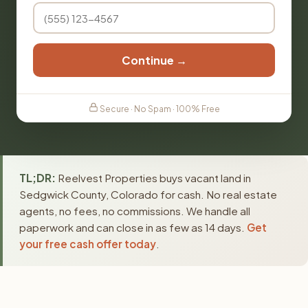
Continue →
Secure · No Spam · 100% Free
TL;DR:
Reelvest Properties buys vacant land in
Sedgwick County, Colorado for cash. No real estate
agents, no fees, no commissions. We handle all
paperwork and can close in as few as 14 days.
Get
your free cash offer today
.