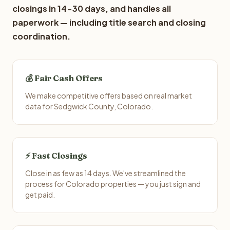
closings in 14-30 days, and handles all
paperwork — including title search and closing
coordination.
💰 Fair Cash Offers
We make competitive offers based on real market
data for Sedgwick County, Colorado.
⚡ Fast Closings
Close in as few as 14 days. We've streamlined the
process for Colorado properties — you just sign and
get paid.