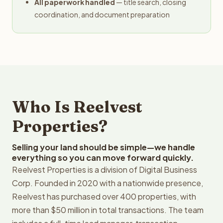
All paperwork handled
— title search, closing
coordination, and document preparation
Who Is Reelvest
Properties?
Selling your land should be simple—we handle
everything so you can move forward quickly.
Reelvest Properties is a division of Digital Business
Corp. Founded in 2020 with a nationwide presence,
Reelvest has purchased over 400 properties, with
more than $50 million in total transactions. The team