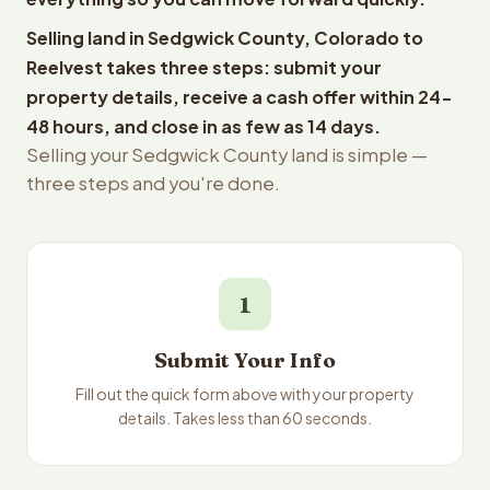
Selling land in Sedgwick County, Colorado to
Reelvest takes three steps: submit your
property details, receive a cash offer within 24-
48 hours, and close in as few as 14 days.
Selling your Sedgwick County land is simple —
three steps and you're done.
1
Submit Your Info
Fill out the quick form above with your property
details. Takes less than 60 seconds.