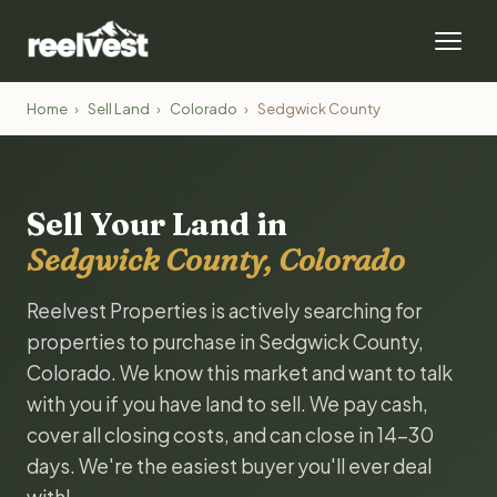
Home
›
Sell Land
›
Colorado
›
Sedgwick County
Sell Your Land in
Sedgwick County, Colorado
Reelvest Properties is actively searching for
properties to purchase in Sedgwick County,
Colorado. We know this market and want to talk
with you if you have land to sell. We pay cash,
cover all closing costs, and can close in 14-30
days. We're the easiest buyer you'll ever deal