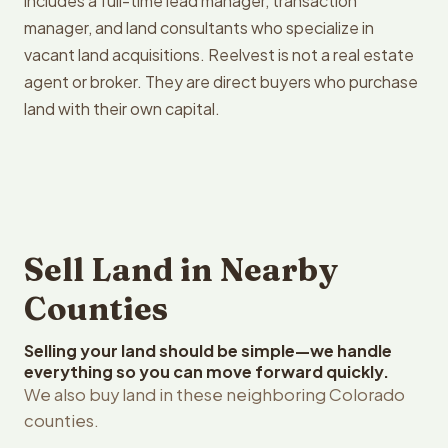
includes a full-time lead manager, transaction
manager, and land consultants who specialize in
vacant land acquisitions. Reelvest is not a real estate
agent or broker. They are direct buyers who purchase
land with their own capital.
Sell Land in Nearby
Counties
Selling your land should be simple—we handle
everything so you can move forward quickly.
We also buy land in these neighboring Colorado
counties.