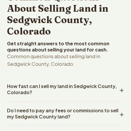
About Selling Land in
Sedgwick County,
Colorado
Get straight answers to the most common
questions about selling your land for cash.
Common questions about selling land in
Sedgwick County, Colorado.
How fast can I sell my land in Sedgwick County,
Colorado?
Reelvest Properties can make a cash offer on Sedgwick
Do I need to pay any fees or commissions to sell
County, Colorado land within 24 hours of receiving your
my Sedgwick County land?
property details. Once you accept the offer, closing
typically takes 14-30 days. Colorado State closings use
No. There are zero fees, zero commissions, and zero