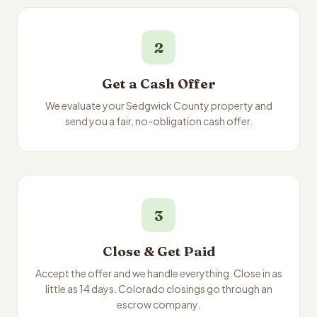
2
Get a Cash Offer
We evaluate your Sedgwick County property and
send you a fair, no-obligation cash offer.
3
Close & Get Paid
Accept the offer and we handle everything. Close in as
little as 14 days. Colorado closings go through an
escrow company.