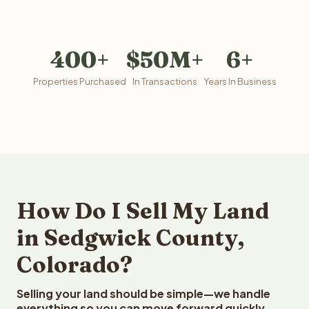
400+
$50M+
6+
Properties Purchased
In Transactions
Years In Business
How Do I Sell My Land
in Sedgwick County,
Colorado?
Selling your land should be simple—we handle
everything so you can move forward quickly.