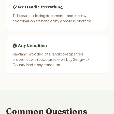
📋 We Handle Everything
Title search, closing documents, and escrow
coordination are handled by a professional firm.
🏠 Any Condition
Raw land, wooded lots, landlocked parcels,
properties with back taxes — we buy Sedgwick
County land in any condition.
Common Questions