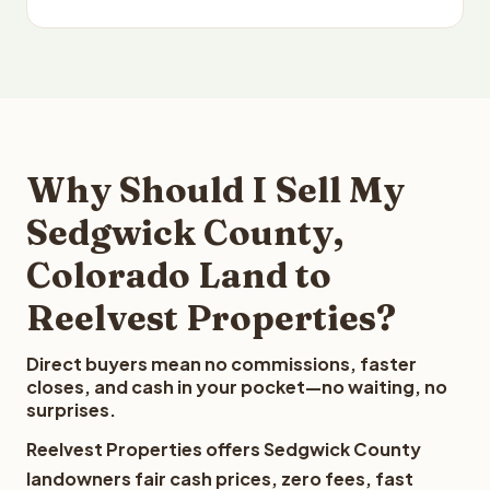
Why Should I Sell My
Sedgwick County,
Colorado Land to
Reelvest Properties?
Direct buyers mean no commissions, faster
closes, and cash in your pocket—no waiting, no
surprises.
Reelvest Properties offers Sedgwick County
landowners fair cash prices, zero fees, fast