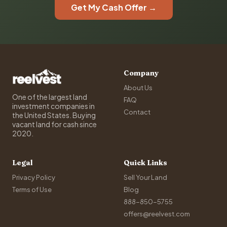
Get My Cash Offer →
Company
About Us
One of the largest land
FAQ
investment companies in
Contact
the United States. Buying
vacant land for cash since
2020.
Legal
Quick Links
Privacy Policy
Sell Your Land
Terms of Use
Blog
888-850-5755
offers@reelvest.com