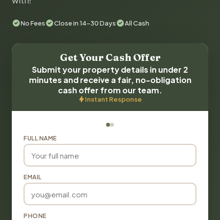
with!
No Fees
Close in 14-30 Days
All Cash
Get Your Cash Offer
Submit your property details in under 2
minutes and receive a fair, no-obligation
cash offer from our team.
Instant Response
FULL NAME
EMAIL
PHONE