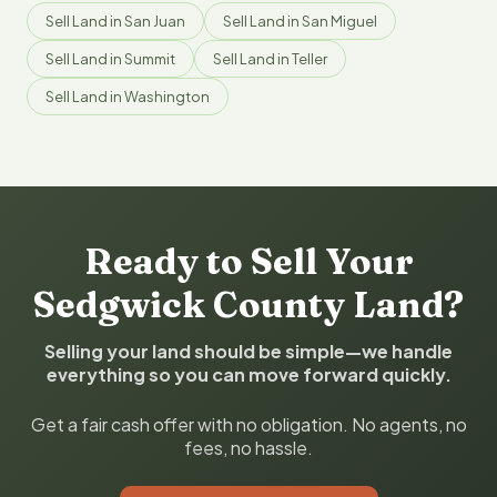
Sell Land in San Juan
Sell Land in San Miguel
Sell Land in Summit
Sell Land in Teller
Sell Land in Washington
Ready to Sell Your
Sedgwick County Land?
Selling your land should be simple—we handle
everything so you can move forward quickly.
Get a fair cash offer with no obligation. No agents, no
fees, no hassle.