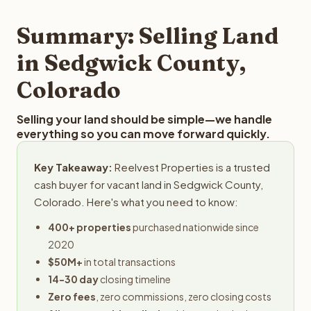
step in the process.
your property details for a free evaluation. Reelvest
typically provides offers within 24 hours with no
Summary: Selling Land
obligation.
in Sedgwick County,
Colorado
Selling your land should be simple—we handle
everything so you can move forward quickly.
Key Takeaway:
Reelvest Properties is a trusted
cash buyer for vacant land in Sedgwick County,
Colorado. Here's what you need to know:
400+ properties
purchased nationwide since
2020
$50M+
in total transactions
14-30 day
closing timeline
Zero fees
, zero commissions, zero closing costs