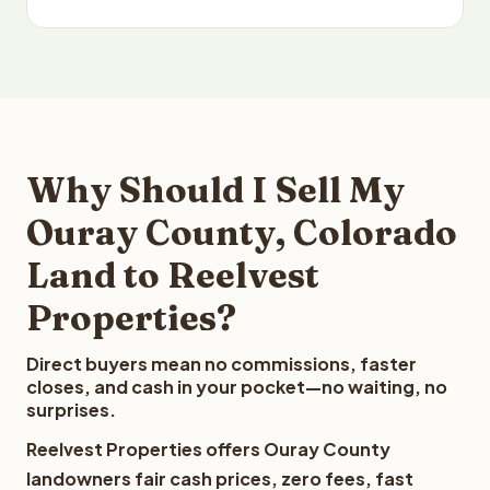
Why Should I Sell My
Ouray County, Colorado
Land to Reelvest
Properties?
Direct buyers mean no commissions, faster
closes, and cash in your pocket—no waiting, no
surprises.
Reelvest Properties offers Ouray County
landowners fair cash prices, zero fees, fast