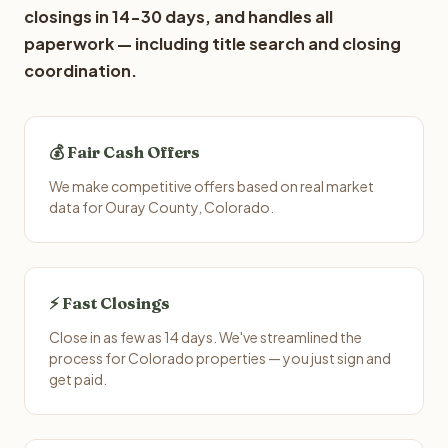
closings in 14-30 days, and handles all
paperwork — including title search and closing
coordination.
💰 Fair Cash Offers
We make competitive offers based on real market
data for Ouray County, Colorado.
⚡ Fast Closings
Close in as few as 14 days. We've streamlined the
process for Colorado properties — you just sign and
get paid.