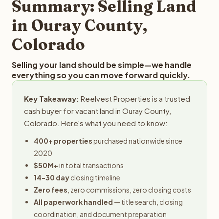
Summary: Selling Land
in Ouray County,
Colorado
Selling your land should be simple—we handle
everything so you can move forward quickly.
Key Takeaway:
Reelvest Properties is a trusted
cash buyer for vacant land in Ouray County,
Colorado. Here's what you need to know:
400+ properties
purchased nationwide since
2020
$50M+
in total transactions
14-30 day
closing timeline
Zero fees
, zero commissions, zero closing costs
All paperwork handled
— title search, closing
coordination, and document preparation