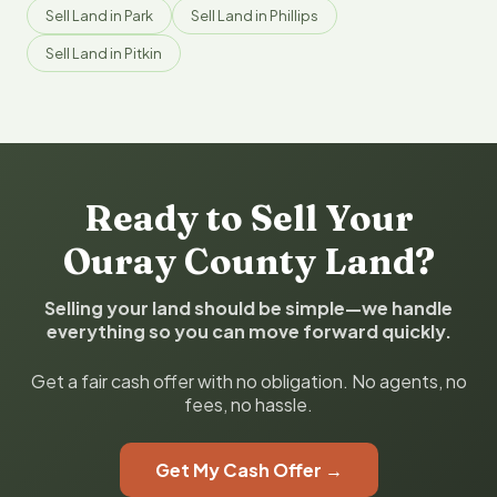
Sell Land in Park
Sell Land in Phillips
Sell Land in Pitkin
Ready to Sell Your
Ouray County Land?
Selling your land should be simple—we handle
everything so you can move forward quickly.
Get a fair cash offer with no obligation. No agents, no
fees, no hassle.
Get My Cash Offer →