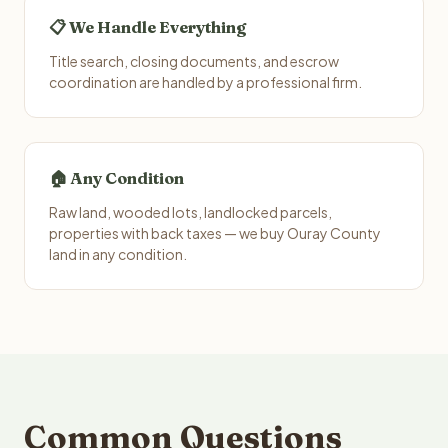
📋 We Handle Everything
Title search, closing documents, and escrow
coordination are handled by a professional firm.
🏠 Any Condition
Raw land, wooded lots, landlocked parcels,
properties with back taxes — we buy Ouray County
land in any condition.
Common Questions