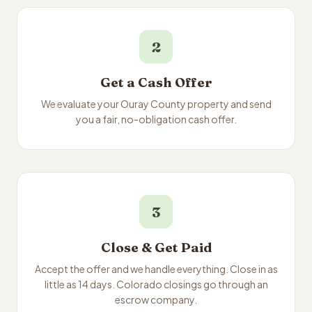
2
Get a Cash Offer
We evaluate your Ouray County property and send
you a fair, no-obligation cash offer.
3
Close & Get Paid
Accept the offer and we handle everything. Close in as
little as 14 days. Colorado closings go through an
escrow company.