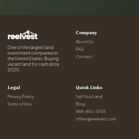
Company
About Us
One of the largest land
FAQ
investment companies in
Contact
the United States. Buying
vacant land for cash since
2020.
Legal
Quick Links
Privacy Policy
Sell Your Land
Terms of Use
Blog
888-850-5755
offers@reelvest.com