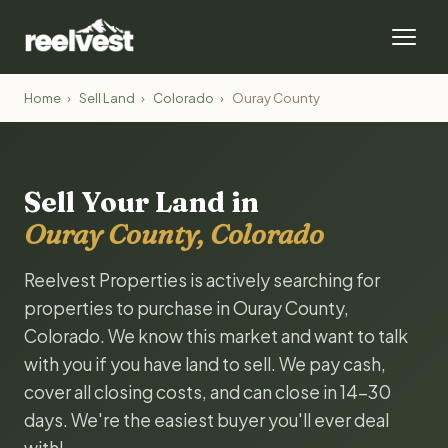
Home
›
Sell Land
›
Colorado
›
Ouray County
Sell Your Land in
Ouray County, Colorado
Reelvest Properties is actively searching for
properties to purchase in Ouray County,
Colorado. We know this market and want to talk
with you if you have land to sell. We pay cash,
cover all closing costs, and can close in 14-30
days. We're the easiest buyer you'll ever deal