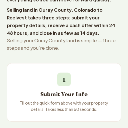
Selling land in Ouray County, Colorado to
Reelvest takes three steps: submit your
property details, receive a cash offer within 24-
48 hours, and close in as few as 14 days.
Selling your Ouray County land is simple — three
steps and you're done.
1
Submit Your Info
Fill out the quick form above with your property
details. Takes less than 60 seconds.