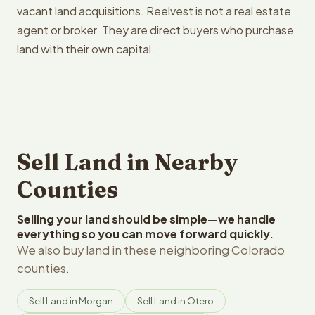
vacant land acquisitions. Reelvest is not a real estate
agent or broker. They are direct buyers who purchase
land with their own capital.
Sell Land in Nearby
Counties
Selling your land should be simple—we handle
everything so you can move forward quickly.
We also buy land in these neighboring Colorado
counties.
Sell Land in Morgan
Sell Land in Otero