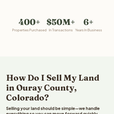
400+
$50M+
6+
Properties Purchased
In Transactions
Years In Business
How Do I Sell My Land
in Ouray County,
Colorado?
Selling your land should be simple—we handle
everything so you can move forward quickly.