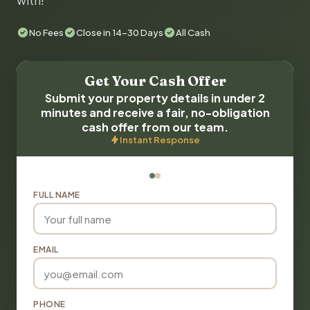
with!
No Fees
Close in 14-30 Days
All Cash
Get Your Cash Offer
Submit your property details in under 2
minutes and receive a fair, no-obligation
cash offer from our team.
Instant Response
FULL NAME
EMAIL
PHONE