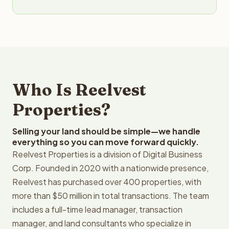
Who Is Reelvest
Properties?
Selling your land should be simple—we handle
everything so you can move forward quickly.
Reelvest Properties is a division of Digital Business
Corp. Founded in 2020 with a nationwide presence,
Reelvest has purchased over 400 properties, with
more than $50 million in total transactions. The team
includes a full-time lead manager, transaction
manager, and land consultants who specialize in