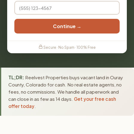
Continue →
Secure · No Spam · 100% Free
TL;DR:
Reelvest Properties buys vacant land in Ouray
County, Colorado for cash. No real estate agents, no
fees, no commissions. We handle all paperwork and
can close in as few as 14 days.
Get your free cash
offer today
.