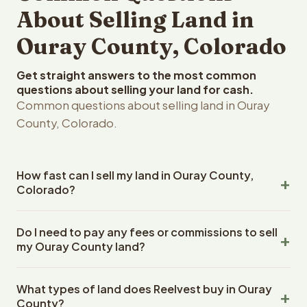
About Selling Land in
Ouray County, Colorado
Get straight answers to the most common
questions about selling your land for cash.
Common questions about selling land in Ouray
County, Colorado.
How fast can I sell my land in Ouray County,
Colorado?
Reelvest Properties can make a cash offer on Ouray
Do I need to pay any fees or commissions to sell
County, Colorado land within 24 hours of receiving your
my Ouray County land?
property details. Once you accept the offer, closing
typically takes 14-30 days. Colorado State closings use
No. There are zero fees, zero commissions, and zero
an escrow company. The escrow company handles all
What types of land does Reelvest buy in Ouray
closing costs when you sell your Ouray County land to
title work, document preparation, and closing
County?