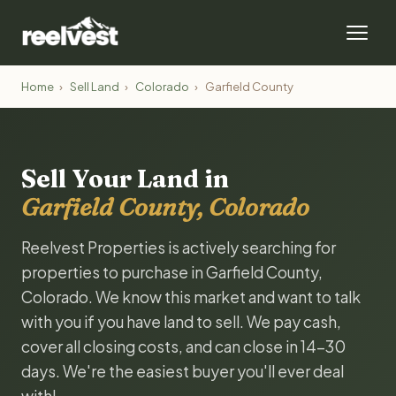
Home
›
Sell Land
›
Colorado
›
Garfield County
Sell Your Land in
Garfield County, Colorado
Reelvest Properties is actively searching for
properties to purchase in Garfield County,
Colorado. We know this market and want to talk
with you if you have land to sell. We pay cash,
cover all closing costs, and can close in 14-30
days. We're the easiest buyer you'll ever deal