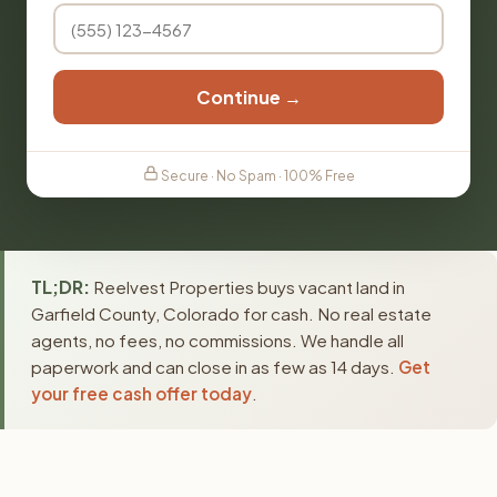
Continue →
Secure · No Spam · 100% Free
TL;DR:
Reelvest Properties buys vacant land in
Garfield County, Colorado for cash. No real estate
agents, no fees, no commissions. We handle all
paperwork and can close in as few as 14 days.
Get
your free cash offer today
.