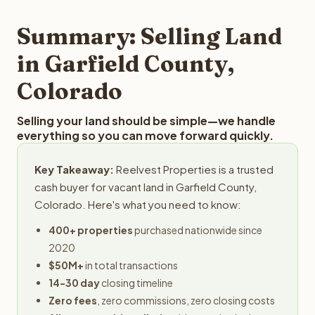
step in the process.
property details for a free evaluation. Reelvest typically
provides offers within 24 hours with no obligation.
Summary: Selling Land
in Garfield County,
Colorado
Selling your land should be simple—we handle
everything so you can move forward quickly.
Key Takeaway:
Reelvest Properties is a trusted
cash buyer for vacant land in Garfield County,
Colorado. Here's what you need to know:
400+ properties
purchased nationwide since
2020
$50M+
in total transactions
14-30 day
closing timeline
Zero fees
, zero commissions, zero closing costs