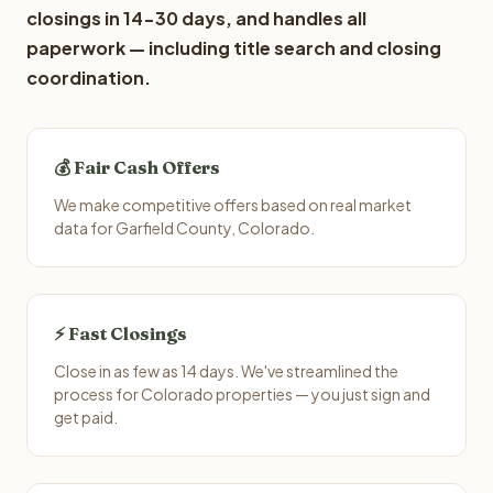
closings in 14-30 days, and handles all
paperwork — including title search and closing
coordination.
💰 Fair Cash Offers
We make competitive offers based on real market
data for Garfield County, Colorado.
⚡ Fast Closings
Close in as few as 14 days. We've streamlined the
process for Colorado properties — you just sign and
get paid.