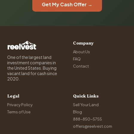
Get My Cash Offer →
Company
About Us
One of the largest land
FAQ
investment companies in
Contact
the United States. Buying
vacant land for cash since
2020.
Legal
Quick Links
Privacy Policy
Sell Your Land
Terms of Use
Blog
888-850-5755
offers@reelvest.com