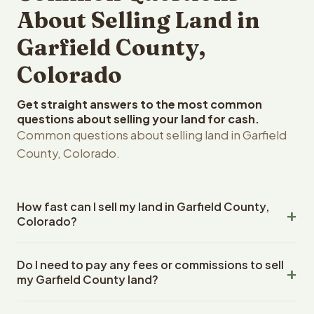
About Selling Land in
Garfield County,
Colorado
Get straight answers to the most common
questions about selling your land for cash.
Common questions about selling land in Garfield
County, Colorado.
How fast can I sell my land in Garfield County,
Colorado?
Reelvest Properties can make a cash offer on Garfield
Do I need to pay any fees or commissions to sell
County, Colorado land within 24 hours of receiving your
my Garfield County land?
property details. Once you accept the offer, closing
typically takes 14-30 days. Colorado State closings use
No. There are zero fees, zero commissions, and zero