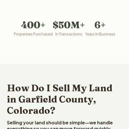
400+
$50M+
6+
Properties Purchased
In Transactions
Years In Business
How Do I Sell My Land
in Garfield County,
Colorado?
Selling your land should be simple—we handle
everything so you can move forward quickly.