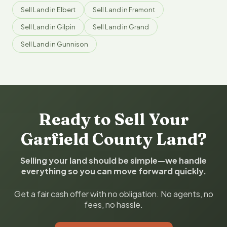
Sell Land in Elbert
Sell Land in Fremont
Sell Land in Gilpin
Sell Land in Grand
Sell Land in Gunnison
Ready to Sell Your
Garfield County Land?
Selling your land should be simple—we handle
everything so you can move forward quickly.
Get a fair cash offer with no obligation. No agents, no
fees, no hassle.