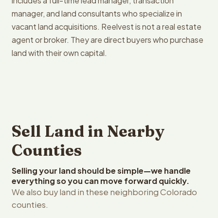
includes a full-time lead manager, transaction
manager, and land consultants who specialize in
vacant land acquisitions. Reelvest is not a real estate
agent or broker. They are direct buyers who purchase
land with their own capital.
Sell Land in Nearby
Counties
Selling your land should be simple—we handle
everything so you can move forward quickly.
We also buy land in these neighboring Colorado
counties.