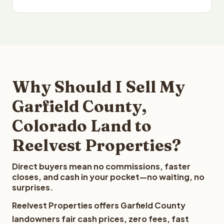
Why Should I Sell My
Garfield County,
Colorado Land to
Reelvest Properties?
Direct buyers mean no commissions, faster
closes, and cash in your pocket—no waiting, no
surprises.
Reelvest Properties offers Garfield County
landowners fair cash prices, zero fees, fast