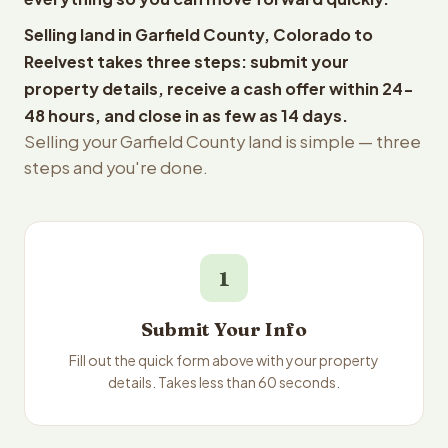
Selling land in Garfield County, Colorado to
Reelvest takes three steps: submit your
property details, receive a cash offer within 24-
48 hours, and close in as few as 14 days.
Selling your Garfield County land is simple — three
steps and you're done.
1
Submit Your Info
Fill out the quick form above with your property
details. Takes less than 60 seconds.