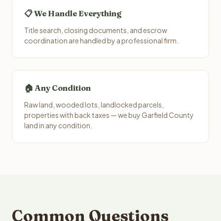
📋 We Handle Everything
Title search, closing documents, and escrow
coordination are handled by a professional firm.
🏠 Any Condition
Raw land, wooded lots, landlocked parcels,
properties with back taxes — we buy Garfield County
land in any condition.
Common Questions