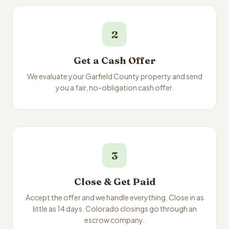
2
Get a Cash Offer
We evaluate your Garfield County property and send
you a fair, no-obligation cash offer.
3
Close & Get Paid
Accept the offer and we handle everything. Close in as
little as 14 days. Colorado closings go through an
escrow company.