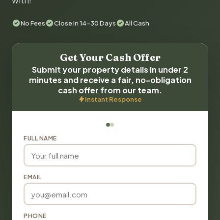
with!
No Fees
Close in 14-30 Days
All Cash
Get Your Cash Offer
Submit your property details in under 2
minutes and receive a fair, no-obligation
cash offer from our team.
Instant Response
FULL NAME
EMAIL
PHONE