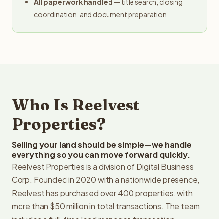
All paperwork handled
— title search, closing
coordination, and document preparation
Who Is Reelvest
Properties?
Selling your land should be simple—we handle
everything so you can move forward quickly.
Reelvest Properties is a division of Digital Business
Corp. Founded in 2020 with a nationwide presence,
Reelvest has purchased over 400 properties, with
more than $50 million in total transactions. The team