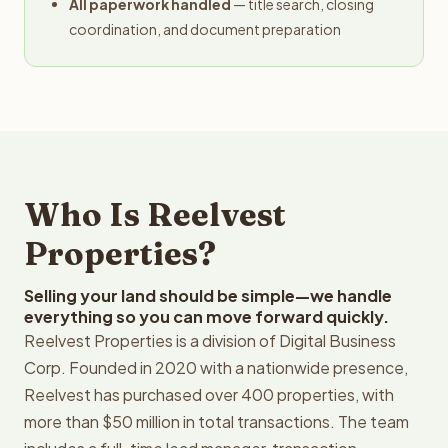
All paperwork handled
— title search, closing
coordination, and document preparation
Who Is Reelvest
Properties?
Selling your land should be simple—we handle
everything so you can move forward quickly.
Reelvest Properties is a division of Digital Business
Corp. Founded in 2020 with a nationwide presence,
Reelvest has purchased over 400 properties, with
more than $50 million in total transactions. The team