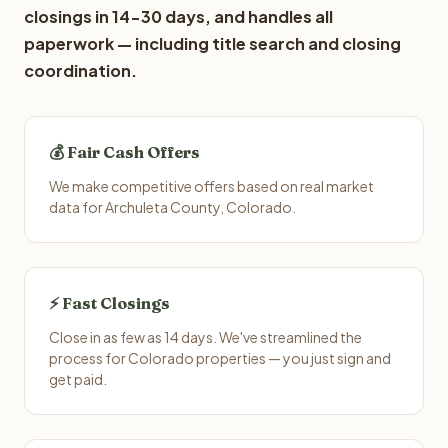
closings in 14-30 days, and handles all
paperwork — including title search and closing
coordination.
💰 Fair Cash Offers
We make competitive offers based on real market
data for Archuleta County, Colorado.
⚡ Fast Closings
Close in as few as 14 days. We've streamlined the
process for Colorado properties — you just sign and
get paid.