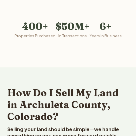
400+
$50M+
6+
Properties Purchased
In Transactions
Years In Business
How Do I Sell My Land
in Archuleta County,
Colorado?
Selling your land should be simple—we handle
everything so you can move forward quickly.