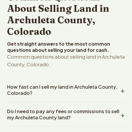
About Selling Land in
Archuleta County,
Colorado
Get straight answers to the most common
questions about selling your land for cash.
Common questions about selling land in Archuleta
County, Colorado.
How fast can I sell my land in Archuleta County,
Colorado?
Reelvest Properties can make a cash offer on Archuleta
Do I need to pay any fees or commissions to sell
County, Colorado land within 24 hours of receiving your
my Archuleta County land?
property details. Once you accept the offer, closing
typically takes 14-30 days. Colorado State closings use
No. There are zero fees, zero commissions, and zero