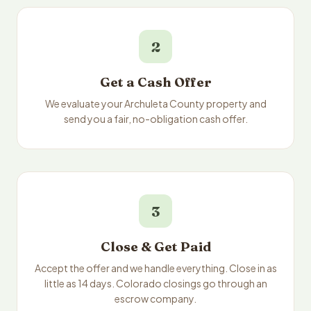
2
Get a Cash Offer
We evaluate your Archuleta County property and
send you a fair, no-obligation cash offer.
3
Close & Get Paid
Accept the offer and we handle everything. Close in as
little as 14 days. Colorado closings go through an
escrow company.