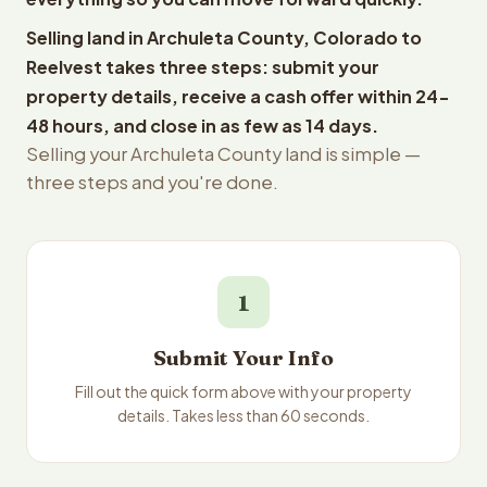
Selling land in Archuleta County, Colorado to
Reelvest takes three steps: submit your
property details, receive a cash offer within 24-
48 hours, and close in as few as 14 days.
Selling your Archuleta County land is simple —
three steps and you're done.
1
Submit Your Info
Fill out the quick form above with your property
details. Takes less than 60 seconds.