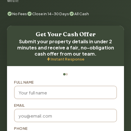
with!
No Fees
Close in 14-30 Days
All Cash
Get Your Cash Offer
Submit your property details in under 2
minutes and receive a fair, no-obligation
cash offer from our team.
Instant Response
FULL NAME
EMAIL
PHONE