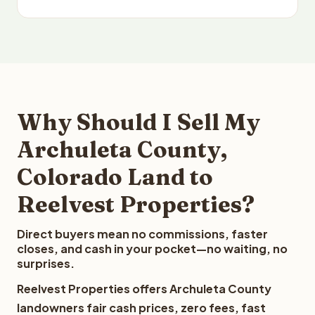
Why Should I Sell My
Archuleta County,
Colorado Land to
Reelvest Properties?
Direct buyers mean no commissions, faster
closes, and cash in your pocket—no waiting, no
surprises.
Reelvest Properties offers Archuleta County
landowners fair cash prices, zero fees, fast