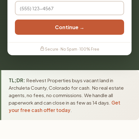
Continue →
Secure · No Spam · 100% Free
TL;DR:
Reelvest Properties buys vacant land in
Archuleta County, Colorado for cash. No real estate
agents, no fees, no commissions. We handle all
paperwork and can close in as few as 14 days.
Get
your free cash offer today
.