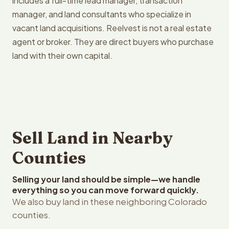
includes a full-time lead manager, transaction
manager, and land consultants who specialize in
vacant land acquisitions. Reelvest is not a real estate
agent or broker. They are direct buyers who purchase
land with their own capital.
Sell Land in Nearby
Counties
Selling your land should be simple—we handle
everything so you can move forward quickly.
We also buy land in these neighboring Colorado
counties.