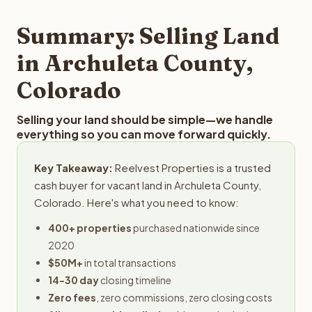
step in the process.
property details for a free evaluation. Reelvest typically
provides offers within 24 hours with no obligation.
Summary: Selling Land
in Archuleta County,
Colorado
Selling your land should be simple—we handle
everything so you can move forward quickly.
Key Takeaway:
Reelvest Properties is a trusted
cash buyer for vacant land in Archuleta County,
Colorado. Here's what you need to know:
400+ properties
purchased nationwide since
2020
$50M+
in total transactions
14-30 day
closing timeline
Zero fees
, zero commissions, zero closing costs