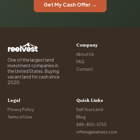
Get My Cash Offer →
Company
About Us
One of the largest land
FAQ
investment companies in
Contact
the United States. Buying
vacant land for cash since
2020.
Legal
Quick Links
Privacy Policy
Sell Your Land
Terms of Use
Blog
888-850-5755
offers@reelvest.com