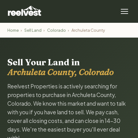
Home
›
Sell Land
›
Colorado
›
Archuleta County
Sell Your Land in
Archuleta County, Colorado
Reelvest Properties is actively searching for
properties to purchase in Archuleta County,
Colorado. We know this market and want to talk
with you if you have land to sell. We pay cash,
cover all closing costs, and can close in 14-30
days. We're the easiest buyer you'll ever deal