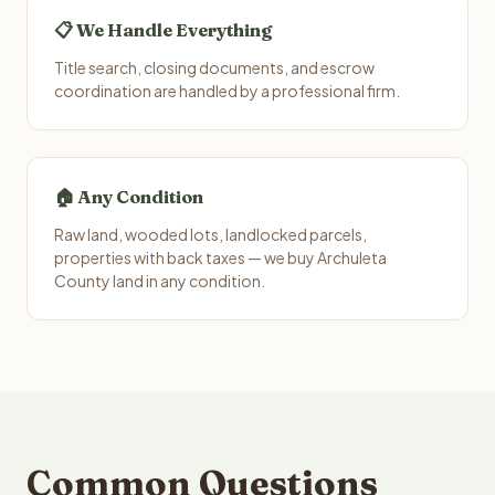
📋 We Handle Everything
Title search, closing documents, and escrow
coordination are handled by a professional firm.
🏠 Any Condition
Raw land, wooded lots, landlocked parcels,
properties with back taxes — we buy Archuleta
County land in any condition.
Common Questions