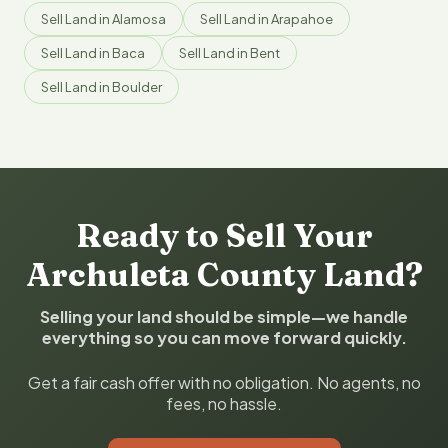
Sell Land in Alamosa
Sell Land in Arapahoe
Sell Land in Baca
Sell Land in Bent
Sell Land in Boulder
Ready to Sell Your
Archuleta County Land?
Selling your land should be simple—we handle
everything so you can move forward quickly.
Get a fair cash offer with no obligation. No agents, no
fees, no hassle.