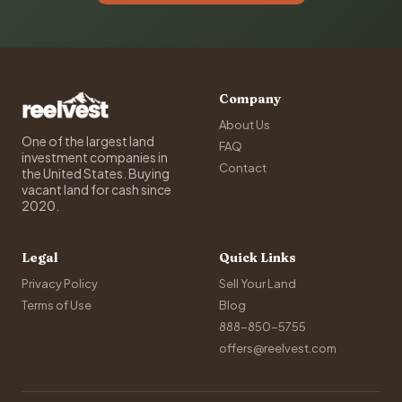
Company
About Us
One of the largest land
FAQ
investment companies in
Contact
the United States. Buying
vacant land for cash since
2020.
Legal
Quick Links
Privacy Policy
Sell Your Land
Terms of Use
Blog
888-850-5755
offers@reelvest.com