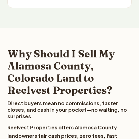
Why Should I Sell My
Alamosa County,
Colorado Land to
Reelvest Properties?
Direct buyers mean no commissions, faster
closes, and cash in your pocket—no waiting, no
surprises.
Reelvest Properties offers Alamosa County
landowners fair cash prices, zero fees, fast