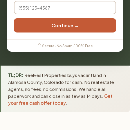
Continue →
Secure · No Spam · 100% Free
TL;DR:
Reelvest Properties buys vacant land in
Alamosa County, Colorado for cash. No real estate
agents, no fees, no commissions. We handle all
paperwork and can close in as few as 14 days.
Get
your free cash offer today
.