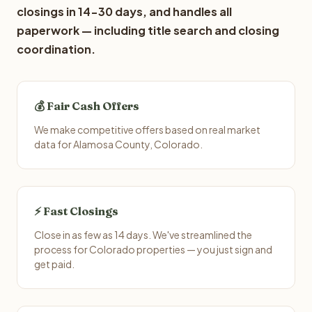
closings in 14-30 days, and handles all
paperwork — including title search and closing
coordination.
💰 Fair Cash Offers
We make competitive offers based on real market
data for Alamosa County, Colorado.
⚡ Fast Closings
Close in as few as 14 days. We've streamlined the
process for Colorado properties — you just sign and
get paid.