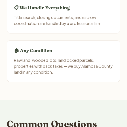
📋 We Handle Everything
Title search, closing documents, and escrow
coordination are handled by a professional firm.
🏠 Any Condition
Raw land, wooded lots, landlocked parcels,
properties with back taxes — we buy Alamosa County
land in any condition.
Common Questions