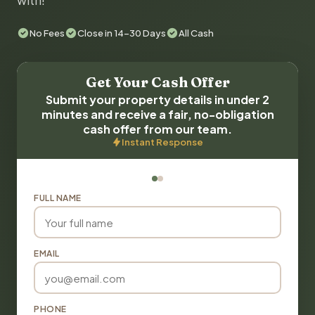
with!
No Fees
Close in 14-30 Days
All Cash
Get Your Cash Offer
Submit your property details in under 2
minutes and receive a fair, no-obligation
cash offer from our team.
Instant Response
FULL NAME
EMAIL
PHONE