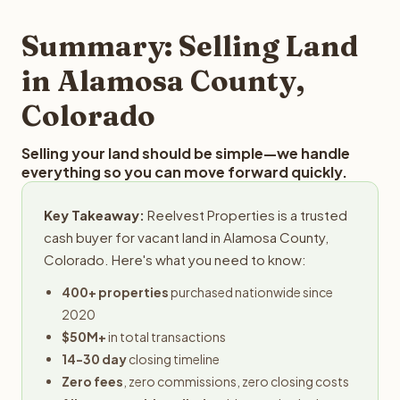
step in the process.
property details for a free evaluation. Reelvest typically
provides offers within 24 hours with no obligation.
Summary: Selling Land
in Alamosa County,
Colorado
Selling your land should be simple—we handle
everything so you can move forward quickly.
Key Takeaway:
Reelvest Properties is a trusted
cash buyer for vacant land in Alamosa County,
Colorado. Here's what you need to know:
400+ properties
purchased nationwide since
2020
$50M+
in total transactions
14-30 day
closing timeline
Zero fees
, zero commissions, zero closing costs