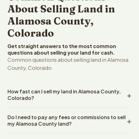
About Selling Land in
Alamosa County,
Colorado
Get straight answers to the most common
questions about selling your land for cash.
Common questions about selling land in Alamosa
County, Colorado.
How fast can I sell my land in Alamosa County,
Colorado?
Reelvest Properties can make a cash offer on Alamosa
Do I need to pay any fees or commissions to sell
County, Colorado land within 24 hours of receiving your
my Alamosa County land?
property details. Once you accept the offer, closing
typically takes 14-30 days. Colorado State closings use
No. There are zero fees, zero commissions, and zero