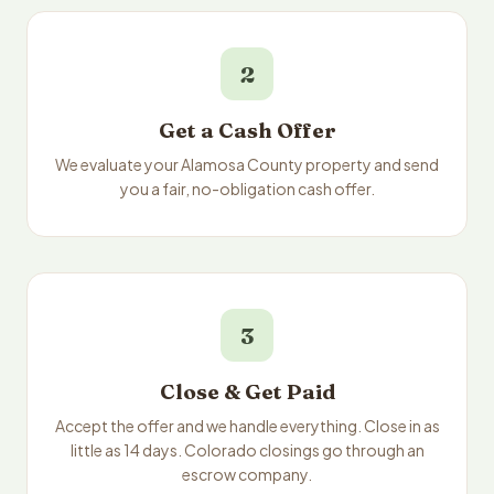
2
Get a Cash Offer
We evaluate your Alamosa County property and send
you a fair, no-obligation cash offer.
3
Close & Get Paid
Accept the offer and we handle everything. Close in as
little as 14 days. Colorado closings go through an
escrow company.