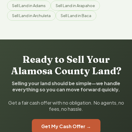
Sell Land in Adams
Sell Land in Arapahoe
Sell Land in Archuleta
Sell Land in Baca
Ready to Sell Your
Alamosa County Land?
Selling your land should be simple—we handle
everything so you can move forward quickly.
Get a fair cash offer with no obligation. No agents, no
fees, no hassle.
Get My Cash Offer →