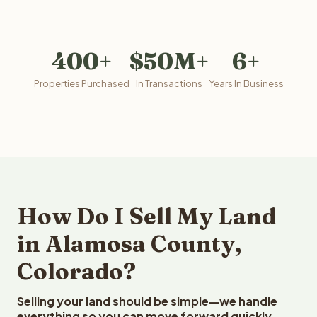
400+
$50M+
6+
Properties Purchased
In Transactions
Years In Business
How Do I Sell My Land
in Alamosa County,
Colorado?
Selling your land should be simple—we handle
everything so you can move forward quickly.