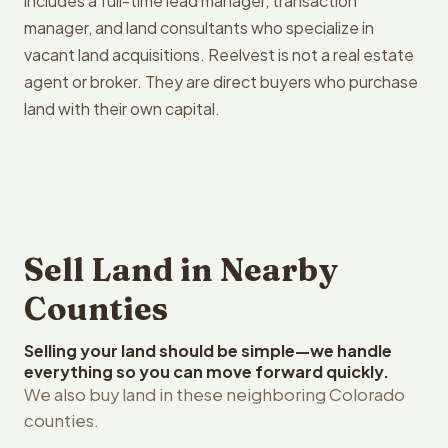
includes a full-time lead manager, transaction
manager, and land consultants who specialize in
vacant land acquisitions. Reelvest is not a real estate
agent or broker. They are direct buyers who purchase
land with their own capital.
Sell Land in Nearby
Counties
Selling your land should be simple—we handle
everything so you can move forward quickly.
We also buy land in these neighboring Colorado
counties.