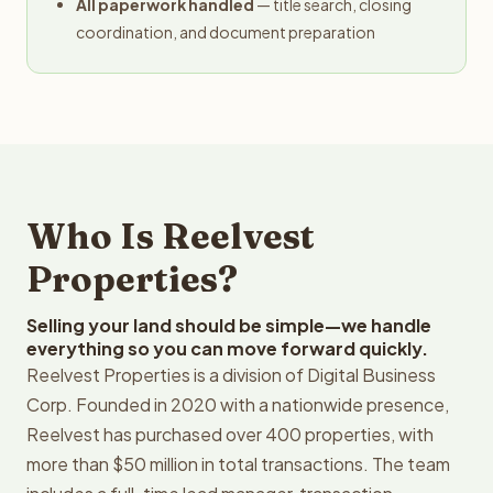
All paperwork handled
— title search, closing
coordination, and document preparation
Who Is Reelvest
Properties?
Selling your land should be simple—we handle
everything so you can move forward quickly.
Reelvest Properties is a division of Digital Business
Corp. Founded in 2020 with a nationwide presence,
Reelvest has purchased over 400 properties, with
more than $50 million in total transactions. The team