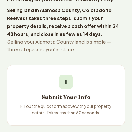
Selling land in Alamosa County, Colorado to
Reelvest takes three steps: submit your
property details, receive a cash offer within 24-
48 hours, and close in as few as 14 days.
Selling your Alamosa County land is simple —
three steps and you're done.
1
Submit Your Info
Fill out the quick form above with your property
details. Takes less than 60 seconds.