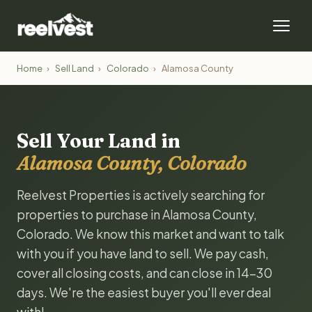
Home
›
Sell Land
›
Colorado
›
Alamosa County
Sell Your Land in
Alamosa County, Colorado
Reelvest Properties is actively searching for
properties to purchase in Alamosa County,
Colorado. We know this market and want to talk
with you if you have land to sell. We pay cash,
cover all closing costs, and can close in 14-30
days. We're the easiest buyer you'll ever deal