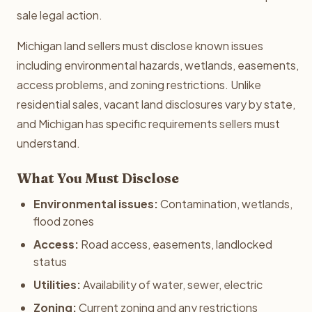
sale legal action.
Michigan land sellers must disclose known issues
including environmental hazards, wetlands, easements,
access problems, and zoning restrictions. Unlike
residential sales, vacant land disclosures vary by state,
and Michigan has specific requirements sellers must
understand.
What You Must Disclose
Environmental issues:
Contamination, wetlands,
flood zones
Access:
Road access, easements, landlocked
status
Utilities:
Availability of water, sewer, electric
Zoning:
Current zoning and any restrictions