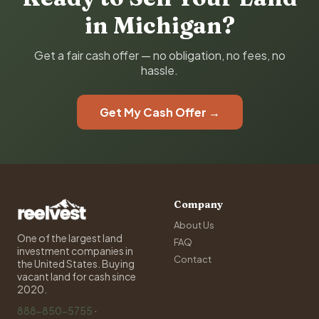
in Michigan?
Get a fair cash offer — no obligation, no fees, no
hassle.
Get My Cash Offer →
Company
About Us
One of the largest land
FAQ
investment companies in
Contact
the United States. Buying
vacant land for cash since
2020.
888-850-5755
·