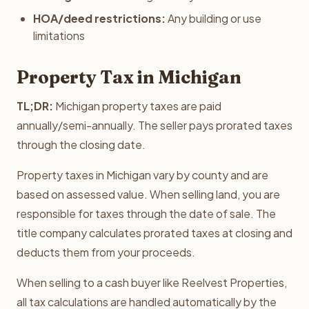
HOA/deed restrictions:
Any building or use
limitations
Property Tax in Michigan
TL;DR:
Michigan property taxes are paid
annually/semi-annually. The seller pays prorated taxes
through the closing date.
Property taxes in Michigan vary by county and are
based on assessed value. When selling land, you are
responsible for taxes through the date of sale. The
title company calculates prorated taxes at closing and
deducts them from your proceeds.
When selling to a cash buyer like Reelvest Properties,
all tax calculations are handled automatically by the