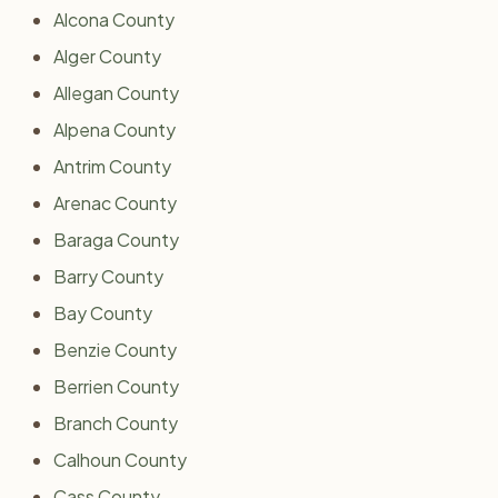
Alcona County
Alger County
Allegan County
Alpena County
Antrim County
Arenac County
Baraga County
Barry County
Bay County
Benzie County
Berrien County
Branch County
Calhoun County
Cass County