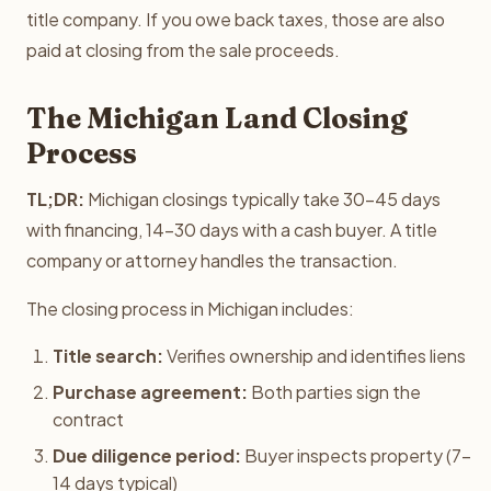
title company. If you owe back taxes, those are also
paid at closing from the sale proceeds.
The Michigan Land Closing
Process
TL;DR:
Michigan closings typically take 30-45 days
with financing, 14-30 days with a cash buyer. A title
company or attorney handles the transaction.
The closing process in Michigan includes:
Title search:
Verifies ownership and identifies liens
Purchase agreement:
Both parties sign the
contract
Due diligence period:
Buyer inspects property (7-
14 days typical)