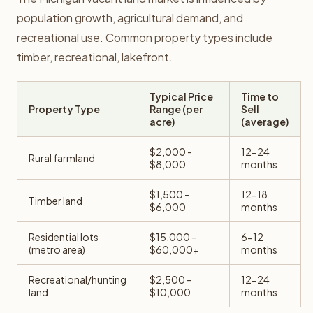
population growth, agricultural demand, and
recreational use. Common property types include
timber, recreational, lakefront.
Typical Price
Time to
Property Type
Range (per
Sell
acre)
(average)
$2,000 -
12-24
Rural farmland
$8,000
months
$1,500 -
12-18
Timber land
$6,000
months
Residential lots
$15,000 -
6-12
(metro area)
$60,000+
months
Recreational/hunting
$2,500 -
12-24
land
$10,000
months