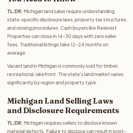
TL;DR:
Michigan land sales require understanding
state-specific disclosure laws, property tax structures,
and closing procedures. Cash buyers like Reelvest
Properties can close in 14-30 days with zero seller
fees. Traditional listings take 12-24 months on
average.
Vacant land in Michigan is commonly sold for timber,
recreational, lakefront. The state's land market varies
significantly by region and property type.
Michigan Land Selling Laws
and Disclosure Requirements
TL;DR:
Michigan requires sellers to disclose known
material defects. Failure to disclose can result in post-