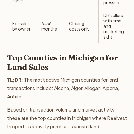
pressure
DIY sellers
with time
For sale
6-36
Closing
and
by owner
months
costs only
marketing
skills
Top Counties in Michigan for
Land Sales
TL;DR:
The most active Michigan counties for land
transactions include: Alcona, Alger, Allegan, Alpena,
Antrim.
Based on transaction volume and market activity,
these are the top counties in Michigan where Reelvest
Properties actively purchases vacant land: