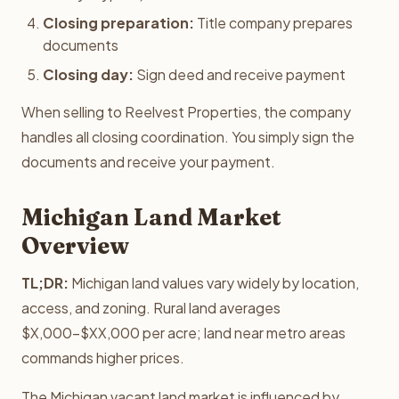
Closing preparation:
Title company prepares
documents
Closing day:
Sign deed and receive payment
When selling to Reelvest Properties, the company
handles all closing coordination. You simply sign the
documents and receive your payment.
Michigan Land Market
Overview
TL;DR:
Michigan land values vary widely by location,
access, and zoning. Rural land averages
$X,000-$XX,000 per acre; land near metro areas
commands higher prices.
The Michigan vacant land market is influenced by