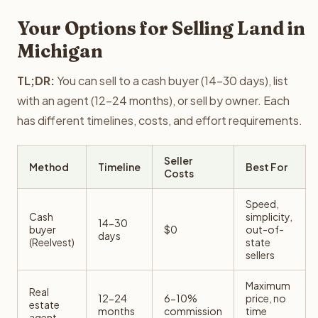
Your Options for Selling Land in
Michigan
TL;DR:
You can sell to a cash buyer (14-30 days), list
with an agent (12-24 months), or sell by owner. Each
has different timelines, costs, and effort requirements.
Seller
Method
Timeline
Best For
Costs
Speed,
Cash
simplicity,
14-30
buyer
$0
out-of-
days
(Reelvest)
state
sellers
Maximum
Real
12-24
6-10%
price, no
estate
months
commission
time
agent