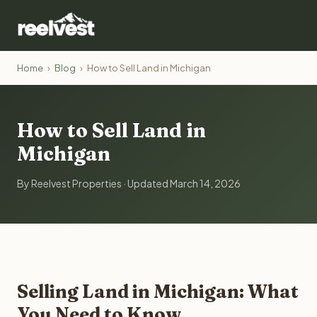
Home
›
Blog
›
How to Sell Land in Michigan
How to Sell Land in
Michigan
By Reelvest Properties · Updated March 14, 2026
Selling Land in Michigan: What
You Need to Know