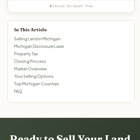
🔒 Secure · No Spam · Free
In This Article
Selling Land in Michigan
Michigan Disclosure Laws
Property Tax
Closing Process
Market Overview
Your Selling Options
Top Michigan Counties
FAQ
Ready to Sell Your Land