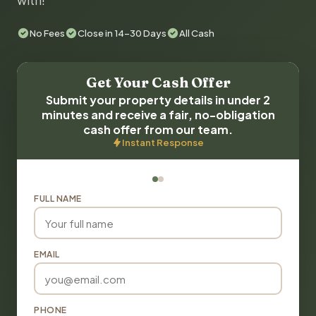
with!
No Fees
Close in 14-30 Days
All Cash
Get Your Cash Offer
Submit your property details in under 2
minutes and receive a fair, no-obligation
cash offer from our team.
Instant Response
FULL NAME
EMAIL
PHONE