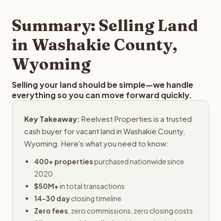
step in the process.
property details for a free evaluation. Reelvest typically
provides offers within 24 hours with no obligation.
Summary: Selling Land
in Washakie County,
Wyoming
Selling your land should be simple—we handle
everything so you can move forward quickly.
Key Takeaway:
Reelvest Properties is a trusted
cash buyer for vacant land in Washakie County,
Wyoming. Here's what you need to know:
400+ properties
purchased nationwide since
2020
$50M+
in total transactions
14-30 day
closing timeline
Zero fees
, zero commissions, zero closing costs