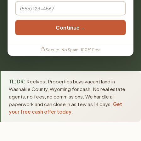
Continue →
Secure · No Spam · 100% Free
TL;DR:
Reelvest Properties buys vacant land in
Washakie County, Wyoming for cash. No real estate
agents, no fees, no commissions. We handle all
paperwork and can close in as few as 14 days.
Get
your free cash offer today
.