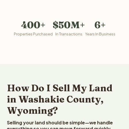
400+
$50M+
6+
Properties Purchased
In Transactions
Years In Business
How Do I Sell My Land
in Washakie County,
Wyoming?
Selling your land should be simple—we handle
everything so you can move forward quickly.