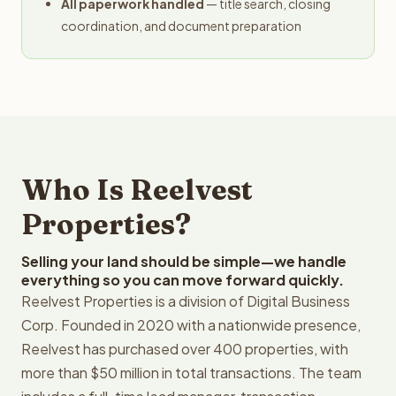
All paperwork handled
— title search, closing
coordination, and document preparation
Who Is Reelvest
Properties?
Selling your land should be simple—we handle
everything so you can move forward quickly.
Reelvest Properties is a division of Digital Business
Corp. Founded in 2020 with a nationwide presence,
Reelvest has purchased over 400 properties, with
more than $50 million in total transactions. The team