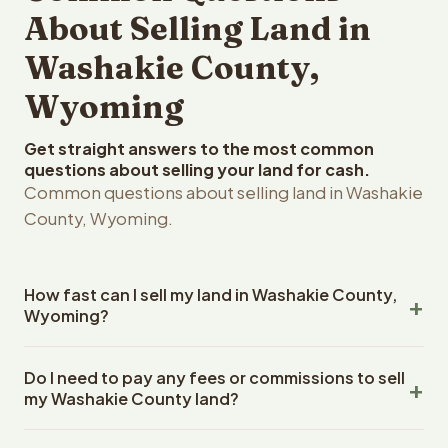
About Selling Land in
Washakie County,
Wyoming
Get straight answers to the most common
questions about selling your land for cash.
Common questions about selling land in Washakie
County, Wyoming.
How fast can I sell my land in Washakie County,
Wyoming?
Reelvest Properties can make a cash offer on Washakie
Do I need to pay any fees or commissions to sell
County, Wyoming land within 24 hours of receiving your
my Washakie County land?
property details. Once you accept the offer, closing
typically takes 14-30 days. Wyoming State closings use
No. There are zero fees, zero commissions, and zero