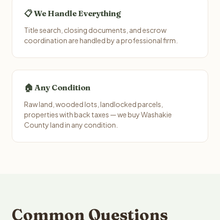
📋 We Handle Everything
Title search, closing documents, and escrow
coordination are handled by a professional firm.
🏠 Any Condition
Raw land, wooded lots, landlocked parcels,
properties with back taxes — we buy Washakie
County land in any condition.
Common Questions