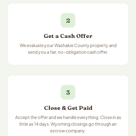
2
Get a Cash Offer
We evaluate your Washakie County property and
send you a fair, no-obligation cash offer.
3
Close & Get Paid
Accept the offer and we handle everything. Close in as
little as 14 days. Wyoming closings go through an
escrow company.