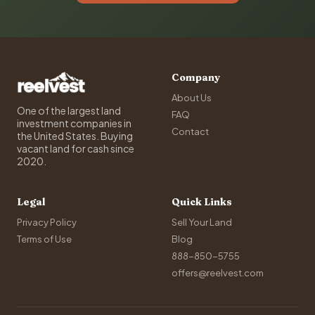
Company
About Us
One of the largest land
FAQ
investment companies in
Contact
the United States. Buying
vacant land for cash since
2020.
Legal
Quick Links
Privacy Policy
Sell Your Land
Terms of Use
Blog
888-850-5755
offers@reelvest.com