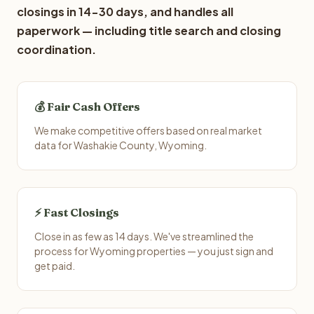
closings in 14-30 days, and handles all
paperwork — including title search and closing
coordination.
💰 Fair Cash Offers
We make competitive offers based on real market
data for Washakie County, Wyoming.
⚡ Fast Closings
Close in as few as 14 days. We've streamlined the
process for Wyoming properties — you just sign and
get paid.