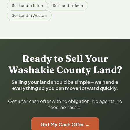
Sell Land in Teton
Sell Land in Uinta
Sell Land in Weston
Ready to Sell Your
Washakie County Land?
Selling your land should be simple—we handle
everything so you can move forward quickly.
Get a fair cash offer with no obligation. No agents, no
fees, no hassle.
Get My Cash Offer →