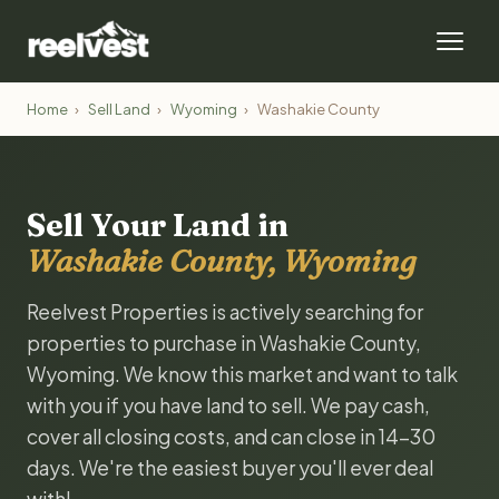
Home
›
Sell Land
›
Wyoming
›
Washakie County
Sell Your Land in
Washakie County, Wyoming
Reelvest Properties is actively searching for
properties to purchase in Washakie County,
Wyoming. We know this market and want to talk
with you if you have land to sell. We pay cash,
cover all closing costs, and can close in 14-30
days. We're the easiest buyer you'll ever deal