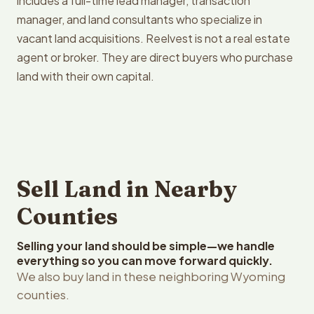
includes a full-time lead manager, transaction
manager, and land consultants who specialize in
vacant land acquisitions. Reelvest is not a real estate
agent or broker. They are direct buyers who purchase
land with their own capital.
Sell Land in Nearby
Counties
Selling your land should be simple—we handle
everything so you can move forward quickly.
We also buy land in these neighboring Wyoming
counties.