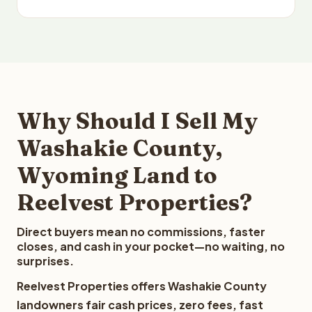
Why Should I Sell My
Washakie County,
Wyoming Land to
Reelvest Properties?
Direct buyers mean no commissions, faster
closes, and cash in your pocket—no waiting, no
surprises.
Reelvest Properties offers Washakie County
landowners fair cash prices, zero fees, fast