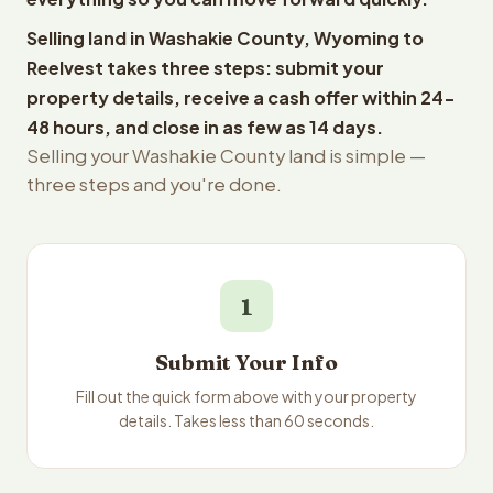
Selling land in Washakie County, Wyoming to
Reelvest takes three steps: submit your
property details, receive a cash offer within 24-
48 hours, and close in as few as 14 days.
Selling your Washakie County land is simple —
three steps and you're done.
1
Submit Your Info
Fill out the quick form above with your property
details. Takes less than 60 seconds.