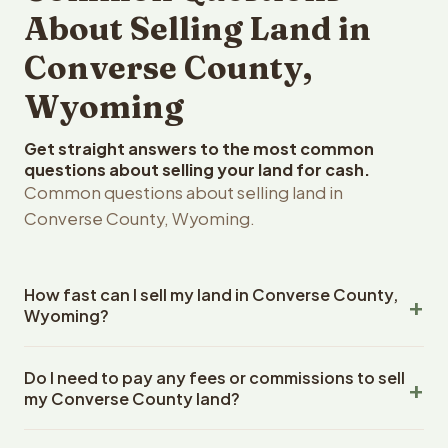
About Selling Land in
Converse County,
Wyoming
Get straight answers to the most common
questions about selling your land for cash.
Common questions about selling land in
Converse County, Wyoming.
How fast can I sell my land in Converse County,
Wyoming?
Reelvest Properties can make a cash offer on Converse
Do I need to pay any fees or commissions to sell
County, Wyoming land within 24 hours of receiving your
my Converse County land?
property details. Once you accept the offer, closing
typically takes 14-30 days. Wyoming State closings use
No. There are zero fees, zero commissions, and zero