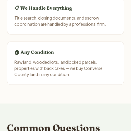
📋 We Handle Everything
Title search, closing documents, and escrow
coordination are handled by a professional firm.
🏠 Any Condition
Raw land, wooded lots, landlocked parcels,
properties with back taxes — we buy Converse
County land in any condition.
Common Questions