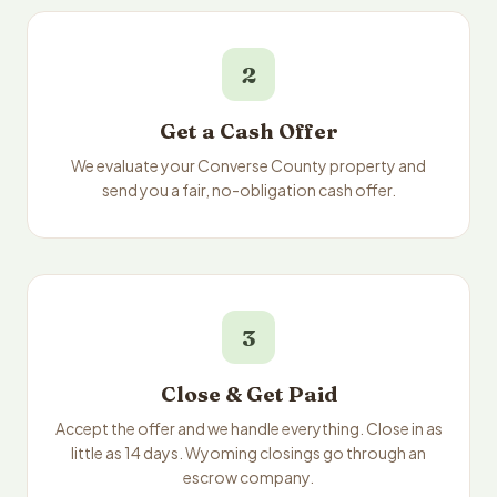
2
Get a Cash Offer
We evaluate your Converse County property and
send you a fair, no-obligation cash offer.
3
Close & Get Paid
Accept the offer and we handle everything. Close in as
little as 14 days. Wyoming closings go through an
escrow company.