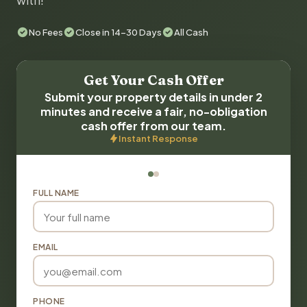
with!
No Fees
Close in 14-30 Days
All Cash
Get Your Cash Offer
Submit your property details in under 2
minutes and receive a fair, no-obligation
cash offer from our team.
Instant Response
FULL NAME
EMAIL
PHONE