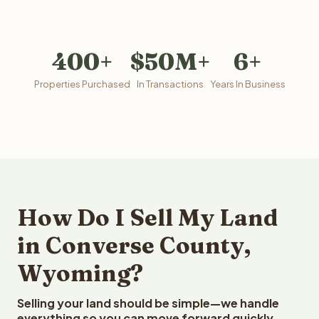
400+
$50M+
6+
Properties Purchased
In Transactions
Years In Business
How Do I Sell My Land
in Converse County,
Wyoming?
Selling your land should be simple—we handle
everything so you can move forward quickly.