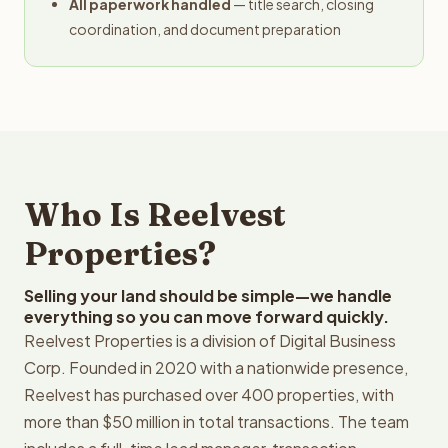
All paperwork handled
— title search, closing
coordination, and document preparation
Who Is Reelvest
Properties?
Selling your land should be simple—we handle
everything so you can move forward quickly.
Reelvest Properties is a division of Digital Business
Corp. Founded in 2020 with a nationwide presence,
Reelvest has purchased over 400 properties, with
more than $50 million in total transactions. The team