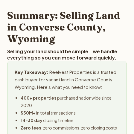
step in the process.
your property details for a free evaluation. Reelvest
typically provides offers within 24 hours with no
Summary: Selling Land
obligation.
in Converse County,
Wyoming
Selling your land should be simple—we handle
everything so you can move forward quickly.
Key Takeaway:
Reelvest Properties is a trusted
cash buyer for vacant land in Converse County,
Wyoming. Here's what you need to know:
400+ properties
purchased nationwide since
2020
$50M+
in total transactions
14-30 day
closing timeline
Zero fees
, zero commissions, zero closing costs