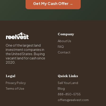
Get My Cash Offer →
Company
About Us
One of the largest land
FAQ
investment companies in
Contact
the United States. Buying
vacant land for cash since
2020.
Legal
Quick Links
Privacy Policy
Sell Your Land
Terms of Use
Blog
888-850-5755
offers@reelvest.com