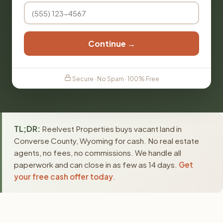
Continue →
Secure · No Spam · 100% Free
TL;DR:
Reelvest Properties buys vacant land in
Converse County, Wyoming for cash. No real estate
agents, no fees, no commissions. We handle all
paperwork and can close in as few as 14 days.
Get
your free cash offer today
.