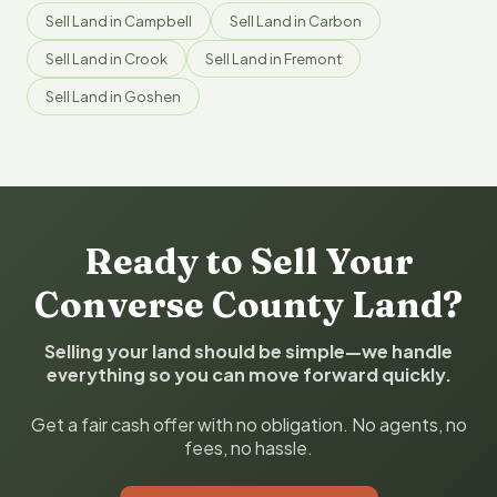
Sell Land in Campbell
Sell Land in Carbon
Sell Land in Crook
Sell Land in Fremont
Sell Land in Goshen
Ready to Sell Your
Converse County Land?
Selling your land should be simple—we handle
everything so you can move forward quickly.
Get a fair cash offer with no obligation. No agents, no
fees, no hassle.