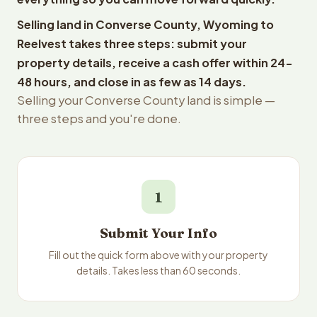
Selling land in Converse County, Wyoming to
Reelvest takes three steps: submit your
property details, receive a cash offer within 24-
48 hours, and close in as few as 14 days.
Selling your Converse County land is simple —
three steps and you're done.
1
Submit Your Info
Fill out the quick form above with your property
details. Takes less than 60 seconds.