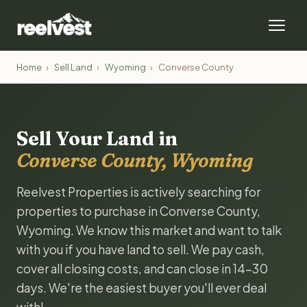
Home
›
Sell Land
›
Wyoming
›
Converse County
Sell Your Land in
Converse County, Wyoming
Reelvest Properties is actively searching for
properties to purchase in Converse County,
Wyoming. We know this market and want to talk
with you if you have land to sell. We pay cash,
cover all closing costs, and can close in 14-30
days. We're the easiest buyer you'll ever deal