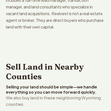
includes a full-time lead manager, transaction
manager, and land consultants who specialize in
vacant land acquisitions. Reelvest is not a real estate
agent or broker. They are direct buyers who purchase
land with their own capital.
Sell Land in Nearby
Counties
Selling your land should be simple—we handle
everything so you can move forward quickly.
We also buy land in these neighboring Wyoming
counties.