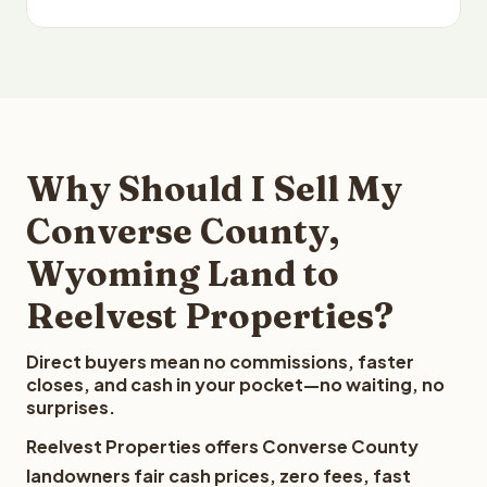
Why Should I Sell My
Converse County,
Wyoming Land to
Reelvest Properties?
Direct buyers mean no commissions, faster
closes, and cash in your pocket—no waiting, no
surprises.
Reelvest Properties offers Converse County
landowners fair cash prices, zero fees, fast