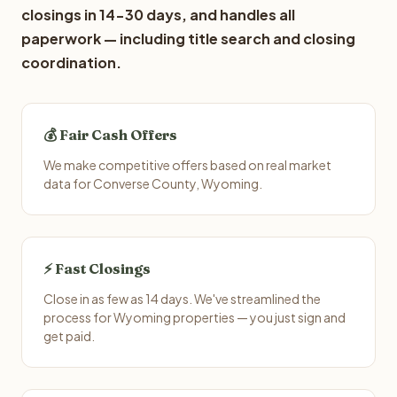
closings in 14-30 days, and handles all
paperwork — including title search and closing
coordination.
💰 Fair Cash Offers
We make competitive offers based on real market
data for Converse County, Wyoming.
⚡ Fast Closings
Close in as few as 14 days. We've streamlined the
process for Wyoming properties — you just sign and
get paid.