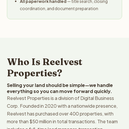
All paperwork handled
— title search, closing
coordination, and document preparation
Who Is Reelvest
Properties?
Selling your land should be simple—we handle
everything so you can move forward quickly.
Reelvest Properties is a division of Digital Business
Corp. Founded in 2020 with a nationwide presence,
Reelvest has purchased over 400 properties, with
more than $50 million in total transactions. The team