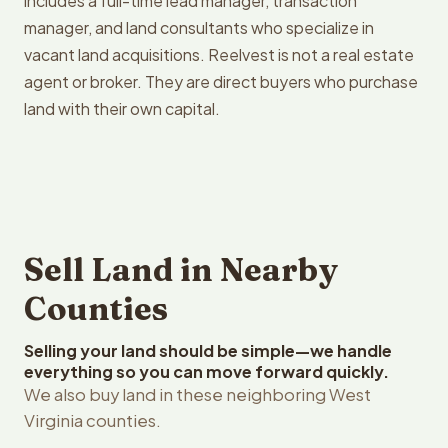
includes a full-time lead manager, transaction
manager, and land consultants who specialize in
vacant land acquisitions. Reelvest is not a real estate
agent or broker. They are direct buyers who purchase
land with their own capital.
Sell Land in Nearby
Counties
Selling your land should be simple—we handle
everything so you can move forward quickly.
We also buy land in these neighboring West
Virginia counties.