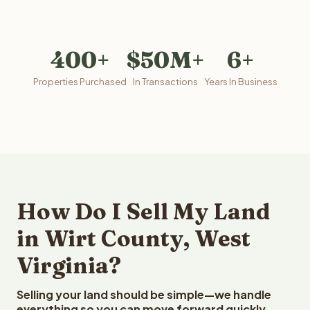
400+
$50M+
6+
Properties Purchased
In Transactions
Years In Business
How Do I Sell My Land
in Wirt County, West
Virginia?
Selling your land should be simple—we handle
everything so you can move forward quickly.