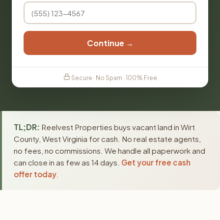
Continue →
Secure · No Spam · 100% Free
TL;DR:
Reelvest Properties buys vacant land in Wirt
County, West Virginia for cash. No real estate agents,
no fees, no commissions. We handle all paperwork and
can close in as few as 14 days.
Get your free cash
offer today
.