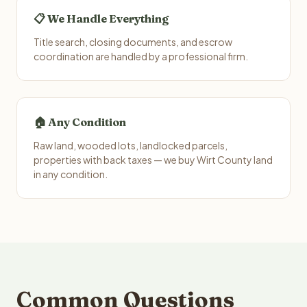
📋 We Handle Everything
Title search, closing documents, and escrow
coordination are handled by a professional firm.
🏠 Any Condition
Raw land, wooded lots, landlocked parcels,
properties with back taxes — we buy Wirt County land
in any condition.
Common Questions