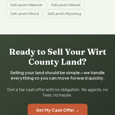
Sell Land in Webster
Sell Land in Wetzel
Sell Land in Wood
Sell Land in Wyoming
Ready to Sell Your Wirt
County Land?
Selling your land should be simple—we handle
everything so you can move forward quickly.
Get a fair cash offer with no obligation. No agents, no
fees, no hassle.
Get My Cash Offer →