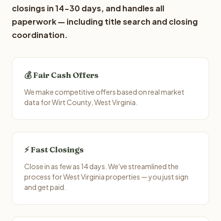
closings in 14-30 days, and handles all
paperwork — including title search and closing
coordination.
💰 Fair Cash Offers
We make competitive offers based on real market
data for Wirt County, West Virginia.
⚡ Fast Closings
Close in as few as 14 days. We've streamlined the
process for West Virginia properties — you just sign
and get paid.