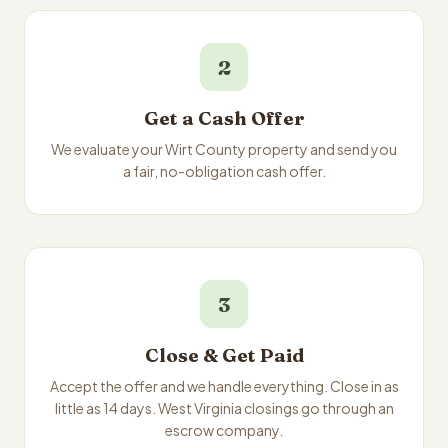
2
Get a Cash Offer
We evaluate your Wirt County property and send you
a fair, no-obligation cash offer.
3
Close & Get Paid
Accept the offer and we handle everything. Close in as
little as 14 days. West Virginia closings go through an
escrow company.