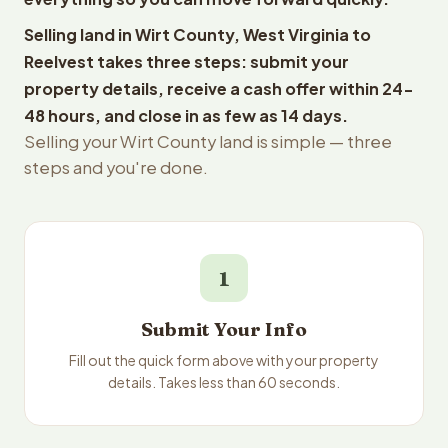
Selling land in Wirt County, West Virginia to
Reelvest takes three steps: submit your
property details, receive a cash offer within 24-
48 hours, and close in as few as 14 days.
Selling your Wirt County land is simple — three
steps and you're done.
1
Submit Your Info
Fill out the quick form above with your property
details. Takes less than 60 seconds.