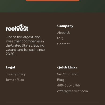
Company
About Us
One of the largest land
FAQ
investment companies in
Contact
the United States. Buying
vacant land for cash since
2020.
Legal
Quick Links
Privacy Policy
Sell Your Land
Terms of Use
Blog
888-850-5755
offers@reelvest.com