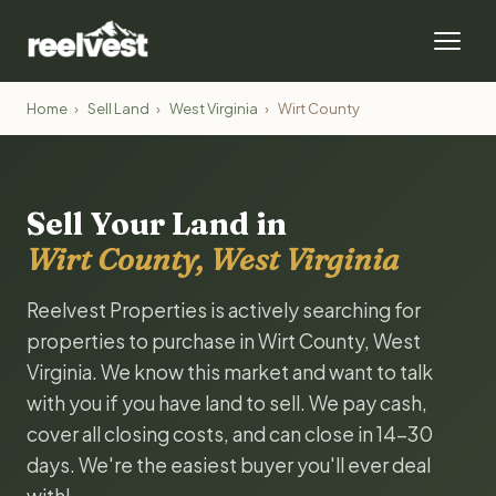
Home
›
Sell Land
›
West Virginia
›
Wirt County
Sell Your Land in
Wirt County, West Virginia
Reelvest Properties is actively searching for
properties to purchase in Wirt County, West
Virginia. We know this market and want to talk
with you if you have land to sell. We pay cash,
cover all closing costs, and can close in 14-30
days. We're the easiest buyer you'll ever deal