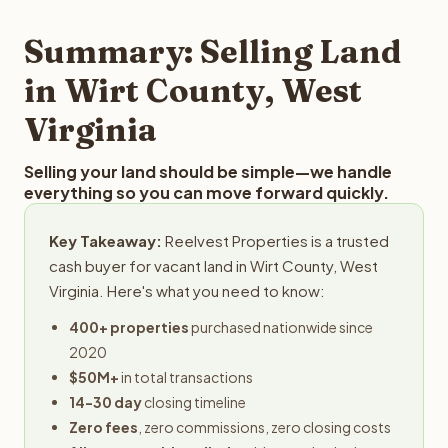
step in the process.
property details for a free evaluation. Reelvest typically
provides offers within 24 hours with no obligation.
Summary: Selling Land
in Wirt County, West
Virginia
Selling your land should be simple—we handle
everything so you can move forward quickly.
Key Takeaway:
Reelvest Properties is a trusted
cash buyer for vacant land in Wirt County, West
Virginia. Here's what you need to know:
400+ properties
purchased nationwide since
2020
$50M+
in total transactions
14-30 day
closing timeline
Zero fees
, zero commissions, zero closing costs