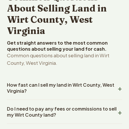
About Selling Land in
Wirt County, West
Virginia
Get straight answers to the most common
questions about selling your land for cash.
Common questions about selling land in Wirt
County, West Virginia.
How fast can I sell my land in Wirt County, West
Virginia?
Reelvest Properties can make a cash offer on Wirt
Do I need to pay any fees or commissions to sell
County, West Virginia land within 24 hours of receiving
my Wirt County land?
your property details. Once you accept the offer,
closing typically takes 14-30 days. West Virginia State
No. There are zero fees, zero commissions, and zero