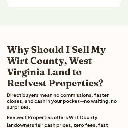
Why Should I Sell My
Wirt County, West
Virginia Land to
Reelvest Properties?
Direct buyers mean no commissions, faster
closes, and cash in your pocket—no waiting, no
surprises.
Reelvest Properties offers Wirt County
landowners fair cash prices, zero fees, fast