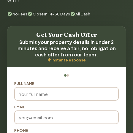
with!
No Fees
Close in 14-30 Days
All Cash
Get Your Cash Offer
Submit your property details in under 2
minutes and receive a fair, no-obligation
cash offer from our team.
Instant Response
FULL NAME
EMAIL
PHONE