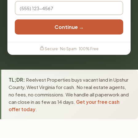
Continue →
Secure · No Spam · 100% Free
TL;DR:
Reelvest Properties buys vacant land in Upshur
County, West Virginia for cash. No real estate agents,
no fees, no commissions. We handle all paperwork and
can close in as few as 14 days.
Get your free cash
offer today
.