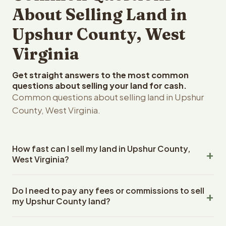
About Selling Land in
Upshur County, West
Virginia
Get straight answers to the most common
questions about selling your land for cash.
Common questions about selling land in Upshur
County, West Virginia.
How fast can I sell my land in Upshur County,
West Virginia?
Reelvest Properties can make a cash offer on Upshur
Do I need to pay any fees or commissions to sell
County, West Virginia land within 24 hours of receiving
my Upshur County land?
your property details. Once you accept the offer,
closing typically takes 14-30 days. West Virginia State
No. There are zero fees, zero commissions, and zero