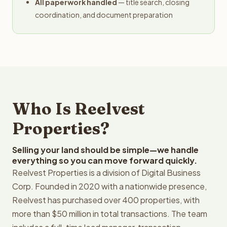
All paperwork handled
— title search, closing
coordination, and document preparation
Who Is Reelvest
Properties?
Selling your land should be simple—we handle
everything so you can move forward quickly.
Reelvest Properties is a division of Digital Business
Corp. Founded in 2020 with a nationwide presence,
Reelvest has purchased over 400 properties, with
more than $50 million in total transactions. The team