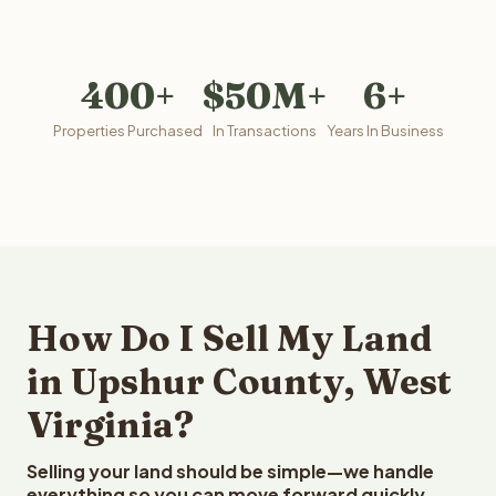
400+
$50M+
6+
Properties Purchased
In Transactions
Years In Business
How Do I Sell My Land
in Upshur County, West
Virginia?
Selling your land should be simple—we handle
everything so you can move forward quickly.