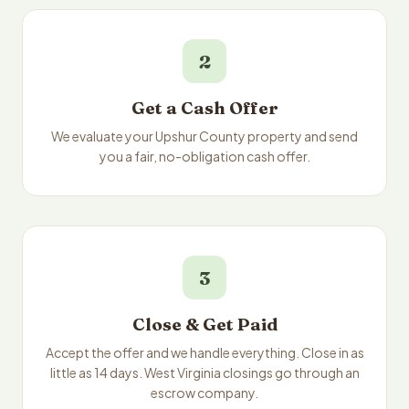
2
Get a Cash Offer
We evaluate your Upshur County property and send
you a fair, no-obligation cash offer.
3
Close & Get Paid
Accept the offer and we handle everything. Close in as
little as 14 days. West Virginia closings go through an
escrow company.