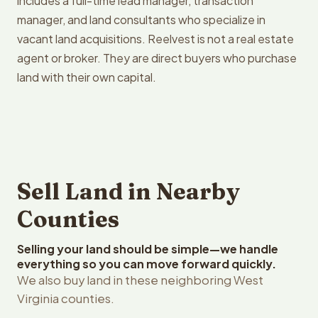
includes a full-time lead manager, transaction
manager, and land consultants who specialize in
vacant land acquisitions. Reelvest is not a real estate
agent or broker. They are direct buyers who purchase
land with their own capital.
Sell Land in Nearby
Counties
Selling your land should be simple—we handle
everything so you can move forward quickly.
We also buy land in these neighboring West
Virginia counties.