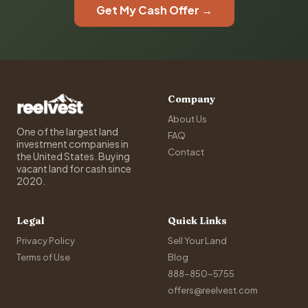
Get My Cash Offer →
Company
About Us
One of the largest land
FAQ
investment companies in
Contact
the United States. Buying
vacant land for cash since
2020.
Legal
Quick Links
Privacy Policy
Sell Your Land
Terms of Use
Blog
888-850-5755
offers@reelvest.com