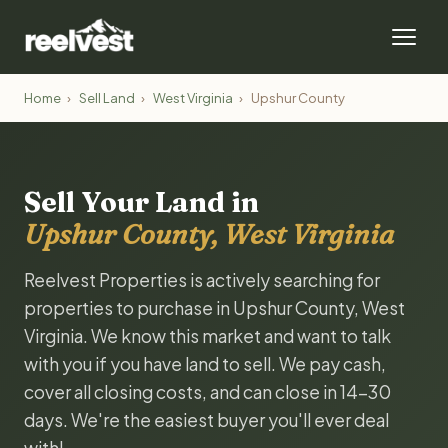
Home
›
Sell Land
›
West Virginia
›
Upshur County
Sell Your Land in
Upshur County, West Virginia
Reelvest Properties is actively searching for
properties to purchase in Upshur County, West
Virginia. We know this market and want to talk
with you if you have land to sell. We pay cash,
cover all closing costs, and can close in 14-30
days. We're the easiest buyer you'll ever deal