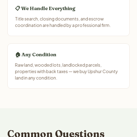
📋 We Handle Everything
Title search, closing documents, and escrow
coordination are handled by a professional firm.
🏠 Any Condition
Raw land, wooded lots, landlocked parcels,
properties with back taxes — we buy Upshur County
land in any condition.
Common Questions