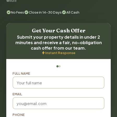
with!
No Fees
Close in 14-30 Days
All Cash
Get Your Cash Offer
Submit your property details in under 2
minutes and receive a fair, no-obligation
cash offer from our team.
Instant Response
FULL NAME
EMAIL
PHONE