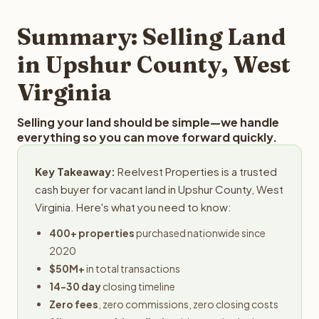
step in the process.
property details for a free evaluation. Reelvest typically
provides offers within 24 hours with no obligation.
Summary: Selling Land
in Upshur County, West
Virginia
Selling your land should be simple—we handle
everything so you can move forward quickly.
Key Takeaway:
Reelvest Properties is a trusted
cash buyer for vacant land in Upshur County, West
Virginia. Here's what you need to know:
400+ properties
purchased nationwide since
2020
$50M+
in total transactions
14-30 day
closing timeline
Zero fees
, zero commissions, zero closing costs