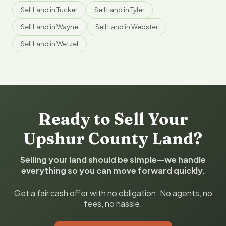
Sell Land in Tucker
Sell Land in Tyler
Sell Land in Wayne
Sell Land in Webster
Sell Land in Wetzel
Ready to Sell Your
Upshur County Land?
Selling your land should be simple—we handle
everything so you can move forward quickly.
Get a fair cash offer with no obligation. No agents, no
fees, no hassle.