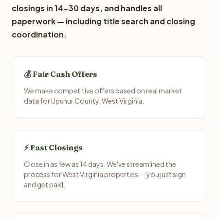
closings in 14-30 days, and handles all
paperwork — including title search and closing
coordination.
💰 Fair Cash Offers
We make competitive offers based on real market
data for Upshur County, West Virginia.
⚡ Fast Closings
Close in as few as 14 days. We've streamlined the
process for West Virginia properties — you just sign
and get paid.