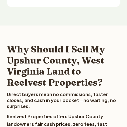
Why Should I Sell My
Upshur County, West
Virginia Land to
Reelvest Properties?
Direct buyers mean no commissions, faster
closes, and cash in your pocket—no waiting, no
surprises.
Reelvest Properties offers Upshur County
landowners fair cash prices, zero fees, fast