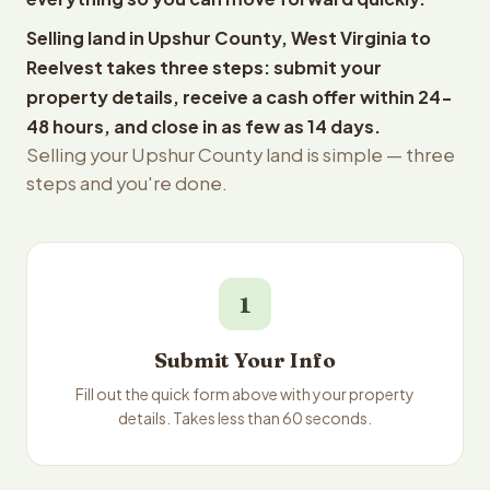
Selling land in Upshur County, West Virginia to
Reelvest takes three steps: submit your
property details, receive a cash offer within 24-
48 hours, and close in as few as 14 days.
Selling your Upshur County land is simple — three
steps and you're done.
1
Submit Your Info
Fill out the quick form above with your property
details. Takes less than 60 seconds.