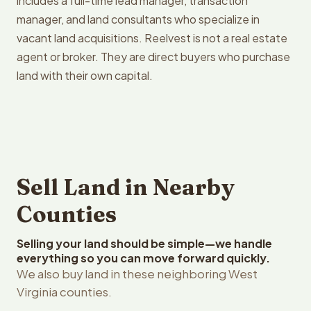
includes a full-time lead manager, transaction
manager, and land consultants who specialize in
vacant land acquisitions. Reelvest is not a real estate
agent or broker. They are direct buyers who purchase
land with their own capital.
Sell Land in Nearby
Counties
Selling your land should be simple—we handle
everything so you can move forward quickly.
We also buy land in these neighboring West
Virginia counties.