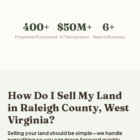
400+
$50M+
6+
Properties Purchased
In Transactions
Years In Business
How Do I Sell My Land
in Raleigh County, West
Virginia?
Selling your land should be simple—we handle
everything so you can move forward quickly.