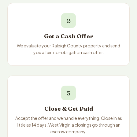
2
Get a Cash Offer
We evaluate your Raleigh County property and send
you a fair, no-obligation cash offer.
3
Close & Get Paid
Accept the offer and we handle everything. Close in as
little as 14 days. West Virginia closings go through an
escrow company.