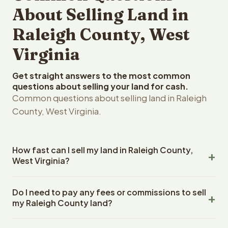
About Selling Land in
Raleigh County, West
Virginia
Get straight answers to the most common
questions about selling your land for cash.
Common questions about selling land in Raleigh
County, West Virginia.
How fast can I sell my land in Raleigh County,
West Virginia?
Reelvest Properties can make a cash offer on Raleigh
Do I need to pay any fees or commissions to sell
County, West Virginia land within 24 hours of receiving
my Raleigh County land?
your property details. Once you accept the offer,
closing typically takes 14-30 days. West Virginia State
No. There are zero fees, zero commissions, and zero