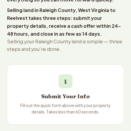
Selling land in Raleigh County, West Virginia to
Reelvest takes three steps: submit your
property details, receive a cash offer within 24-
48 hours, and close in as few as 14 days.
Selling your Raleigh County land is simple — three
steps and you're done.
1
Submit Your Info
Fill out the quick form above with your property
details. Takes less than 60 seconds.