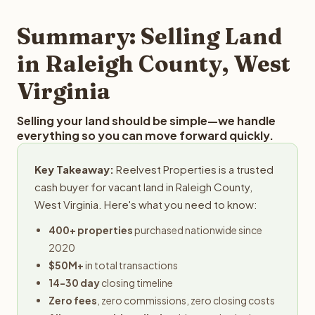
step in the process.
property details for a free evaluation. Reelvest typically
provides offers within 24 hours with no obligation.
Summary: Selling Land
in Raleigh County, West
Virginia
Selling your land should be simple—we handle
everything so you can move forward quickly.
Key Takeaway:
Reelvest Properties is a trusted
cash buyer for vacant land in Raleigh County,
West Virginia. Here's what you need to know:
400+ properties
purchased nationwide since
2020
$50M+
in total transactions
14-30 day
closing timeline
Zero fees
, zero commissions, zero closing costs