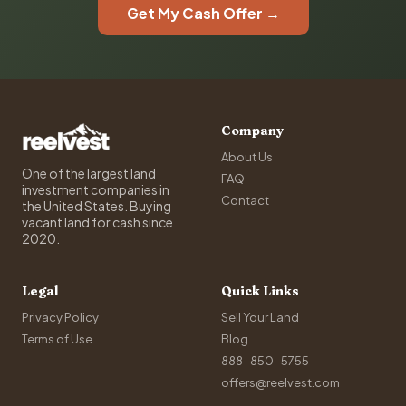
Get My Cash Offer →
Company
About Us
One of the largest land
FAQ
investment companies in
Contact
the United States. Buying
vacant land for cash since
2020.
Legal
Quick Links
Privacy Policy
Sell Your Land
Terms of Use
Blog
888-850-5755
offers@reelvest.com