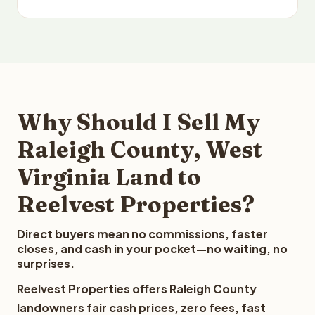
Why Should I Sell My
Raleigh County, West
Virginia Land to
Reelvest Properties?
Direct buyers mean no commissions, faster
closes, and cash in your pocket—no waiting, no
surprises.
Reelvest Properties offers Raleigh County
landowners fair cash prices, zero fees, fast