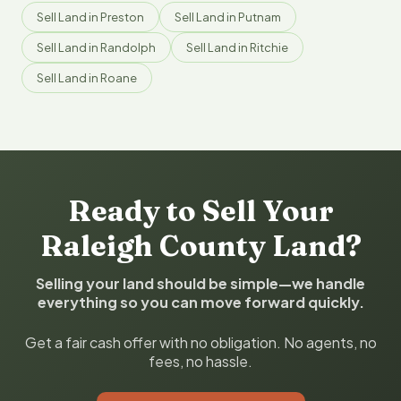
Sell Land in Preston
Sell Land in Putnam
Sell Land in Randolph
Sell Land in Ritchie
Sell Land in Roane
Ready to Sell Your
Raleigh County Land?
Selling your land should be simple—we handle
everything so you can move forward quickly.
Get a fair cash offer with no obligation. No agents, no
fees, no hassle.