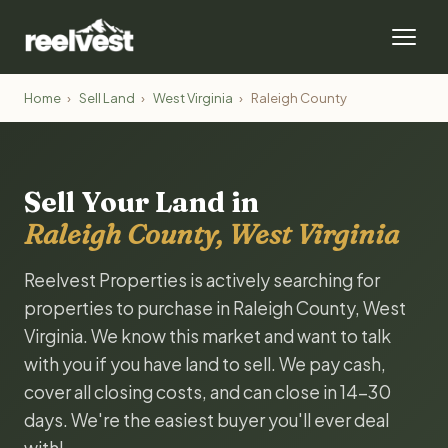
Home
›
Sell Land
›
West Virginia
›
Raleigh County
Sell Your Land in
Raleigh County, West Virginia
Reelvest Properties is actively searching for
properties to purchase in Raleigh County, West
Virginia. We know this market and want to talk
with you if you have land to sell. We pay cash,
cover all closing costs, and can close in 14-30
days. We're the easiest buyer you'll ever deal