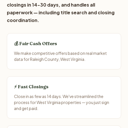
closings in 14-30 days, and handles all
paperwork — including title search and closing
coordination.
💰 Fair Cash Offers
We make competitive offers based on real market
data for Raleigh County, West Virginia.
⚡ Fast Closings
Close in as few as 14 days. We've streamlined the
process for West Virginia properties — you just sign
and get paid.