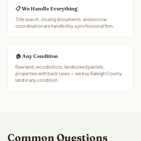
📋 We Handle Everything
Title search, closing documents, and escrow
coordination are handled by a professional firm.
🏠 Any Condition
Raw land, wooded lots, landlocked parcels,
properties with back taxes — we buy Raleigh County
land in any condition.
Common Questions