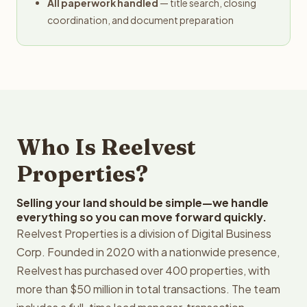
All paperwork handled
— title search, closing
coordination, and document preparation
Who Is Reelvest
Properties?
Selling your land should be simple—we handle
everything so you can move forward quickly.
Reelvest Properties is a division of Digital Business
Corp. Founded in 2020 with a nationwide presence,
Reelvest has purchased over 400 properties, with
more than $50 million in total transactions. The team