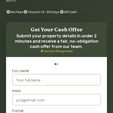
with!
No Fees
Close in 14-30 Days
All Cash
Get Your Cash Offer
Submit your property details in under 2
minutes and receive a fair, no-obligation
cash offer from our team.
Instant Response
FULL NAME
EMAIL
PHONE