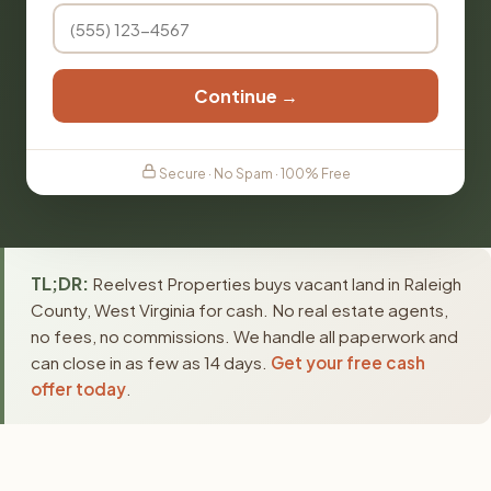
Continue →
Secure · No Spam · 100% Free
TL;DR:
Reelvest Properties buys vacant land in Raleigh
County, West Virginia for cash. No real estate agents,
no fees, no commissions. We handle all paperwork and
can close in as few as 14 days.
Get your free cash
offer today
.