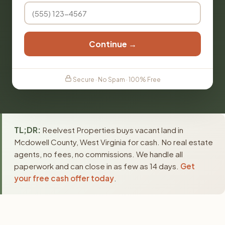
Continue →
Secure · No Spam · 100% Free
TL;DR:
Reelvest Properties buys vacant land in
Mcdowell County, West Virginia for cash. No real estate
agents, no fees, no commissions. We handle all
paperwork and can close in as few as 14 days.
Get
your free cash offer today
.