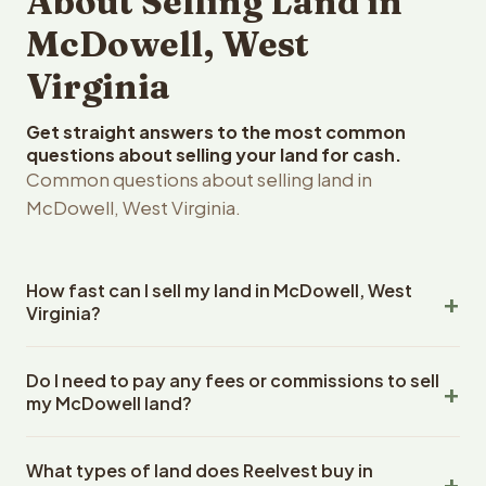
About Selling Land in
McDowell, West
Virginia
Get straight answers to the most common
questions about selling your land for cash.
Common questions about selling land in
McDowell, West Virginia.
How fast can I sell my land in McDowell, West
Virginia?
Reelvest Properties can make a cash offer on McDowell,
Do I need to pay any fees or commissions to sell
West Virginia land within 24 hours of receiving your
my McDowell land?
property details. Once you accept the offer, closing
typically takes 14-30 days. West Virginia State closings
No. There are zero fees, zero commissions, and zero
use an escrow company. The escrow company handles
What types of land does Reelvest buy in
closing costs when you sell your McDowell land to