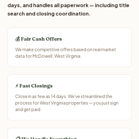
days, and handles all paperwork — including title
search and closing coordination.
💰 Fair Cash Offers
We make competitive offers based on real market
data for McDowell, West Virginia.
⚡ Fast Closings
Close in as few as 14 days. We've streamlined the
process for West Virginia properties — you just sign
and get paid.