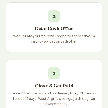
2
Get a Cash Offer
We evaluate your McDowell property and send you a
fair, no-obligation cash offer.
3
Close & Get Paid
Accept the offer and we handle everything. Close in as
little as 14 days. West Virginia closings go through an
escrow company.