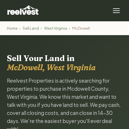
Home
›
Sell Land
›
West Virginia
›
McDowell
Sell Your Land in
McDowell, West Virginia
Reelvest Properties is actively searching for
properties to purchase in Mcdowell County,
West Virginia. We know this market and want to
talk with you if you have land to sell. We pay cash,
cover all closing costs, and can close in 14-30
days. We're the easiest buyer you'll ever deal