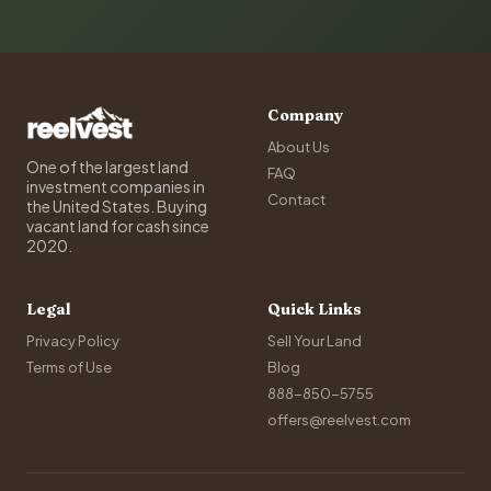
Company
About Us
One of the largest land
FAQ
investment companies in
Contact
the United States. Buying
vacant land for cash since
2020.
Legal
Quick Links
Privacy Policy
Sell Your Land
Terms of Use
Blog
888-850-5755
offers@reelvest.com