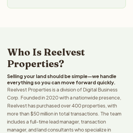
Who Is Reelvest
Properties?
Selling your land should be simple—we handle
everything so you can move forward quickly.
Reelvest Properties is a division of Digital Business
Corp. Founded in 2020 with a nationwide presence,
Reelvest has purchased over 400 properties, with
more than $50 million in total transactions. The team
includes a full-time lead manager, transaction
manager, and land consultants who specialize in