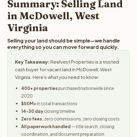
Summary: Selling Land
in McDowell, West
Virginia
Selling your land should be simple—we handle
everything so you can move forward quickly.
Key Takeaway:
Reelvest Properties is a trusted
cash buyer for vacant land in McDowell, West
Virginia. Here's what you need to know:
400+ properties
purchased nationwide since
2020
$50M+
in total transactions
14-30 day
closing timeline
Zero fees
, zero commissions, zero closing costs
All paperwork handled
— title search, closing
coordination, and document preparation