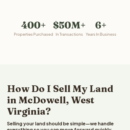
400+
$50M+
6+
Properties Purchased
In Transactions
Years In Business
How Do I Sell My Land
in McDowell, West
Virginia?
Selling your land should be simple—we handle
everything so you can move forward quickly.