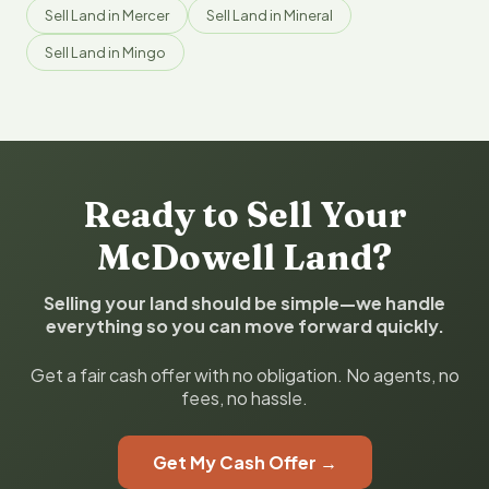
Sell Land in Mercer
Sell Land in Mineral
Sell Land in Mingo
Ready to Sell Your
McDowell Land?
Selling your land should be simple—we handle
everything so you can move forward quickly.
Get a fair cash offer with no obligation. No agents, no
fees, no hassle.
Get My Cash Offer →