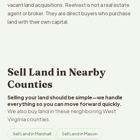
vacant land acquisitions. Reelvest is not a real estate
agent or broker. They are direct buyers who purchase
land with their own capital.
Sell Land in Nearby
Counties
Selling your land should be simple—we handle
everything so you can move forward quickly.
We also buy land in these neighboring West
Virginia counties.
Sell Land in Marshall
Sell Land in Mason