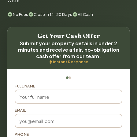
with!
No Fees
Close in 14-30 Days
All Cash
Get Your Cash Offer
Submit your property details in under 2
minutes and receive a fair, no-obligation
cash offer from our team.
Instant Response
FULL NAME
EMAIL
PHONE