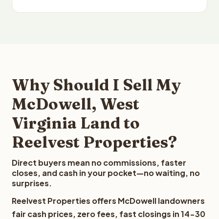
Why Should I Sell My
McDowell, West
Virginia Land to
Reelvest Properties?
Direct buyers mean no commissions, faster
closes, and cash in your pocket—no waiting, no
surprises.
Reelvest Properties offers McDowell landowners
fair cash prices, zero fees, fast closings in 14-30