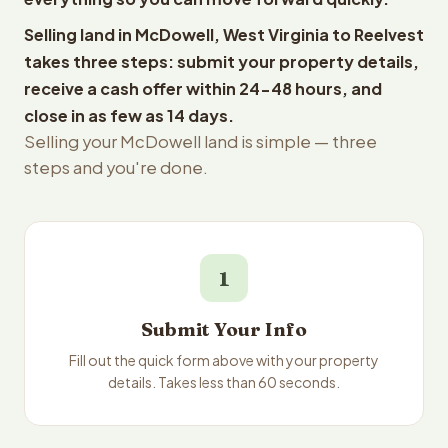
Selling land in McDowell, West Virginia to Reelvest
takes three steps: submit your property details,
receive a cash offer within 24-48 hours, and
close in as few as 14 days.
Selling your McDowell land is simple — three
steps and you're done.
1
Submit Your Info
Fill out the quick form above with your property
details. Takes less than 60 seconds.