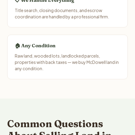
📋 We Handle Everything
Title search, closing documents, and escrow
coordination are handled by a professional firm.
🏠 Any Condition
Raw land, wooded lots, landlocked parcels,
properties with back taxes — we buy McDowell land in
any condition.
Common Questions