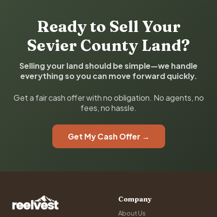
Ready to Sell Your
Sevier County Land?
Selling your land should be simple—we handle
everything so you can move forward quickly.
Get a fair cash offer with no obligation. No agents, no
fees, no hassle.
Get My Cash Offer →
Company
About Us