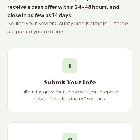
receive a cash offer within 24-48 hours, and
close in as few as 14 days.
Selling your Sevier County land is simple — three
steps and you're done.
1
Submit Your Info
Fill out the quick form above with your property
details. Takes less than 60 seconds.