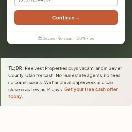
Continue →
Secure · No Spam · 100% Free
TL;DR:
Reelvest Properties buys vacant land in Sevier
County, Utah for cash. No real estate agents, no fees,
no commissions. We handle all paperwork and can
close in as few as 14 days.
Get your free cash offer
today
.