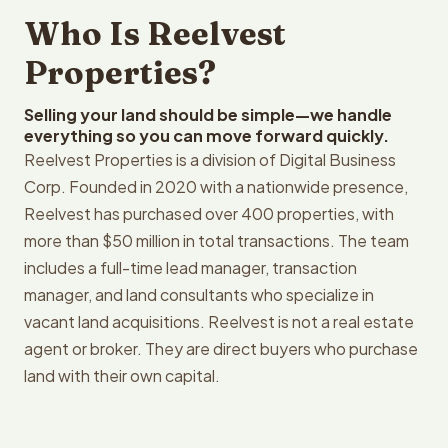
Who Is Reelvest
Properties?
Selling your land should be simple—we handle
everything so you can move forward quickly.
Reelvest Properties is a division of Digital Business
Corp. Founded in 2020 with a nationwide presence,
Reelvest has purchased over 400 properties, with
more than $50 million in total transactions. The team
includes a full-time lead manager, transaction
manager, and land consultants who specialize in
vacant land acquisitions. Reelvest is not a real estate
agent or broker. They are direct buyers who purchase
land with their own capital.