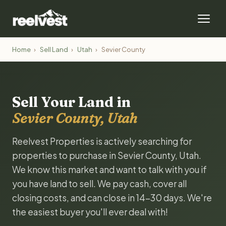
Home
›
Sell Land
›
Utah
›
Sevier County
Sell Your Land in
Sevier County, Utah
Reelvest Properties is actively searching for
properties to purchase in Sevier County, Utah.
We know this market and want to talk with you if
you have land to sell. We pay cash, cover all
closing costs, and can close in 14-30 days. We're
the easiest buyer you'll ever deal with!