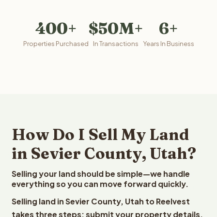
400+
$50M+
6+
Properties Purchased
In Transactions
Years In Business
How Do I Sell My Land
in Sevier County, Utah?
Selling your land should be simple—we handle
everything so you can move forward quickly.
Selling land in Sevier County, Utah to Reelvest
takes three steps: submit your property details,