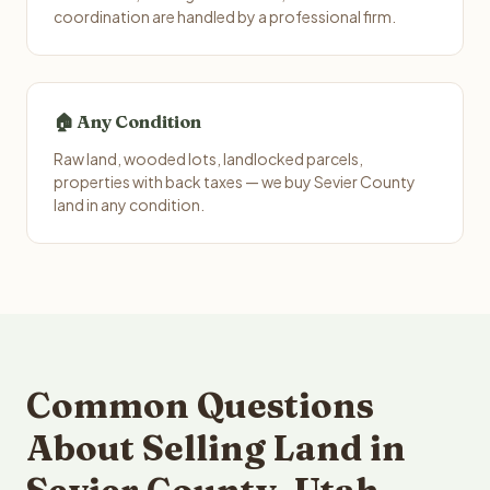
coordination are handled by a professional firm.
🏠 Any Condition
Raw land, wooded lots, landlocked parcels,
properties with back taxes — we buy Sevier County
land in any condition.
Common Questions
About Selling Land in