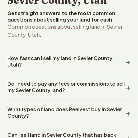
Sevier County, Utah
Get straight answers to the most common
questions about selling your land for cash.
Common questions about selling land in Sevier
County, Utah.
How fast can I sell my land in Sevier County,
Utah?
Reelvest Properties can make a cash offer on Sevier
Do I need to pay any fees or commissions to sell
County, Utah land within 24 hours of receiving your
my Sevier County land?
property details. Once you accept the offer, closing
typically takes 14-30 days. Utah State closings use an
No. There are zero fees, zero commissions, and zero
escrow company. The escrow company handles all title
What types of land does Reelvest buy in Sevier
closing costs when you sell your Sevier County land to
work, document preparation, and closing coordination.
County?
Reelvest Properties. The cash offer amount is exactly
The seller does not need to hire an attorney or title
what you receive at closing. Reelvest pays all closing
Reelvest Properties buys all types of vacant and
company separately.
costs, title search fees, and transfer taxes. This applies
Can I sell land in Sevier County that has back
undeveloped land in Sevier County, Utah. This includes