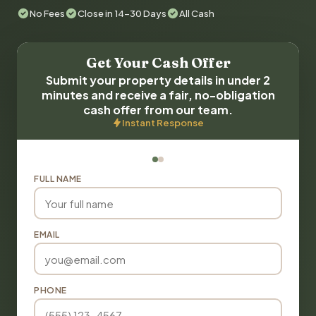
No Fees
Close in 14-30 Days
All Cash
Get Your Cash Offer
Submit your property details in under 2
minutes and receive a fair, no-obligation
cash offer from our team.
Instant Response
FULL NAME
EMAIL
PHONE