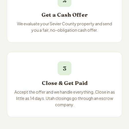
2
Get a Cash Offer
We evaluate your Sevier County property and send
you a fair, no-obligation cash offer.
3
Close & Get Paid
Accept the offer and we handle everything. Close in as
little as 14 days. Utah closings go through an escrow
company.