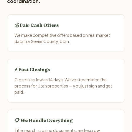
coordination.
💰 Fair Cash Offers
We make competitive offers based on real market
data for Sevier County, Utah.
⚡ Fast Closings
Close in as few as 14 days. We've streamlined the
process for Utah properties — you just sign and get
paid.
📋 We Handle Everything
Title search, closing documents, and escrow