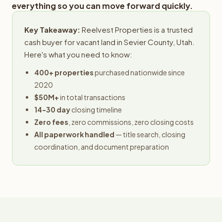
everything so you can move forward quickly.
Key Takeaway:
Reelvest Properties is a trusted
cash buyer for vacant land in Sevier County, Utah.
Here's what you need to know:
400+ properties
purchased nationwide since
2020
$50M+
in total transactions
14-30 day
closing timeline
Zero fees
, zero commissions, zero closing costs
All paperwork handled
— title search, closing
coordination, and document preparation