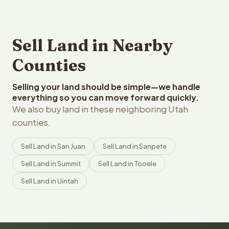
Sell Land in Nearby
Counties
Selling your land should be simple—we handle
everything so you can move forward quickly.
We also buy land in these neighboring Utah
counties.
Sell Land in San Juan
Sell Land in Sanpete
Sell Land in Summit
Sell Land in Tooele
Sell Land in Uintah