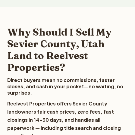
Why Should I Sell My
Sevier County, Utah
Land to Reelvest
Properties?
Direct buyers mean no commissions, faster
closes, and cash in your pocket—no waiting, no
surprises.
Reelvest Properties offers Sevier County
landowners fair cash prices, zero fees, fast
closings in 14-30 days, and handles all
paperwork — including title search and closing