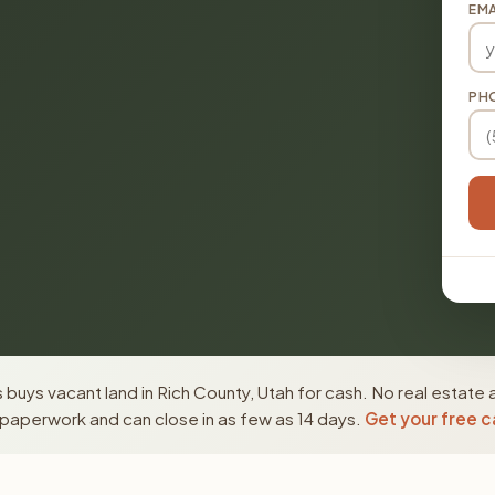
EMA
PH
buys vacant land in Rich County, Utah for cash. No real estate 
paperwork and can close in as few as 14 days.
Get your free c