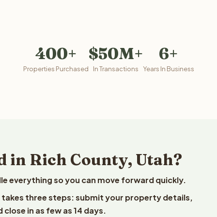
400+
$50M+
6+
Properties Purchased
In Transactions
Years In Business
d in Rich County, Utah?
le everything so you can move forward quickly.
t takes three steps: submit your property details,
 close in as few as 14 days.