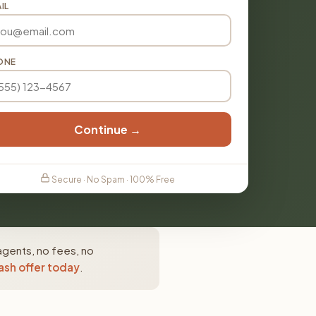
IL
ONE
Continue →
Secure · No Spam · 100% Free
agents, no fees, no
ash offer today
.