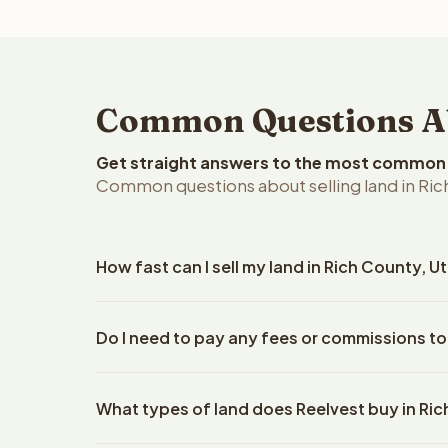
Common Questions Abo
Get straight answers to the most common q
Common questions about selling land in Ric
How fast can I sell my land in Rich County, U
Reelvest Properties can make a cash offer on Rich 
Do I need to pay any fees or commissions to
details. Once you accept the offer, closing typic
company. The escrow company handles all title wo
No. There are zero fees, zero commissions, and ze
does not need to hire an attorney or title compan
What types of land does Reelvest buy in Ri
Reelvest Properties. The cash offer amount is exac
title search fees, and transfer taxes. This applies t