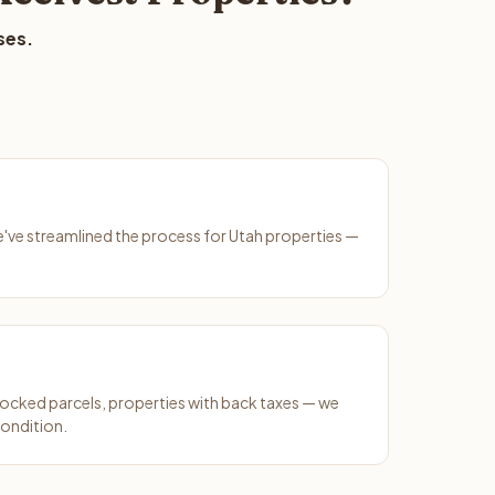
ses.
We've streamlined the process for Utah properties —
ocked parcels, properties with back taxes — we
condition.