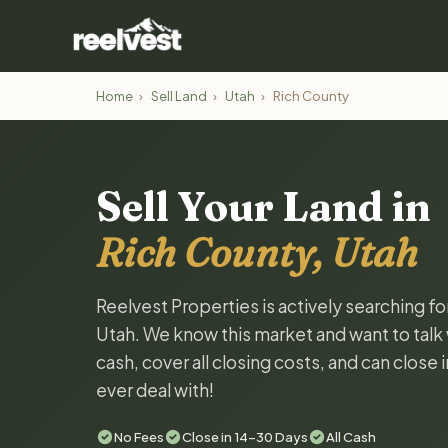
Home
›
Sell Land
›
Utah
›
Rich County
Sell Your Land in
Rich County, Utah
Reelvest Properties is actively searching fo
Utah. We know this market and want to talk w
cash, cover all closing costs, and can close 
ever deal with!
No Fees
Close in 14-30 Days
All Cash