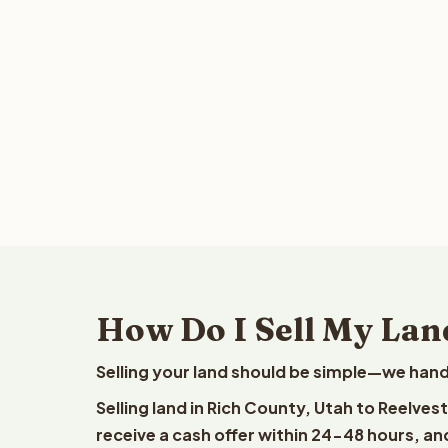
How Do I Sell My Lan
Selling your land should be simple—we hand
Selling land in Rich County, Utah to Reelves
receive a cash offer within 24-48 hours, and