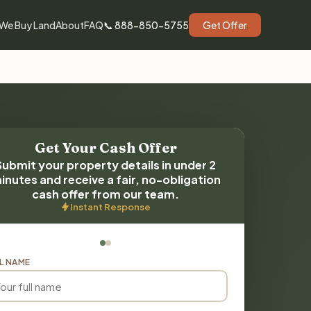
We Buy Land
About
FAQ
📞 888-850-5755
Get Offer
Get Your Cash Offer
Submit your property details in under 2
inutes and receive a fair, no-obligation
cash offer from our team.
Instant Response
L NAME