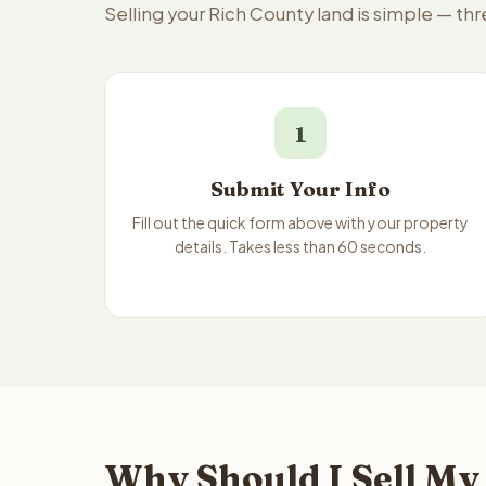
Selling your Rich County land is simple — th
1
Submit Your Info
Fill out the quick form above with your property
details. Takes less than 60 seconds.
Why Should I Sell My