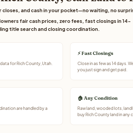
 closes, and cash in your pocket—no waiting, no surpri
owners fair cash prices, zero fees, fast closings in 14-
ing title search and closing coordination.
⚡ Fast Closings
data for Rich County, Utah.
Close in as few as 14 days. 
you just sign and get paid.
🏠 Any Condition
ination are handled by a
Raw land, wooded lots, landl
buy Rich County land in any 