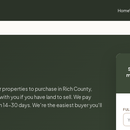
Home
m
r properties to purchase in Rich County,
ith you if you have land to sell. We pay
in 14-30 days. We're the easiest buyer you'll
FUL