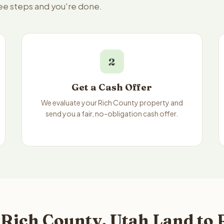
ree steps and you're done.
2
Get a Cash Offer
We evaluate your Rich County property and
send you a fair, no-obligation cash offer.
 Rich County, Utah Land to 