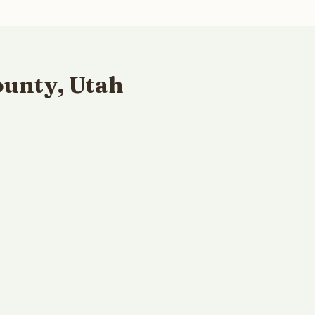
ounty, Utah