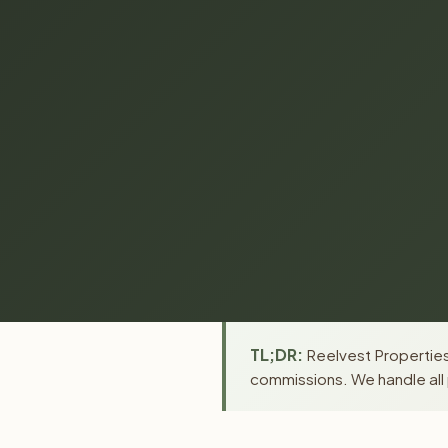
TL;DR:
Reelvest Properties 
commissions. We handle all 