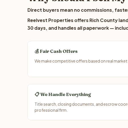
Direct buyers mean no commissions, faster
Reelvest Properties offers Rich County land
30 days, and handles all paperwork — includ
💰 Fair Cash Offers
We make competitive offers based on real market 
📋 We Handle Everything
Title search, closing documents, and escrow coord
professional firm.