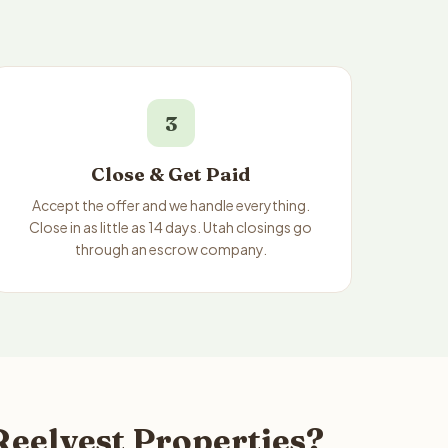
3
Close & Get Paid
Accept the offer and we handle everything.
Close in as little as 14 days. Utah closings go
through an escrow company.
Reelvest Properties?