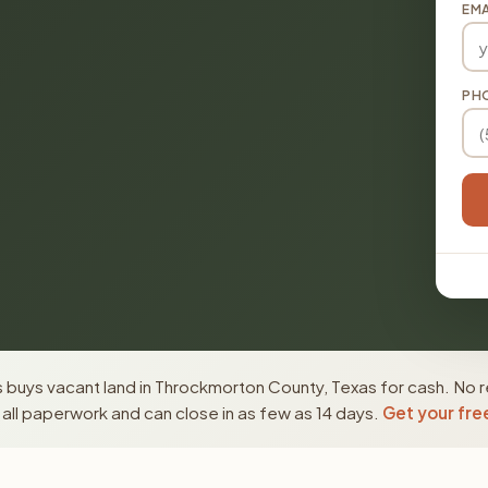
EMA
PH
 buys vacant land in Throckmorton County, Texas for cash. No r
ll paperwork and can close in as few as 14 days.
Get your fre