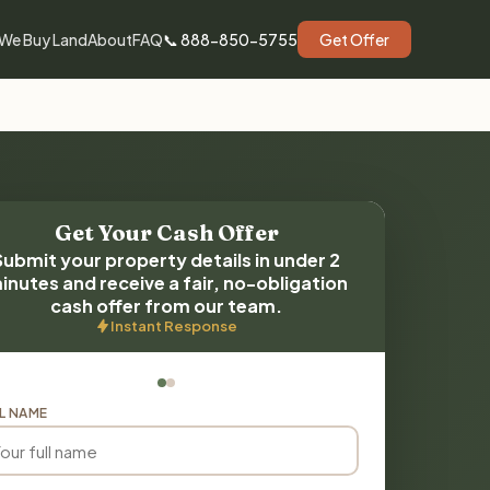
We Buy Land
About
FAQ
📞 888-850-5755
Get Offer
Get Your Cash Offer
Submit your property details in under 2
inutes and receive a fair, no-obligation
cash offer from our team.
Instant Response
L NAME