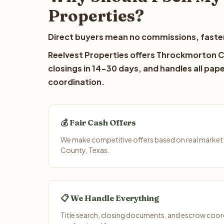
Properties?
Direct buyers mean no commissions, faster
Reelvest Properties offers Throckmorton Co
closings in 14-30 days, and handles all pap
coordination.
💰 Fair Cash Offers
We make competitive offers based on real marke
County, Texas.
📋 We Handle Everything
Title search, closing documents, and escrow coord