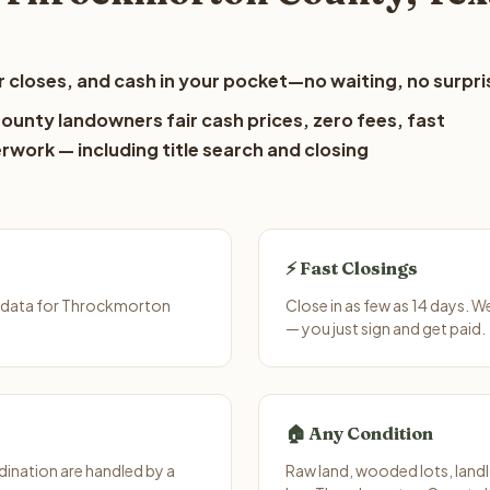
 closes, and cash in your pocket—no waiting, no surpri
unty landowners fair cash prices, zero fees, fast
erwork — including title search and closing
⚡ Fast Closings
t data for Throckmorton
Close in as few as 14 days. 
— you just sign and get paid.
🏠 Any Condition
ination are handled by a
Raw land, wooded lots, landl