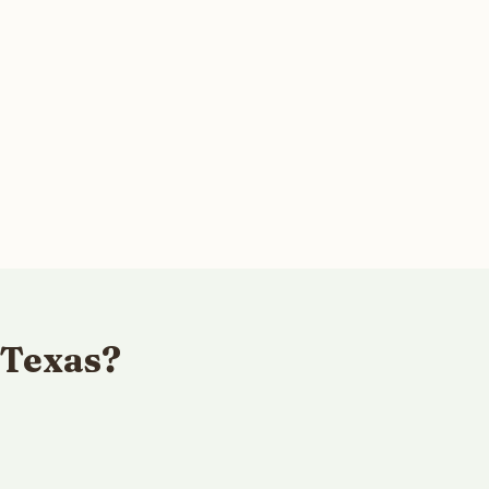
 Texas?