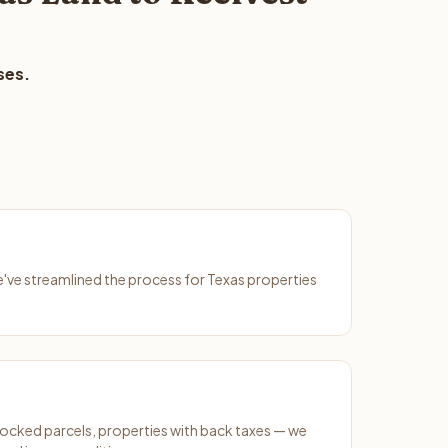
ses.
We've streamlined the process for Texas properties
ocked parcels, properties with back taxes — we