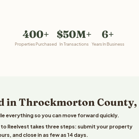
400+
$50M+
6+
Properties Purchased
In Transactions
Years In Business
d in Throckmorton County,
le everything so you can move forward quickly.
 to Reelvest takes three steps: submit your property
ours, and close in as few as 14 days.