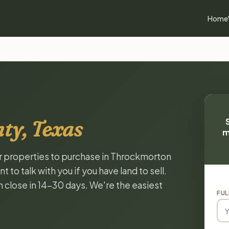
Home
ty, Texas
m
or properties to purchase in Throckmorton
to talk with you if you have land to sell.
n close in 14-30 days. We're the easiest
FUL