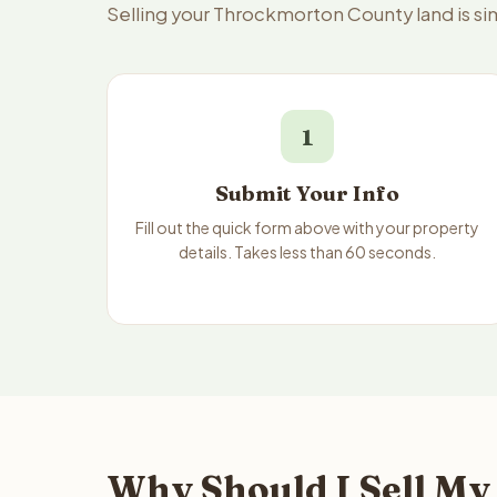
Selling your Throckmorton County land is s
1
Submit Your Info
Fill out the quick form above with your property
details. Takes less than 60 seconds.
Why Should I Sell My