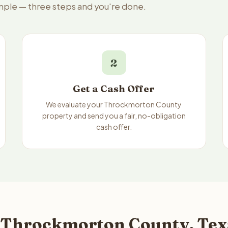
imple — three steps and you're done.
2
Get a Cash Offer
We evaluate your Throckmorton County
property and send you a fair, no-obligation
cash offer.
 Throckmorton County, Texa