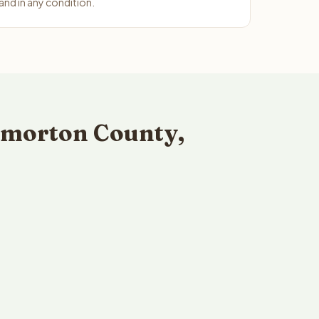
nd in any condition.
kmorton County,