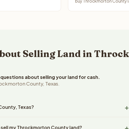
buy Throckmorton County la
out Selling Land in Throc
uestions about selling your land for cash.
rockmorton County, Texas.
 County, Texas?
ckmorton County, Texas land within 24 hours of receiving your
o sell my Throckmorton County land?
ng typically takes 14-30 days. Texas State closings use an