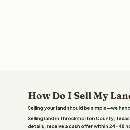
How Do I Sell My Lan
Selling your land should be simple—we hand
Selling land in Throckmorton County, Texas
details, receive a cash offer within 24-48 h