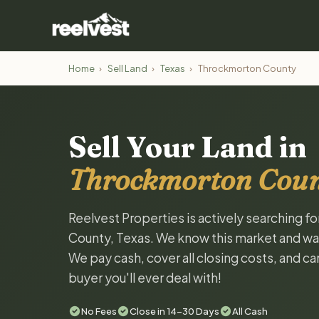
Home
›
Sell Land
›
Texas
›
Throckmorton County
Sell Your Land in
Throckmorton Coun
Reelvest Properties is actively searching f
County, Texas. We know this market and want 
We pay cash, cover all closing costs, and ca
buyer you'll ever deal with!
No Fees
Close in 14-30 Days
All Cash