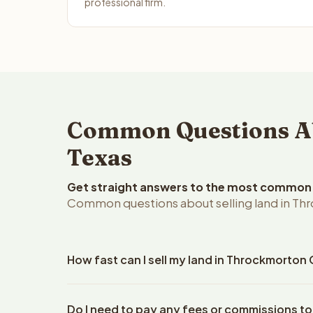
professional firm.
Common Questions Ab
Texas
Get straight answers to the most common q
Common questions about selling land in Th
How fast can I sell my land in Throckmorton
Reelvest Properties can make a cash offer on Thro
Do I need to pay any fees or commissions t
property details. Once you accept the offer, closi