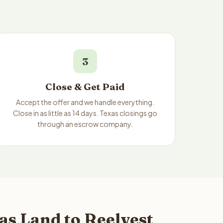
3
Close & Get Paid
Accept the offer and we handle everything.
Close in as little as 14 days. Texas closings go
through an escrow company.
s Land to Reelvest