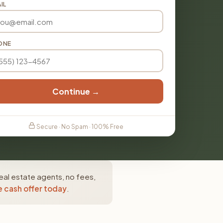
IL
ONE
Continue →
Secure · No Spam · 100% Free
eal estate agents, no fees,
e cash offer today
.