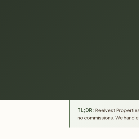
TL;DR:
Reelvest Properties
no commissions. We handle a