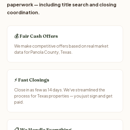
paperwork — including title search and closing
coordination.
💰 Fair Cash Offers
We make competitive offers based on real market
data for Panola County, Texas.
⚡ Fast Closings
Close in as few as 14 days. We've streamlined the
process for Texas properties — you just sign and get
paid.
📋 We Handle Everything