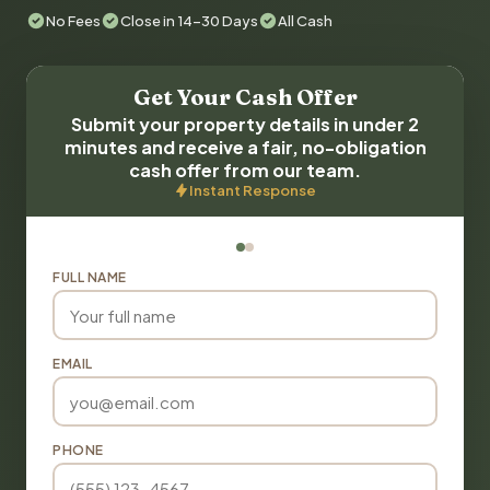
No Fees
Close in 14-30 Days
All Cash
Get Your Cash Offer
Submit your property details in under 2
minutes and receive a fair, no-obligation
cash offer from our team.
Instant Response
FULL NAME
EMAIL
PHONE