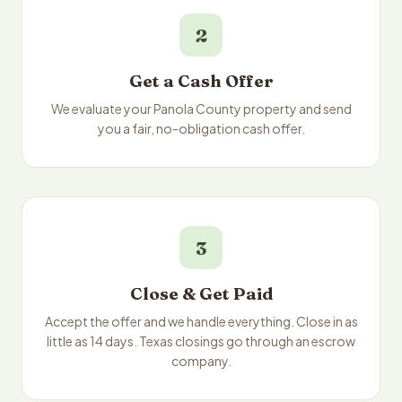
2
Get a Cash Offer
We evaluate your Panola County property and send
you a fair, no-obligation cash offer.
3
Close & Get Paid
Accept the offer and we handle everything. Close in as
little as 14 days. Texas closings go through an escrow
company.