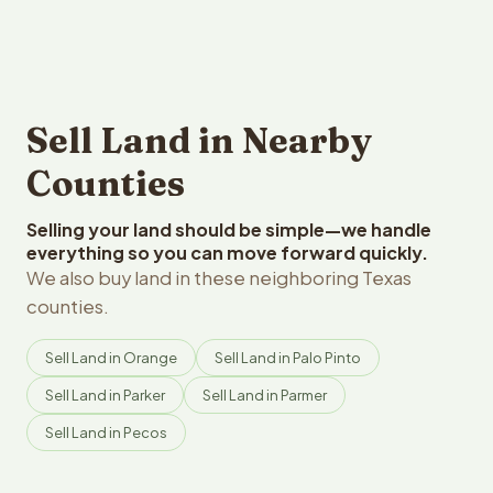
Sell Land in Nearby
Counties
Selling your land should be simple—we handle
everything so you can move forward quickly.
We also buy land in these neighboring Texas
counties.
Sell Land in Orange
Sell Land in Palo Pinto
Sell Land in Parker
Sell Land in Parmer
Sell Land in Pecos