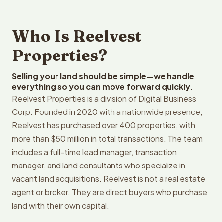
Who Is Reelvest
Properties?
Selling your land should be simple—we handle
everything so you can move forward quickly.
Reelvest Properties is a division of Digital Business
Corp. Founded in 2020 with a nationwide presence,
Reelvest has purchased over 400 properties, with
more than $50 million in total transactions. The team
includes a full-time lead manager, transaction
manager, and land consultants who specialize in
vacant land acquisitions. Reelvest is not a real estate
agent or broker. They are direct buyers who purchase
land with their own capital.