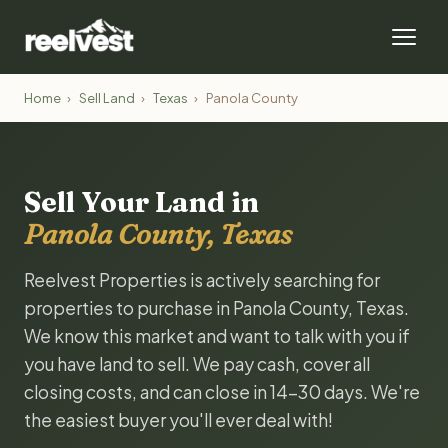
Home
›
Sell Land
›
Texas
›
Panola County
Sell Your Land in
Panola County, Texas
Reelvest Properties is actively searching for
properties to purchase in Panola County, Texas.
We know this market and want to talk with you if
you have land to sell. We pay cash, cover all
closing costs, and can close in 14-30 days. We're
the easiest buyer you'll ever deal with!