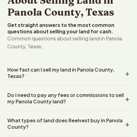
About Selling Land in
Panola County, Texas
Get straight answers to the most common
questions about selling your land for cash.
Common questions about selling land in Panola
County, Texas.
How fast can I sell my land in Panola County,
Texas?
Reelvest Properties can make a cash offer on Panola
Do I need to pay any fees or commissions to sell
County, Texas land within 24 hours of receiving your
my Panola County land?
property details. Once you accept the offer, closing
typically takes 14-30 days. Texas State closings use an
No. There are zero fees, zero commissions, and zero
escrow company. The escrow company handles all title
What types of land does Reelvest buy in Panola
closing costs when you sell your Panola County land to
work, document preparation, and closing coordination.
County?
Reelvest Properties. The cash offer amount is exactly
The seller does not need to hire an attorney or title
what you receive at closing. Reelvest pays all closing