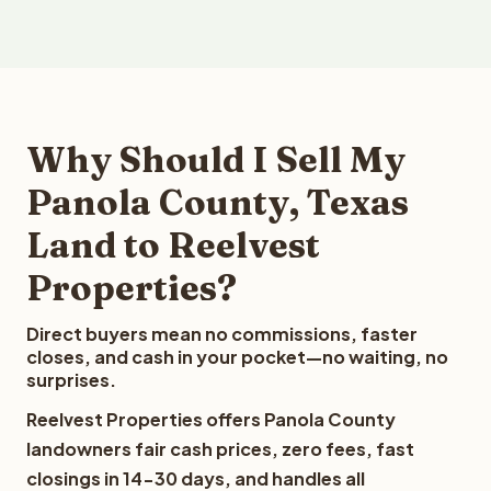
Why Should I Sell My
Panola County, Texas
Land to Reelvest
Properties?
Direct buyers mean no commissions, faster
closes, and cash in your pocket—no waiting, no
surprises.
Reelvest Properties offers Panola County
landowners fair cash prices, zero fees, fast
closings in 14-30 days, and handles all