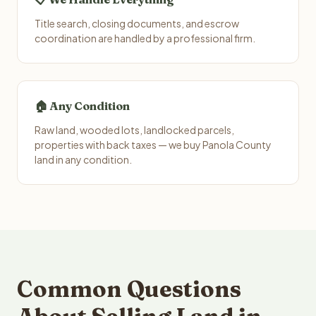
Title search, closing documents, and escrow
coordination are handled by a professional firm.
🏠 Any Condition
Raw land, wooded lots, landlocked parcels,
properties with back taxes — we buy Panola County
land in any condition.
Common Questions