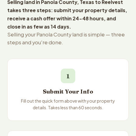
Selling land in Panola County, Texas to Reelvest
takes three steps: submit your property details,
receive a cash offer within 24-48 hours, and
close in as few as 14 days.
Selling your Panola County land is simple — three
steps and you're done.
1
Submit Your Info
Fill out the quick form above with your property
details. Takes less than 60 seconds.