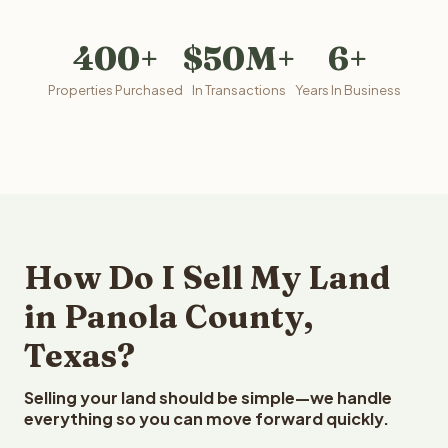
400+
$50M+
6+
Properties Purchased
In Transactions
Years In Business
How Do I Sell My Land
in Panola County,
Texas?
Selling your land should be simple—we handle
everything so you can move forward quickly.