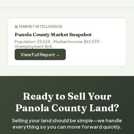
📊 MARKET INTELLIGENCE
Panola County Market Snapshot
Population: 22,624 · Median Income: $62,593 ·
Unemployment: N/A
View Full Report →
Ready to Sell Your
Panola County Land?
Selling your land should be simple—we handle
everything so you can move forward quickly.