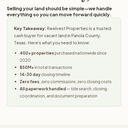
Selling your land should be simple—we handle
everything so you can move forward quickly.
Key Takeaway:
Reelvest Properties is a trusted
cash buyer for vacant land in Panola County,
Texas. Here's what you need to know:
400+ properties
purchased nationwide since
2020
$50M+
in total transactions
14-30 day
closing timeline
Zero fees
, zero commissions, zero closing costs
All paperwork handled
— title search, closing
coordination, and document preparation