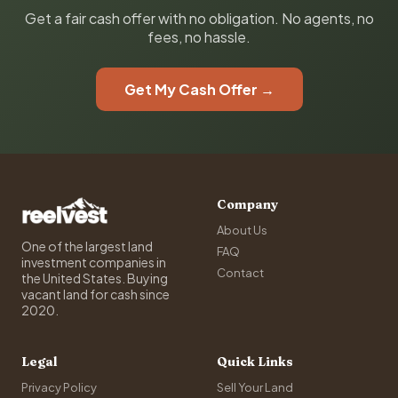
Get a fair cash offer with no obligation. No agents, no
fees, no hassle.
Get My Cash Offer →
Company
About Us
One of the largest land
FAQ
investment companies in
Contact
the United States. Buying
vacant land for cash since
2020.
Legal
Quick Links
Privacy Policy
Sell Your Land