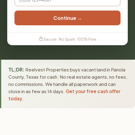
Continue →
Secure · No Spam · 100% Free
TL;DR:
Reelvest Properties buys vacant land in Panola
County, Texas for cash. No real estate agents, no fees,
no commissions. We handle all paperwork and can
close in as few as 14 days.
Get your free cash offer
today
.