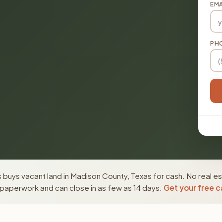
EMA
PH
buys vacant land in Madison County, Texas for cash. No real es
paperwork and can close in as few as 14 days.
Get your free c