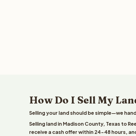
How Do I Sell My Lan
Selling your land should be simple—we hand
Selling land in Madison County, Texas to Re
receive a cash offer within 24-48 hours, and