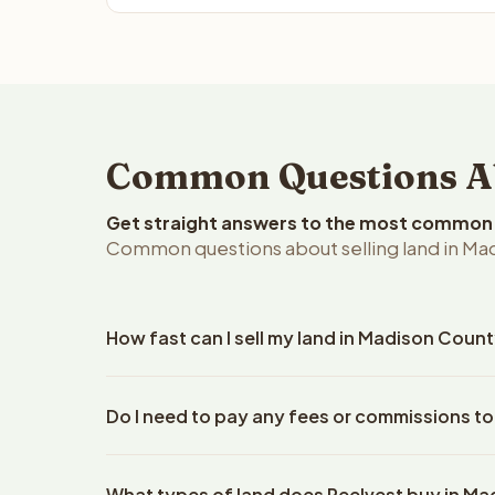
Common Questions Abo
Get straight answers to the most common q
Common questions about selling land in Mad
How fast can I sell my land in Madison Count
Reelvest Properties can make a cash offer on Madi
Do I need to pay any fees or commissions t
property details. Once you accept the offer, closi
escrow company. The escrow company handles all 
No. There are zero fees, zero commissions, and z
The seller does not need to hire an attorney or ti
What types of land does Reelvest buy in M
Reelvest Properties. The cash offer amount is exac