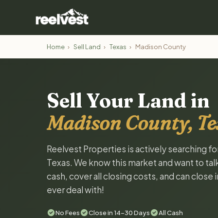
Home
›
Sell Land
›
Texas
›
Madison County
Sell Your Land in
Madison County, Te
Reelvest Properties is actively searching f
Texas. We know this market and want to talk 
cash, cover all closing costs, and can close 
ever deal with!
No Fees
Close in 14-30 Days
All Cash