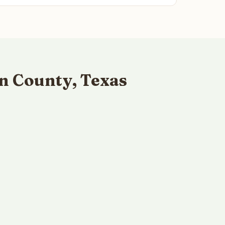
n County, Texas