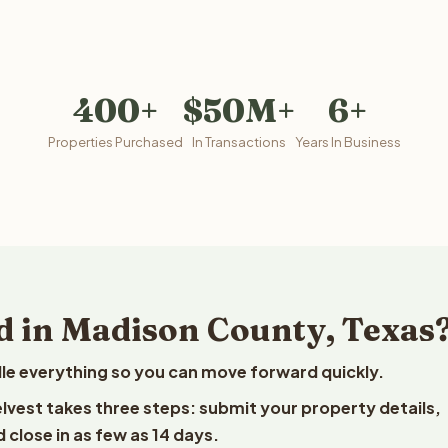
400+
$50M+
6+
Properties Purchased
In Transactions
Years In Business
d in Madison County, Texas
le everything so you can move forward quickly.
elvest takes three steps: submit your property details,
 close in as few as 14 days.