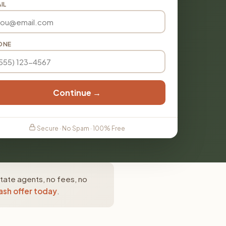
IL
ONE
Continue →
Secure · No Spam · 100% Free
tate agents, no fees, no
ash offer today
.