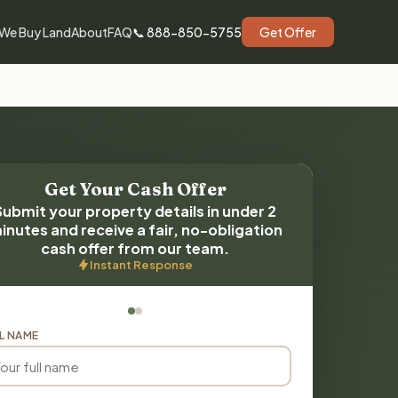
We Buy Land
About
FAQ
📞 888-850-5755
Get Offer
Get Your Cash Offer
Submit your property details in under 2
inutes and receive a fair, no-obligation
cash offer from our team.
Instant Response
L NAME