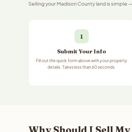
Selling your Madison County land is simple 
1
Submit Your Info
Fill out the quick form above with your property
details. Takes less than 60 seconds.
Why Should I Sell My