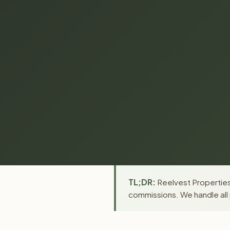
TL;DR:
Reelvest Properties 
commissions. We handle all 