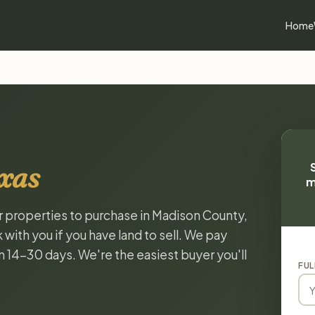
Home
xas
m
or properties to purchase in Madison County,
with you if you have land to sell. We pay
in 14-30 days. We're the easiest buyer you'll
FUL