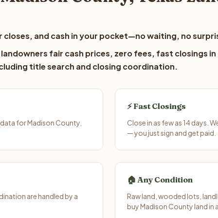
 closes, and cash in your pocket—no waiting, no surpri
andowners fair cash prices, zero fees, fast closings in
luding title search and closing coordination.
⚡ Fast Closings
 data for Madison County,
Close in as few as 14 days. 
— you just sign and get paid.
🏠 Any Condition
ination are handled by a
Raw land, wooded lots, landl
buy Madison County land in 