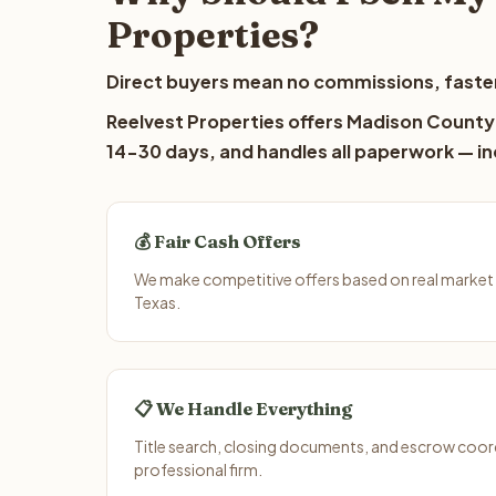
Properties?
Direct buyers mean no commissions, faster
Reelvest Properties offers Madison County l
14-30 days, and handles all paperwork — inc
💰 Fair Cash Offers
We make competitive offers based on real market
Texas.
📋 We Handle Everything
Title search, closing documents, and escrow coord
professional firm.