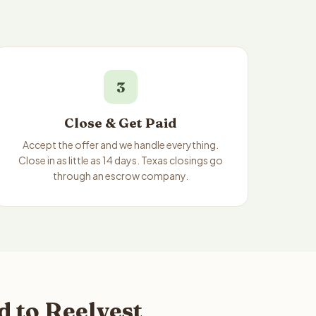
3
Close & Get Paid
Accept the offer and we handle everything.
Close in as little as 14 days. Texas closings go
through an escrow company.
 to Reelvest