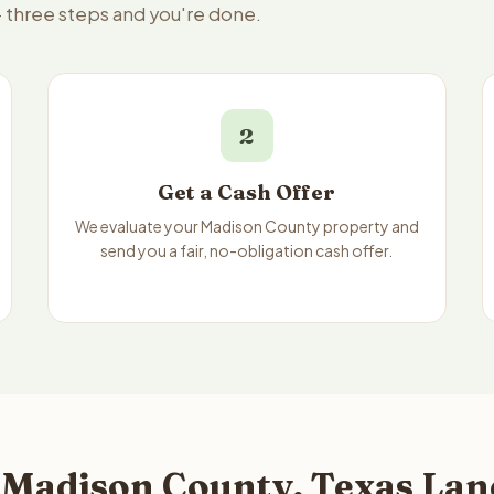
— three steps and you're done.
2
Get a Cash Offer
We evaluate your Madison County property and
send you a fair, no-obligation cash offer.
 Madison County, Texas Land