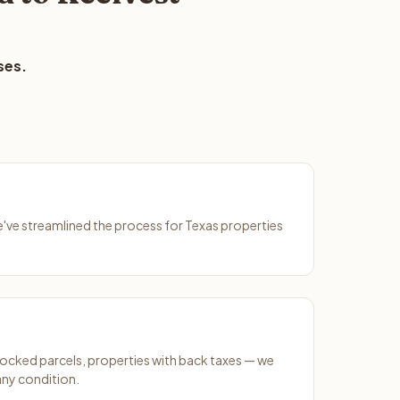
ses.
We've streamlined the process for Texas properties
ocked parcels, properties with back taxes — we
any condition.