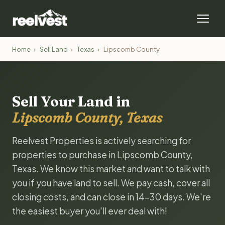
Home
›
Sell Land
›
Texas
›
Lipscomb County
Sell Your Land in
Lipscomb County, Texas
Reelvest Properties is actively searching for
properties to purchase in Lipscomb County,
Texas. We know this market and want to talk with
you if you have land to sell. We pay cash, cover all
closing costs, and can close in 14-30 days. We're
the easiest buyer you'll ever deal with!