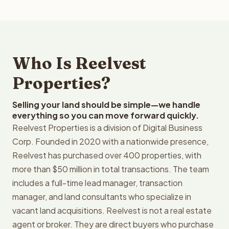
Who Is Reelvest
Properties?
Selling your land should be simple—we handle
everything so you can move forward quickly.
Reelvest Properties is a division of Digital Business
Corp. Founded in 2020 with a nationwide presence,
Reelvest has purchased over 400 properties, with
more than $50 million in total transactions. The team
includes a full-time lead manager, transaction
manager, and land consultants who specialize in
vacant land acquisitions. Reelvest is not a real estate
agent or broker. They are direct buyers who purchase