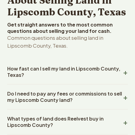
About Selling Land in
Lipscomb County, Texas
Get straight answers to the most common
questions about selling your land for cash.
Common questions about selling land in
Lipscomb County, Texas.
How fast can I sell my land in Lipscomb County,
Texas?
Reelvest Properties can make a cash offer on Lipscomb
Do I need to pay any fees or commissions to sell
County, Texas land within 24 hours of receiving your
my Lipscomb County land?
property details. Once you accept the offer, closing
typically takes 14-30 days. Texas State closings use an
No. There are zero fees, zero commissions, and zero
escrow company. The escrow company handles all title
What types of land does Reelvest buy in
closing costs when you sell your Lipscomb County land
work, document preparation, and closing coordination.
Lipscomb County?
to Reelvest Properties. The cash offer amount is exactly
The seller does not need to hire an attorney or title
what you receive at closing. Reelvest pays all closing