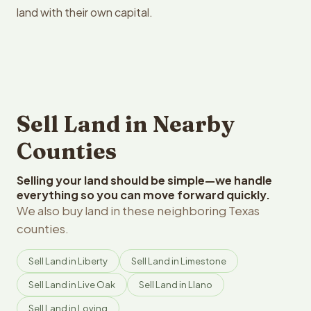
land with their own capital.
Sell Land in Nearby
Counties
Selling your land should be simple—we handle
everything so you can move forward quickly.
We also buy land in these neighboring Texas
counties.
Sell Land in Liberty
Sell Land in Limestone
Sell Land in Live Oak
Sell Land in Llano
Sell Land in Loving