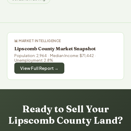
📊 MARKET INTELLIGENCE
Lipscomb County Market Snapshot
Population: 2,964 · Median Income: $71,442 ·
Unemployment: 2.8%
View Full Report →
Ready to Sell Your
Lipscomb County Land?