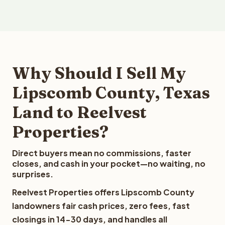
Why Should I Sell My
Lipscomb County, Texas
Land to Reelvest
Properties?
Direct buyers mean no commissions, faster
closes, and cash in your pocket—no waiting, no
surprises.
Reelvest Properties offers Lipscomb County
landowners fair cash prices, zero fees, fast
closings in 14-30 days, and handles all