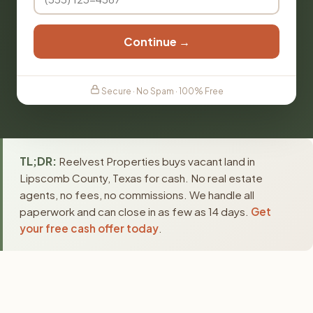
Continue →
Secure · No Spam · 100% Free
TL;DR:
Reelvest Properties buys vacant land in
Lipscomb County, Texas for cash. No real estate
agents, no fees, no commissions. We handle all
paperwork and can close in as few as 14 days.
Get
your free cash offer today
.