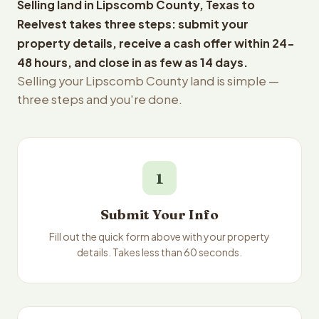
Selling land in Lipscomb County, Texas to
Reelvest takes three steps: submit your
property details, receive a cash offer within 24-
48 hours, and close in as few as 14 days.
Selling your Lipscomb County land is simple —
three steps and you're done.
1
Submit Your Info
Fill out the quick form above with your property
details. Takes less than 60 seconds.