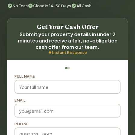
No Fees
Close in 14-30 Days
All Cash
Get Your Cash Offer
Submit your property details in under 2
minutes and receive a fair, no-obligation
cash offer from our team.
Instant Response
FULL NAME
EMAIL
PHONE