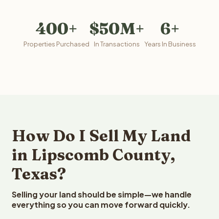
400+
$50M+
6+
Properties Purchased
In Transactions
Years In Business
How Do I Sell My Land
in Lipscomb County,
Texas?
Selling your land should be simple—we handle
everything so you can move forward quickly.