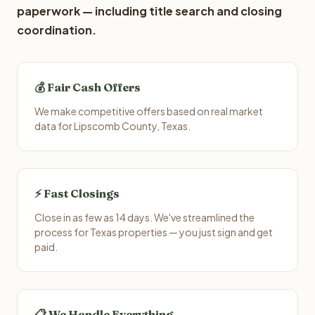
paperwork — including title search and closing
coordination.
💰 Fair Cash Offers
We make competitive offers based on real market
data for Lipscomb County, Texas.
⚡ Fast Closings
Close in as few as 14 days. We've streamlined the
process for Texas properties — you just sign and get
paid.
📋 We Handle Everything