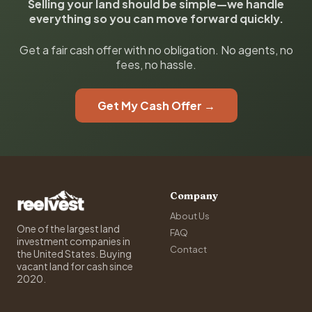
Selling your land should be simple—we handle
everything so you can move forward quickly.
Get a fair cash offer with no obligation. No agents, no
fees, no hassle.
Get My Cash Offer →
Company
About Us
One of the largest land
FAQ
investment companies in
Contact
the United States. Buying
vacant land for cash since
2020.