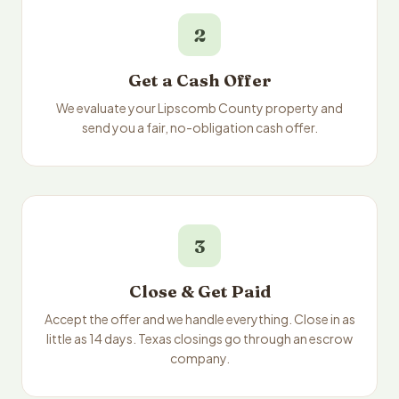
2
Get a Cash Offer
We evaluate your Lipscomb County property and
send you a fair, no-obligation cash offer.
3
Close & Get Paid
Accept the offer and we handle everything. Close in as
little as 14 days. Texas closings go through an escrow
company.