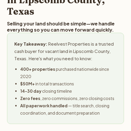
Texas
Selling your land should be simple—we handle
everything so you can move forward quickly.
Key Takeaway:
Reelvest Properties is a trusted
cash buyer for vacant land in Lipscomb County,
Texas. Here's what you need to know:
400+ properties
purchased nationwide since
2020
$50M+
in total transactions
14-30 day
closing timeline
Zero fees
, zero commissions, zero closing costs
All paperwork handled
— title search, closing
coordination, and document preparation