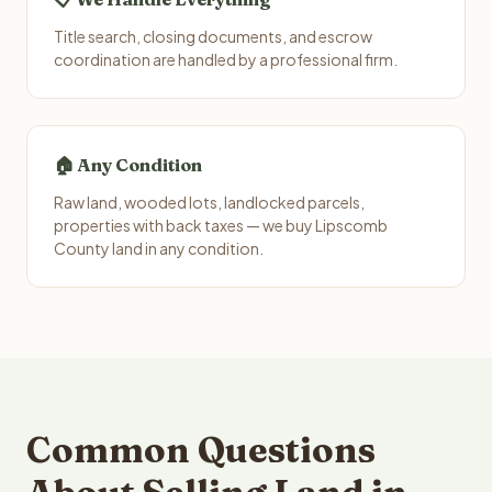
Title search, closing documents, and escrow
coordination are handled by a professional firm.
🏠 Any Condition
Raw land, wooded lots, landlocked parcels,
properties with back taxes — we buy Lipscomb
County land in any condition.
Common Questions