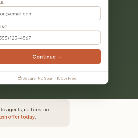
IL
ONE
Continue →
Secure · No Spam · 100% Free
ate agents, no fees, no
ash offer today
.