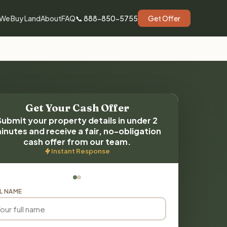
We Buy Land
About
FAQ
📞 888-850-5755
Get Offer
Get Your Cash Offer
Submit your property details in under 2
inutes and receive a fair, no-obligation
cash offer from our team.
Instant Response
L NAME