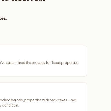
ses.
We've streamlined the process for Texas properties
ocked parcels, properties with back taxes — we
y condition.