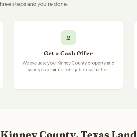
three steps and you're done.
2
Get a Cash Offer
We evaluate your Kinney County property and
send you a fair, no-obligation cash offer.
 Kinney County, Texas Land 