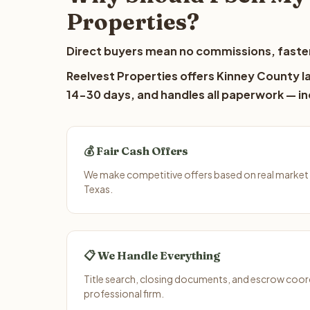
Properties?
Direct buyers mean no commissions, faster
Reelvest Properties offers Kinney County la
14-30 days, and handles all paperwork — inc
💰 Fair Cash Offers
We make competitive offers based on real market 
Texas.
📋 We Handle Everything
Title search, closing documents, and escrow coord
professional firm.