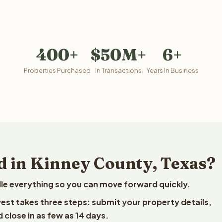
400+
$50M+
6+
Properties Purchased
In Transactions
Years In Business
d in Kinney County, Texas?
le everything so you can move forward quickly.
lvest takes three steps: submit your property details,
 close in as few as 14 days.