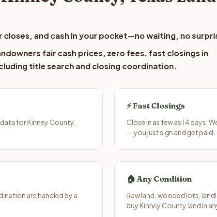
 closes, and cash in your pocket—no waiting, no surpri
ndowners fair cash prices, zero fees, fast closings in
luding title search and closing coordination.
⚡ Fast Closings
data for Kinney County,
Close in as few as 14 days. 
— you just sign and get paid.
🏠 Any Condition
ination are handled by a
Raw land, wooded lots, landl
buy Kinney County land in an