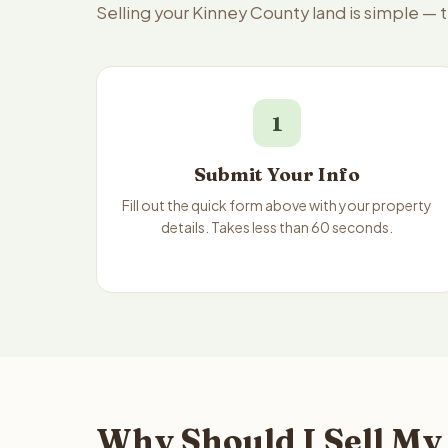
Selling your Kinney County land is simple — 
1
Submit Your Info
Fill out the quick form above with your property
details. Takes less than 60 seconds.
Why Should I Sell My