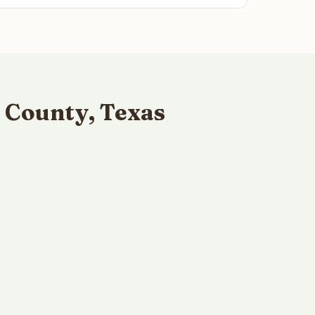
 County, Texas