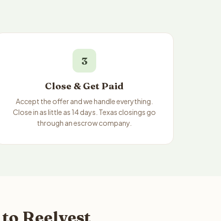
3
Close & Get Paid
Accept the offer and we handle everything.
Close in as little as 14 days. Texas closings go
through an escrow company.
to Reelvest