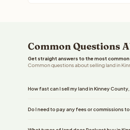
Common Questions Abo
Get straight answers to the most common q
Common questions about selling land in Kin
How fast can I sell my land in Kinney County
Reelvest Properties can make a cash offer on Kinn
Do I need to pay any fees or commissions to
details. Once you accept the offer, closing typic
company. The escrow company handles all title wo
No. There are zero fees, zero commissions, and ze
does not need to hire an attorney or title compan
What types of land does Reelvest buy in Ki
Reelvest Properties. The cash offer amount is exac