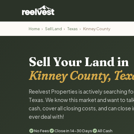
Home
›
Sell Land
›
Texas
›
Kinney County
Sell Your Land in
Kinney County, Tex
Reelvest Properties is actively searching f
Texas. We know this market and want to talk 
cash, cover all closing costs, and can close 
ever deal with!
No Fees
Close in 14-30 Days
All Cash