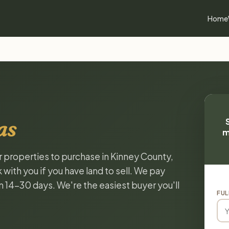
Home
as
m
or properties to purchase in Kinney County,
with you if you have land to sell. We pay
in 14-30 days. We're the easiest buyer you'll
FUL