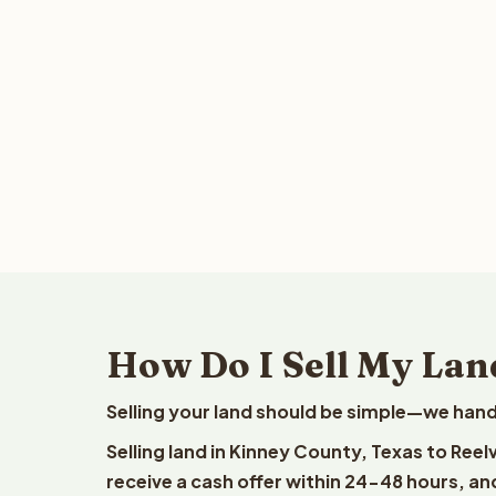
How Do I Sell My Lan
Selling your land should be simple—we hand
Selling land in Kinney County, Texas to Ree
receive a cash offer within 24-48 hours, and