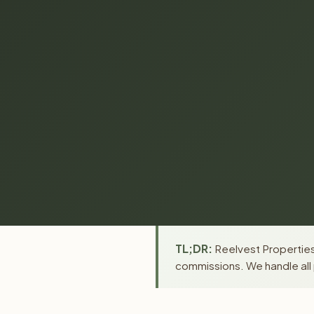
TL;DR:
Reelvest Properties 
commissions. We handle all 