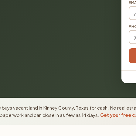
EMA
PH
buys vacant land in Kinney County, Texas for cash. No real est
paperwork and can close in as few as 14 days.
Get your free c