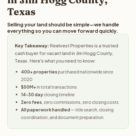
Texas
Selling your land should be simple—we handle
everything so you can move forward quickly.
Key Takeaway:
Reelvest Properties is a trusted
cash buyer for vacant land in Jim Hogg County,
Texas. Here's what you need to know:
400+ properties
purchased nationwide since
2020
$50M+
in total transactions
14-30 day
closing timeline
Zero fees
, zero commissions, zero closing costs
All paperwork handled
— title search, closing
coordination, and document preparation