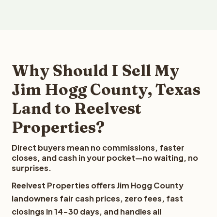
Why Should I Sell My
Jim Hogg County, Texas
Land to Reelvest
Properties?
Direct buyers mean no commissions, faster
closes, and cash in your pocket—no waiting, no
surprises.
Reelvest Properties offers Jim Hogg County
landowners fair cash prices, zero fees, fast
closings in 14-30 days, and handles all