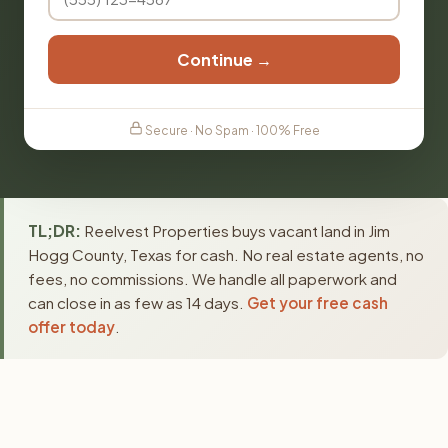
Continue →
Secure · No Spam · 100% Free
TL;DR:
Reelvest Properties buys vacant land in Jim
Hogg County, Texas for cash. No real estate agents, no
fees, no commissions. We handle all paperwork and
can close in as few as 14 days.
Get your free cash
offer today
.