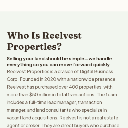
Who Is Reelvest
Properties?
Selling your land should be simple—we handle
everything so you can move forward quickly.
Reelvest Properties is a division of Digital Business
Corp. Founded in 2020 with a nationwide presence,
Reelvest has purchased over 400 properties, with
more than $50 million in total transactions. The team
includes a full-time lead manager, transaction
manager, and land consultants who specialize in
vacant land acquisitions. Reelvest is not a real estate
agent or broker. They are direct buyers who purchase