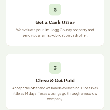
2
Get a Cash Offer
We evaluate your Jim Hogg County property and
send you a fair, no-obligation cash offer.
3
Close & Get Paid
Accept the offer and we handle everything. Close in as
little as 14 days. Texas closings go through an escrow
company.