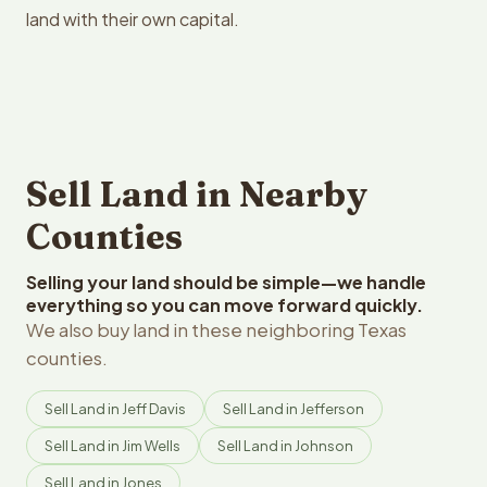
land with their own capital.
Sell Land in Nearby
Counties
Selling your land should be simple—we handle
everything so you can move forward quickly.
We also buy land in these neighboring Texas
counties.
Sell Land in Jeff Davis
Sell Land in Jefferson
Sell Land in Jim Wells
Sell Land in Johnson
Sell Land in Jones