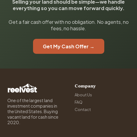
Selling your land should be simple—we handle
everything so you can move forward quickly.
Get a fair cash offer with no obligation. No agents, no
fees, no hassle.
Get My Cash Offer →
Company
About Us
One of the largest land
FAQ
investment companies in
Contact
the United States. Buying
vacant land for cash since
2020.