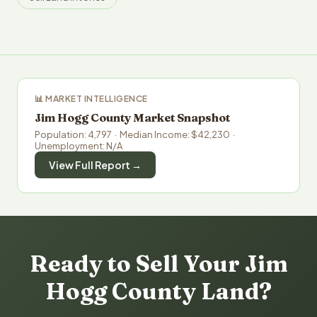
📊 MARKET INTELLIGENCE
Jim Hogg County Market Snapshot
Population: 4,797 · Median Income: $42,230 ·
Unemployment: N/A
View Full Report →
Ready to Sell Your Jim
Hogg County Land?