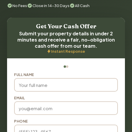
No Fees
Close in 14-30 Days
All Cash
Get Your Cash Offer
Submit your property details in under 2
minutes and receive a fair, no-obligation
cash offer from our team.
Instant Response
FULL NAME
EMAIL
PHONE