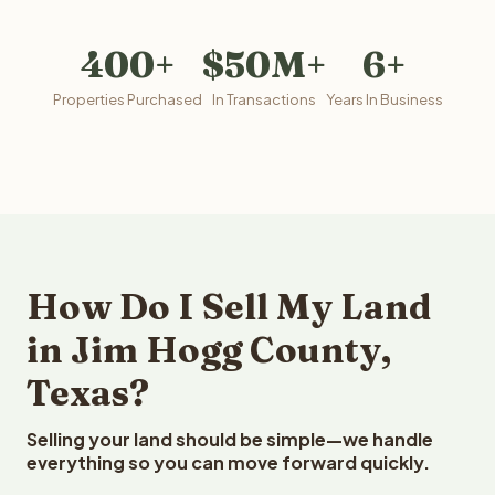
400+
$50M+
6+
Properties Purchased
In Transactions
Years In Business
How Do I Sell My Land
in Jim Hogg County,
Texas?
Selling your land should be simple—we handle
everything so you can move forward quickly.