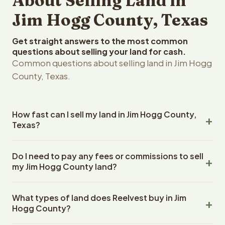
About Selling Land in
Jim Hogg County, Texas
Get straight answers to the most common
questions about selling your land for cash.
Common questions about selling land in Jim Hogg
County, Texas.
How fast can I sell my land in Jim Hogg County,
Texas?
Reelvest Properties can make a cash offer on Jim Hogg
Do I need to pay any fees or commissions to sell
County, Texas land within 24 hours of receiving your
my Jim Hogg County land?
property details. Once you accept the offer, closing
typically takes 14-30 days. Texas State closings use an
No. There are zero fees, zero commissions, and zero
escrow company. The escrow company handles all title
What types of land does Reelvest buy in Jim
closing costs when you sell your Jim Hogg County land to
work, document preparation, and closing coordination.
Hogg County?
Reelvest Properties. The cash offer amount is exactly
The seller does not need to hire an attorney or title
what you receive at closing. Reelvest pays all closing