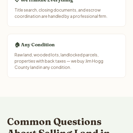
Title search, closing documents, and escrow
coordination are handled by a professional firm.
🏠 Any Condition
Raw land, wooded lots, landlocked parcels,
properties with back taxes — we buy Jim Hogg
County land in any condition.
Common Questions