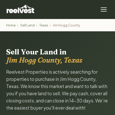
Home
›
Sell Land
›
Texas
›
Jim Hogg County
Sell Your Land in
Jim Hogg County, Texas
Reelvest Properties is actively searching for
properties to purchase in Jim Hogg County,
Texas. We know this market and want to talk with
you if you have land to sell. We pay cash, cover all
closing costs, and can close in 14-30 days. We're
the easiest buyer you'll ever deal with!