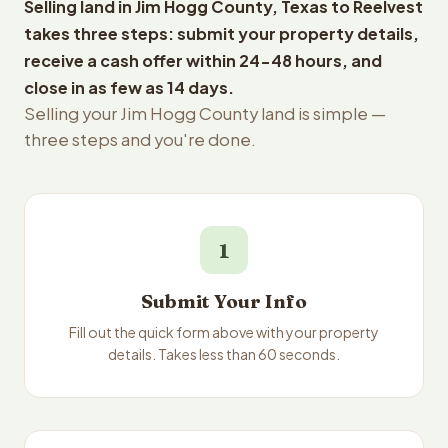
Selling land in Jim Hogg County, Texas to Reelvest
takes three steps: submit your property details,
receive a cash offer within 24-48 hours, and
close in as few as 14 days.
Selling your Jim Hogg County land is simple —
three steps and you're done.
1
Submit Your Info
Fill out the quick form above with your property
details. Takes less than 60 seconds.