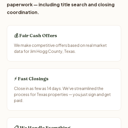
paperwork — including title search and closing
coordination.
💰 Fair Cash Offers
We make competitive offers based on real market
data for Jim Hogg County, Texas.
⚡ Fast Closings
Close in as few as 14 days. We've streamlined the
process for Texas properties — you just sign and get
paid.
📋 We Handle Everything