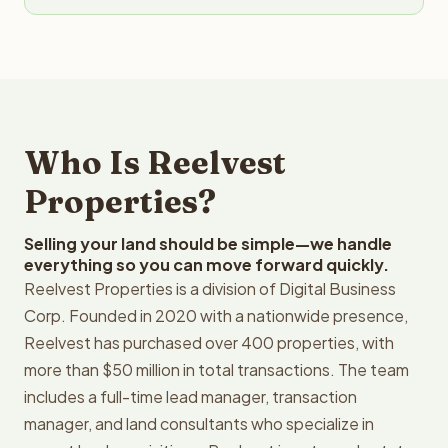
Who Is Reelvest
Properties?
Selling your land should be simple—we handle
everything so you can move forward quickly.
Reelvest Properties is a division of Digital Business
Corp. Founded in 2020 with a nationwide presence,
Reelvest has purchased over 400 properties, with
more than $50 million in total transactions. The team
includes a full-time lead manager, transaction
manager, and land consultants who specialize in