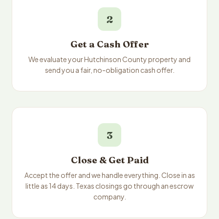
2
Get a Cash Offer
We evaluate your Hutchinson County property and
send you a fair, no-obligation cash offer.
3
Close & Get Paid
Accept the offer and we handle everything. Close in as
little as 14 days. Texas closings go through an escrow
company.