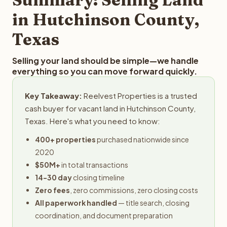
obligation.
in Hutchinson County,
Texas
Selling your land should be simple—we handle
everything so you can move forward quickly.
Key Takeaway:
Reelvest Properties is a trusted
cash buyer for vacant land in Hutchinson County,
Texas. Here's what you need to know:
400+ properties
purchased nationwide since
2020
$50M+
in total transactions
14-30 day
closing timeline
Zero fees
, zero commissions, zero closing costs
All paperwork handled
— title search, closing
coordination, and document preparation