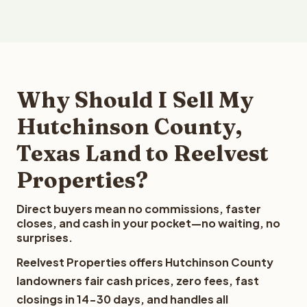
Why Should I Sell My
Hutchinson County,
Texas Land to Reelvest
Properties?
Direct buyers mean no commissions, faster
closes, and cash in your pocket—no waiting, no
surprises.
Reelvest Properties offers Hutchinson County
landowners fair cash prices, zero fees, fast
closings in 14-30 days, and handles all