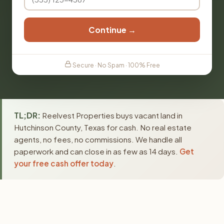
Continue →
Secure · No Spam · 100% Free
TL;DR:
Reelvest Properties buys vacant land in
Hutchinson County, Texas for cash. No real estate
agents, no fees, no commissions. We handle all
paperwork and can close in as few as 14 days.
Get
your free cash offer today
.