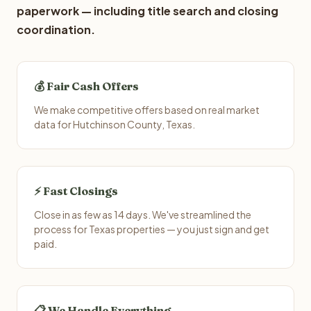
paperwork — including title search and closing
coordination.
💰 Fair Cash Offers
We make competitive offers based on real market
data for Hutchinson County, Texas.
⚡ Fast Closings
Close in as few as 14 days. We've streamlined the
process for Texas properties — you just sign and get
paid.
📋 We Handle Everything