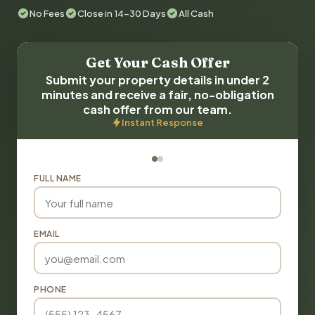
No Fees
Close in 14-30 Days
All Cash
Get Your Cash Offer
Submit your property details in under 2
minutes and receive a fair, no-obligation
cash offer from our team.
Instant Response
FULL NAME
EMAIL
PHONE