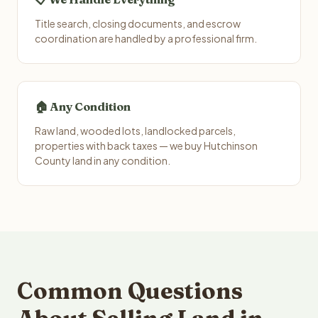
Title search, closing documents, and escrow
coordination are handled by a professional firm.
🏠 Any Condition
Raw land, wooded lots, landlocked parcels,
properties with back taxes — we buy Hutchinson
County land in any condition.
Common Questions