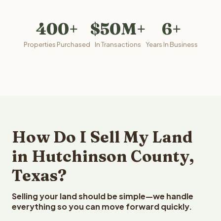
400+
$50M+
6+
Properties Purchased
In Transactions
Years In Business
How Do I Sell My Land
in Hutchinson County,
Texas?
Selling your land should be simple—we handle
everything so you can move forward quickly.