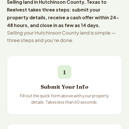
Selling land in Hutchinson County, Texas to
Reelvest takes three steps: submit your
property details, receive a cash offer within 24-
48 hours, and close in as few as 14 days.
Selling your Hutchinson County land is simple —
three steps and you're done.
1
Submit Your Info
Fill out the quick form above with your property
details. Takes less than 60 seconds.