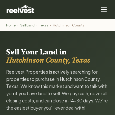
Home
›
Sell Land
›
Texas
›
Hutchinson County
Sell Your Land in
Hutchinson County, Texas
Reelvest Properties is actively searching for
properties to purchase in Hutchinson County,
Texas. We know this market and want to talk with
you if you have land to sell. We pay cash, cover all
closing costs, and can close in 14-30 days. We're
the easiest buyer you'll ever deal with!