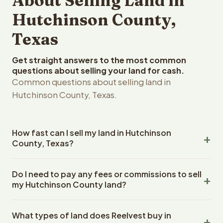
About Selling Land in
Hutchinson County,
Texas
Get straight answers to the most common
questions about selling your land for cash.
Common questions about selling land in
Hutchinson County, Texas.
How fast can I sell my land in Hutchinson
County, Texas?
Reelvest Properties can make a cash offer on
Do I need to pay any fees or commissions to sell
Hutchinson County, Texas land within 24 hours of
my Hutchinson County land?
receiving your property details. Once you accept the
offer, closing typically takes 14-30 days. Texas State
No. There are zero fees, zero commissions, and zero
closings use an escrow company. The escrow company
What types of land does Reelvest buy in
closing costs when you sell your Hutchinson County land