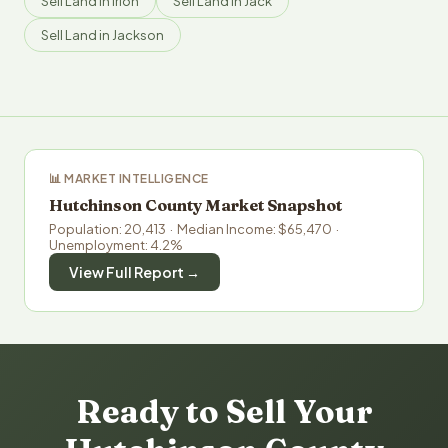
Sell Land in Irion
Sell Land in Jack
Sell Land in Jackson
📊 MARKET INTELLIGENCE
Hutchinson County Market Snapshot
Population: 20,413 · Median Income: $65,470 ·
Unemployment: 4.2%
View Full Report →
Ready to Sell Your