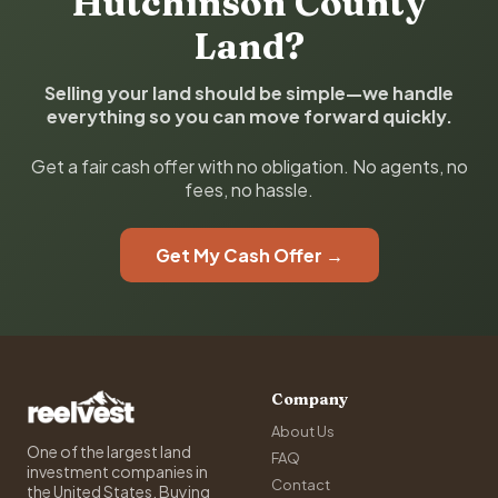
Hutchinson County
Land?
Selling your land should be simple—we handle
everything so you can move forward quickly.
Get a fair cash offer with no obligation. No agents, no
fees, no hassle.
Get My Cash Offer →
Company
About Us
One of the largest land
FAQ
investment companies in
Contact
the United States. Buying