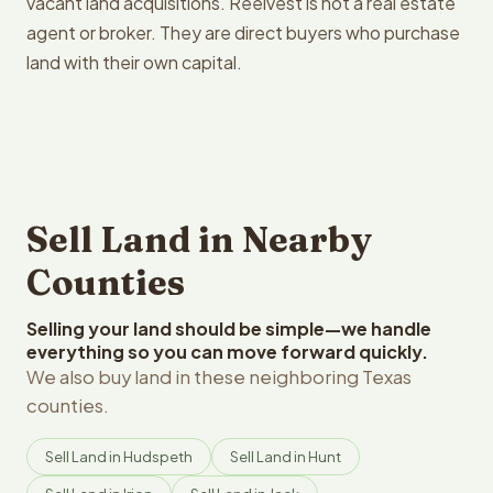
vacant land acquisitions. Reelvest is not a real estate
agent or broker. They are direct buyers who purchase
land with their own capital.
Sell Land in Nearby
Counties
Selling your land should be simple—we handle
everything so you can move forward quickly.
We also buy land in these neighboring Texas
counties.
Sell Land in Hudspeth
Sell Land in Hunt