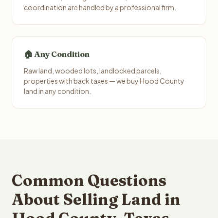
coordination are handled by a professional firm.
🏠 Any Condition
Raw land, wooded lots, landlocked parcels,
properties with back taxes — we buy Hood County
land in any condition.
Common Questions
About Selling Land in