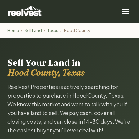
Home
›
Sell Land
›
Texas
›
Hood County
Sell Your Land in
Hood County, Texas
Reelvest Properties is actively searching for
properties to purchase in Hood County, Texas.
We know this market and want to talk with you if
you have land to sell. We pay cash, cover all
closing costs, and can close in 14-30 days. We're
the easiest buyer you'll ever deal with!