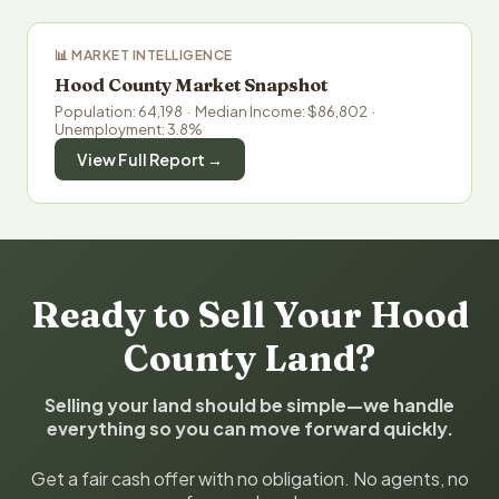
📊 MARKET INTELLIGENCE
Hood County Market Snapshot
Population: 64,198 · Median Income: $86,802 ·
Unemployment: 3.8%
View Full Report →
Ready to Sell Your Hood
County Land?
Selling your land should be simple—we handle
everything so you can move forward quickly.
Get a fair cash offer with no obligation. No agents, no