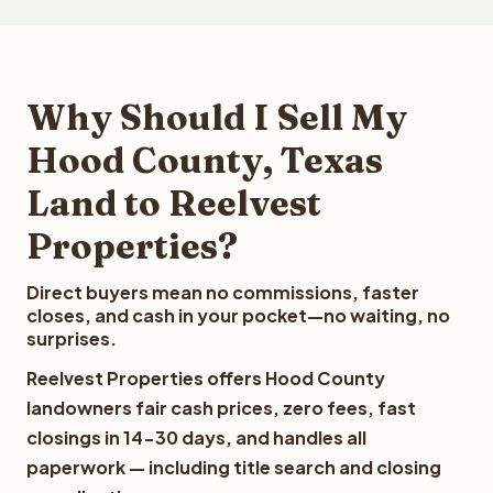
Why Should I Sell My
Hood County, Texas
Land to Reelvest
Properties?
Direct buyers mean no commissions, faster
closes, and cash in your pocket—no waiting, no
surprises.
Reelvest Properties offers Hood County
landowners fair cash prices, zero fees, fast
closings in 14-30 days, and handles all
paperwork — including title search and closing