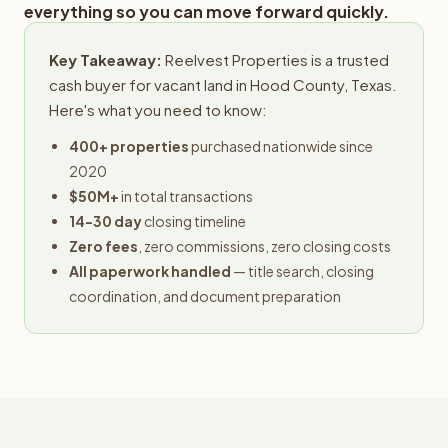
everything so you can move forward quickly.
Key Takeaway:
Reelvest Properties is a trusted
cash buyer for vacant land in Hood County, Texas.
Here's what you need to know:
400+ properties
purchased nationwide since
2020
$50M+
in total transactions
14-30 day
closing timeline
Zero fees
, zero commissions, zero closing costs
All paperwork handled
— title search, closing
coordination, and document preparation