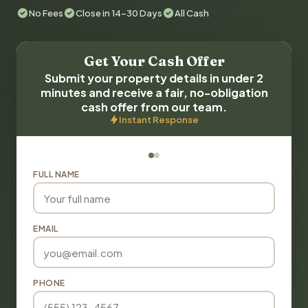
No Fees
Close in 14-30 Days
All Cash
Get Your Cash Offer
Submit your property details in under 2
minutes and receive a fair, no-obligation
cash offer from our team.
Instant Response
FULL NAME
EMAIL
PHONE