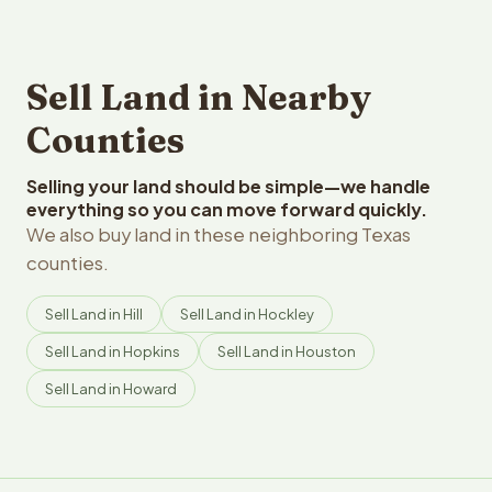
Sell Land in Nearby
Counties
Selling your land should be simple—we handle
everything so you can move forward quickly.
We also buy land in these neighboring Texas
counties.
Sell Land in Hill
Sell Land in Hockley
Sell Land in Hopkins
Sell Land in Houston
Sell Land in Howard