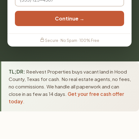
Continue →
Secure · No Spam · 100% Free
TL;DR:
Reelvest Properties buys vacant land in Hood
County, Texas for cash. No real estate agents, no fees,
no commissions. We handle all paperwork and can
close in as few as 14 days.
Get your free cash offer
today
.