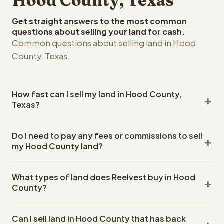
Hood County, Texas
Get straight answers to the most common
questions about selling your land for cash.
Common questions about selling land in Hood
County, Texas.
How fast can I sell my land in Hood County,
Texas?
Reelvest Properties can make a cash offer on Hood
Do I need to pay any fees or commissions to sell
County, Texas land within 24 hours of receiving your
my Hood County land?
property details. Once you accept the offer, closing
typically takes 14-30 days. Texas State closings use an
No. There are zero fees, zero commissions, and zero
escrow company. The escrow company handles all title
What types of land does Reelvest buy in Hood
closing costs when you sell your Hood County land to
work, document preparation, and closing coordination.
County?
Reelvest Properties. The cash offer amount is exactly
The seller does not need to hire an attorney or title
what you receive at closing. Reelvest pays all closing
Reelvest Properties buys all types of vacant and
company separately.
costs, title search fees, and transfer taxes. This applies
Can I sell land in Hood County that has back
undeveloped land in Hood County, Texas. This includes