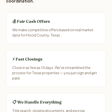
coordination.
💰 Fair Cash Offers
We make competitive offers based on real market
data for Hood County, Texas.
⚡ Fast Closings
Close in as few as 14 days. We've streamlined the
process for Texas properties — you just sign and get
paid.
📋 We Handle Everything
Title search, closing documents, and escrow