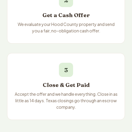
2
Get a Cash Offer
We evaluate your Hood County property and send
you a fair, no-obligation cash offer.
3
Close & Get Paid
Accept the offer and we handle everything. Close in as
little as 14 days. Texas closings go through an escrow
company.