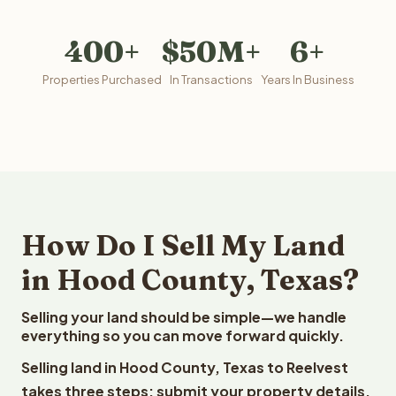
400+
$50M+
6+
Properties Purchased
In Transactions
Years In Business
How Do I Sell My Land
in Hood County, Texas?
Selling your land should be simple—we handle
everything so you can move forward quickly.
Selling land in Hood County, Texas to Reelvest
takes three steps: submit your property details,