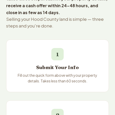
receive a cash offer within 24-48 hours, and
close in as few as 14 days.
Selling your Hood County land is simple — three
steps and you're done.
1
Submit Your Info
Fill out the quick form above with your property
details. Takes less than 60 seconds.