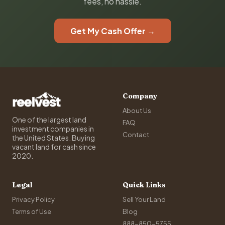
fees, no hassle.
Get My Cash Offer →
Company
About Us
One of the largest land
FAQ
investment companies in
Contact
the United States. Buying
vacant land for cash since
2020.
Legal
Quick Links
Privacy Policy
Sell Your Land
Terms of Use
Blog
888-850-5755