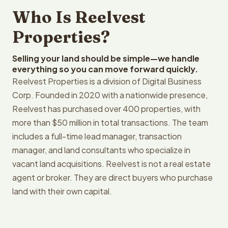
Who Is Reelvest
Properties?
Selling your land should be simple—we handle
everything so you can move forward quickly.
Reelvest Properties is a division of Digital Business
Corp. Founded in 2020 with a nationwide presence,
Reelvest has purchased over 400 properties, with
more than $50 million in total transactions. The team
includes a full-time lead manager, transaction
manager, and land consultants who specialize in
vacant land acquisitions. Reelvest is not a real estate
agent or broker. They are direct buyers who purchase
land with their own capital.