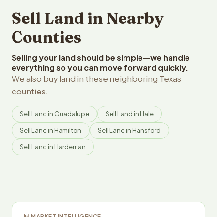
Sell Land in Nearby
Counties
Selling your land should be simple—we handle
everything so you can move forward quickly.
We also buy land in these neighboring Texas
counties.
Sell Land in Guadalupe
Sell Land in Hale
Sell Land in Hamilton
Sell Land in Hansford
Sell Land in Hardeman
📊 MARKET INTELLIGENCE