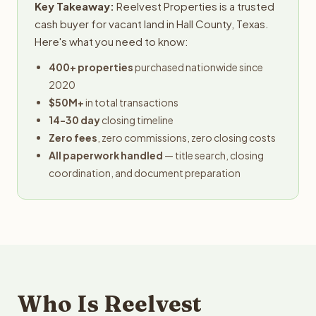
Key Takeaway:
Reelvest Properties is a trusted
cash buyer for vacant land in Hall County, Texas.
Here's what you need to know:
400+ properties
purchased nationwide since
2020
$50M+
in total transactions
14-30 day
closing timeline
Zero fees
, zero commissions, zero closing costs
All paperwork handled
— title search, closing
coordination, and document preparation
Who Is Reelvest