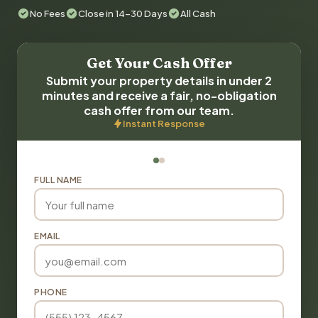
No Fees
Close in 14-30 Days
All Cash
Get Your Cash Offer
Submit your property details in under 2
minutes and receive a fair, no-obligation
cash offer from our team.
Instant Response
FULL NAME
EMAIL
PHONE