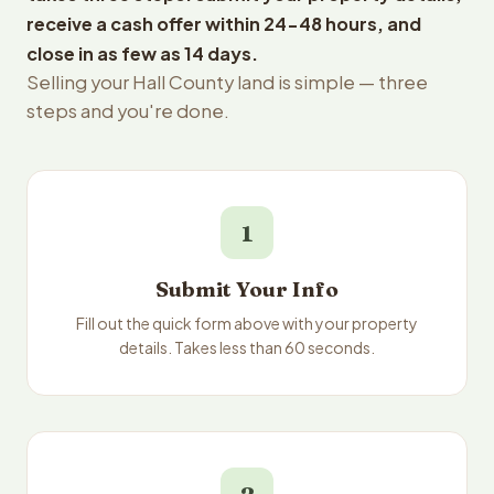
receive a cash offer within 24-48 hours, and
close in as few as 14 days.
Selling your Hall County land is simple — three
steps and you're done.
1
Submit Your Info
Fill out the quick form above with your property
details. Takes less than 60 seconds.