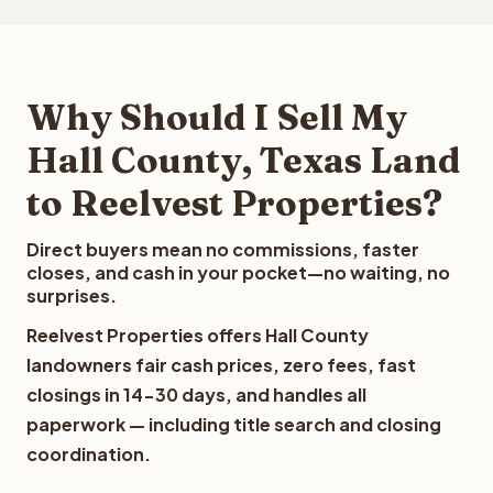
Why Should I Sell My
Hall County, Texas Land
to Reelvest Properties?
Direct buyers mean no commissions, faster
closes, and cash in your pocket—no waiting, no
surprises.
Reelvest Properties offers Hall County
landowners fair cash prices, zero fees, fast
closings in 14-30 days, and handles all
paperwork — including title search and closing
coordination.