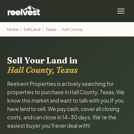
Home
›
Sell Land
›
Texas
›
Hall County
Sell Your Land in
Hall County, Texas
Reelvest Properties is actively searching for
properties to purchase in Hall County, Texas. We
know this market and want to talk with you if you
have land to sell. We pay cash, cover all closing
costs, and can close in 14-30 days. We're the
easiest buyer you'll ever deal with!