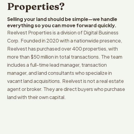
Properties?
Selling your land should be simple—we handle
everything so you can move forward quickly.
Reelvest Properties is a division of Digital Business
Corp. Founded in 2020 with a nationwide presence,
Reelvest has purchased over 400 properties, with
more than $50 million in total transactions. The team
includes a full-time lead manager, transaction
manager, and land consultants who specialize in
vacant land acquisitions. Reelvest is not a real estate
agent or broker. They are direct buyers who purchase
land with their own capital.