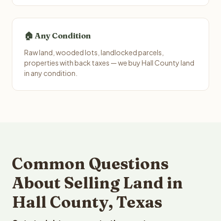
🏠 Any Condition
Raw land, wooded lots, landlocked parcels,
properties with back taxes — we buy Hall County land
in any condition.
Common Questions
About Selling Land in
Hall County, Texas