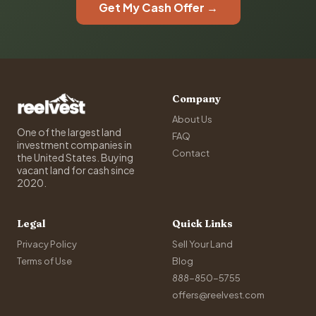
Get My Cash Offer →
Company
About Us
One of the largest land
FAQ
investment companies in
Contact
the United States. Buying
vacant land for cash since
2020.
Legal
Quick Links
Privacy Policy
Sell Your Land
Terms of Use
Blog
888-850-5755
offers@reelvest.com