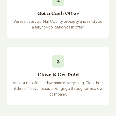
2
Get a Cash Offer
We evaluate your Hall County property and send you
a fair, no-obligation cash offer.
3
Close & Get Paid
Accept the offer and we handle everything. Close in as
little as 14 days. Texas closings go through an escrow
company.