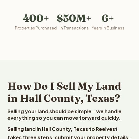
400+
$50M+
6+
Properties Purchased
In Transactions
Years In Business
How Do I Sell My Land
in Hall County, Texas?
Selling your land should be simple—we handle
everything so you can move forward quickly.
Selling land in Hall County, Texas to Reelvest
takes three steps: submit your property details,