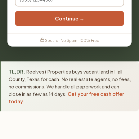
Continue →
Secure · No Spam · 100% Free
TL;DR:
Reelvest Properties buys vacant land in Hall
County, Texas for cash. No real estate agents, no fees,
no commissions. We handle all paperwork and can
close in as few as 14 days.
Get your free cash offer
today
.