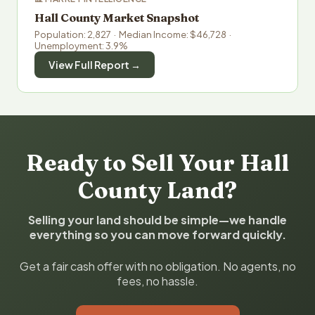
Hall County Market Snapshot
Population: 2,827 · Median Income: $46,728 ·
Unemployment: 3.9%
View Full Report →
Ready to Sell Your Hall
County Land?
Selling your land should be simple—we handle
everything so you can move forward quickly.
Get a fair cash offer with no obligation. No agents, no
fees, no hassle.