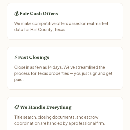
💰 Fair Cash Offers
We make competitive offers based on real market
data for Hall County, Texas.
⚡ Fast Closings
Close in as few as 14 days. We've streamlined the
process for Texas properties — you just sign and get
paid.
📋 We Handle Everything
Title search, closing documents, and escrow
coordination are handled by a professional firm.