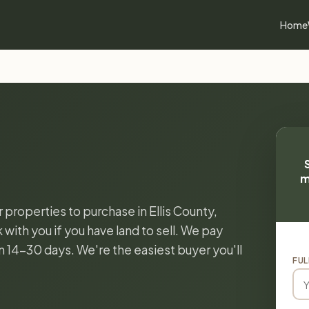
Home
m
r properties to purchase in Ellis County,
with you if you have land to sell. We pay
in 14-30 days. We're the easiest buyer you'll
FUL