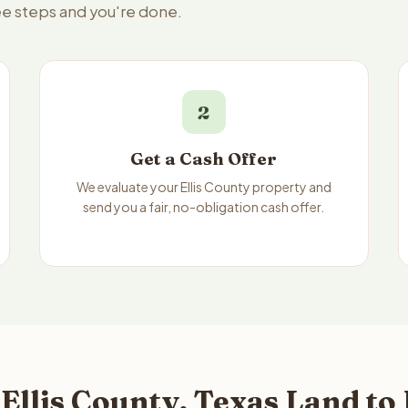
ree steps and you're done.
2
Get a Cash Offer
We evaluate your Ellis County property and
send you a fair, no-obligation cash offer.
Ellis County, Texas Land to