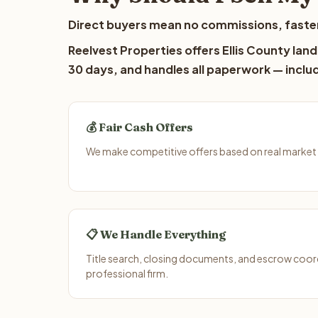
Direct buyers mean no commissions, faster
Reelvest Properties offers Ellis County land
30 days, and handles all paperwork — includ
💰 Fair Cash Offers
We make competitive offers based on real market d
📋 We Handle Everything
Title search, closing documents, and escrow coord
professional firm.