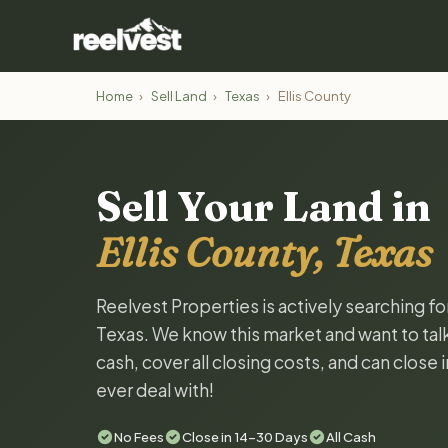
Home
›
Sell Land
›
Texas
›
Ellis County
Sell Your Land in
Ellis County, Texas
Reelvest Properties is actively searching fo
Texas. We know this market and want to talk 
cash, cover all closing costs, and can close 
ever deal with!
No Fees
Close in 14-30 Days
All Cash