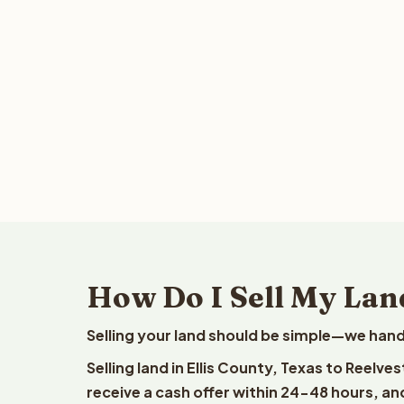
How Do I Sell My Land
Selling your land should be simple—we hand
Selling land in Ellis County, Texas to Reelv
receive a cash offer within 24-48 hours, and