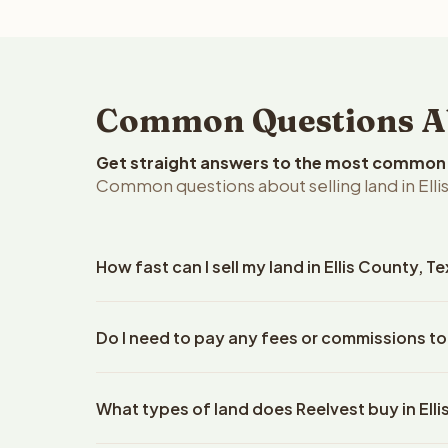
Common Questions Abo
Get straight answers to the most common q
Common questions about selling land in Ellis
How fast can I sell my land in Ellis County, T
Reelvest Properties can make a cash offer on Ellis
Do I need to pay any fees or commissions to 
details. Once you accept the offer, closing typic
company. The escrow company handles all title wo
No. There are zero fees, zero commissions, and zer
does not need to hire an attorney or title compan
What types of land does Reelvest buy in Ell
Reelvest Properties. The cash offer amount is exac
title search fees, and transfer taxes. This applies 