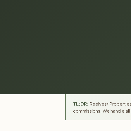
TL;DR:
Reelvest Properties 
commissions. We handle all 