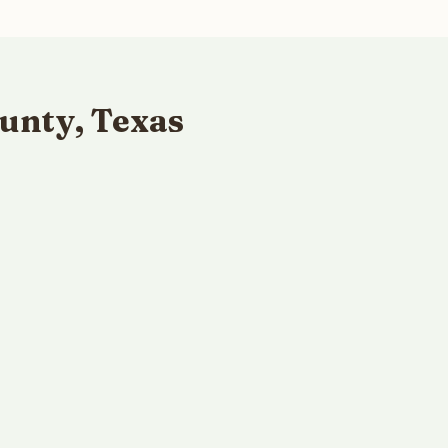
unty, Texas