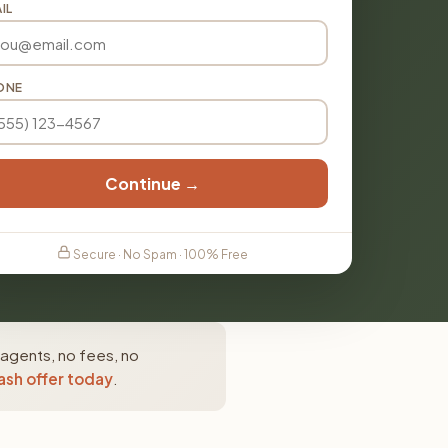
IL
ONE
Continue →
Secure · No Spam · 100% Free
 agents, no fees, no
ash offer today
.