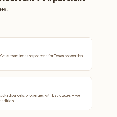
ses.
We've streamlined the process for Texas properties
ocked parcels, properties with back taxes — we
condition.