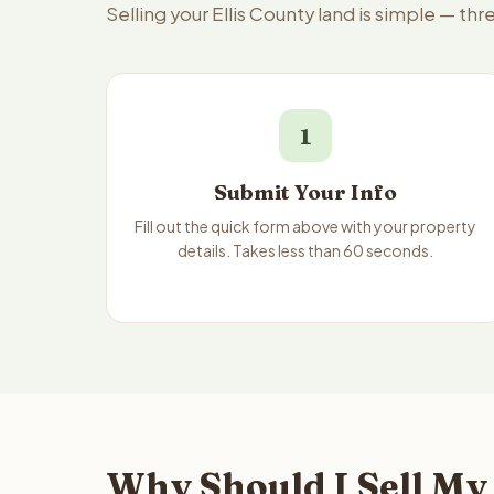
Selling your Ellis County land is simple — th
1
Submit Your Info
Fill out the quick form above with your property
details. Takes less than 60 seconds.
Why Should I Sell My 