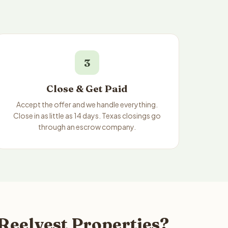
3
Close & Get Paid
Accept the offer and we handle everything.
Close in as little as 14 days. Texas closings go
through an escrow company.
 Reelvest Properties?