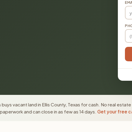
EMA
PH
buys vacant land in Ellis County, Texas for cash. No real estate
paperwork and can close in as few as 14 days.
Get your free c