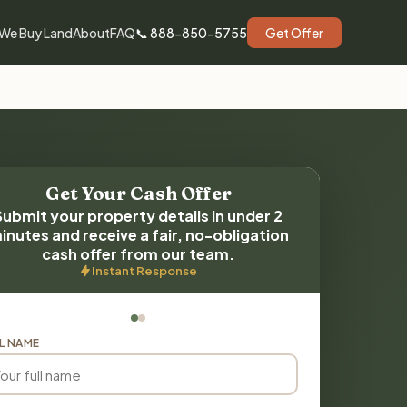
We Buy Land
About
FAQ
📞 888-850-5755
Get Offer
Get Your Cash Offer
Submit your property details in under 2
inutes and receive a fair, no-obligation
cash offer from our team.
Instant Response
L NAME