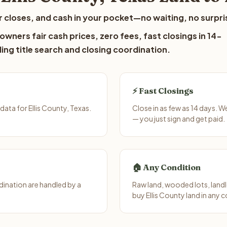
 closes, and cash in your pocket—no waiting, no surpri
owners fair cash prices, zero fees, fast closings in 14-
ing title search and closing coordination.
⚡ Fast Closings
ata for Ellis County, Texas.
Close in as few as 14 days. 
— you just sign and get paid.
🏠 Any Condition
ination are handled by a
Raw land, wooded lots, landl
buy Ellis County land in any 