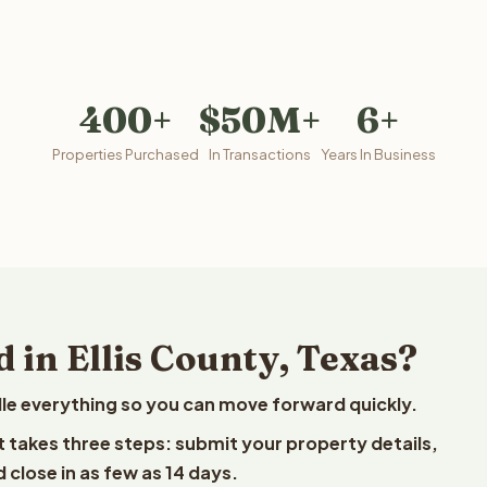
400+
$50M+
6+
Properties Purchased
In Transactions
Years In Business
 in Ellis County, Texas?
le everything so you can move forward quickly.
est takes three steps: submit your property details,
 close in as few as 14 days.