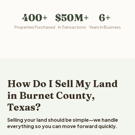
400+
$50M+
6+
Properties Purchased
In Transactions
Years In Business
How Do I Sell My Land
in Burnet County,
Texas?
Selling your land should be simple—we handle
everything so you can move forward quickly.