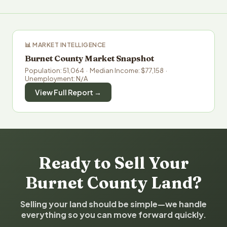
📊 MARKET INTELLIGENCE
Burnet County Market Snapshot
Population: 51,064 · Median Income: $77,158 ·
Unemployment: N/A
View Full Report →
Ready to Sell Your
Burnet County Land?
Selling your land should be simple—we handle
everything so you can move forward quickly.