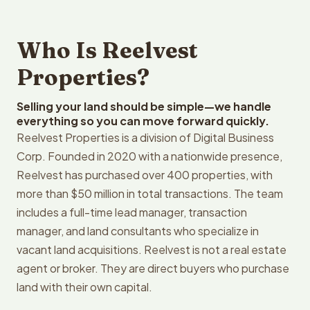
Who Is Reelvest
Properties?
Selling your land should be simple—we handle
everything so you can move forward quickly.
Reelvest Properties is a division of Digital Business
Corp. Founded in 2020 with a nationwide presence,
Reelvest has purchased over 400 properties, with
more than $50 million in total transactions. The team
includes a full-time lead manager, transaction
manager, and land consultants who specialize in
vacant land acquisitions. Reelvest is not a real estate
agent or broker. They are direct buyers who purchase
land with their own capital.