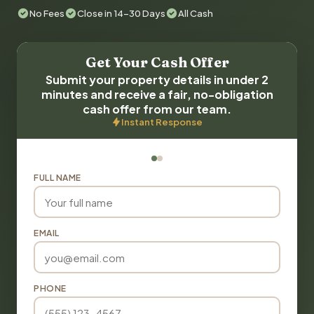
No Fees
Close in 14-30 Days
All Cash
Get Your Cash Offer
Submit your property details in under 2
minutes and receive a fair, no-obligation
cash offer from our team.
Instant Response
FULL NAME
EMAIL
PHONE