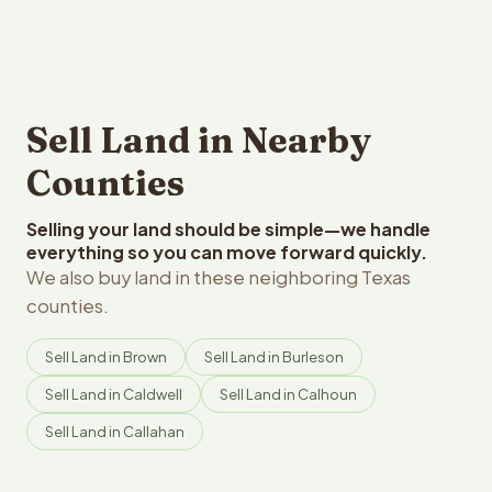
Sell Land in Nearby
Counties
Selling your land should be simple—we handle
everything so you can move forward quickly.
We also buy land in these neighboring Texas
counties.
Sell Land in Brown
Sell Land in Burleson
Sell Land in Caldwell
Sell Land in Calhoun
Sell Land in Callahan