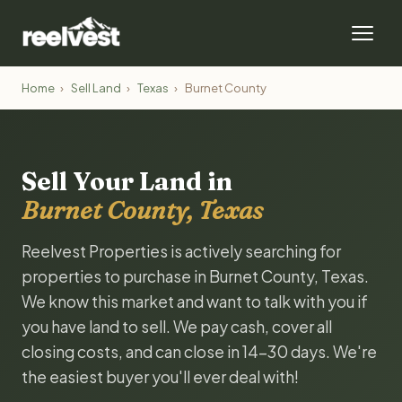
Home
›
Sell Land
›
Texas
›
Burnet County
Sell Your Land in
Burnet County, Texas
Reelvest Properties is actively searching for
properties to purchase in Burnet County, Texas.
We know this market and want to talk with you if
you have land to sell. We pay cash, cover all
closing costs, and can close in 14-30 days. We're
the easiest buyer you'll ever deal with!