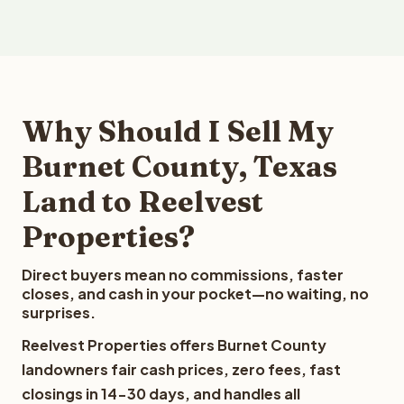
Why Should I Sell My
Burnet County, Texas
Land to Reelvest
Properties?
Direct buyers mean no commissions, faster
closes, and cash in your pocket—no waiting, no
surprises.
Reelvest Properties offers Burnet County
landowners fair cash prices, zero fees, fast
closings in 14-30 days, and handles all