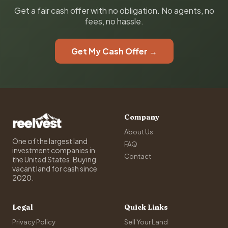
Get a fair cash offer with no obligation. No agents, no
fees, no hassle.
Get My Cash Offer →
Company
About Us
One of the largest land
FAQ
investment companies in
Contact
the United States. Buying
vacant land for cash since
2020.
Legal
Quick Links
Privacy Policy
Sell Your Land