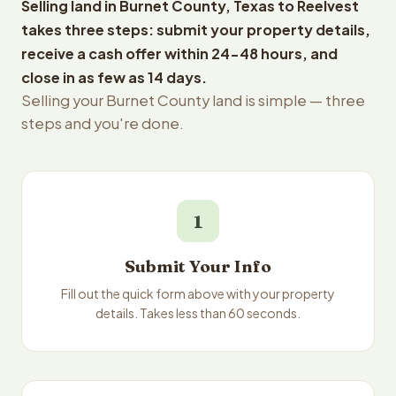
Selling land in Burnet County, Texas to Reelvest
takes three steps: submit your property details,
receive a cash offer within 24-48 hours, and
close in as few as 14 days.
Selling your Burnet County land is simple — three
steps and you're done.
1
Submit Your Info
Fill out the quick form above with your property
details. Takes less than 60 seconds.