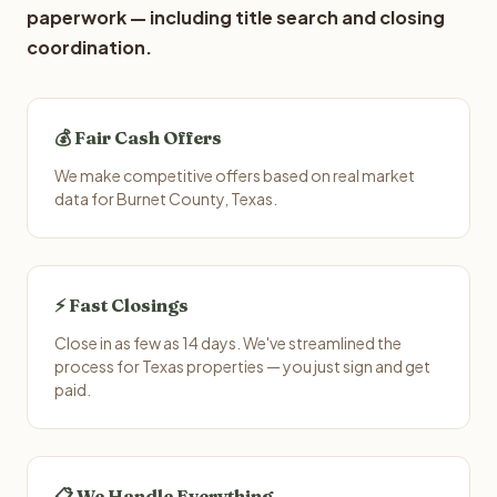
paperwork — including title search and closing
coordination.
💰 Fair Cash Offers
We make competitive offers based on real market
data for Burnet County, Texas.
⚡ Fast Closings
Close in as few as 14 days. We've streamlined the
process for Texas properties — you just sign and get
paid.
📋 We Handle Everything