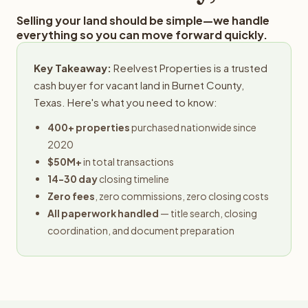
Selling your land should be simple—we handle
everything so you can move forward quickly.
Key Takeaway:
Reelvest Properties is a trusted
cash buyer for vacant land in Burnet County,
Texas. Here's what you need to know:
400+ properties
purchased nationwide since
2020
$50M+
in total transactions
14-30 day
closing timeline
Zero fees
, zero commissions, zero closing costs
All paperwork handled
— title search, closing
coordination, and document preparation