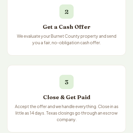
2
Get a Cash Offer
We evaluate your Burnet County property and send
you a fair, no-obligation cash offer.
3
Close & Get Paid
Accept the offer and we handle everything. Close in as
little as 14 days. Texas closings go through an escrow
company.