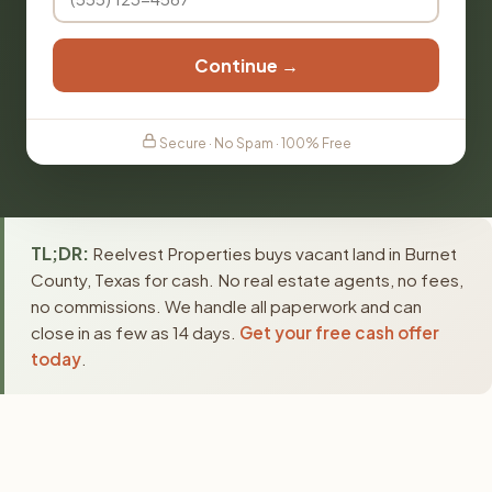
Continue →
Secure · No Spam · 100% Free
TL;DR:
Reelvest Properties buys vacant land in Burnet
County, Texas for cash. No real estate agents, no fees,
no commissions. We handle all paperwork and can
close in as few as 14 days.
Get your free cash offer
today
.