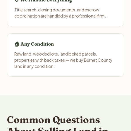
Title search, closing documents, and escrow
coordination are handled by a professional firm.
🏠 Any Condition
Raw land, wooded lots, landlocked parcels,
properties with back taxes — we buy Burnet County
land in any condition.
Common Questions