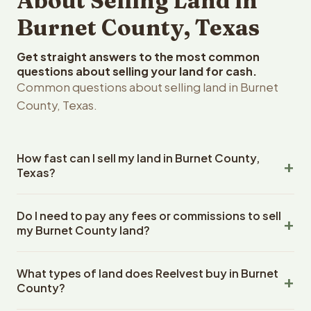
About Selling Land in
Burnet County, Texas
Get straight answers to the most common
questions about selling your land for cash.
Common questions about selling land in Burnet
County, Texas.
How fast can I sell my land in Burnet County,
Texas?
Reelvest Properties can make a cash offer on Burnet
Do I need to pay any fees or commissions to sell
County, Texas land within 24 hours of receiving your
my Burnet County land?
property details. Once you accept the offer, closing
typically takes 14-30 days. Texas State closings use an
No. There are zero fees, zero commissions, and zero
escrow company. The escrow company handles all title
What types of land does Reelvest buy in Burnet
closing costs when you sell your Burnet County land to
work, document preparation, and closing coordination.
County?
Reelvest Properties. The cash offer amount is exactly
The seller does not need to hire an attorney or title
what you receive at closing. Reelvest pays all closing