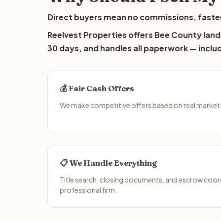
Direct buyers mean no commissions, faster
Reelvest Properties offers Bee County lando
30 days, and handles all paperwork — includ
💰 Fair Cash Offers
We make competitive offers based on real market 
📋 We Handle Everything
Title search, closing documents, and escrow coord
professional firm.