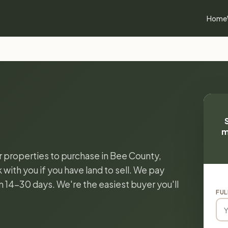
Home
m
or properties to purchase in Bee County,
with you if you have land to sell. We pay
in 14-30 days. We're the easiest buyer you'll
FUL