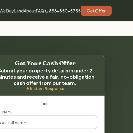
We Buy Land
About
FAQ
📞 888-850-5755
Get Offer
Get Your Cash Offer
Submit your property details in under 2
inutes and receive a fair, no-obligation
cash offer from our team.
Instant Response
L NAME