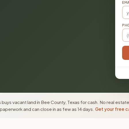
EMA
PH
buys vacant land in Bee County, Texas for cash. No real estate
paperwork and can close in as few as 14 days.
Get your free c