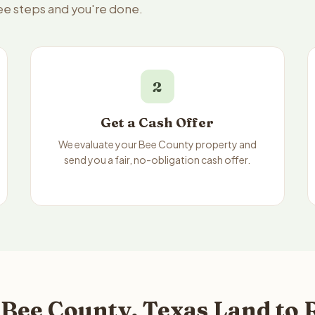
ree steps and you're done.
2
Get a Cash Offer
We evaluate your Bee County property and
send you a fair, no-obligation cash offer.
Bee County, Texas Land to 