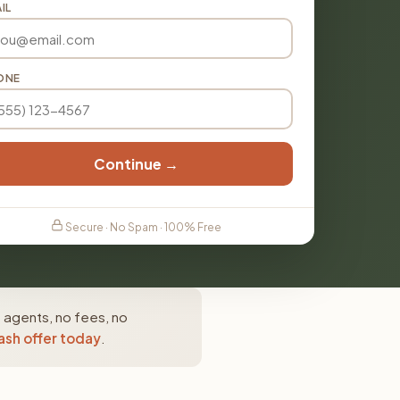
IL
ONE
Continue →
Secure · No Spam · 100% Free
 agents, no fees, no
ash offer today
.