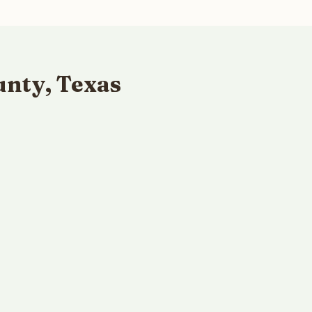
unty, Texas