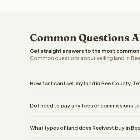
Common Questions Abo
Get straight answers to the most common q
Common questions about selling land in Bee
How fast can I sell my land in Bee County, T
Reelvest Properties can make a cash offer on Bee 
Do I need to pay any fees or commissions to
details. Once you accept the offer, closing typic
company. The escrow company handles all title wo
No. There are zero fees, zero commissions, and z
does not need to hire an attorney or title compan
What types of land does Reelvest buy in Be
Reelvest Properties. The cash offer amount is exac
title search fees, and transfer taxes. This applies 