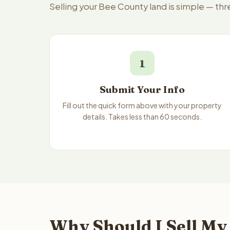
Selling your Bee County land is simple — th
1
Submit Your Info
Fill out the quick form above with your property
details. Takes less than 60 seconds.
Why Should I Sell My 