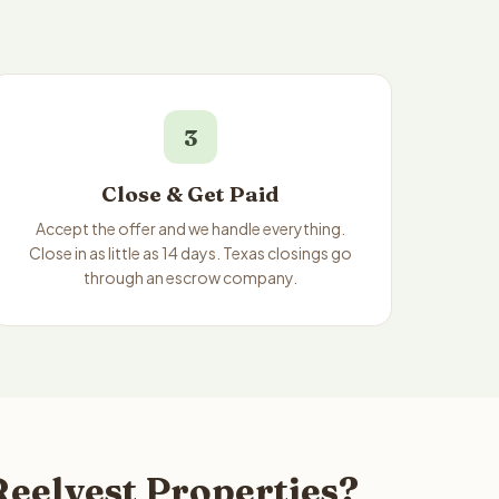
3
Close & Get Paid
Accept the offer and we handle everything.
Close in as little as 14 days. Texas closings go
through an escrow company.
Reelvest Properties?