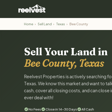
Home
›
Sell Land
›
Texas
›
Bee County
Sell Your Land in
Bee County, Texas
Reelvest Properties is actively searching f
Texas. We know this market and want to talk 
cash, cover all closing costs, and can close 
ever deal with!
No Fees
Close in 14-30 Days
All Cash