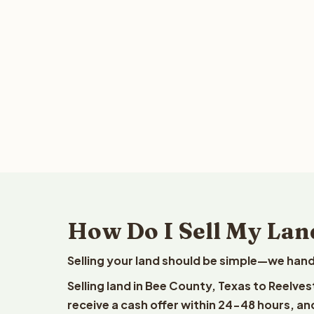
How Do I Sell My Lan
Selling your land should be simple—we hand
Selling land in Bee County, Texas to Reelve
receive a cash offer within 24-48 hours, and