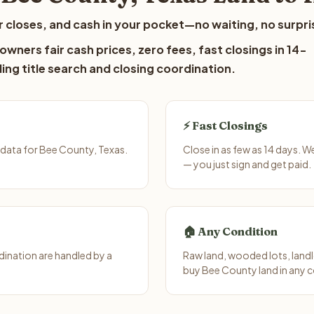
 closes, and cash in your pocket—no waiting, no surpri
wners fair cash prices, zero fees, fast closings in 14-
ing title search and closing coordination.
⚡ Fast Closings
data for Bee County, Texas.
Close in as few as 14 days. 
— you just sign and get paid.
🏠 Any Condition
ination are handled by a
Raw land, wooded lots, landl
buy Bee County land in any c