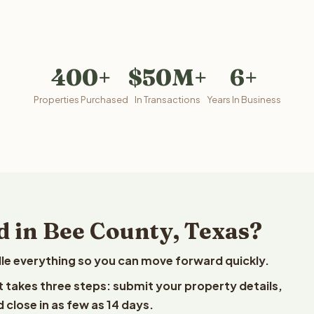
400+
$50M+
6+
Properties Purchased
In Transactions
Years In Business
d in Bee County, Texas?
le everything so you can move forward quickly.
st takes three steps: submit your property details,
 close in as few as 14 days.