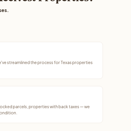
ses.
We've streamlined the process for Texas properties
ocked parcels, properties with back taxes — we
ondition.