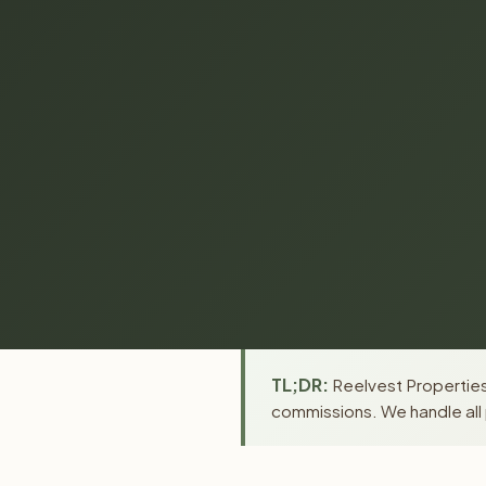
TL;DR:
Reelvest Properties 
commissions. We handle all 