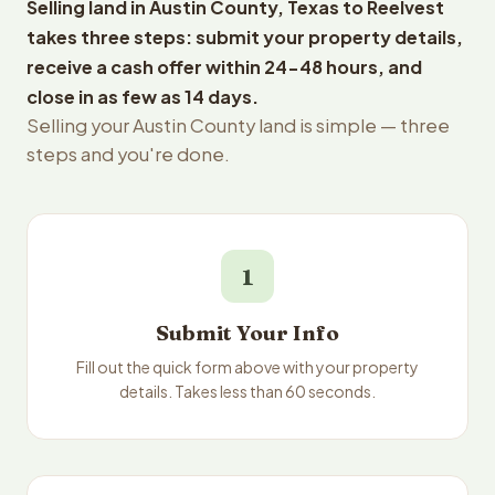
Selling land in Austin County, Texas to Reelvest
takes three steps: submit your property details,
receive a cash offer within 24-48 hours, and
close in as few as 14 days.
Selling your Austin County land is simple — three
steps and you're done.
1
Submit Your Info
Fill out the quick form above with your property
details. Takes less than 60 seconds.