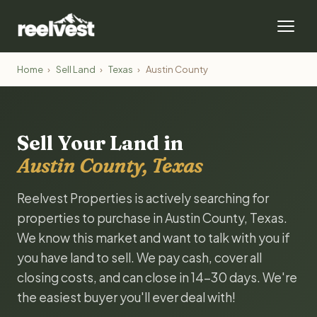
Home
›
Sell Land
›
Texas
›
Austin County
Sell Your Land in
Austin County, Texas
Reelvest Properties is actively searching for
properties to purchase in Austin County, Texas.
We know this market and want to talk with you if
you have land to sell. We pay cash, cover all
closing costs, and can close in 14-30 days. We're
the easiest buyer you'll ever deal with!