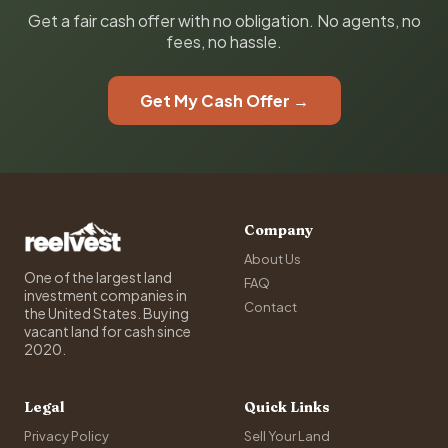
Get a fair cash offer with no obligation. No agents, no
fees, no hassle.
Get My Cash Offer →
Company
About Us
One of the largest land
FAQ
investment companies in
Contact
the United States. Buying
vacant land for cash since
2020.
Legal
Quick Links
Privacy Policy
Sell Your Land