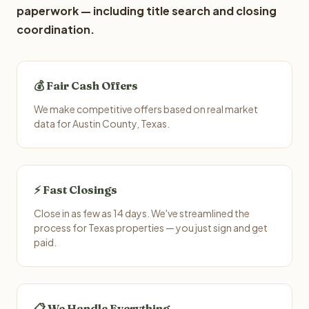
paperwork — including title search and closing
coordination.
💰 Fair Cash Offers
We make competitive offers based on real market
data for Austin County, Texas.
⚡ Fast Closings
Close in as few as 14 days. We've streamlined the
process for Texas properties — you just sign and get
paid.
📋 We Handle Everything