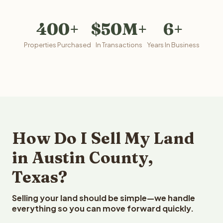
400+
$50M+
6+
Properties Purchased
In Transactions
Years In Business
How Do I Sell My Land
in Austin County,
Texas?
Selling your land should be simple—we handle
everything so you can move forward quickly.