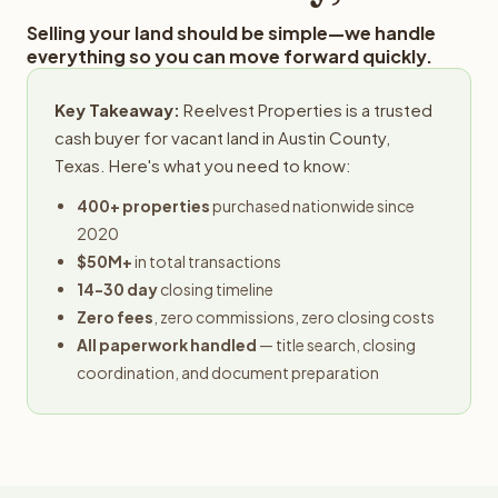
Selling your land should be simple—we handle
everything so you can move forward quickly.
Key Takeaway:
Reelvest Properties is a trusted
cash buyer for vacant land in Austin County,
Texas. Here's what you need to know:
400+ properties
purchased nationwide since
2020
$50M+
in total transactions
14-30 day
closing timeline
Zero fees
, zero commissions, zero closing costs
All paperwork handled
— title search, closing
coordination, and document preparation