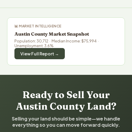
📊 MARKET INTELLIGENCE
Austin County Market Snapshot
Population: 30,712 · Median Income: $75,994 ·
Unemployment: 3.6%
View Full Report →
Ready to Sell Your
Austin County Land?
Selling your land should be simple—we handle
everything so you can move forward quickly.