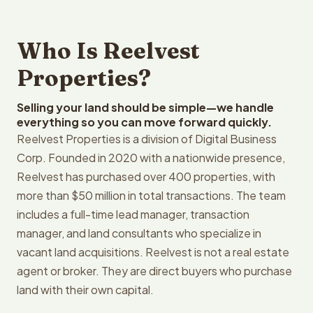
Who Is Reelvest
Properties?
Selling your land should be simple—we handle
everything so you can move forward quickly.
Reelvest Properties is a division of Digital Business
Corp. Founded in 2020 with a nationwide presence,
Reelvest has purchased over 400 properties, with
more than $50 million in total transactions. The team
includes a full-time lead manager, transaction
manager, and land consultants who specialize in
vacant land acquisitions. Reelvest is not a real estate
agent or broker. They are direct buyers who purchase
land with their own capital.