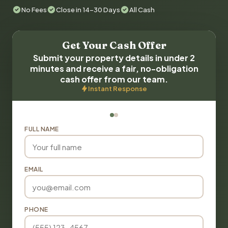
No Fees
Close in 14-30 Days
All Cash
Get Your Cash Offer
Submit your property details in under 2
minutes and receive a fair, no-obligation
cash offer from our team.
Instant Response
FULL NAME
EMAIL
PHONE