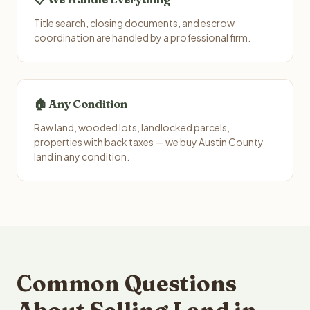
Title search, closing documents, and escrow
coordination are handled by a professional firm.
🏠 Any Condition
Raw land, wooded lots, landlocked parcels,
properties with back taxes — we buy Austin County
land in any condition.
Common Questions