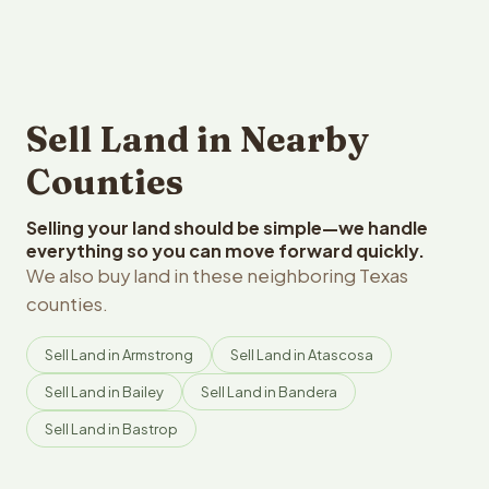
Sell Land in Nearby
Counties
Selling your land should be simple—we handle
everything so you can move forward quickly.
We also buy land in these neighboring Texas
counties.
Sell Land in Armstrong
Sell Land in Atascosa
Sell Land in Bailey
Sell Land in Bandera
Sell Land in Bastrop