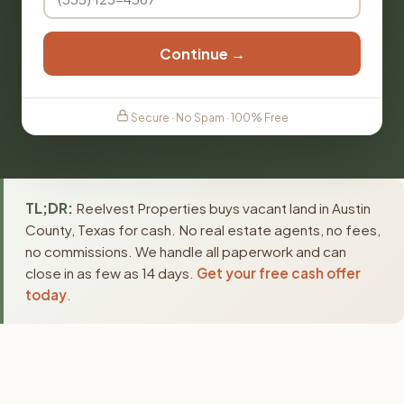
Continue →
Secure · No Spam · 100% Free
TL;DR:
Reelvest Properties buys vacant land in Austin
County, Texas for cash. No real estate agents, no fees,
no commissions. We handle all paperwork and can
close in as few as 14 days.
Get your free cash offer
today
.