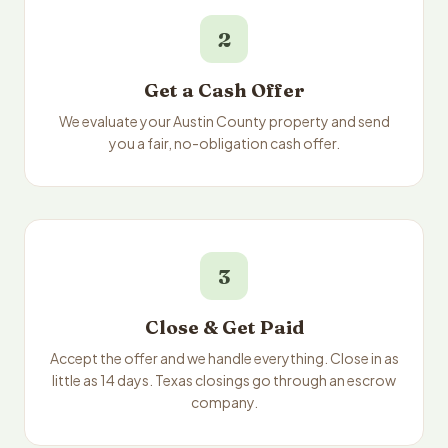
2
Get a Cash Offer
We evaluate your Austin County property and send
you a fair, no-obligation cash offer.
3
Close & Get Paid
Accept the offer and we handle everything. Close in as
little as 14 days. Texas closings go through an escrow
company.