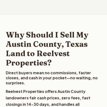
Why Should I Sell My
Austin County, Texas
Land to Reelvest
Properties?
Direct buyers mean no commissions, faster
closes, and cash in your pocket—no waiting, no
surprises.
Reelvest Properties offers Austin County
landowners fair cash prices, zero fees, fast
closings in 14-30 days, and handles all