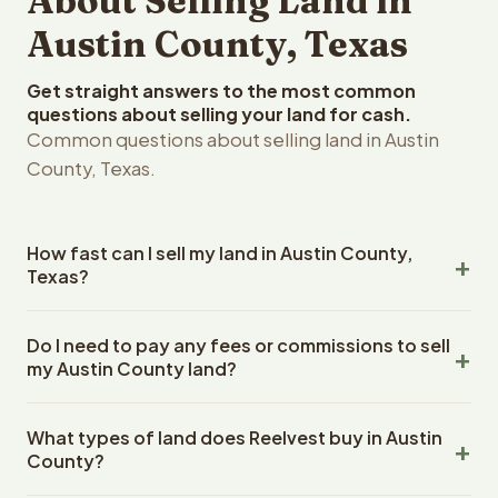
About Selling Land in
Austin County, Texas
Get straight answers to the most common
questions about selling your land for cash.
Common questions about selling land in Austin
County, Texas.
How fast can I sell my land in Austin County,
Texas?
Reelvest Properties can make a cash offer on Austin
Do I need to pay any fees or commissions to sell
County, Texas land within 24 hours of receiving your
my Austin County land?
property details. Once you accept the offer, closing
typically takes 14-30 days. Texas State closings use an
No. There are zero fees, zero commissions, and zero
escrow company. The escrow company handles all title
What types of land does Reelvest buy in Austin
closing costs when you sell your Austin County land to
work, document preparation, and closing coordination.
County?
Reelvest Properties. The cash offer amount is exactly
The seller does not need to hire an attorney or title
what you receive at closing. Reelvest pays all closing