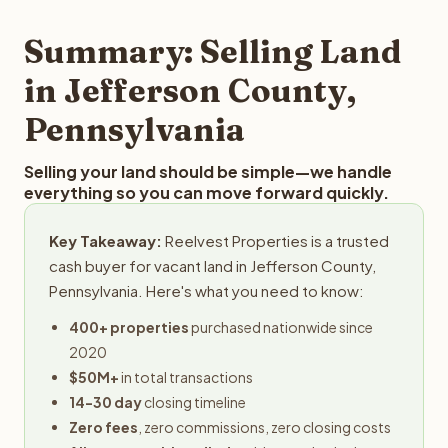
step in the process.
property details for a free evaluation. Reelvest typically
provides offers within 24 hours with no obligation.
Summary: Selling Land
in Jefferson County,
Pennsylvania
Selling your land should be simple—we handle
everything so you can move forward quickly.
Key Takeaway:
Reelvest Properties is a trusted
cash buyer for vacant land in Jefferson County,
Pennsylvania. Here's what you need to know:
400+ properties
purchased nationwide since
2020
$50M+
in total transactions
14-30 day
closing timeline
Zero fees
, zero commissions, zero closing costs