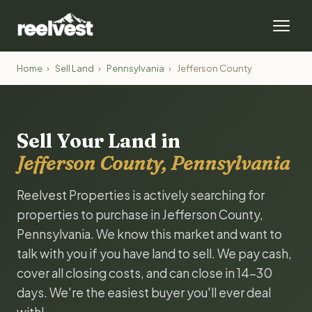
Home
›
Sell Land
›
Pennsylvania
›
Jefferson County
Sell Your Land in
Jefferson County, Pennsylvania
Reelvest Properties is actively searching for
properties to purchase in Jefferson County,
Pennsylvania. We know this market and want to
talk with you if you have land to sell. We pay cash,
cover all closing costs, and can close in 14-30
days. We're the easiest buyer you'll ever deal