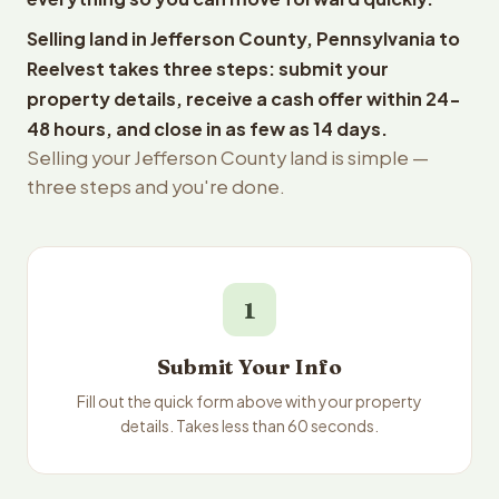
Selling land in Jefferson County, Pennsylvania to
Reelvest takes three steps: submit your
property details, receive a cash offer within 24-
48 hours, and close in as few as 14 days.
Selling your Jefferson County land is simple —
three steps and you're done.
1
Submit Your Info
Fill out the quick form above with your property
details. Takes less than 60 seconds.