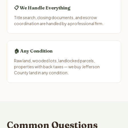
📋 We Handle Everything
Title search, closing documents, and escrow
coordination are handled by a professional firm.
🏠 Any Condition
Raw land, wooded lots, landlocked parcels,
properties with back taxes — we buy Jefferson
County land in any condition.
Common Questions