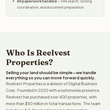
All paperwork handled
— title search, closing
coordination, and document preparation
Who Is Reelvest
Properties?
Selling your land should be simple—we handle
everything so you can move forward quickly.
Reelvest Properties is a division of Digital Business
Corp. Founded in 2020 with a nationwide presence,
Reelvest has purchased over 400 properties, with
more than $50 million in total transactions. The team