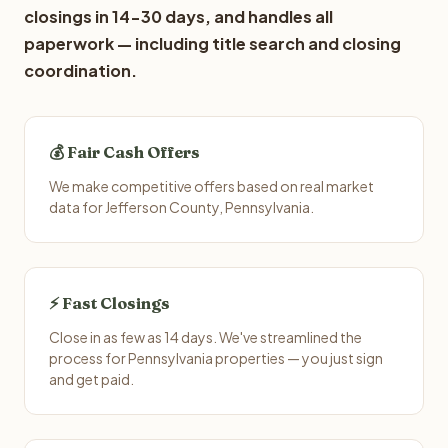
closings in 14-30 days, and handles all
paperwork — including title search and closing
coordination.
💰 Fair Cash Offers
We make competitive offers based on real market
data for Jefferson County, Pennsylvania.
⚡ Fast Closings
Close in as few as 14 days. We've streamlined the
process for Pennsylvania properties — you just sign
and get paid.