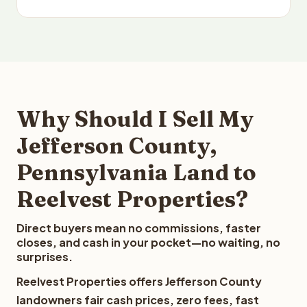
Why Should I Sell My
Jefferson County,
Pennsylvania Land to
Reelvest Properties?
Direct buyers mean no commissions, faster
closes, and cash in your pocket—no waiting, no
surprises.
Reelvest Properties offers Jefferson County
landowners fair cash prices, zero fees, fast