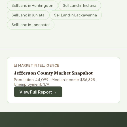
Sell Land in Huntingdon
Sell Land in Indiana
Sell Land in Juniata
Sell Land in Lackawanna
Sell Land in Lancaster
📊 MARKET INTELLIGENCE
Jefferson County Market Snapshot
Population: 44,099 · Median Income: $56,898 ·
Unemployment: N/A
View Full Report →