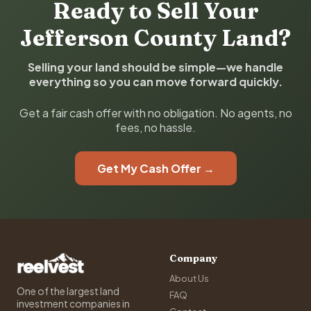
Ready to Sell Your
Jefferson County Land?
Selling your land should be simple—we handle
everything so you can move forward quickly.
Get a fair cash offer with no obligation. No agents, no
fees, no hassle.
Get My Cash Offer →
Company
About Us
One of the largest land
FAQ
investment companies in