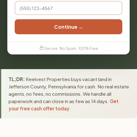
Continue →
Secure · No Spam · 100% Free
TL;DR:
Reelvest Properties buys vacant land in
Jefferson County, Pennsylvania for cash. No real estate
agents, no fees, no commissions. We handle all
paperwork and can close in as few as 14 days.
Get
your free cash offer today
.