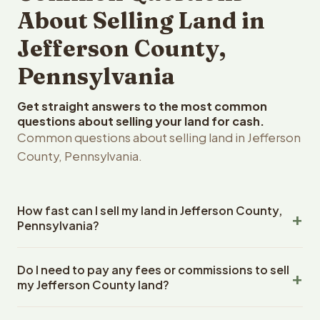
About Selling Land in
Jefferson County,
Pennsylvania
Get straight answers to the most common
questions about selling your land for cash.
Common questions about selling land in Jefferson
County, Pennsylvania.
How fast can I sell my land in Jefferson County,
Pennsylvania?
Reelvest Properties can make a cash offer on Jefferson
Do I need to pay any fees or commissions to sell
County, Pennsylvania land within 24 hours of receiving
my Jefferson County land?
your property details. Once you accept the offer,
closing typically takes 14-30 days. Pennsylvania State
No. There are zero fees, zero commissions, and zero