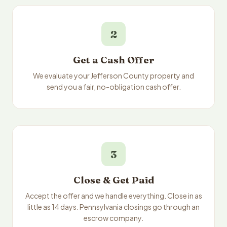
2
Get a Cash Offer
We evaluate your Jefferson County property and
send you a fair, no-obligation cash offer.
3
Close & Get Paid
Accept the offer and we handle everything. Close in as
little as 14 days. Pennsylvania closings go through an
escrow company.