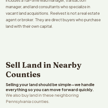
includes a full-time lead manager, transaction
manager, and land consultants who specialize in
vacant land acquisitions. Reelvest is not a real estate
agent or broker. They are direct buyers who purchase
land with their own capital.
Sell Land in Nearby
Counties
Selling your land should be simple—we handle
everything so you can move forward quickly.
We also buy land in these neighboring
Pennsylvania counties.