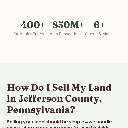
400+
$50M+
6+
Properties Purchased
In Transactions
Years In Business
How Do I Sell My Land
in Jefferson County,
Pennsylvania?
Selling your land should be simple—we handle
everything so you can move forward quickly.