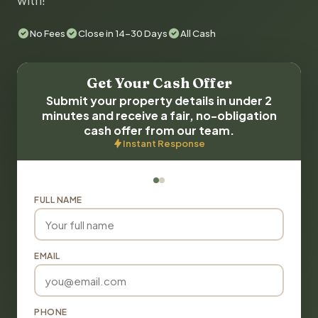
with!
No Fees
Close in 14-30 Days
All Cash
Get Your Cash Offer
Submit your property details in under 2
minutes and receive a fair, no-obligation
cash offer from our team.
Instant Response
FULL NAME
EMAIL
PHONE