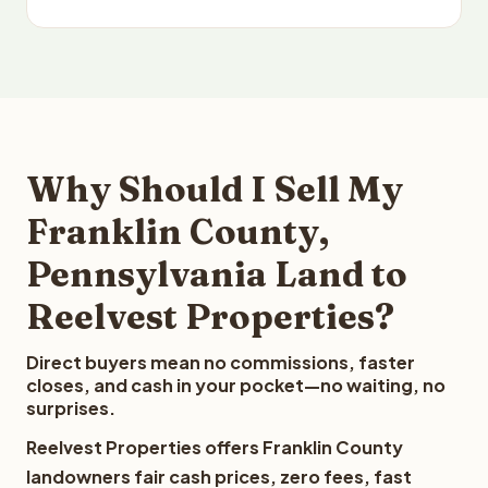
Why Should I Sell My
Franklin County,
Pennsylvania Land to
Reelvest Properties?
Direct buyers mean no commissions, faster
closes, and cash in your pocket—no waiting, no
surprises.
Reelvest Properties offers Franklin County
landowners fair cash prices, zero fees, fast