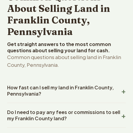
About Selling Land in
Franklin County,
Pennsylvania
Get straight answers to the most common
questions about selling your land for cash.
Common questions about selling land in Franklin
County, Pennsylvania.
How fast can I sell my land in Franklin County,
Pennsylvania?
Reelvest Properties can make a cash offer on Franklin
Do I need to pay any fees or commissions to sell
County, Pennsylvania land within 24 hours of receiving
my Franklin County land?
your property details. Once you accept the offer,
closing typically takes 14-30 days. Pennsylvania State
No. There are zero fees, zero commissions, and zero