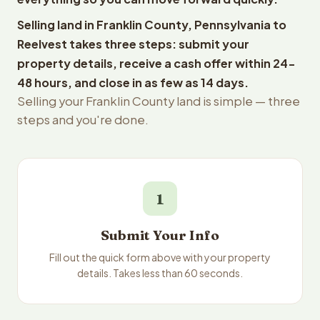
Selling land in Franklin County, Pennsylvania to
Reelvest takes three steps: submit your
property details, receive a cash offer within 24-
48 hours, and close in as few as 14 days.
Selling your Franklin County land is simple — three
steps and you're done.
1
Submit Your Info
Fill out the quick form above with your property
details. Takes less than 60 seconds.