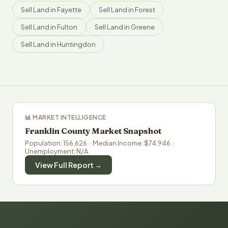
Sell Land in Fayette
Sell Land in Forest
Sell Land in Fulton
Sell Land in Greene
Sell Land in Huntingdon
📊 MARKET INTELLIGENCE
Franklin County Market Snapshot
Population: 156,626 · Median Income: $74,946 ·
Unemployment: N/A
View Full Report →