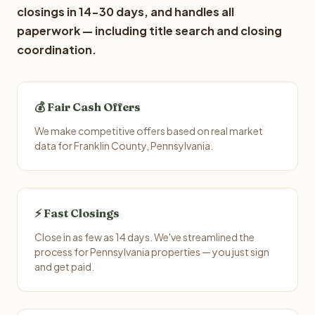
closings in 14-30 days, and handles all
paperwork — including title search and closing
coordination.
💰 Fair Cash Offers
We make competitive offers based on real market
data for Franklin County, Pennsylvania.
⚡ Fast Closings
Close in as few as 14 days. We've streamlined the
process for Pennsylvania properties — you just sign
and get paid.