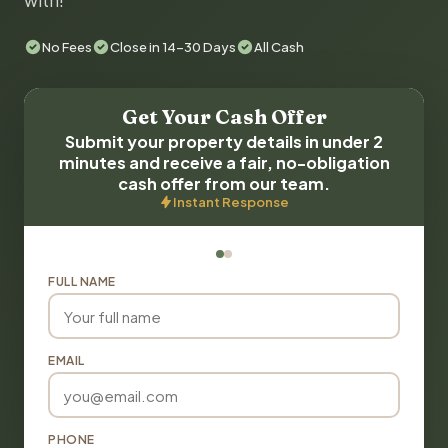
with!
No Fees
Close in 14-30 Days
All Cash
Get Your Cash Offer
Submit your property details in under 2
minutes and receive a fair, no-obligation
cash offer from our team.
Instant Response
FULL NAME
EMAIL
PHONE