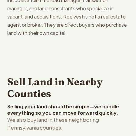
includes a full-time lead manager, transaction
manager, and land consultants who specialize in
vacant land acquisitions. Reelvest is not a real estate
agent or broker. They are direct buyers who purchase
land with their own capital.
Sell Land in Nearby
Counties
Selling your land should be simple—we handle
everything so you can move forward quickly.
We also buy land in these neighboring
Pennsylvania counties.