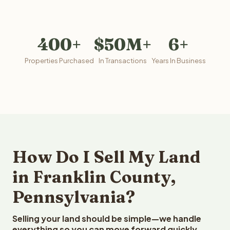
400+
$50M+
6+
Properties Purchased
In Transactions
Years In Business
How Do I Sell My Land
in Franklin County,
Pennsylvania?
Selling your land should be simple—we handle
everything so you can move forward quickly.