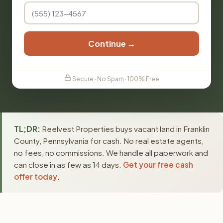
Continue →
Secure · No Spam · 100% Free
TL;DR:
Reelvest Properties buys vacant land in Franklin
County, Pennsylvania for cash. No real estate agents,
no fees, no commissions. We handle all paperwork and
can close in as few as 14 days.
Get your free cash
offer today
.