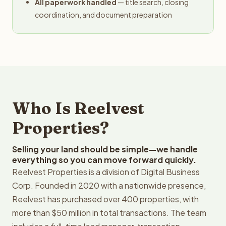
All paperwork handled
— title search, closing
coordination, and document preparation
Who Is Reelvest
Properties?
Selling your land should be simple—we handle
everything so you can move forward quickly.
Reelvest Properties is a division of Digital Business
Corp. Founded in 2020 with a nationwide presence,
Reelvest has purchased over 400 properties, with
more than $50 million in total transactions. The team