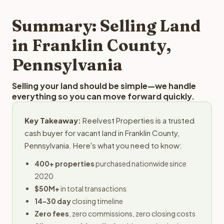
step in the process.
property details for a free evaluation. Reelvest typically
provides offers within 24 hours with no obligation.
Summary: Selling Land
in Franklin County,
Pennsylvania
Selling your land should be simple—we handle
everything so you can move forward quickly.
Key Takeaway:
Reelvest Properties is a trusted
cash buyer for vacant land in Franklin County,
Pennsylvania. Here's what you need to know:
400+ properties
purchased nationwide since
2020
$50M+
in total transactions
14-30 day
closing timeline
Zero fees
, zero commissions, zero closing costs