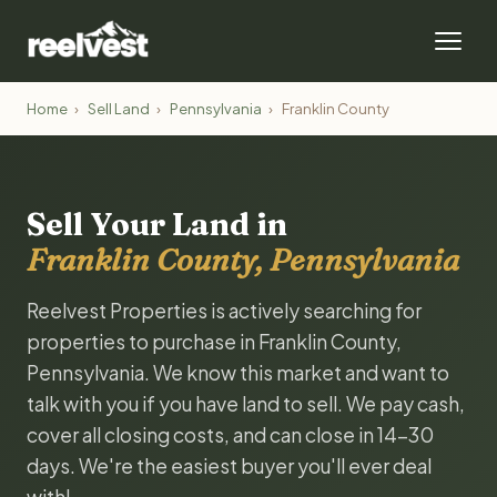
Home
›
Sell Land
›
Pennsylvania
›
Franklin County
Sell Your Land in
Franklin County, Pennsylvania
Reelvest Properties is actively searching for
properties to purchase in Franklin County,
Pennsylvania. We know this market and want to
talk with you if you have land to sell. We pay cash,
cover all closing costs, and can close in 14-30
days. We're the easiest buyer you'll ever deal