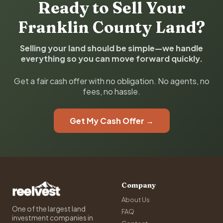
Ready to Sell Your
Franklin County Land?
Selling your land should be simple—we handle
everything so you can move forward quickly.
Get a fair cash offer with no obligation. No agents, no
fees, no hassle.
Get My Cash Offer →
Company
About Us
One of the largest land
FAQ
investment companies in