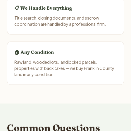
📋 We Handle Everything
Title search, closing documents, and escrow
coordination are handled by a professional firm.
🏠 Any Condition
Raw land, wooded lots, landlocked parcels,
properties with back taxes — we buy Franklin County
land in any condition.
Common Questions