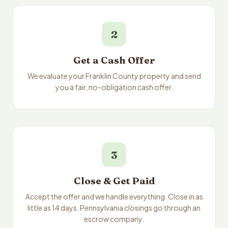
2
Get a Cash Offer
We evaluate your Franklin County property and send
you a fair, no-obligation cash offer.
3
Close & Get Paid
Accept the offer and we handle everything. Close in as
little as 14 days. Pennsylvania closings go through an
escrow company.