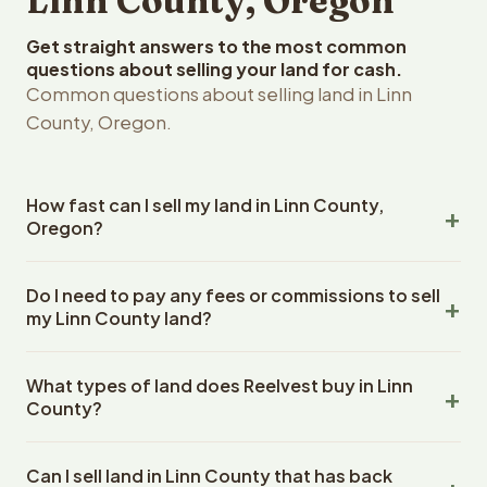
Linn County, Oregon
Get straight answers to the most common
questions about selling your land for cash.
Common questions about selling land in Linn
County, Oregon.
How fast can I sell my land in Linn County,
Oregon?
Reelvest Properties can make a cash offer on Linn
Do I need to pay any fees or commissions to sell
County, Oregon land within 24 hours of receiving your
my Linn County land?
property details. Once you accept the offer, closing
typically takes 14-30 days. Oregon State closings use
No. There are zero fees, zero commissions, and zero
an escrow company. The escrow company handles all
What types of land does Reelvest buy in Linn
closing costs when you sell your Linn County land to
title work, document preparation, and closing
County?
Reelvest Properties. The cash offer amount is exactly
coordination. The seller does not need to hire an
what you receive at closing. Reelvest pays all closing
Reelvest Properties buys all types of vacant and
attorney or title company separately.
costs, title search fees, and transfer taxes. This applies
Can I sell land in Linn County that has back
undeveloped land in Linn County, Oregon. This includes