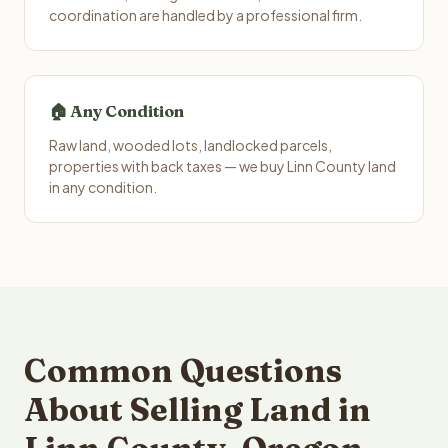
coordination are handled by a professional firm.
🏠 Any Condition
Raw land, wooded lots, landlocked parcels,
properties with back taxes — we buy Linn County land
in any condition.
Common Questions
About Selling Land in