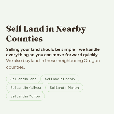
Sell Land in Nearby
Counties
Selling your land should be simple—we handle
everything so you can move forward quickly.
We also buy land in these neighboring Oregon
counties.
Sell Land in Lane
Sell Land in Lincoln
Sell Land in Malheur
Sell Land in Marion
Sell Land in Morrow