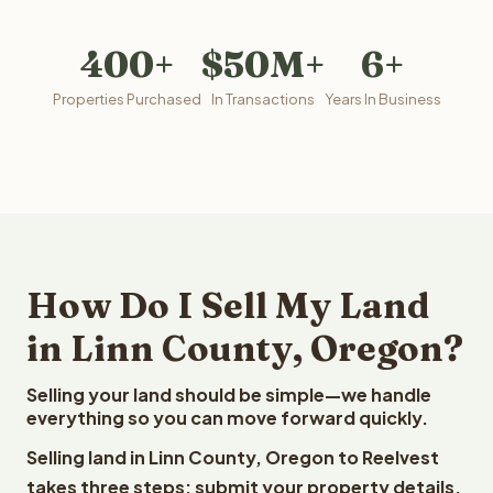
400+
$50M+
6+
Properties Purchased
In Transactions
Years In Business
How Do I Sell My Land
in Linn County, Oregon?
Selling your land should be simple—we handle
everything so you can move forward quickly.
Selling land in Linn County, Oregon to Reelvest
takes three steps: submit your property details,