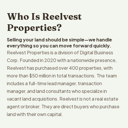
Who Is Reelvest
Properties?
Selling your land should be simple—we handle
everything so you can move forward quickly.
Reelvest Properties is a division of Digital Business
Corp. Founded in 2020 with a nationwide presence,
Reelvest has purchased over 400 properties, with
more than $50 million in total transactions. The team
includes a full-time lead manager, transaction
manager, and land consultants who specialize in
vacant land acquisitions. Reelvest is not a real estate
agent or broker. They are direct buyers who purchase
land with their own capital.