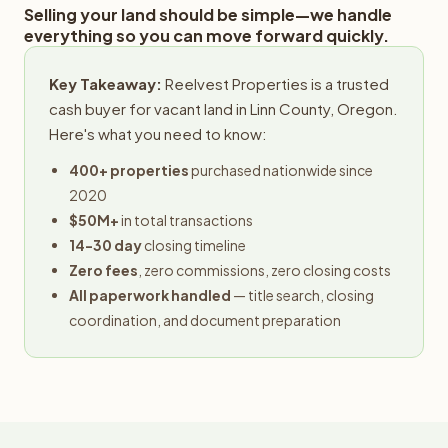
Selling your land should be simple—we handle
everything so you can move forward quickly.
Key Takeaway:
Reelvest Properties is a trusted
cash buyer for vacant land in Linn County, Oregon.
Here's what you need to know:
400+ properties
purchased nationwide since
2020
$50M+
in total transactions
14-30 day
closing timeline
Zero fees
, zero commissions, zero closing costs
All paperwork handled
— title search, closing
coordination, and document preparation