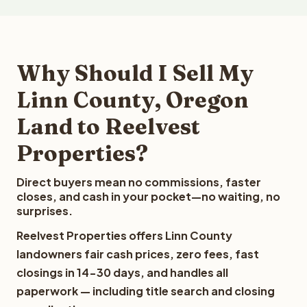
Why Should I Sell My
Linn County, Oregon
Land to Reelvest
Properties?
Direct buyers mean no commissions, faster
closes, and cash in your pocket—no waiting, no
surprises.
Reelvest Properties offers Linn County
landowners fair cash prices, zero fees, fast
closings in 14-30 days, and handles all
paperwork — including title search and closing