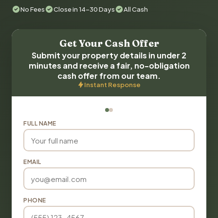
No Fees
Close in 14-30 Days
All Cash
Get Your Cash Offer
Submit your property details in under 2
minutes and receive a fair, no-obligation
cash offer from our team.
Instant Response
FULL NAME
EMAIL
PHONE