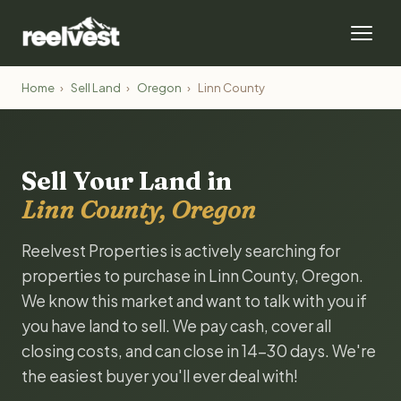
Home
›
Sell Land
›
Oregon
›
Linn County
Sell Your Land in
Linn County, Oregon
Reelvest Properties is actively searching for
properties to purchase in Linn County, Oregon.
We know this market and want to talk with you if
you have land to sell. We pay cash, cover all
closing costs, and can close in 14-30 days. We're
the easiest buyer you'll ever deal with!