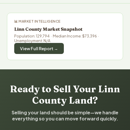
📊 MARKET INTELLIGENCE
Linn County Market Snapshot
Population: 129,794 · Median Income: $73,396 ·
Unemployment: N/A
View Full Report →
Ready to Sell Your Linn
County Land?
Selling your land should be simple—we handle
everything so you can move forward quickly.