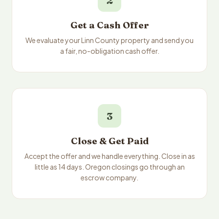
2
Get a Cash Offer
We evaluate your Linn County property and send you
a fair, no-obligation cash offer.
3
Close & Get Paid
Accept the offer and we handle everything. Close in as
little as 14 days. Oregon closings go through an
escrow company.