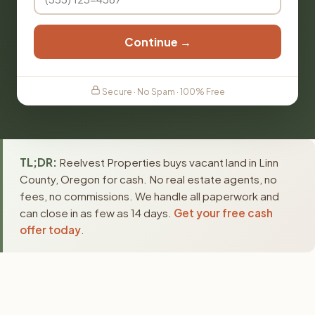
Continue →
Secure · No Spam · 100% Free
TL;DR:
Reelvest Properties buys vacant land in Linn
County, Oregon for cash. No real estate agents, no
fees, no commissions. We handle all paperwork and
can close in as few as 14 days.
Get your free cash
offer today
.