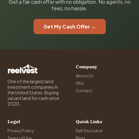
Get a fair cash offer with no obligation. No agents, no
fees, no hassle.
Get My Cash Offer →
Company
About Us
One of the largest land
FAQ
investment companies in
Contact
the United States. Buying
vacant land for cash since
2020.
Legal
Quick Links
Privacy Policy
Sell Your Land
Terms of Use
Blog