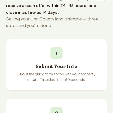
receive a cash offer within 24-48 hours, and
close in as few as 14 days.
Selling your Linn County land is simple — three
steps and you're done.
1
Submit Your Info
Fill out the quick form above with your property
details. Takes less than 60 seconds.