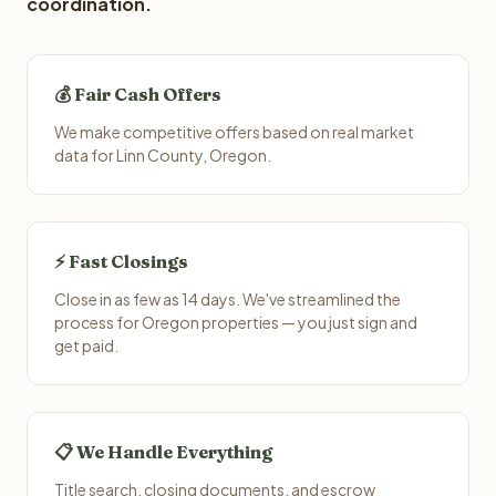
coordination.
💰 Fair Cash Offers
We make competitive offers based on real market
data for Linn County, Oregon.
⚡ Fast Closings
Close in as few as 14 days. We've streamlined the
process for Oregon properties — you just sign and
get paid.
📋 We Handle Everything
Title search, closing documents, and escrow