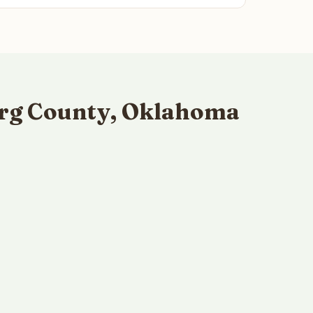
urg County, Oklahoma