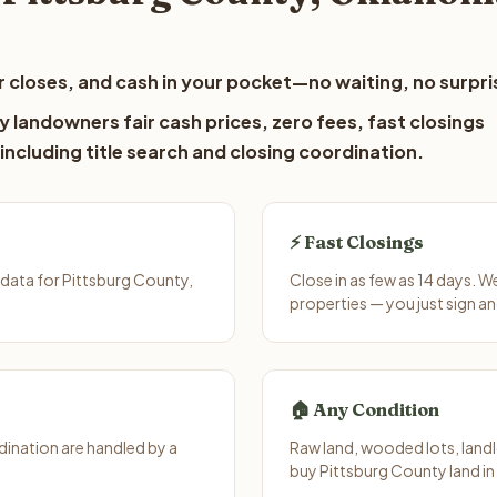
 closes, and cash in your pocket—no waiting, no surpri
 landowners fair cash prices, zero fees, fast closings
including title search and closing coordination.
⚡ Fast Closings
data for Pittsburg County,
Close in as few as 14 days. 
properties — you just sign an
🏠 Any Condition
ination are handled by a
Raw land, wooded lots, landl
buy Pittsburg County land in