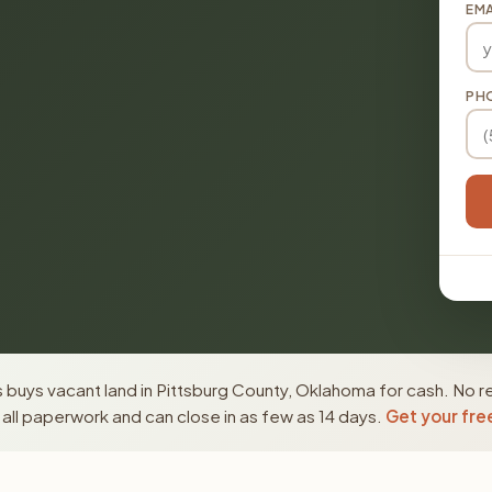
EMA
PH
buys vacant land in Pittsburg County, Oklahoma for cash. No re
ll paperwork and can close in as few as 14 days.
Get your fre