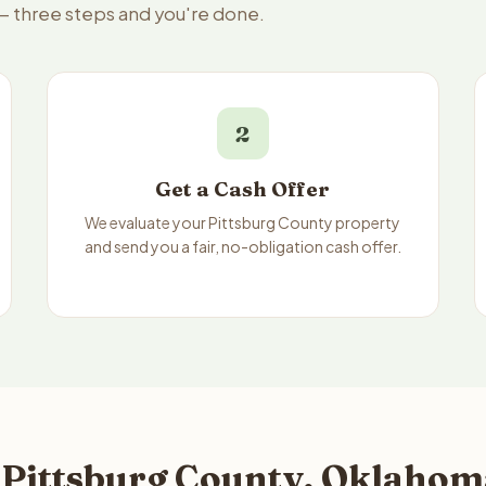
 — three steps and you're done.
2
Get a Cash Offer
We evaluate your Pittsburg County property
and send you a fair, no-obligation cash offer.
 Pittsburg County, Oklahom