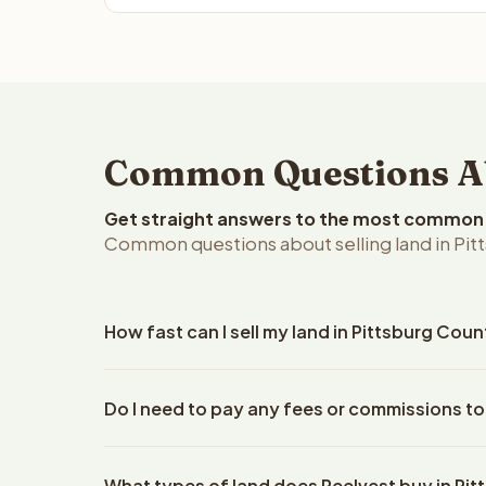
Common Questions Abo
Get straight answers to the most common q
Common questions about selling land in Pi
How fast can I sell my land in Pittsburg Co
Reelvest Properties can make a cash offer on Pitt
Do I need to pay any fees or commissions to
property details. Once you accept the offer, clos
escrow company. The escrow company handles all 
No. There are zero fees, zero commissions, and ze
The seller does not need to hire an attorney or ti
What types of land does Reelvest buy in Pi
Reelvest Properties. The cash offer amount is exac