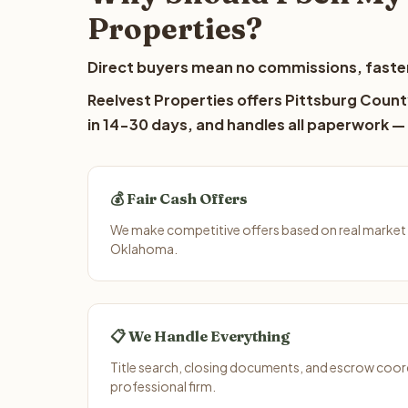
Properties?
Direct buyers mean no commissions, faster
Reelvest Properties offers Pittsburg County
in 14-30 days, and handles all paperwork — 
💰 Fair Cash Offers
We make competitive offers based on real market 
Oklahoma.
📋 We Handle Everything
Title search, closing documents, and escrow coord
professional firm.