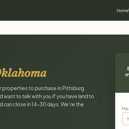
Home
 Oklahoma
m
r properties to purchase in Pittsburg
ant to talk with you if you have land to
and can close in 14-30 days. We're the
FUL