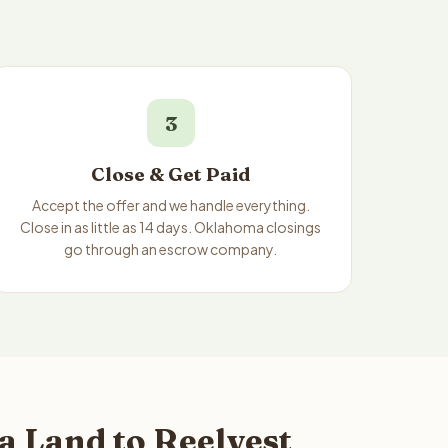
3
Close & Get Paid
Accept the offer and we handle everything.
Close in as little as 14 days. Oklahoma closings
go through an escrow company.
a Land to Reelvest