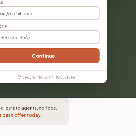
IL
ONE
Continue →
Secure · No Spam · 100% Free
al estate agents, no fees,
e cash offer today
.