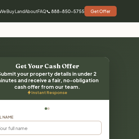
We Buy Land
About
FAQ
📞 888-850-5755
Get Offer
Get Your Cash Offer
Submit your property details in under 2
inutes and receive a fair, no-obligation
cash offer from our team.
Instant Response
L NAME