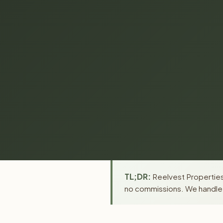
TL;DR:
Reelvest Properties 
no commissions. We handle a