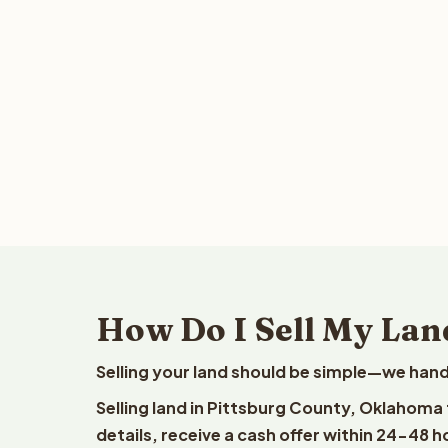
How Do I Sell My Lan
Selling your land should be simple—we hand
Selling land in Pittsburg County, Oklahoma
details, receive a cash offer within 24-48 h