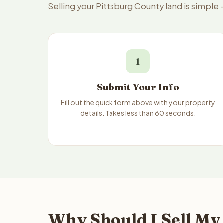
Selling your Pittsburg County land is simple
1
Submit Your Info
Fill out the quick form above with your property
details. Takes less than 60 seconds.
Why Should I Sell My