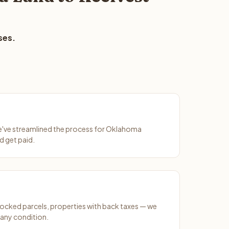
ses.
We've streamlined the process for Oklahoma
d get paid.
ocked parcels, properties with back taxes — we
 any condition.