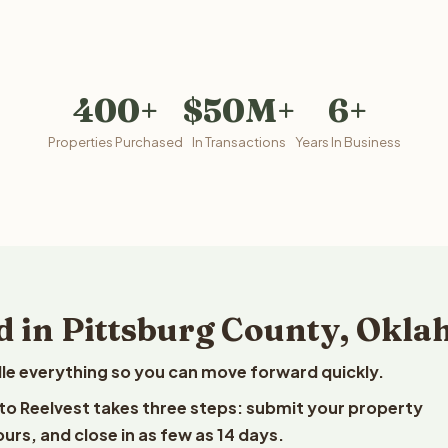
400+
$50M+
6+
Properties Purchased
In Transactions
Years In Business
d in Pittsburg County, Okl
le everything so you can move forward quickly.
 to Reelvest takes three steps: submit your property
ours, and close in as few as 14 days.