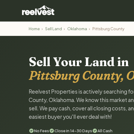
Home
›
Sell Land
›
Oklahoma
›
Pittsburg County
Sell Your Land in
Pittsburg County,
Reelvest Properties is actively searching fo
County, Oklahoma. We know this market and w
sell. We pay cash, cover all closing costs, 
easiest buyer you'll ever deal with!
No Fees
Close in 14-30 Days
All Cash