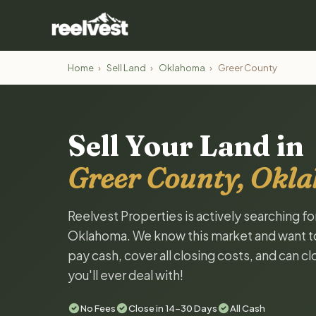
Home
›
Sell Land
›
Oklahoma
›
Greer County
Sell Your Land in
Greer County, Okl
Reelvest Properties is actively searching f
Oklahoma. We know this market and want to t
pay cash, cover all closing costs, and can c
you'll ever deal with!
No Fees
Close in 14-30 Days
All Cash