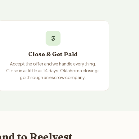
3
Close & Get Paid
Accept the offer and we handle everything.
Close in as little as 14 days. Oklahoma closings
go through an escrow company.
nd to Reelvest