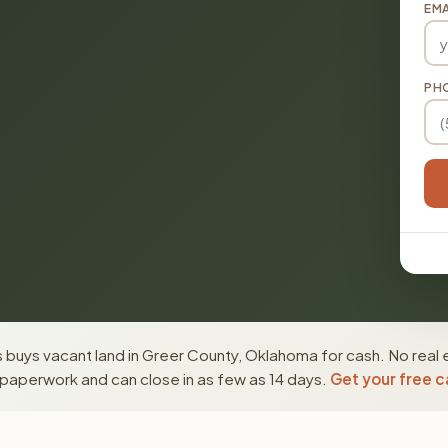
EMA
PH
 buys vacant land in Greer County, Oklahoma for cash. No real 
paperwork and can close in as few as 14 days.
Get your free c