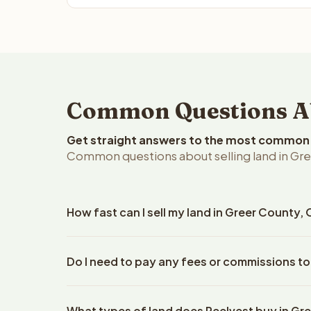
Common Questions Ab
Get straight answers to the most common q
Common questions about selling land in Gr
How fast can I sell my land in Greer County
Reelvest Properties can make a cash offer on Gree
Do I need to pay any fees or commissions to
property details. Once you accept the offer, clos
escrow company. The escrow company handles all 
No. There are zero fees, zero commissions, and z
The seller does not need to hire an attorney or ti
What types of land does Reelvest buy in Gr
Reelvest Properties. The cash offer amount is exac