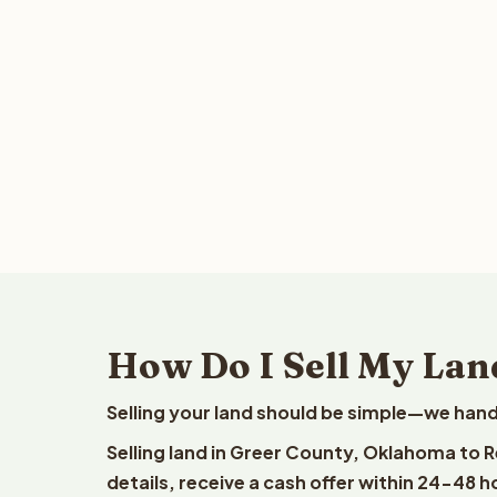
How Do I Sell My Lan
Selling your land should be simple—we hand
Selling land in Greer County, Oklahoma to 
details, receive a cash offer within 24-48 h