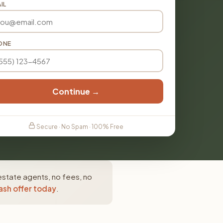
IL
ONE
Continue →
Secure · No Spam · 100% Free
estate agents, no fees, no
ash offer today
.