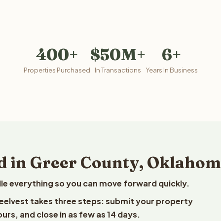
400+
$50M+
6+
Properties Purchased
In Transactions
Years In Business
d in Greer County, Oklaho
le everything so you can move forward quickly.
Reelvest takes three steps: submit your property
ours, and close in as few as 14 days.