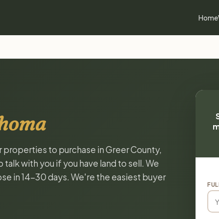
Home
ahoma
m
or properties to purchase in Greer County,
alk with you if you have land to sell. We
lose in 14-30 days. We're the easiest buyer
FUL