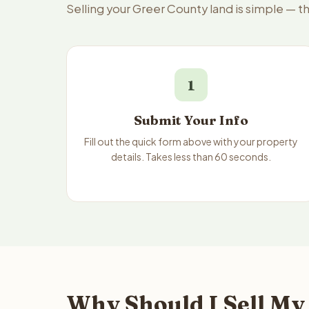
Selling your Greer County land is simple — t
1
Submit Your Info
Fill out the quick form above with your property
details. Takes less than 60 seconds.
Why Should I Sell My