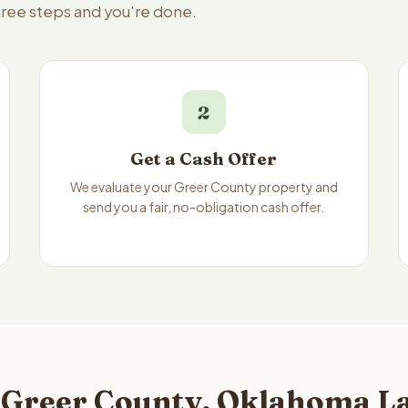
hree steps and you're done.
2
Get a Cash Offer
We evaluate your Greer County property and
send you a fair, no-obligation cash offer.
 Greer County, Oklahoma La