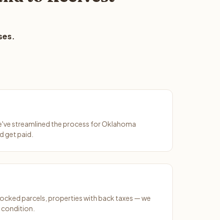
ses.
We've streamlined the process for Oklahoma
d get paid.
ocked parcels, properties with back taxes — we
 condition.