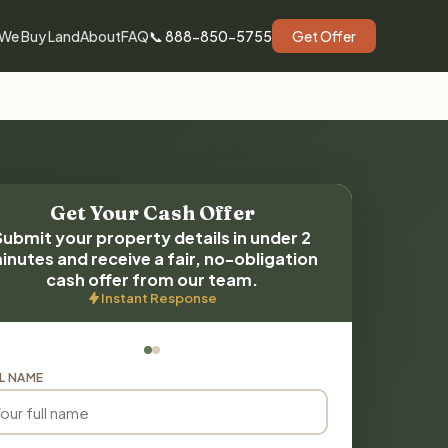
We Buy Land
About
FAQ
📞 888-850-5755
Get Offer
Get Your Cash Offer
Submit your property details in under 2
inutes and receive a fair, no-obligation
cash offer from our team.
Instant Response
L NAME