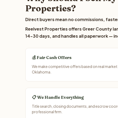
Properties?
Direct buyers mean no commissions, faster
Reelvest Properties offers Greer County lan
14-30 days, and handles all paperwork — inc
💰 Fair Cash Offers
We make competitive offers based on real market
Oklahoma.
📋 We Handle Everything
Title search, closing documents, and escrow coord
professional firm.