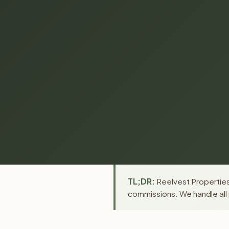
TL;DR:
Reelvest Properties
commissions. We handle all 