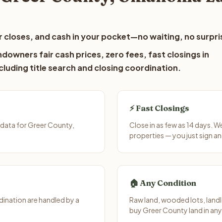
 closes, and cash in your pocket—no waiting, no surpri
downers fair cash prices, zero fees, fast closings in
luding title search and closing coordination.
⚡ Fast Closings
 data for Greer County,
Close in as few as 14 days. 
properties — you just sign an
🏠 Any Condition
ination are handled by a
Raw land, wooded lots, landl
buy Greer County land in any