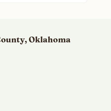
 County, Oklahoma