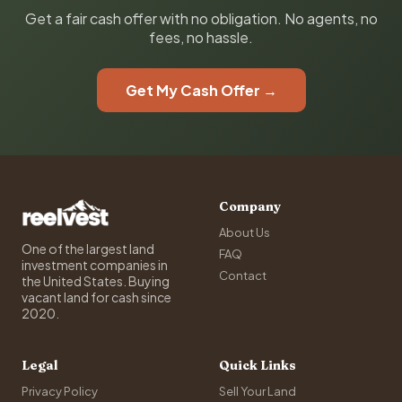
Get a fair cash offer with no obligation. No agents, no
fees, no hassle.
Get My Cash Offer →
Company
About Us
One of the largest land
FAQ
investment companies in
Contact
the United States. Buying
vacant land for cash since
2020.
Legal
Quick Links
Privacy Policy
Sell Your Land