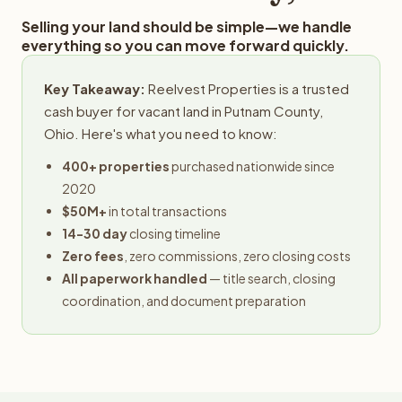
Selling your land should be simple—we handle
everything so you can move forward quickly.
Key Takeaway:
Reelvest Properties is a trusted
cash buyer for vacant land in Putnam County,
Ohio. Here's what you need to know:
400+ properties
purchased nationwide since
2020
$50M+
in total transactions
14-30 day
closing timeline
Zero fees
, zero commissions, zero closing costs
All paperwork handled
— title search, closing
coordination, and document preparation