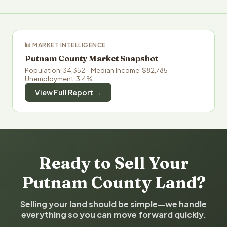
📊 MARKET INTELLIGENCE
Putnam County Market Snapshot
Population: 34,352 · Median Income: $82,785 ·
Unemployment: 3.4%
View Full Report →
Ready to Sell Your
Putnam County Land?
Selling your land should be simple—we handle
everything so you can move forward quickly.