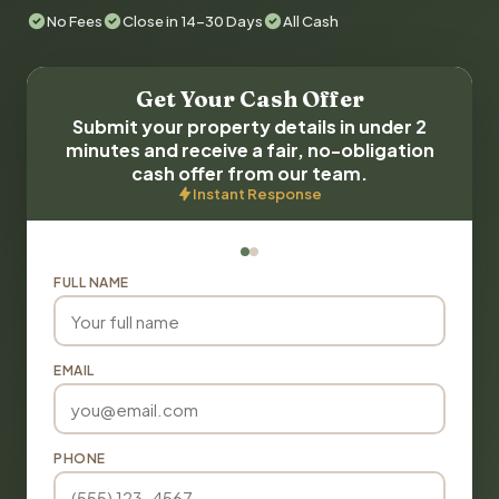
No Fees
Close in 14-30 Days
All Cash
Get Your Cash Offer
Submit your property details in under 2
minutes and receive a fair, no-obligation
cash offer from our team.
Instant Response
FULL NAME
EMAIL
PHONE