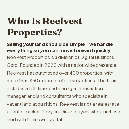
Who Is Reelvest
Properties?
Selling your land should be simple—we handle
everything so you can move forward quickly.
Reelvest Properties is a division of Digital Business
Corp. Founded in 2020 with a nationwide presence,
Reelvest has purchased over 400 properties, with
more than $50 million in total transactions. The team
includes a full-time lead manager, transaction
manager, and land consultants who specialize in
vacant land acquisitions. Reelvest is not a real estate
agent or broker. They are direct buyers who purchase
land with their own capital.