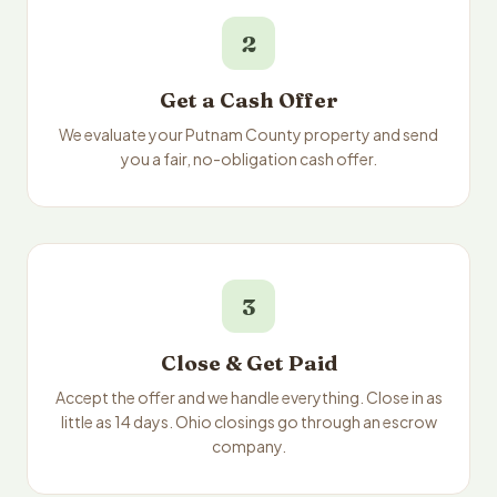
2
Get a Cash Offer
We evaluate your Putnam County property and send
you a fair, no-obligation cash offer.
3
Close & Get Paid
Accept the offer and we handle everything. Close in as
little as 14 days. Ohio closings go through an escrow
company.