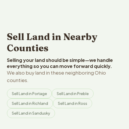
Sell Land in Nearby
Counties
Selling your land should be simple—we handle
everything so you can move forward quickly.
We also buy land in these neighboring Ohio
counties.
Sell Land in Portage
Sell Land in Preble
Sell Land in Richland
Sell Land in Ross
Sell Land in Sandusky