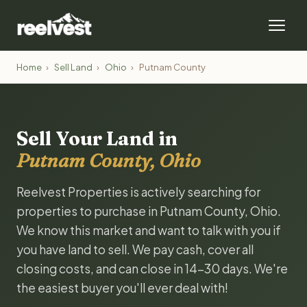
Home
›
Sell Land
›
Ohio
›
Putnam County
Sell Your Land in
Putnam County, Ohio
Reelvest Properties is actively searching for
properties to purchase in Putnam County, Ohio.
We know this market and want to talk with you if
you have land to sell. We pay cash, cover all
closing costs, and can close in 14-30 days. We're
the easiest buyer you'll ever deal with!