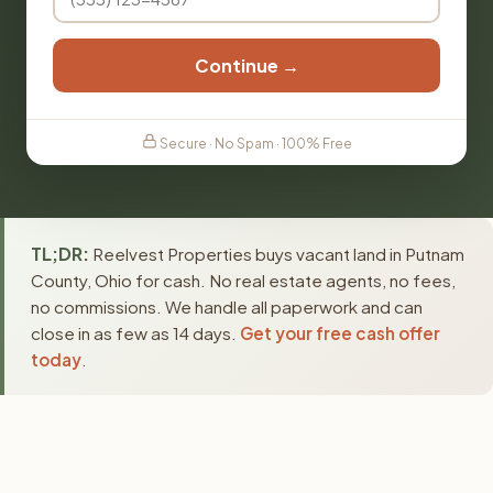
Continue →
Secure · No Spam · 100% Free
TL;DR:
Reelvest Properties buys vacant land in Putnam
County, Ohio for cash. No real estate agents, no fees,
no commissions. We handle all paperwork and can
close in as few as 14 days.
Get your free cash offer
today
.