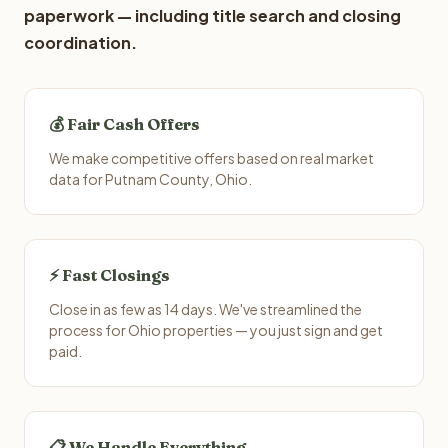
paperwork — including title search and closing
coordination.
💰 Fair Cash Offers
We make competitive offers based on real market
data for Putnam County, Ohio.
⚡ Fast Closings
Close in as few as 14 days. We've streamlined the
process for Ohio properties — you just sign and get
paid.
📋 We Handle Everything