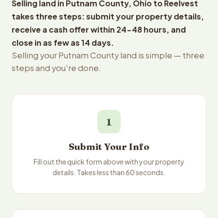
Selling land in Putnam County, Ohio to Reelvest
takes three steps: submit your property details,
receive a cash offer within 24-48 hours, and
close in as few as 14 days.
Selling your Putnam County land is simple — three
steps and you're done.
1
Submit Your Info
Fill out the quick form above with your property
details. Takes less than 60 seconds.