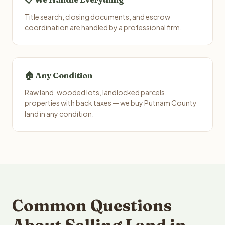
Title search, closing documents, and escrow
coordination are handled by a professional firm.
🏠 Any Condition
Raw land, wooded lots, landlocked parcels,
properties with back taxes — we buy Putnam County
land in any condition.
Common Questions