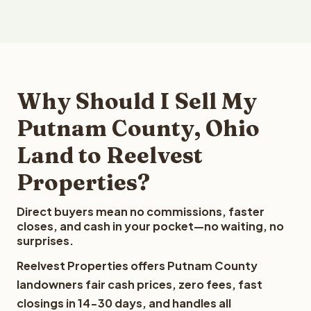
Why Should I Sell My
Putnam County, Ohio
Land to Reelvest
Properties?
Direct buyers mean no commissions, faster
closes, and cash in your pocket—no waiting, no
surprises.
Reelvest Properties offers Putnam County
landowners fair cash prices, zero fees, fast
closings in 14-30 days, and handles all