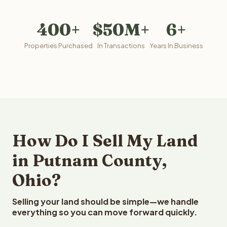
400+
$50M+
6+
Properties Purchased
In Transactions
Years In Business
How Do I Sell My Land
in Putnam County,
Ohio?
Selling your land should be simple—we handle
everything so you can move forward quickly.