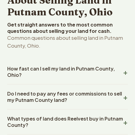
About Selling Land in
Putnam County, Ohio
Get straight answers to the most common
questions about selling your land for cash.
Common questions about selling land in Putnam
County, Ohio.
How fast can I sell my land in Putnam County,
Ohio?
Reelvest Properties can make a cash offer on Putnam
Do I need to pay any fees or commissions to sell
County, Ohio land within 24 hours of receiving your
my Putnam County land?
property details. Once you accept the offer, closing
typically takes 14-30 days. Ohio State closings use an
No. There are zero fees, zero commissions, and zero
escrow company. The escrow company handles all title
What types of land does Reelvest buy in Putnam
closing costs when you sell your Putnam County land to
work, document preparation, and closing coordination.
County?
Reelvest Properties. The cash offer amount is exactly
The seller does not need to hire an attorney or title
what you receive at closing. Reelvest pays all closing