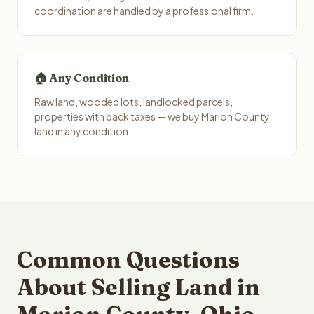
coordination are handled by a professional firm.
🏠 Any Condition
Raw land, wooded lots, landlocked parcels,
properties with back taxes — we buy Marion County
land in any condition.
Common Questions
About Selling Land in