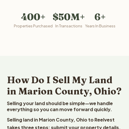
400+
$50M+
6+
Properties Purchased
In Transactions
Years In Business
How Do I Sell My Land
in Marion County, Ohio?
Selling your land should be simple—we handle
everything so you can move forward quickly.
Selling land in Marion County, Ohio to Reelvest
takes three steps: submit your property details,