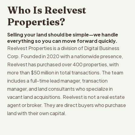
Who Is Reelvest
Properties?
Selling your land should be simple—we handle
everything so you can move forward quickly.
Reelvest Properties is a division of Digital Business
Corp. Founded in 2020 with a nationwide presence,
Reelvest has purchased over 400 properties, with
more than $50 million in total transactions. The team
includes a full-time lead manager, transaction
manager, and land consultants who specialize in
vacant land acquisitions. Reelvest is not a real estate
agent or broker. They are direct buyers who purchase
land with their own capital.