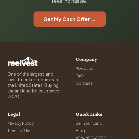
fees, no hassle.
Get My Cash Offer →
Company
About Us
One of the largest land
FAQ
investment companies in
Contact
the United States. Buying
vacant land for cash since
2020.
Legal
Quick Links
Privacy Policy
Sell Your Land
Terms of Use
Blog
888-850-5755