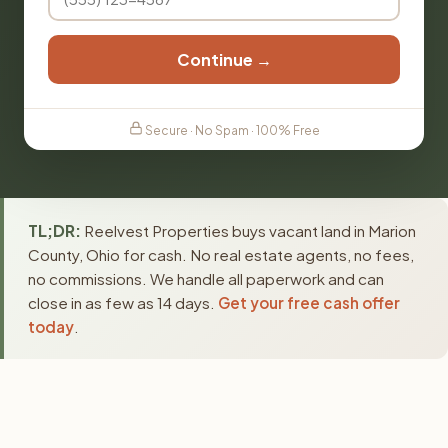
Continue →
Secure · No Spam · 100% Free
TL;DR:
Reelvest Properties buys vacant land in Marion
County, Ohio for cash. No real estate agents, no fees,
no commissions. We handle all paperwork and can
close in as few as 14 days.
Get your free cash offer
today
.