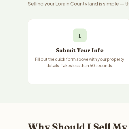
Selling your Lorain County land is simple — 
1
Submit Your Info
Fill out the quick form above with your property
details. Takes less than 60 seconds.
Why Should I Sell My