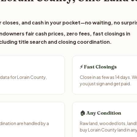
 closes, and cash in your pocket—no waiting, no surpri
ndowners fair cash prices, zero fees, fast closings in
luding title search and closing coordination.
⚡ Fast Closings
data for Lorain County,
Close in as few as 14 days. 
you just sign and get paid.
🏠 Any Condition
ination are handled by a
Raw land, wooded lots, landl
buy Lorain County land in an