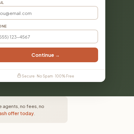
IL
ONE
Continue →
Secure · No Spam · 100% Free
e agents, no fees, no
ash offer today
.