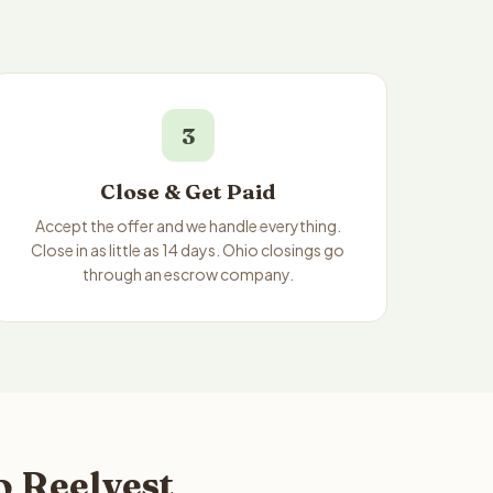
3
Close & Get Paid
Accept the offer and we handle everything.
Close in as little as 14 days. Ohio closings go
through an escrow company.
o Reelvest