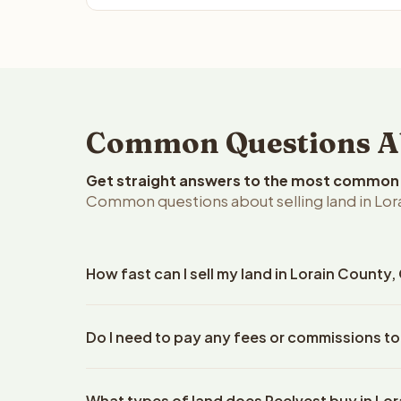
Common Questions Abo
Get straight answers to the most common q
Common questions about selling land in Lor
How fast can I sell my land in Lorain County,
Reelvest Properties can make a cash offer on Lorai
Do I need to pay any fees or commissions to
details. Once you accept the offer, closing typic
company. The escrow company handles all title wo
No. There are zero fees, zero commissions, and ze
does not need to hire an attorney or title compan
What types of land does Reelvest buy in Lo
Reelvest Properties. The cash offer amount is exac