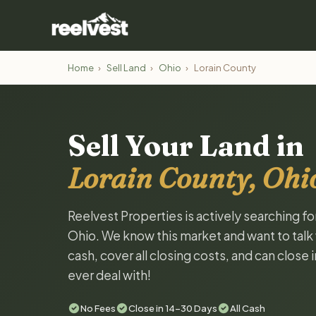
Home
›
Sell Land
›
Ohio
›
Lorain County
Sell Your Land in
Lorain County, Ohi
Reelvest Properties is actively searching fo
Ohio. We know this market and want to talk w
cash, cover all closing costs, and can close 
ever deal with!
No Fees
Close in 14-30 Days
All Cash