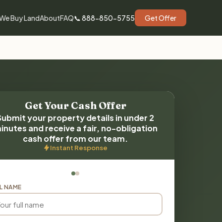
We Buy Land
About
FAQ
📞 888-850-5755
Get Offer
Get Your Cash Offer
Submit your property details in under 2
inutes and receive a fair, no-obligation
cash offer from our team.
Instant Response
L NAME