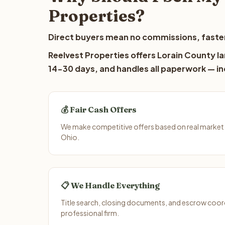
Properties?
Direct buyers mean no commissions, faster
Reelvest Properties offers Lorain County la
14-30 days, and handles all paperwork — inc
💰 Fair Cash Offers
We make competitive offers based on real market 
Ohio.
📋 We Handle Everything
Title search, closing documents, and escrow coord
professional firm.