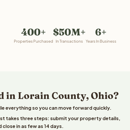
400+
$50M+
6+
Properties Purchased
In Transactions
Years In Business
d in Lorain County, Ohio?
le everything so you can move forward quickly.
est takes three steps: submit your property details,
 close in as few as 14 days.