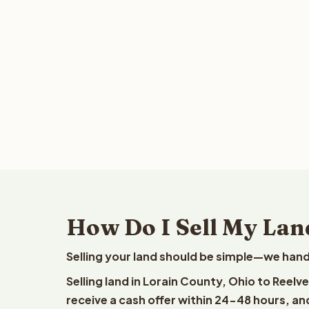
How Do I Sell My Lan
Selling your land should be simple—we hand
Selling land in Lorain County, Ohio to Reelv
receive a cash offer within 24-48 hours, and