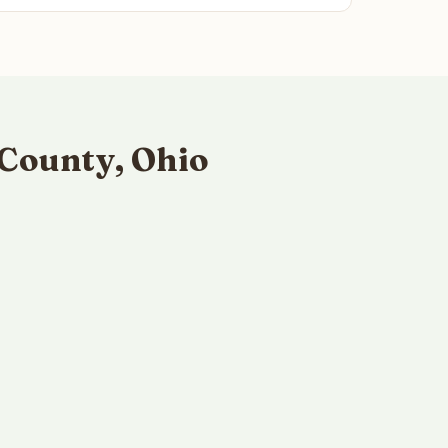
 County, Ohio