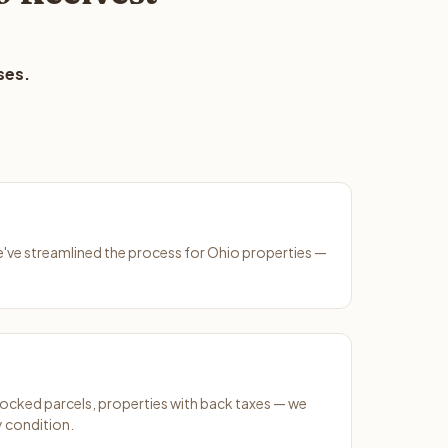
ses.
We've streamlined the process for Ohio properties —
ocked parcels, properties with back taxes — we
y condition.