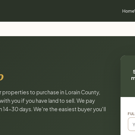
Home
o
m
r properties to purchase in Lorain County,
ith you if you have land to sell. We pay
in 14-30 days. We're the easiest buyer you'll
FUL