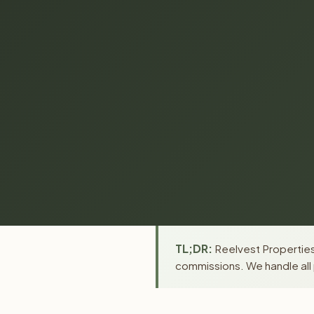
TL;DR:
Reelvest Properties 
commissions. We handle all 