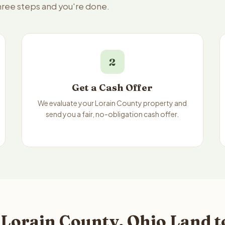
three steps and you're done.
2
Get a Cash Offer
We evaluate your Lorain County property and
send you a fair, no-obligation cash offer.
 Lorain County, Ohio Land t