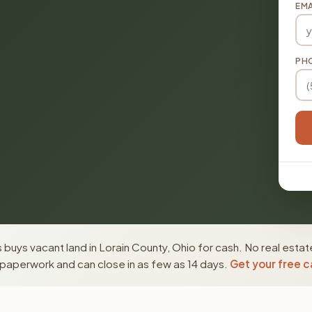
EMA
PH
buys vacant land in Lorain County, Ohio for cash. No real estat
paperwork and can close in as few as 14 days.
Get your free c