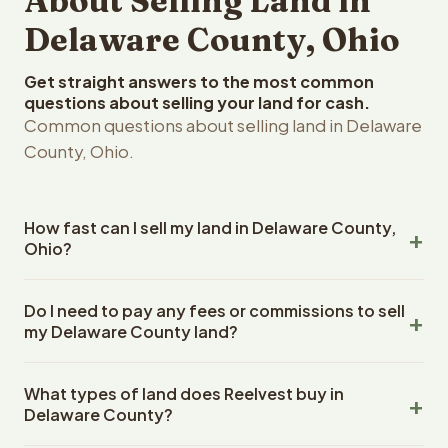
About Selling Land in
Delaware County, Ohio
Get straight answers to the most common
questions about selling your land for cash.
Common questions about selling land in Delaware
County, Ohio.
How fast can I sell my land in Delaware County,
Ohio?
Reelvest Properties can make a cash offer on Delaware
Do I need to pay any fees or commissions to sell
County, Ohio land within 24 hours of receiving your
my Delaware County land?
property details. Once you accept the offer, closing
typically takes 14-30 days. Ohio State closings use an
No. There are zero fees, zero commissions, and zero
escrow company. The escrow company handles all title
What types of land does Reelvest buy in
closing costs when you sell your Delaware County land
work, document preparation, and closing coordination.
Delaware County?
to Reelvest Properties. The cash offer amount is exactly
The seller does not need to hire an attorney or title
what you receive at closing. Reelvest pays all closing