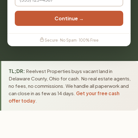
Continue →
Secure · No Spam · 100% Free
TL;DR:
Reelvest Properties buys vacant land in
Delaware County, Ohio for cash. No real estate agents,
no fees, no commissions. We handle all paperwork and
can close in as few as 14 days.
Get your free cash
offer today
.