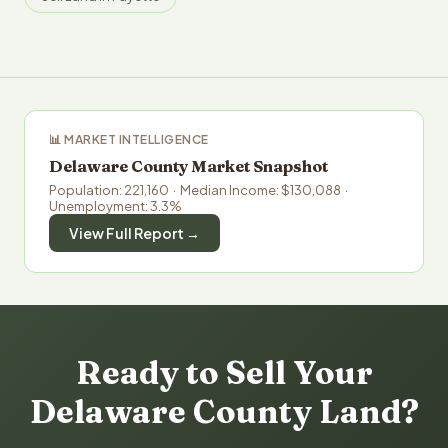
📊 MARKET INTELLIGENCE
Delaware County Market Snapshot
Population: 221,160 · Median Income: $130,088 ·
Unemployment: 3.3%
View Full Report →
Ready to Sell Your
Delaware County Land?