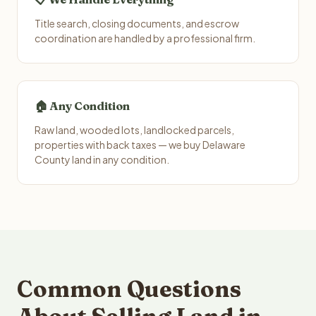
Title search, closing documents, and escrow
coordination are handled by a professional firm.
🏠 Any Condition
Raw land, wooded lots, landlocked parcels,
properties with back taxes — we buy Delaware
County land in any condition.
Common Questions