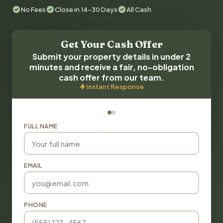
No Fees
Close in 14-30 Days
All Cash
Get Your Cash Offer
Submit your property details in under 2
minutes and receive a fair, no-obligation
cash offer from our team.
Instant Response
FULL NAME
EMAIL
PHONE