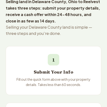
Selling land in Delaware County, Ohio to Reelvest
takes three steps: submit your property details,
receive a cash offer within 24-48 hours, and
close in as few as 14 days.
Selling your Delaware County land is simple —
three steps and you're done.
1
Submit Your Info
Fill out the quick form above with your property
details. Takes less than 60 seconds.