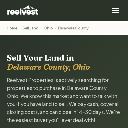
Home
›
Sell Land
›
Ohio
›
Delaware County
Sell Your Land in
Delaware County, Ohio
Reelvest Properties is actively searching for
properties to purchase in Delaware County,
Ohio. We know this market and want to talk with
you if you have land to sell. We pay cash, cover all
closing costs, and can close in 14-30 days. We're
the easiest buyer you'll ever deal with!