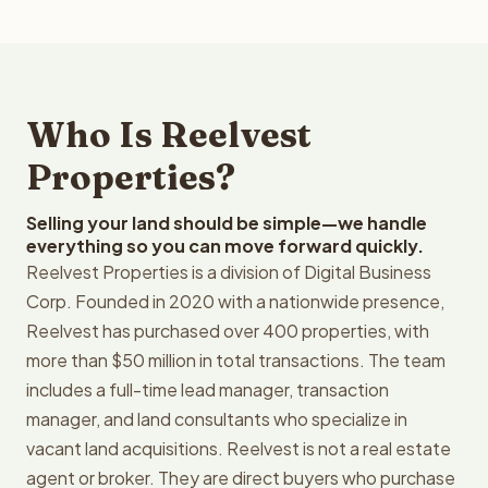
Who Is Reelvest
Properties?
Selling your land should be simple—we handle
everything so you can move forward quickly.
Reelvest Properties is a division of Digital Business
Corp. Founded in 2020 with a nationwide presence,
Reelvest has purchased over 400 properties, with
more than $50 million in total transactions. The team
includes a full-time lead manager, transaction
manager, and land consultants who specialize in
vacant land acquisitions. Reelvest is not a real estate
agent or broker. They are direct buyers who purchase