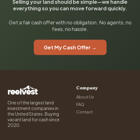
Selling your land should be simple—we handle
everything so you can move forward quickly.
Get a fair cash offer with no obligation. No agents, no
fees, no hassle.
Get My Cash Offer →
Company
About Us
One of the largest land
FAQ
investment companies in
Contact
the United States. Buying
vacant land for cash since
2020.