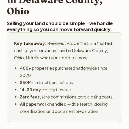
Ohio
Selling your land should be simple—we handle
everything so you can move forward quickly.
Key Takeaway:
Reelvest Properties is a trusted
cash buyer for vacant land in Delaware County,
Ohio. Here's what you need to know:
400+ properties
purchased nationwide since
2020
$50M+
in total transactions
14-30 day
closing timeline
Zero fees
, zero commissions, zero closing costs
All paperwork handled
— title search, closing
coordination, and document preparation