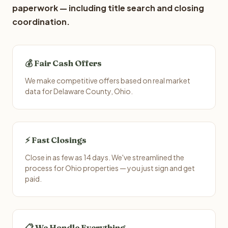
paperwork — including title search and closing
coordination.
💰 Fair Cash Offers
We make competitive offers based on real market
data for Delaware County, Ohio.
⚡ Fast Closings
Close in as few as 14 days. We've streamlined the
process for Ohio properties — you just sign and get
paid.
📋 We Handle Everything