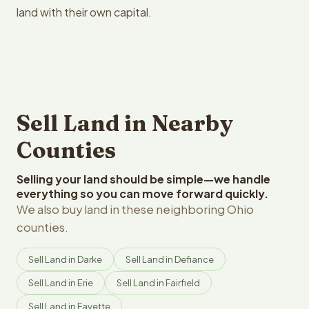
land with their own capital.
Sell Land in Nearby
Counties
Selling your land should be simple—we handle
everything so you can move forward quickly.
We also buy land in these neighboring Ohio
counties.
Sell Land in Darke
Sell Land in Defiance
Sell Land in Erie
Sell Land in Fairfield
Sell Land in Fayette