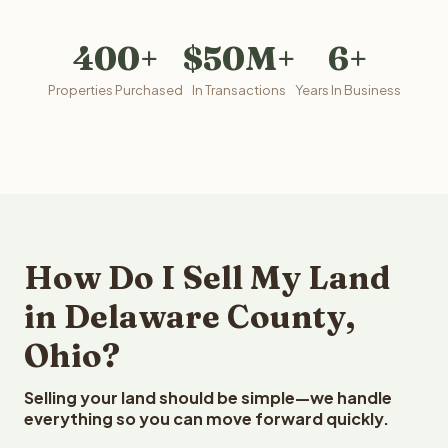
400+
$50M+
6+
Properties Purchased
In Transactions
Years In Business
How Do I Sell My Land
in Delaware County,
Ohio?
Selling your land should be simple—we handle
everything so you can move forward quickly.