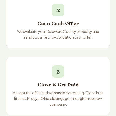
2
Get a Cash Offer
We evaluate your Delaware County property and
send you a fair, no-obligation cash offer.
3
Close & Get Paid
Accept the offer and we handle everything. Close in as
little as 14 days. Ohio closings go through an escrow
company.