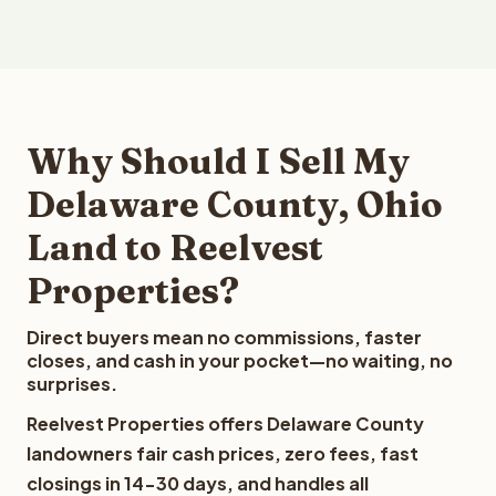
Why Should I Sell My
Delaware County, Ohio
Land to Reelvest
Properties?
Direct buyers mean no commissions, faster
closes, and cash in your pocket—no waiting, no
surprises.
Reelvest Properties offers Delaware County
landowners fair cash prices, zero fees, fast
closings in 14-30 days, and handles all