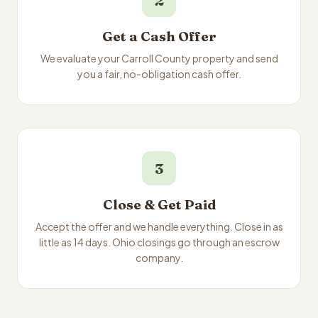
2
Get a Cash Offer
We evaluate your Carroll County property and send
you a fair, no-obligation cash offer.
3
Close & Get Paid
Accept the offer and we handle everything. Close in as
little as 14 days. Ohio closings go through an escrow
company.