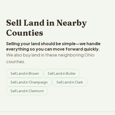
Sell Land in Nearby
Counties
Selling your land should be simple—we handle
everything so you can move forward quickly.
We also buy land in these neighboring Ohio
counties.
Sell Land in Brown
Sell Land in Butler
Sell Land in Champaign
Sell Land in Clark
Sell Land in Clermont