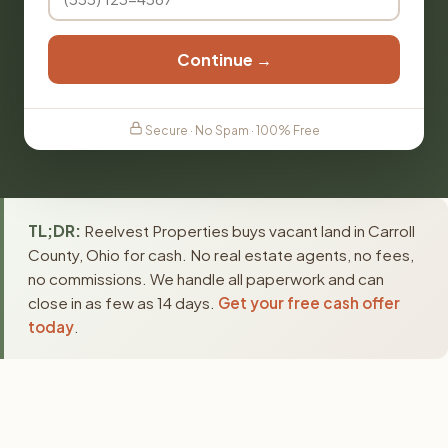
Continue →
Secure · No Spam · 100% Free
TL;DR:
Reelvest Properties buys vacant land in Carroll
County, Ohio for cash. No real estate agents, no fees,
no commissions. We handle all paperwork and can
close in as few as 14 days.
Get your free cash offer
today
.