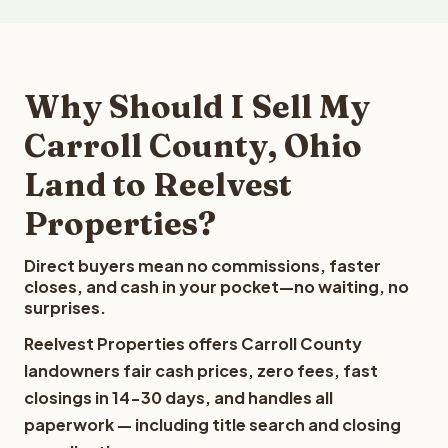
Why Should I Sell My
Carroll County, Ohio
Land to Reelvest
Properties?
Direct buyers mean no commissions, faster
closes, and cash in your pocket—no waiting, no
surprises.
Reelvest Properties offers Carroll County
landowners fair cash prices, zero fees, fast
closings in 14-30 days, and handles all
paperwork — including title search and closing