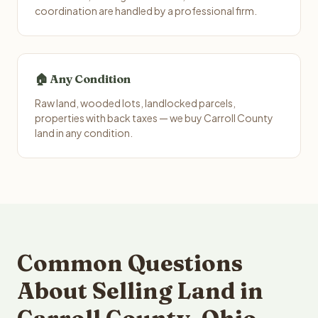
coordination are handled by a professional firm.
🏠 Any Condition
Raw land, wooded lots, landlocked parcels,
properties with back taxes — we buy Carroll County
land in any condition.
Common Questions
About Selling Land in