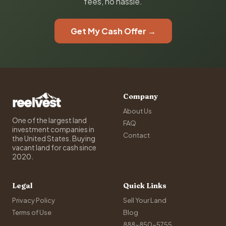
fees, no hassle.
Get My Cash Offer →
Company
About Us
One of the largest land
FAQ
investment companies in
Contact
the United States. Buying
vacant land for cash since
2020.
Legal
Quick Links
Privacy Policy
Sell Your Land
Terms of Use
Blog
888-850-5755