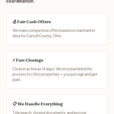
coordination.
💰 Fair Cash Offers
We make competitive offers based on real market
data for Carroll County, Ohio.
⚡ Fast Closings
Close in as few as 14 days. We've streamlined the
process for Ohio properties — you just sign and get
paid.
📋 We Handle Everything
Title search, closing documents, and escrow