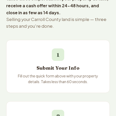
receive a cash offer within 24-48 hours, and
close in as few as 14 days.
Selling your Carroll County land is simple — three
steps and you're done.
1
Submit Your Info
Fill out the quick form above with your property
details. Takes less than 60 seconds.