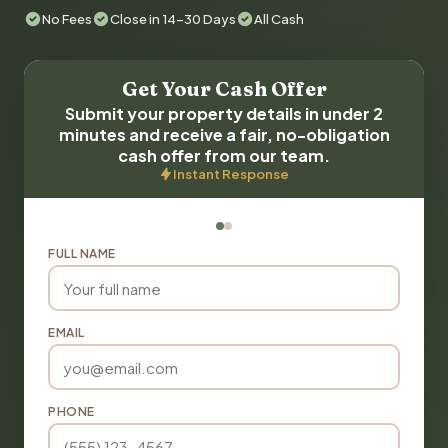
No Fees
Close in 14-30 Days
All Cash
Get Your Cash Offer
Submit your property details in under 2
minutes and receive a fair, no-obligation
cash offer from our team.
Instant Response
FULL NAME
EMAIL
PHONE