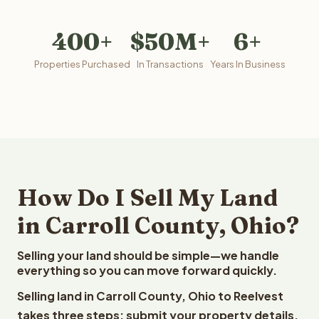
400+
$50M+
6+
Properties Purchased
In Transactions
Years In Business
How Do I Sell My Land
in Carroll County, Ohio?
Selling your land should be simple—we handle
everything so you can move forward quickly.
Selling land in Carroll County, Ohio to Reelvest
takes three steps: submit your property details,