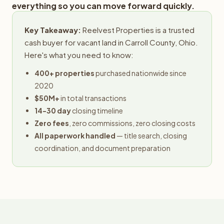
everything so you can move forward quickly.
Key Takeaway:
Reelvest Properties is a trusted
cash buyer for vacant land in Carroll County, Ohio.
Here's what you need to know:
400+ properties
purchased nationwide since
2020
$50M+
in total transactions
14-30 day
closing timeline
Zero fees
, zero commissions, zero closing costs
All paperwork handled
— title search, closing
coordination, and document preparation