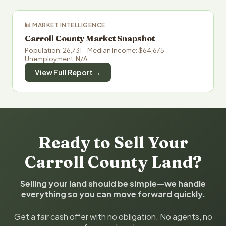
📊 MARKET INTELLIGENCE
Carroll County Market Snapshot
Population: 26,731 · Median Income: $64,675 ·
Unemployment: N/A
View Full Report →
Ready to Sell Your
Carroll County Land?
Selling your land should be simple—we handle
everything so you can move forward quickly.
Get a fair cash offer with no obligation. No agents, no