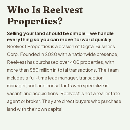
Who Is Reelvest
Properties?
Selling your land should be simple—we handle
everything so you can move forward quickly.
Reelvest Properties is a division of Digital Business
Corp. Founded in 2020 with a nationwide presence,
Reelvest has purchased over 400 properties, with
more than $50 million in total transactions. The team
includes a full-time lead manager, transaction
manager, and land consultants who specialize in
vacant land acquisitions. Reelvest is not a real estate
agent or broker. They are direct buyers who purchase
land with their own capital.