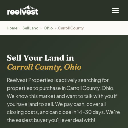
Home
›
Sell Land
›
Ohio
›
Carroll County
Sell Your Land in
Carroll County, Ohio
Reelvest Properties is actively searching for
properties to purchase in Carroll County, Ohio.
We know this market and want to talk with you if
you have land to sell. We pay cash, cover all
closing costs, and can close in 14-30 days. We're
the easiest buyer you'll ever deal with!