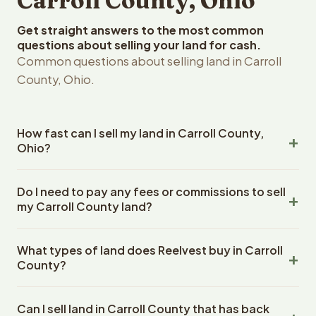
Carroll County, Ohio
Get straight answers to the most common
questions about selling your land for cash.
Common questions about selling land in Carroll
County, Ohio.
How fast can I sell my land in Carroll County,
Ohio?
Reelvest Properties can make a cash offer on Carroll
Do I need to pay any fees or commissions to sell
County, Ohio land within 24 hours of receiving your
my Carroll County land?
property details. Once you accept the offer, closing
typically takes 14-30 days. Ohio State closings use an
No. There are zero fees, zero commissions, and zero
escrow company. The escrow company handles all title
What types of land does Reelvest buy in Carroll
closing costs when you sell your Carroll County land to
work, document preparation, and closing coordination.
County?
Reelvest Properties. The cash offer amount is exactly
The seller does not need to hire an attorney or title
what you receive at closing. Reelvest pays all closing
Reelvest Properties buys all types of vacant and
company separately.
costs, title search fees, and transfer taxes. This applies
Can I sell land in Carroll County that has back
undeveloped land in Carroll County, Ohio. This includes