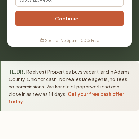
Continue →
Secure · No Spam · 100% Free
TL;DR:
Reelvest Properties buys vacant land in Adams
County, Ohio for cash. No real estate agents, no fees,
no commissions. We handle all paperwork and can
close in as few as 14 days.
Get your free cash offer
today
.