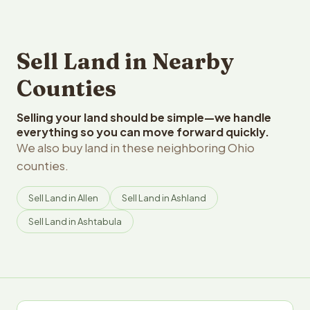
Sell Land in Nearby
Counties
Selling your land should be simple—we handle
everything so you can move forward quickly.
We also buy land in these neighboring Ohio
counties.
Sell Land in Allen
Sell Land in Ashland
Sell Land in Ashtabula