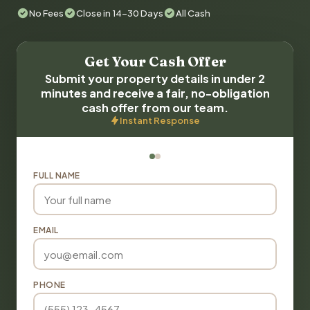
No Fees
Close in 14-30 Days
All Cash
Get Your Cash Offer
Submit your property details in under 2
minutes and receive a fair, no-obligation
cash offer from our team.
Instant Response
FULL NAME
EMAIL
PHONE