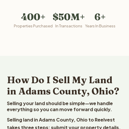
400+
$50M+
6+
Properties Purchased
In Transactions
Years In Business
How Do I Sell My Land
in Adams County, Ohio?
Selling your land should be simple—we handle
everything so you can move forward quickly.
Selling land in Adams County, Ohio to Reelvest
takes three steps: submit your property details,