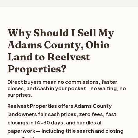
Why Should I Sell My
Adams County, Ohio
Land to Reelvest
Properties?
Direct buyers mean no commissions, faster
closes, and cash in your pocket—no waiting, no
surprises.
Reelvest Properties offers Adams County
landowners fair cash prices, zero fees, fast
closings in 14-30 days, and handles all
paperwork — including title search and closing