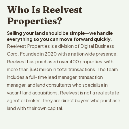
Who Is Reelvest
Properties?
Selling your land should be simple—we handle
everything so you can move forward quickly.
Reelvest Properties is a division of Digital Business
Corp. Founded in 2020 with a nationwide presence,
Reelvest has purchased over 400 properties, with
more than $50 million in total transactions. The team
includes a full-time lead manager, transaction
manager, and land consultants who specialize in
vacant land acquisitions. Reelvest is not a real estate
agent or broker. They are direct buyers who purchase
land with their own capital.