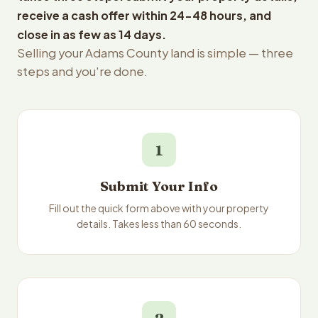
receive a cash offer within 24-48 hours, and
close in as few as 14 days.
Selling your Adams County land is simple — three
steps and you're done.
1
Submit Your Info
Fill out the quick form above with your property
details. Takes less than 60 seconds.