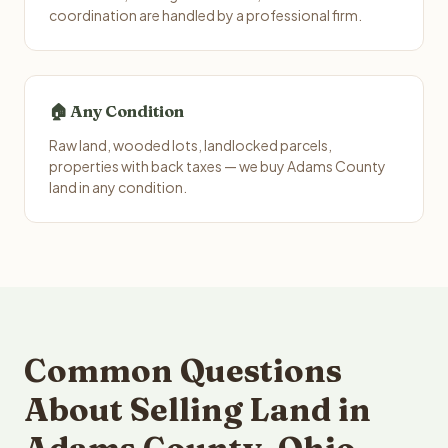
coordination are handled by a professional firm.
🏠 Any Condition
Raw land, wooded lots, landlocked parcels,
properties with back taxes — we buy Adams County
land in any condition.
Common Questions
About Selling Land in