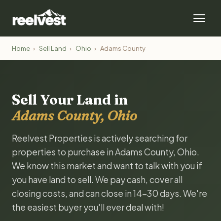
Home
›
Sell Land
›
Ohio
›
Adams County
Sell Your Land in
Adams County, Ohio
Reelvest Properties is actively searching for
properties to purchase in Adams County, Ohio.
We know this market and want to talk with you if
you have land to sell. We pay cash, cover all
closing costs, and can close in 14-30 days. We're
the easiest buyer you'll ever deal with!