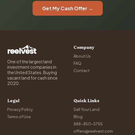
Get My Cash Offer →
Company
About Us
One of the largest land
FAQ
investment companies in
Contact
the United States. Buying
vacant land for cash since
2020.
Legal
Quick Links
Privacy Policy
Sell Your Land
Terms of Use
Blog
888-850-5755
offers@reelvest.com