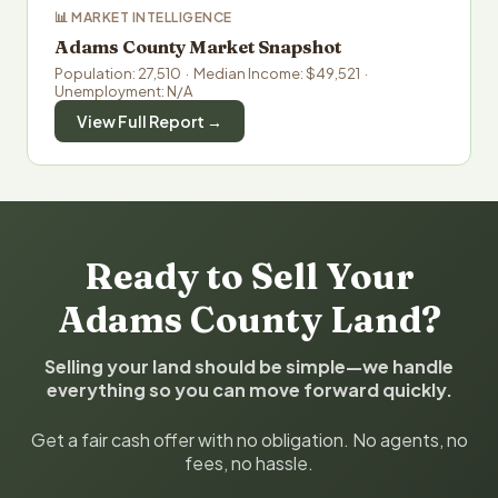
📊 MARKET INTELLIGENCE
Adams County Market Snapshot
Population: 27,510 · Median Income: $49,521 ·
Unemployment: N/A
View Full Report →
Ready to Sell Your
Adams County Land?
Selling your land should be simple—we handle
everything so you can move forward quickly.
Get a fair cash offer with no obligation. No agents, no
fees, no hassle.