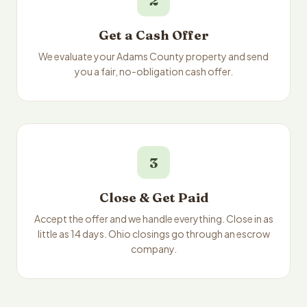
2
Get a Cash Offer
We evaluate your Adams County property and send
you a fair, no-obligation cash offer.
3
Close & Get Paid
Accept the offer and we handle everything. Close in as
little as 14 days. Ohio closings go through an escrow
company.