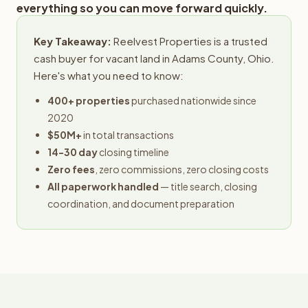
everything so you can move forward quickly.
Key Takeaway:
Reelvest Properties is a trusted
cash buyer for vacant land in Adams County, Ohio.
Here's what you need to know:
400+ properties
purchased nationwide since
2020
$50M+
in total transactions
14-30 day
closing timeline
Zero fees
, zero commissions, zero closing costs
All paperwork handled
— title search, closing
coordination, and document preparation