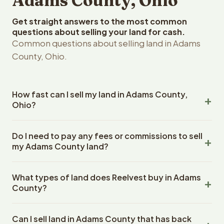
Adams County, Ohio
Get straight answers to the most common
questions about selling your land for cash.
Common questions about selling land in Adams
County, Ohio.
How fast can I sell my land in Adams County,
Ohio?
Reelvest Properties can make a cash offer on Adams
Do I need to pay any fees or commissions to sell
County, Ohio land within 24 hours of receiving your
my Adams County land?
property details. Once you accept the offer, closing
typically takes 14-30 days. Ohio State closings use an
No. There are zero fees, zero commissions, and zero
escrow company. The escrow company handles all title
What types of land does Reelvest buy in Adams
closing costs when you sell your Adams County land to
work, document preparation, and closing coordination.
County?
Reelvest Properties. The cash offer amount is exactly
The seller does not need to hire an attorney or title
what you receive at closing. Reelvest pays all closing
Reelvest Properties buys all types of vacant and
company separately.
costs, title search fees, and transfer taxes. This applies
Can I sell land in Adams County that has back
undeveloped land in Adams County, Ohio. This includes