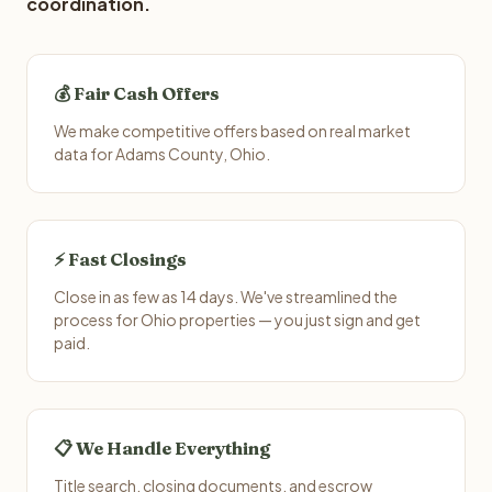
coordination.
💰 Fair Cash Offers
We make competitive offers based on real market
data for Adams County, Ohio.
⚡ Fast Closings
Close in as few as 14 days. We've streamlined the
process for Ohio properties — you just sign and get
paid.
📋 We Handle Everything
Title search, closing documents, and escrow