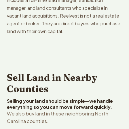
includes a full-time lead manager, transaction
manager, and land consultants who specialize in
vacant land acquisitions. Reelvest is not a real estate
agent or broker. They are direct buyers who purchase
land with their own capital.
Sell Land in Nearby
Counties
Selling your land should be simple—we handle
everything so you can move forward quickly.
We also buy land in these neighboring North
Carolina counties.