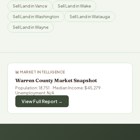
Sell Land in Vance
Sell Land in Wake
Sell Land in Washington
Sell Land in Watauga
Sell Land in Wayne
📊 MARKET INTELLIGENCE
Warren County Market Snapshot
Population: 18,751 · Median Income: $45,279 ·
Unemployment: N/A
View Full Report →