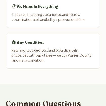
📋 We Handle Everything
Title search, closing documents, and escrow
coordination are handled by a professional firm.
🏠 Any Condition
Raw land, wooded lots, landlocked parcels,
properties with back taxes — we buy Warren County
land in any condition.
Common Questions