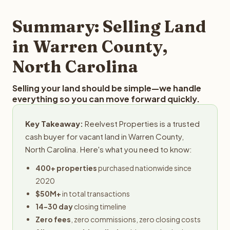
step in the process.
property details for a free evaluation. Reelvest typically
provides offers within 24 hours with no obligation.
Summary: Selling Land
in Warren County,
North Carolina
Selling your land should be simple—we handle
everything so you can move forward quickly.
Key Takeaway:
Reelvest Properties is a trusted
cash buyer for vacant land in Warren County,
North Carolina. Here's what you need to know:
400+ properties
purchased nationwide since
2020
$50M+
in total transactions
14-30 day
closing timeline
Zero fees
, zero commissions, zero closing costs