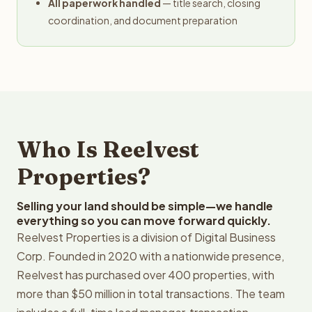
All paperwork handled
— title search, closing
coordination, and document preparation
Who Is Reelvest
Properties?
Selling your land should be simple—we handle
everything so you can move forward quickly.
Reelvest Properties is a division of Digital Business
Corp. Founded in 2020 with a nationwide presence,
Reelvest has purchased over 400 properties, with
more than $50 million in total transactions. The team