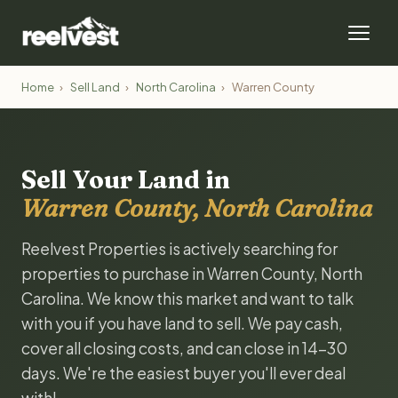
Home
›
Sell Land
›
North Carolina
›
Warren County
Sell Your Land in
Warren County, North Carolina
Reelvest Properties is actively searching for
properties to purchase in Warren County, North
Carolina. We know this market and want to talk
with you if you have land to sell. We pay cash,
cover all closing costs, and can close in 14-30
days. We're the easiest buyer you'll ever deal