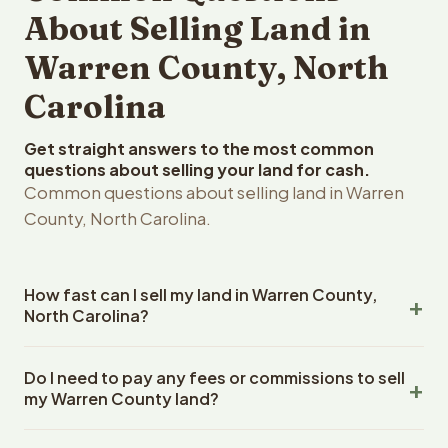
About Selling Land in
Warren County, North
Carolina
Get straight answers to the most common
questions about selling your land for cash.
Common questions about selling land in Warren
County, North Carolina.
How fast can I sell my land in Warren County,
North Carolina?
Reelvest Properties can make a cash offer on Warren
Do I need to pay any fees or commissions to sell
County, North Carolina land within 24 hours of receiving
my Warren County land?
your property details. Once you accept the offer,
closing typically takes 14-30 days. North Carolina State
No. There are zero fees, zero commissions, and zero