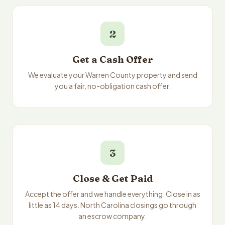
2
Get a Cash Offer
We evaluate your Warren County property and send
you a fair, no-obligation cash offer.
3
Close & Get Paid
Accept the offer and we handle everything. Close in as
little as 14 days. North Carolina closings go through
an escrow company.