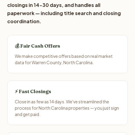
closings in 14-30 days, and handles all
paperwork — including title search and closing
coordination.
💰 Fair Cash Offers
We make competitive offers based on real market
data for Warren County, North Carolina.
⚡ Fast Closings
Close in as few as 14 days. We've streamlined the
process for North Carolina properties — you just sign
and get paid.