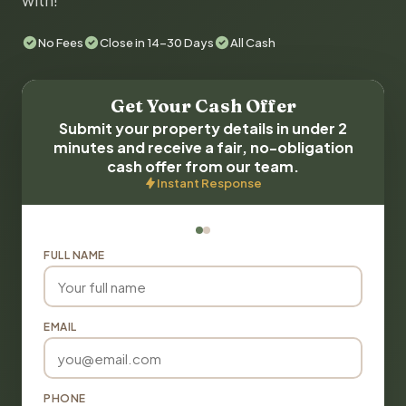
with!
No Fees
Close in 14-30 Days
All Cash
Get Your Cash Offer
Submit your property details in under 2
minutes and receive a fair, no-obligation
cash offer from our team.
Instant Response
FULL NAME
EMAIL
PHONE