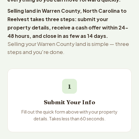
Selling land in Warren County, North Carolina to
Reelvest takes three steps: submit your
property details, receive a cash offer within 24-
48 hours, and close in as few as 14 days.
Selling your Warren County land is simple — three
steps and you're done.
1
Submit Your Info
Fill out the quick form above with your property
details. Takes less than 60 seconds.