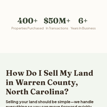
400+
$50M+
6+
Properties Purchased
In Transactions
Years In Business
How Do I Sell My Land
in Warren County,
North Carolina?
Selling your land should be simple—we handle
everything so you can move forward quickly.