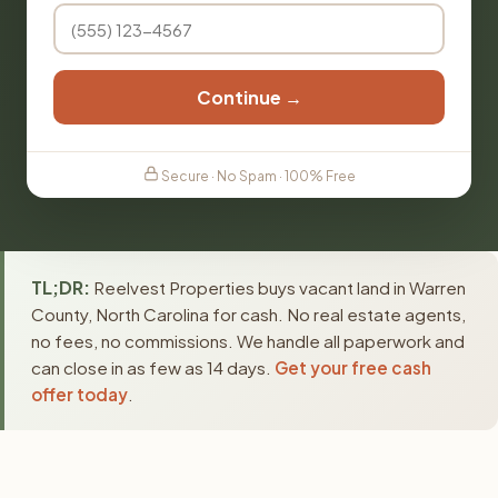
Continue →
Secure · No Spam · 100% Free
TL;DR:
Reelvest Properties buys vacant land in Warren
County, North Carolina for cash. No real estate agents,
no fees, no commissions. We handle all paperwork and
can close in as few as 14 days.
Get your free cash
offer today
.