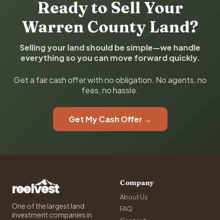
Ready to Sell Your
Warren County Land?
Selling your land should be simple—we handle
everything so you can move forward quickly.
Get a fair cash offer with no obligation. No agents, no
fees, no hassle.
Get My Cash Offer →
Company
About Us
One of the largest land
FAQ
investment companies in