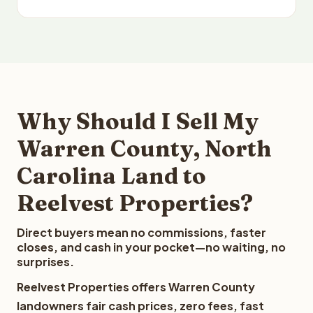
Why Should I Sell My
Warren County, North
Carolina Land to
Reelvest Properties?
Direct buyers mean no commissions, faster
closes, and cash in your pocket—no waiting, no
surprises.
Reelvest Properties offers Warren County
landowners fair cash prices, zero fees, fast