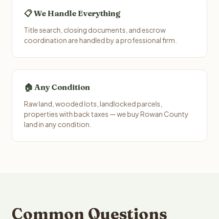
📋 We Handle Everything
Title search, closing documents, and escrow
coordination are handled by a professional firm.
🏠 Any Condition
Raw land, wooded lots, landlocked parcels,
properties with back taxes — we buy Rowan County
land in any condition.
Common Questions