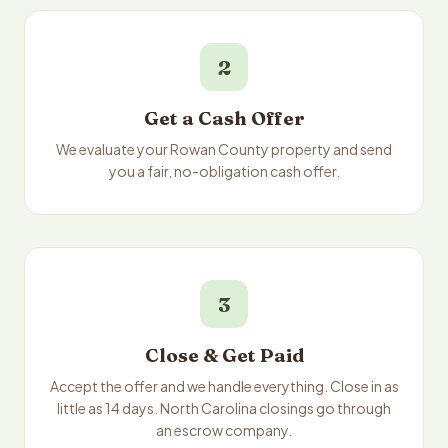
2
Get a Cash Offer
We evaluate your Rowan County property and send
you a fair, no-obligation cash offer.
3
Close & Get Paid
Accept the offer and we handle everything. Close in as
little as 14 days. North Carolina closings go through
an escrow company.