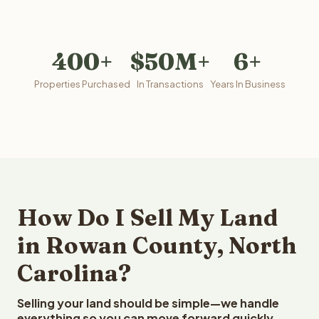
400+
$50M+
6+
Properties Purchased
In Transactions
Years In Business
How Do I Sell My Land
in Rowan County, North
Carolina?
Selling your land should be simple—we handle
everything so you can move forward quickly.