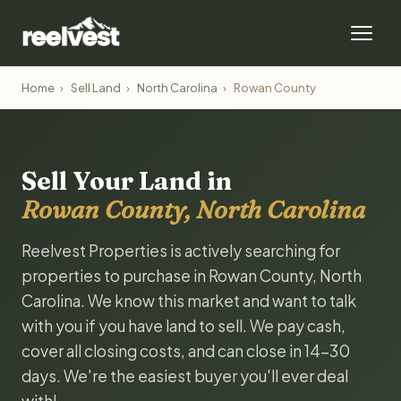
Home
›
Sell Land
›
North Carolina
›
Rowan County
Sell Your Land in
Rowan County, North Carolina
Reelvest Properties is actively searching for
properties to purchase in Rowan County, North
Carolina. We know this market and want to talk
with you if you have land to sell. We pay cash,
cover all closing costs, and can close in 14-30
days. We're the easiest buyer you'll ever deal