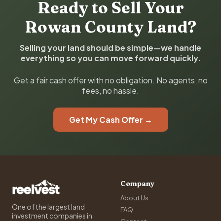
Ready to Sell Your
Rowan County Land?
Selling your land should be simple—we handle
everything so you can move forward quickly.
Get a fair cash offer with no obligation. No agents, no
fees, no hassle.
Get My Cash Offer →
Company
About Us
One of the largest land
FAQ
investment companies in