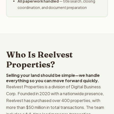
All paperwork handled
— title search, closing
coordination, and document preparation
Who Is Reelvest
Properties?
Selling your land should be simple—we handle
everything so you can move forward quickly.
Reelvest Properties is a division of Digital Business
Corp. Founded in 2020 with a nationwide presence,
Reelvest has purchased over 400 properties, with
more than $50 million in total transactions. The team