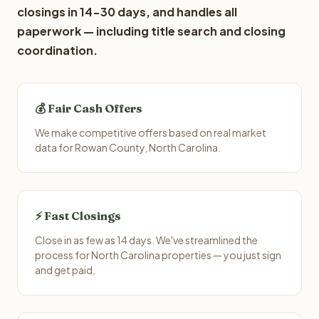
closings in 14-30 days, and handles all
paperwork — including title search and closing
coordination.
💰 Fair Cash Offers
We make competitive offers based on real market
data for Rowan County, North Carolina.
⚡ Fast Closings
Close in as few as 14 days. We've streamlined the
process for North Carolina properties — you just sign
and get paid.