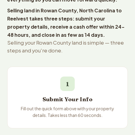
Selling land in Rowan County, North Carolina to
Reelvest takes three steps: submit your
property details, receive a cash offer within 24-
48 hours, and close in as few as 14 days.
Selling your Rowan County land is simple — three
steps and you're done.
1
Submit Your Info
Fill out the quick form above with your property
details. Takes less than 60 seconds.