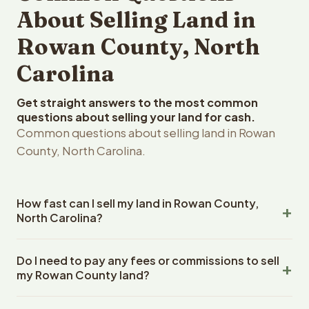
About Selling Land in
Rowan County, North
Carolina
Get straight answers to the most common
questions about selling your land for cash.
Common questions about selling land in Rowan
County, North Carolina.
How fast can I sell my land in Rowan County,
North Carolina?
Reelvest Properties can make a cash offer on Rowan
Do I need to pay any fees or commissions to sell
County, North Carolina land within 24 hours of receiving
my Rowan County land?
your property details. Once you accept the offer,
closing typically takes 14-30 days. North Carolina State
No. There are zero fees, zero commissions, and zero