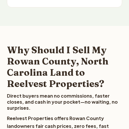
Why Should I Sell My
Rowan County, North
Carolina Land to
Reelvest Properties?
Direct buyers mean no commissions, faster
closes, and cash in your pocket—no waiting, no
surprises.
Reelvest Properties offers Rowan County
landowners fair cash prices, zero fees, fast