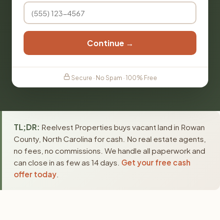
Continue →
Secure · No Spam · 100% Free
TL;DR:
Reelvest Properties buys vacant land in Rowan
County, North Carolina for cash. No real estate agents,
no fees, no commissions. We handle all paperwork and
can close in as few as 14 days.
Get your free cash
offer today
.