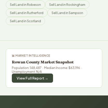
Sell Land in Robeson
Sell Land in Rockingham
Sell Land in Rutherford
Sell Land in Sampson
Sell Land in Scotland
📊 MARKET INTELLIGENCE
Rowan County Market Snapshot
Population: 148,487 · Median Income: $63,196 ·
Unemployment: N/A
View Full Report →