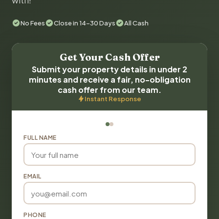
with!
No Fees
Close in 14-30 Days
All Cash
Get Your Cash Offer
Submit your property details in under 2
minutes and receive a fair, no-obligation
cash offer from our team.
Instant Response
FULL NAME
EMAIL
PHONE