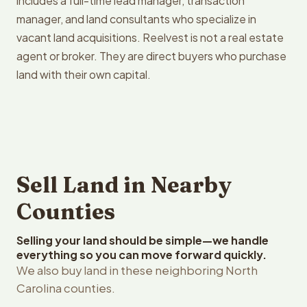
includes a full-time lead manager, transaction
manager, and land consultants who specialize in
vacant land acquisitions. Reelvest is not a real estate
agent or broker. They are direct buyers who purchase
land with their own capital.
Sell Land in Nearby
Counties
Selling your land should be simple—we handle
everything so you can move forward quickly.
We also buy land in these neighboring North
Carolina counties.