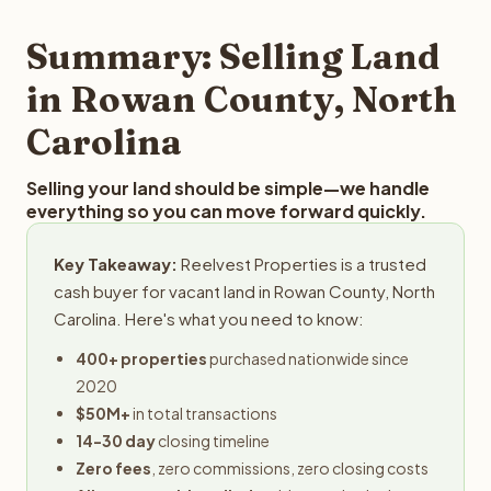
step in the process.
property details for a free evaluation. Reelvest typically
provides offers within 24 hours with no obligation.
Summary: Selling Land
in Rowan County, North
Carolina
Selling your land should be simple—we handle
everything so you can move forward quickly.
Key Takeaway:
Reelvest Properties is a trusted
cash buyer for vacant land in Rowan County, North
Carolina. Here's what you need to know:
400+ properties
purchased nationwide since
2020
$50M+
in total transactions
14-30 day
closing timeline
Zero fees
, zero commissions, zero closing costs