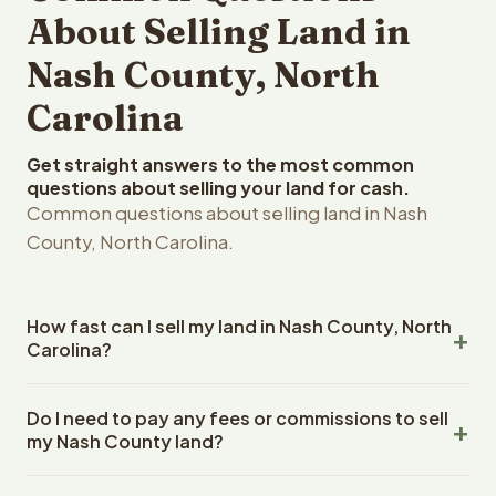
About Selling Land in
Nash County, North
Carolina
Get straight answers to the most common
questions about selling your land for cash.
Common questions about selling land in Nash
County, North Carolina.
How fast can I sell my land in Nash County, North
Carolina?
Reelvest Properties can make a cash offer on Nash
Do I need to pay any fees or commissions to sell
County, North Carolina land within 24 hours of receiving
my Nash County land?
your property details. Once you accept the offer,
closing typically takes 14-30 days. North Carolina State
No. There are zero fees, zero commissions, and zero