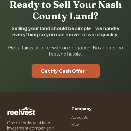
Ready to Sell Your Nash
County Land?
Selling your land should be simple—we handle
everything so you can move forward quickly.
Get a fair cash offer with no obligation. No agents, no
fees, no hassle.
Get My Cash Offer →
Company
About Us
One of the largest land
FAQ
investment companies in