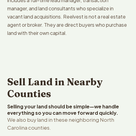
includes a full-time lead manager, transaction
manager, and land consultants who specialize in
vacant land acquisitions. Reelvest is not a real estate
agent or broker. They are direct buyers who purchase
land with their own capital.
Sell Land in Nearby
Counties
Selling your land should be simple—we handle
everything so you can move forward quickly.
We also buy land in these neighboring North
Carolina counties.