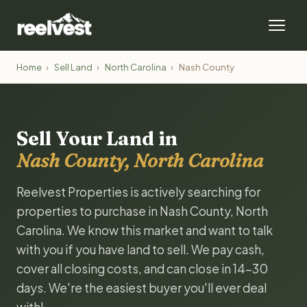
Home
›
Sell Land
›
North Carolina
›
Nash County
Sell Your Land in
Nash County, North Carolina
Reelvest Properties is actively searching for
properties to purchase in Nash County, North
Carolina. We know this market and want to talk
with you if you have land to sell. We pay cash,
cover all closing costs, and can close in 14-30
days. We're the easiest buyer you'll ever deal