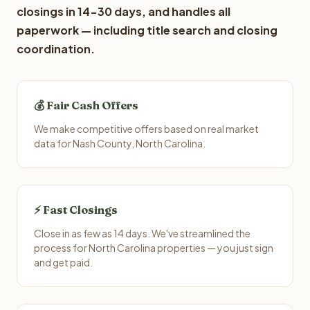
closings in 14-30 days, and handles all
paperwork — including title search and closing
coordination.
💰 Fair Cash Offers
We make competitive offers based on real market
data for Nash County, North Carolina.
⚡ Fast Closings
Close in as few as 14 days. We've streamlined the
process for North Carolina properties — you just sign
and get paid.