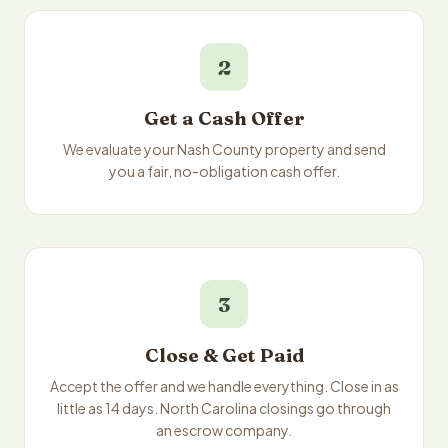
2
Get a Cash Offer
We evaluate your Nash County property and send
you a fair, no-obligation cash offer.
3
Close & Get Paid
Accept the offer and we handle everything. Close in as
little as 14 days. North Carolina closings go through
an escrow company.