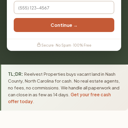
Continue →
Secure · No Spam · 100% Free
TL;DR:
Reelvest Properties buys vacant land in Nash
County, North Carolina for cash. No real estate agents,
no fees, no commissions. We handle all paperwork and
can close in as few as 14 days.
Get your free cash
offer today
.