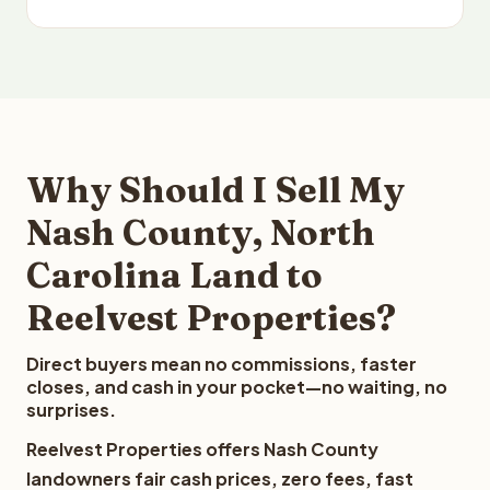
Why Should I Sell My
Nash County, North
Carolina Land to
Reelvest Properties?
Direct buyers mean no commissions, faster
closes, and cash in your pocket—no waiting, no
surprises.
Reelvest Properties offers Nash County
landowners fair cash prices, zero fees, fast