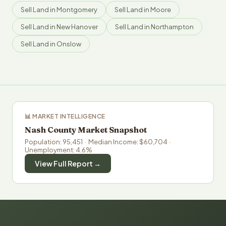
Sell Land in Montgomery
Sell Land in Moore
Sell Land in New Hanover
Sell Land in Northampton
Sell Land in Onslow
📊 MARKET INTELLIGENCE
Nash County Market Snapshot
Population: 95,451 · Median Income: $60,704 ·
Unemployment: 4.6%
View Full Report →