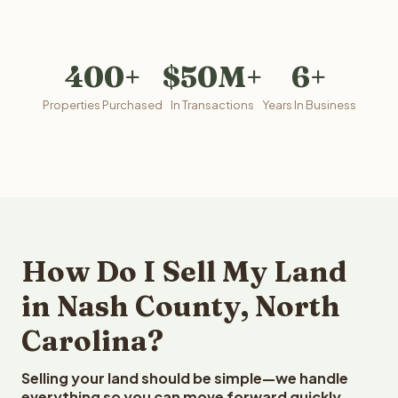
400+
$50M+
6+
Properties Purchased
In Transactions
Years In Business
How Do I Sell My Land
in Nash County, North
Carolina?
Selling your land should be simple—we handle
everything so you can move forward quickly.