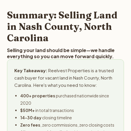
step in the process.
property details for a free evaluation. Reelvest typically
provides offers within 24 hours with no obligation.
Summary: Selling Land
in Nash County, North
Carolina
Selling your land should be simple—we handle
everything so you can move forward quickly.
Key Takeaway:
Reelvest Properties is a trusted
cash buyer for vacant land in Nash County, North
Carolina. Here's what you need to know:
400+ properties
purchased nationwide since
2020
$50M+
in total transactions
14-30 day
closing timeline
Zero fees
, zero commissions, zero closing costs