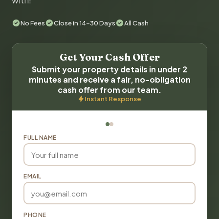
with!
No Fees
Close in 14-30 Days
All Cash
Get Your Cash Offer
Submit your property details in under 2
minutes and receive a fair, no-obligation
cash offer from our team.
Instant Response
FULL NAME
EMAIL
PHONE