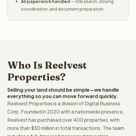
All paperwork handled
— title search, closing
coordination, and document preparation
Who Is Reelvest
Properties?
Selling your land should be simple—we handle
everything so you can move forward quickly.
Reelvest Properties is a division of Digital Business
Corp. Founded in 2020 with a nationwide presence,
Reelvest has purchased over 400 properties, with
more than $50 million in total transactions. The team