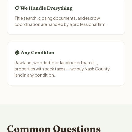
📋 We Handle Everything
Title search, closing documents, and escrow
coordination are handled by a professional firm.
🏠 Any Condition
Raw land, wooded lots, landlocked parcels,
properties with back taxes — we buy Nash County
land in any condition.
Common Questions