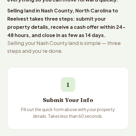
Selling land in Nash County, North Carolina to
Reelvest takes three steps: submit your
property details, receive a cash offer within 24-
48 hours, and close in as few as 14 days.
Selling your Nash County land is simple — three
steps and you're done.
1
Submit Your Info
Fill out the quick form above with your property
details. Takes less than 60 seconds.