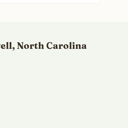
ll, North Carolina