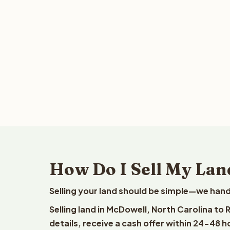
How Do I Sell My Lan
Selling your land should be simple—we hand
Selling land in McDowell, North Carolina to
details, receive a cash offer within 24-48 h