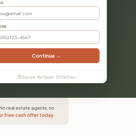
IL
ONE
Continue →
Secure · No Spam · 100% Free
No real estate agents, no
r free cash offer today
.