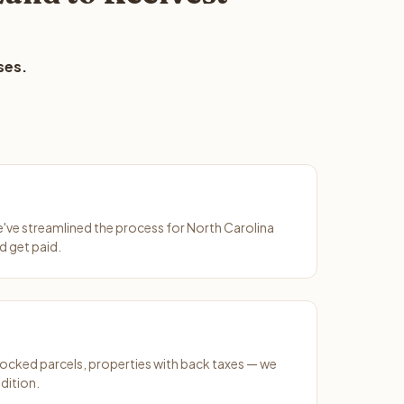
ses.
We've streamlined the process for North Carolina
d get paid.
ocked parcels, properties with back taxes — we
dition.