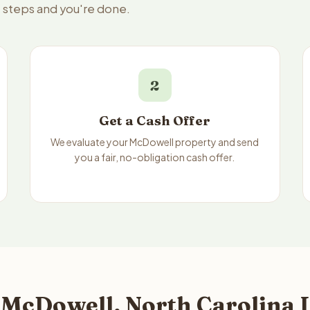
e steps and you're done.
2
Get a Cash Offer
We evaluate your McDowell property and send
you a fair, no-obligation cash offer.
 McDowell, North Carolina L