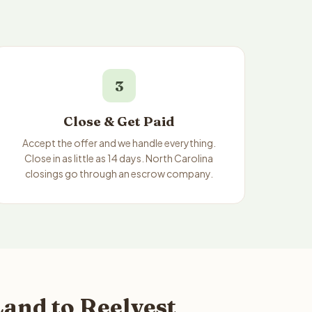
3
Close & Get Paid
Accept the offer and we handle everything.
Close in as little as 14 days. North Carolina
closings go through an escrow company.
and to Reelvest