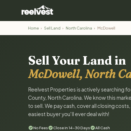
Home
›
Sell Land
›
North Carolina
›
McDowell
Sell Your Land in
McDowell, North Ca
Reelvest Properties is actively searching f
County, North Carolina. We know this market
to sell. We pay cash, cover all closing costs
easiest buyer you'll ever deal with!
No Fees
Close in 14-30 Days
All Cash