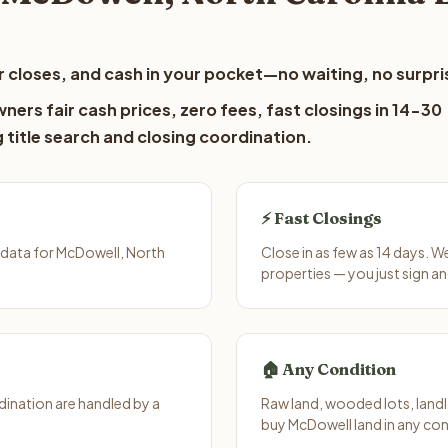
 closes, and cash in your pocket—no waiting, no surpri
ers fair cash prices, zero fees, fast closings in 14-30
 title search and closing coordination.
⚡ Fast Closings
 data for McDowell, North
Close in as few as 14 days. 
properties — you just sign an
🏠 Any Condition
ination are handled by a
Raw land, wooded lots, landl
buy McDowell land in any con