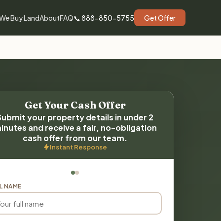
We Buy Land
About
FAQ
📞 888-850-5755
Get Offer
Get Your Cash Offer
Submit your property details in under 2
inutes and receive a fair, no-obligation
cash offer from our team.
Instant Response
L NAME