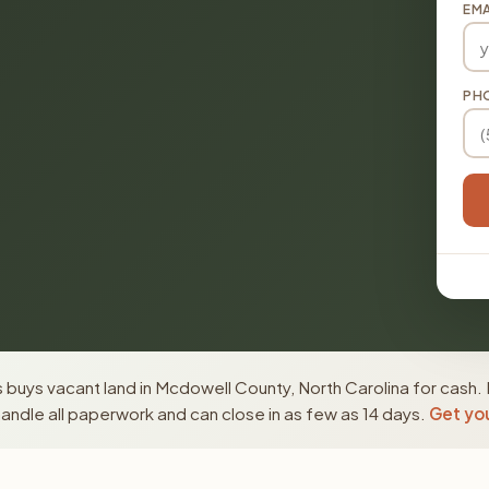
EMA
PH
buys vacant land in Mcdowell County, North Carolina for cash. 
ndle all paperwork and can close in as few as 14 days.
Get you