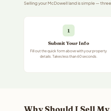
Selling your McDowell land is simple — thre
1
Submit Your Info
Fill out the quick form above with your property
details. Takes less than 60 seconds.
Why Should I Sell My