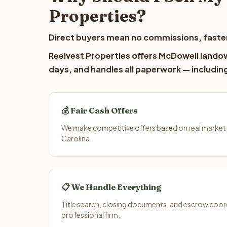
Properties?
Direct buyers mean no commissions, faster
Reelvest Properties offers McDowell landown
days, and handles all paperwork — including
💰 Fair Cash Offers
We make competitive offers based on real market
Carolina.
📋 We Handle Everything
Title search, closing documents, and escrow coord
professional firm.