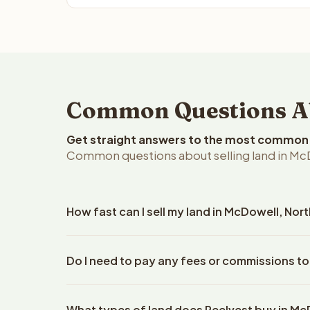
Common Questions Abo
Get straight answers to the most common q
Common questions about selling land in McD
How fast can I sell my land in McDowell, Nor
Reelvest Properties can make a cash offer on McDow
Do I need to pay any fees or commissions to
property details. Once you accept the offer, closi
an escrow company. The escrow company handles al
No. There are zero fees, zero commissions, and z
The seller does not need to hire an attorney or ti
What types of land does Reelvest buy in M
Properties. The cash offer amount is exactly what y