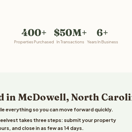
400+
$50M+
6+
Properties Purchased
In Transactions
Years In Business
d in McDowell, North Carol
le everything so you can move forward quickly.
 Reelvest takes three steps: submit your property
ours, and close in as few as 14 days.