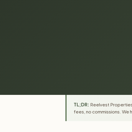
TL;DR:
Reelvest Properties 
fees, no commissions. We ha