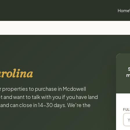
Home
rolina
m
or properties to purchase in Mcdowell
 and want to talk with you if you have land
, and can close in 14-30 days. We're the
FUL