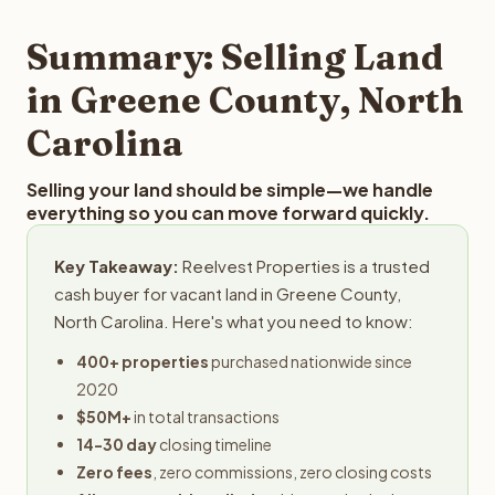
step in the process.
property details for a free evaluation. Reelvest typically
provides offers within 24 hours with no obligation.
Summary: Selling Land
in Greene County, North
Carolina
Selling your land should be simple—we handle
everything so you can move forward quickly.
Key Takeaway:
Reelvest Properties is a trusted
cash buyer for vacant land in Greene County,
North Carolina. Here's what you need to know:
400+ properties
purchased nationwide since
2020
$50M+
in total transactions
14-30 day
closing timeline
Zero fees
, zero commissions, zero closing costs