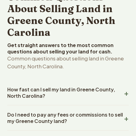
About Selling Land in
Greene County, North
Carolina
Get straight answers to the most common
questions about selling your land for cash.
Common questions about selling land in Greene
County, North Carolina.
How fast can I sell my land in Greene County,
North Carolina?
Reelvest Properties can make a cash offer on Greene
Do I need to pay any fees or commissions to sell
County, North Carolina land within 24 hours of receiving
my Greene County land?
your property details. Once you accept the offer,
closing typically takes 14-30 days. North Carolina State
No. There are zero fees, zero commissions, and zero