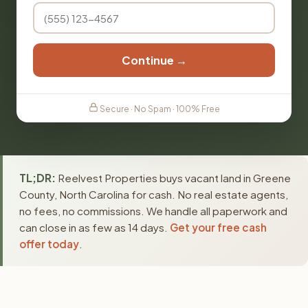
Continue →
Secure · No Spam · 100% Free
TL;DR:
Reelvest Properties buys vacant land in Greene
County, North Carolina for cash. No real estate agents,
no fees, no commissions. We handle all paperwork and
can close in as few as 14 days.
Get your free cash
offer today
.