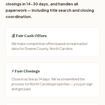
closings in 14-30 days, and handles all
paperwork — including title search and closing
coordination.
💰 Fair Cash Offers
We make competitive offers based on real market
data for Greene County, North Carolina.
⚡ Fast Closings
Close in as few as 14 days. We've streamlined the
process for North Carolina properties — you just sign
and get paid.