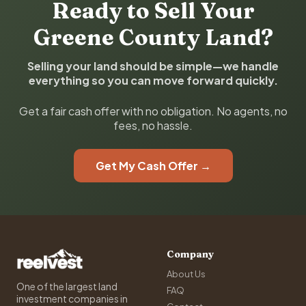
Ready to Sell Your
Greene County Land?
Selling your land should be simple—we handle
everything so you can move forward quickly.
Get a fair cash offer with no obligation. No agents, no
fees, no hassle.
Get My Cash Offer →
Company
About Us
One of the largest land
FAQ
investment companies in