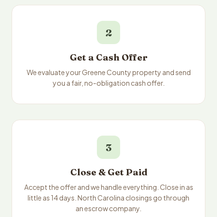
2
Get a Cash Offer
We evaluate your Greene County property and send
you a fair, no-obligation cash offer.
3
Close & Get Paid
Accept the offer and we handle everything. Close in as
little as 14 days. North Carolina closings go through
an escrow company.