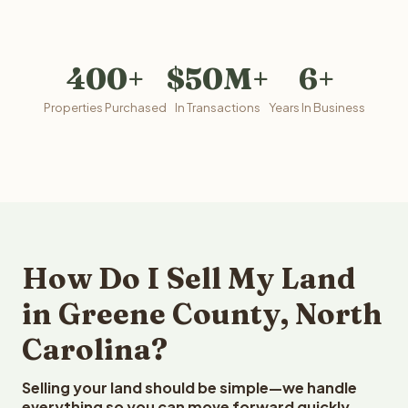
400+
$50M+
6+
Properties Purchased
In Transactions
Years In Business
How Do I Sell My Land
in Greene County, North
Carolina?
Selling your land should be simple—we handle
everything so you can move forward quickly.