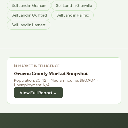
Sell Land in Graham
Sell Land in Granville
Sell Land in Guilford
Sell Land in Halifax
Sell Land in Harnett
📊 MARKET INTELLIGENCE
Greene County Market Snapshot
Population: 20,421 · Median Income: $50,904 ·
Unemployment: N/A
View Full Report →