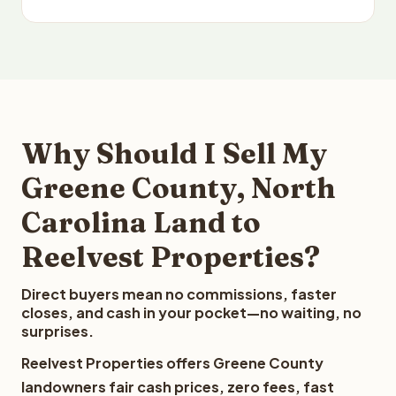
Why Should I Sell My
Greene County, North
Carolina Land to
Reelvest Properties?
Direct buyers mean no commissions, faster
closes, and cash in your pocket—no waiting, no
surprises.
Reelvest Properties offers Greene County
landowners fair cash prices, zero fees, fast