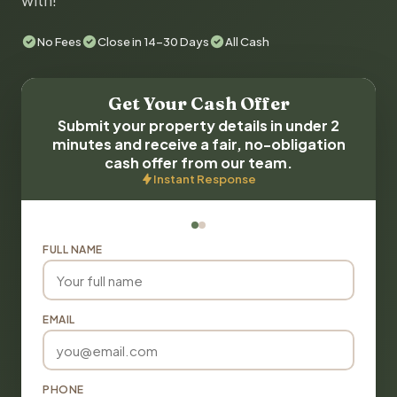
with!
No Fees
Close in 14-30 Days
All Cash
Get Your Cash Offer
Submit your property details in under 2
minutes and receive a fair, no-obligation
cash offer from our team.
Instant Response
FULL NAME
EMAIL
PHONE