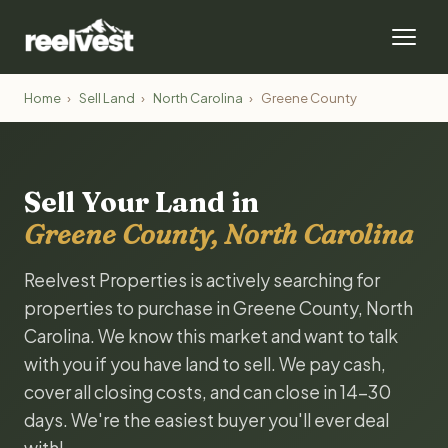
Home
›
Sell Land
›
North Carolina
›
Greene County
Sell Your Land in
Greene County, North Carolina
Reelvest Properties is actively searching for
properties to purchase in Greene County, North
Carolina. We know this market and want to talk
with you if you have land to sell. We pay cash,
cover all closing costs, and can close in 14-30
days. We're the easiest buyer you'll ever deal