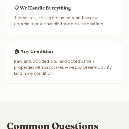
📋 We Handle Everything
Title search, closing documents, and escrow
coordination are handled by a professional firm.
🏠 Any Condition
Raw land, wooded lots, landlocked parcels,
properties with back taxes — we buy Greene County
land in any condition.
Common Questions