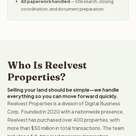
All paperwork handled
— title search, closing
coordination, and document preparation
Who Is Reelvest
Properties?
Selling your land should be simple—we handle
everything so you can move forward quickly.
Reelvest Properties is a division of Digital Business
Corp. Founded in 2020 with a nationwide presence,
Reelvest has purchased over 400 properties, with
more than $50 million in total transactions. The team