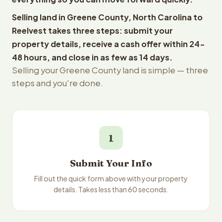
Selling land in Greene County, North Carolina to
Reelvest takes three steps: submit your
property details, receive a cash offer within 24-
48 hours, and close in as few as 14 days.
Selling your Greene County land is simple — three
steps and you're done.
1
Submit Your Info
Fill out the quick form above with your property
details. Takes less than 60 seconds.