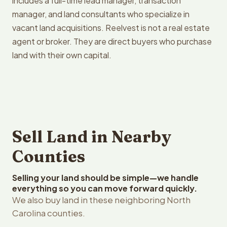
includes a full-time lead manager, transaction
manager, and land consultants who specialize in
vacant land acquisitions. Reelvest is not a real estate
agent or broker. They are direct buyers who purchase
land with their own capital.
Sell Land in Nearby
Counties
Selling your land should be simple—we handle
everything so you can move forward quickly.
We also buy land in these neighboring North
Carolina counties.