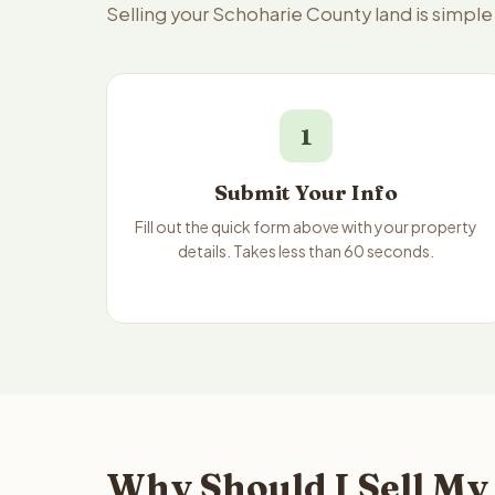
Selling your Schoharie County land is simpl
1
Submit Your Info
Fill out the quick form above with your property
details. Takes less than 60 seconds.
Why Should I Sell My