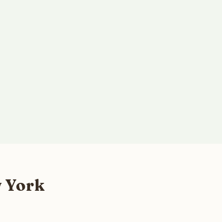
w York