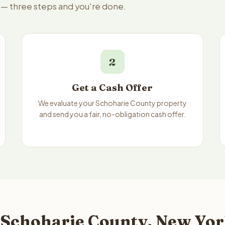
e — three steps and you're done.
2
Get a Cash Offer
We evaluate your Schoharie County property
and send you a fair, no-obligation cash offer.
 Schoharie County, New Yor