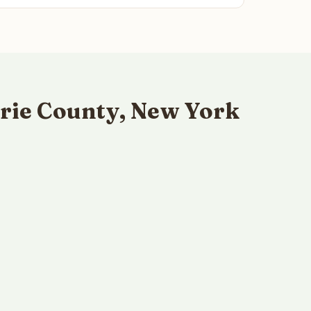
rie County, New York