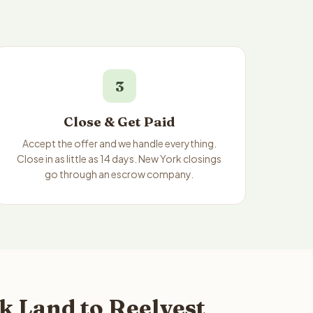
3
Close & Get Paid
Accept the offer and we handle everything.
Close in as little as 14 days. New York closings
go through an escrow company.
k Land to Reelvest