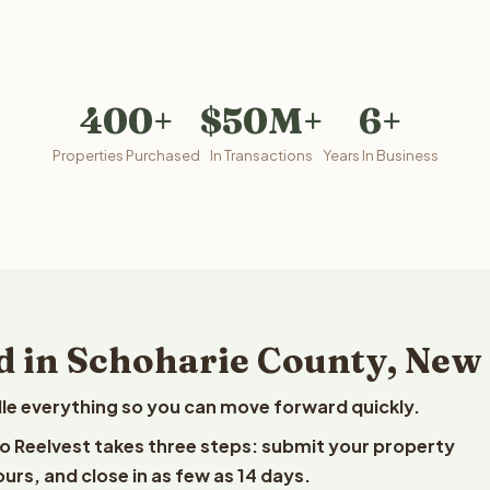
400+
$50M+
6+
Properties Purchased
In Transactions
Years In Business
d in Schoharie County, New
le everything so you can move forward quickly.
to Reelvest takes three steps: submit your property
ours, and close in as few as 14 days.