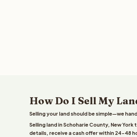
How Do I Sell My Lan
Selling your land should be simple—we hand
Selling land in Schoharie County, New York 
details, receive a cash offer within 24-48 h