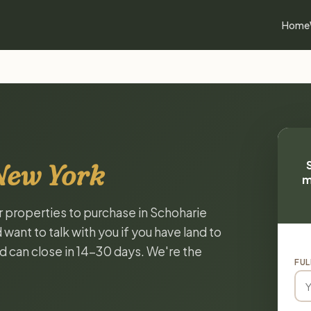
Home
New York
m
or properties to purchase in Schoharie
ant to talk with you if you have land to
and can close in 14-30 days. We're the
FUL