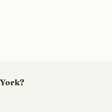
 York?