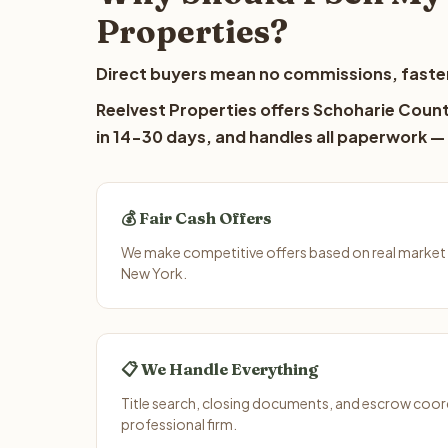
Properties?
Direct buyers mean no commissions, faster
Reelvest Properties offers Schoharie County
in 14-30 days, and handles all paperwork — 
💰 Fair Cash Offers
We make competitive offers based on real market
New York.
📋 We Handle Everything
Title search, closing documents, and escrow coord
professional firm.