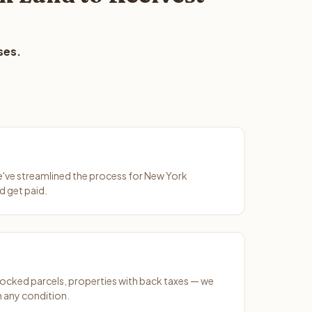
ses.
We've streamlined the process for New York
d get paid.
ocked parcels, properties with back taxes — we
 any condition.