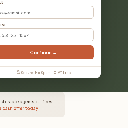
IL
ONE
Continue →
Secure · No Spam · 100% Free
al estate agents, no fees,
e cash offer today
.