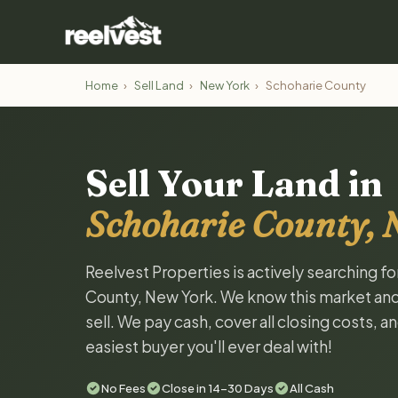
Home
›
Sell Land
›
New York
›
Schoharie County
Sell Your Land in
Schoharie County, 
Reelvest Properties is actively searching f
County, New York. We know this market and w
sell. We pay cash, cover all closing costs, 
easiest buyer you'll ever deal with!
No Fees
Close in 14-30 Days
All Cash