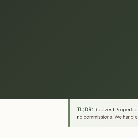
TL;DR:
Reelvest Properties 
no commissions. We handle a