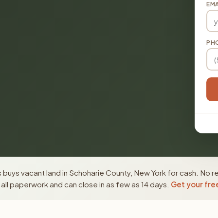
EMA
PH
buys vacant land in Schoharie County, New York for cash. No re
ll paperwork and can close in as few as 14 days.
Get your fre