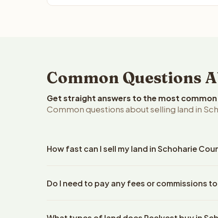
Common Questions Ab
Get straight answers to the most common q
Common questions about selling land in Sc
How fast can I sell my land in Schoharie Cou
Reelvest Properties can make a cash offer on Scho
Do I need to pay any fees or commissions to
property details. Once you accept the offer, clos
escrow company. The escrow company handles all 
No. There are zero fees, zero commissions, and ze
The seller does not need to hire an attorney or ti
What types of land does Reelvest buy in Sc
Reelvest Properties. The cash offer amount is exac