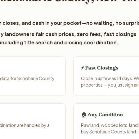
 closes, and cash in your pocket—no waiting, no surpri
 landowners fair cash prices, zero fees, fast closings
including title search and closing coordination.
⚡ Fast Closings
 data for Schoharie County,
Close in as few as 14 days. 
properties — you just sign an
🏠 Any Condition
ination are handled by a
Raw land, wooded lots, landl
buy Schoharie County land in