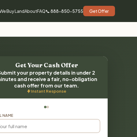
We Buy Land
About
FAQ
📞 888-850-5755
Get Offer
Get Your Cash Offer
Submit your property details in under 2
inutes and receive a fair, no-obligation
cash offer from our team.
Instant Response
L NAME