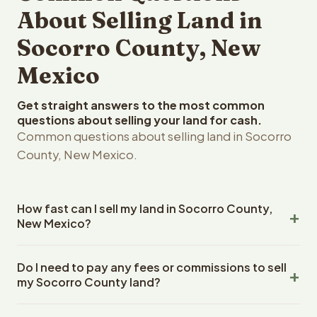
About Selling Land in
Socorro County, New
Mexico
Get straight answers to the most common
questions about selling your land for cash.
Common questions about selling land in Socorro
County, New Mexico.
How fast can I sell my land in Socorro County,
New Mexico?
Reelvest Properties can make a cash offer on Socorro
Do I need to pay any fees or commissions to sell
County, New Mexico land within 24 hours of receiving
my Socorro County land?
your property details. Once you accept the offer,
closing typically takes 14-30 days. New Mexico State
No. There are zero fees, zero commissions, and zero