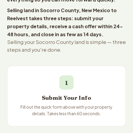
Selling land in Socorro County, New Mexico to
Reelvest takes three steps: submit your
property details, receive a cash offer within 24-
48 hours, and close in as few as 14 days.
Selling your Socorro County land is simple — three
steps and you're done.
1
Submit Your Info
Fill out the quick form above with your property
details. Takes less than 60 seconds.