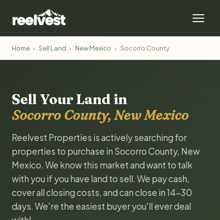
Home
›
Sell Land
›
New Mexico
›
Socorro County
Sell Your Land in
Socorro County, New Mexico
Reelvest Properties is actively searching for
properties to purchase in Socorro County, New
Mexico. We know this market and want to talk
with you if you have land to sell. We pay cash,
cover all closing costs, and can close in 14-30
days. We're the easiest buyer you'll ever deal