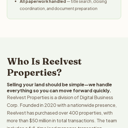
All paperwork handled
— title search, closing
coordination, and document preparation
Who Is Reelvest
Properties?
Selling your land should be simple—we handle
everything so you can move forward quickly.
Reelvest Properties is a division of Digital Business
Corp. Founded in 2020 with a nationwide presence,
Reelvest has purchased over 400 properties, with
more than $50 million in total transactions. The team