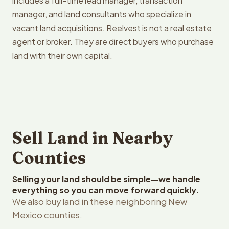
includes a full-time lead manager, transaction
manager, and land consultants who specialize in
vacant land acquisitions. Reelvest is not a real estate
agent or broker. They are direct buyers who purchase
land with their own capital.
Sell Land in Nearby
Counties
Selling your land should be simple—we handle
everything so you can move forward quickly.
We also buy land in these neighboring New
Mexico counties.