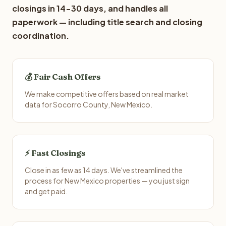
closings in 14-30 days, and handles all
paperwork — including title search and closing
coordination.
💰 Fair Cash Offers
We make competitive offers based on real market
data for Socorro County, New Mexico.
⚡ Fast Closings
Close in as few as 14 days. We've streamlined the
process for New Mexico properties — you just sign
and get paid.