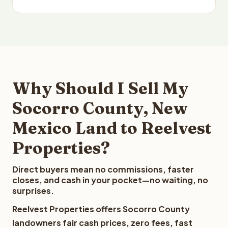
Why Should I Sell My
Socorro County, New
Mexico Land to Reelvest
Properties?
Direct buyers mean no commissions, faster
closes, and cash in your pocket—no waiting, no
surprises.
Reelvest Properties offers Socorro County
landowners fair cash prices, zero fees, fast