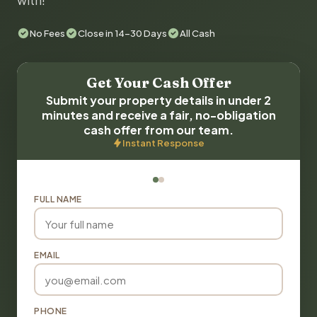
with!
No Fees
Close in 14-30 Days
All Cash
Get Your Cash Offer
Submit your property details in under 2
minutes and receive a fair, no-obligation
cash offer from our team.
Instant Response
FULL NAME
EMAIL
PHONE