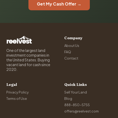
Get My Cash Offer →
Company
About Us
One of the largest land
FAQ
investment companies in
Contact
the United States. Buying
vacant land for cash since
2020.
Legal
Quick Links
Privacy Policy
Sell Your Land
Terms of Use
Blog
888-850-5755
offers@reelvest.com