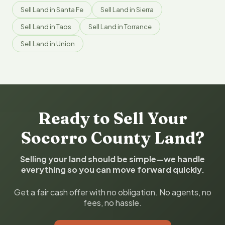
Sell Land in Santa Fe
Sell Land in Sierra
Sell Land in Taos
Sell Land in Torrance
Sell Land in Union
Ready to Sell Your
Socorro County Land?
Selling your land should be simple—we handle
everything so you can move forward quickly.
Get a fair cash offer with no obligation. No agents, no
fees, no hassle.