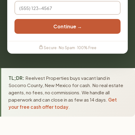
Continue →
Secure · No Spam · 100% Free
TL;DR:
Reelvest Properties buys vacant land in
Socorro County, New Mexico for cash. No real estate
agents, no fees, no commissions. We handle all
paperwork and can close in as few as 14 days.
Get
your free cash offer today
.