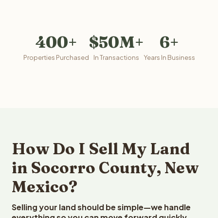
400+
$50M+
6+
Properties Purchased
In Transactions
Years In Business
How Do I Sell My Land
in Socorro County, New
Mexico?
Selling your land should be simple—we handle
everything so you can move forward quickly.