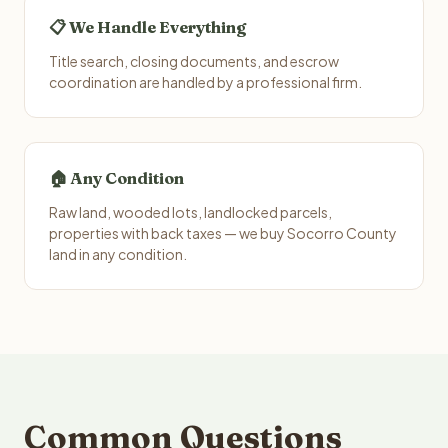
📋 We Handle Everything
Title search, closing documents, and escrow
coordination are handled by a professional firm.
🏠 Any Condition
Raw land, wooded lots, landlocked parcels,
properties with back taxes — we buy Socorro County
land in any condition.
Common Questions