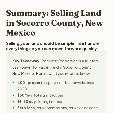
step in the process.
property details for a free evaluation. Reelvest typically
provides offers within 24 hours with no obligation.
Summary: Selling Land
in Socorro County, New
Mexico
Selling your land should be simple—we handle
everything so you can move forward quickly.
Key Takeaway:
Reelvest Properties is a trusted
cash buyer for vacant land in Socorro County,
New Mexico. Here's what you need to know:
400+ properties
purchased nationwide since
2020
$50M+
in total transactions
14-30 day
closing timeline
Zero fees
, zero commissions, zero closing costs