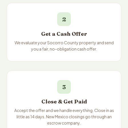
2
Get a Cash Offer
We evaluate your Socorro County property and send
you a fair, no-obligation cash offer.
3
Close & Get Paid
Accept the offer and we handle everything. Close in as
little as 14 days. New Mexico closings go through an
escrow company.