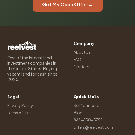
Get My Cash Offer →
Company
About Us
One of the largest land
FAQ
investment companies in
Contact
the United States. Buying
vacant land for cash since
2020.
Legal
Quick Links
Privacy Policy
Sell Your Land
Terms of Use
Blog
888-850-5755
offers@reelvest.com