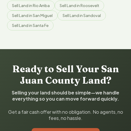
Sell Land in Rio Arriba
Sell Land in Roosevelt
Sell Land in San Miguel
Sell Land in Sandoval
Sell Land in Santa Fe
Ready to Sell Your San
Juan County Land?
Selling your land should be simple—we handle
everything so you can move forward quickly.
Get a fair cash offer with no obligation. No agents, no
fees, no hassle.