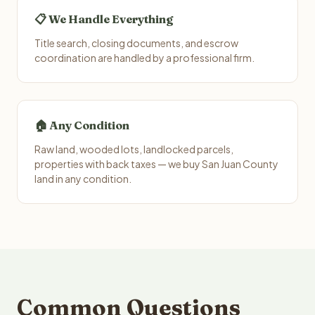
📋 We Handle Everything
Title search, closing documents, and escrow
coordination are handled by a professional firm.
🏠 Any Condition
Raw land, wooded lots, landlocked parcels,
properties with back taxes — we buy San Juan County
land in any condition.
Common Questions