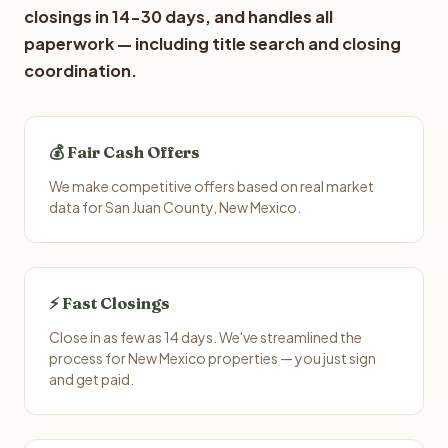
closings in 14-30 days, and handles all
paperwork — including title search and closing
coordination.
💰 Fair Cash Offers
We make competitive offers based on real market
data for San Juan County, New Mexico.
⚡ Fast Closings
Close in as few as 14 days. We've streamlined the
process for New Mexico properties — you just sign
and get paid.