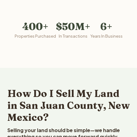
400+
$50M+
6+
Properties Purchased
In Transactions
Years In Business
How Do I Sell My Land
in San Juan County, New
Mexico?
Selling your land should be simple—we handle
everything so you can move forward quickly.