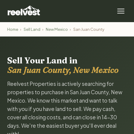
Home
›
Sell Land
›
New Mexico
›
San Juan County
Sell Your Land in
San Juan County, New Mexico
Reelvest Properties is actively searching for
properties to purchase in San Juan County, New
Mexico. We know this market and want to talk
with you if you have land to sell. We pay cash,
cover all closing costs, and can close in 14-30
days. We're the easiest buyer you'll ever deal