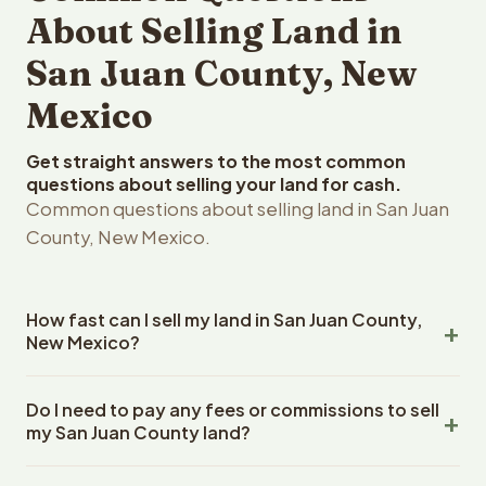
About Selling Land in
San Juan County, New
Mexico
Get straight answers to the most common
questions about selling your land for cash.
Common questions about selling land in San Juan
County, New Mexico.
How fast can I sell my land in San Juan County,
New Mexico?
Reelvest Properties can make a cash offer on San Juan
Do I need to pay any fees or commissions to sell
County, New Mexico land within 24 hours of receiving
my San Juan County land?
your property details. Once you accept the offer,
closing typically takes 14-30 days. New Mexico State
No. There are zero fees, zero commissions, and zero