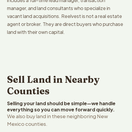
includes a full-time lead manager, transaction
manager, and land consultants who specialize in
vacant land acquisitions. Reelvest is not a real estate
agent or broker. They are direct buyers who purchase
land with their own capital.
Sell Land in Nearby
Counties
Selling your land should be simple—we handle
everything so you can move forward quickly.
We also buy land in these neighboring New
Mexico counties.