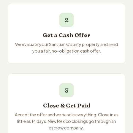
2
Get a Cash Offer
We evaluate your San Juan County property and send
you a fair, no-obligation cash offer.
3
Close & Get Paid
Accept the offer and we handle everything. Close in as
little as 14 days. New Mexico closings go through an
escrow company.