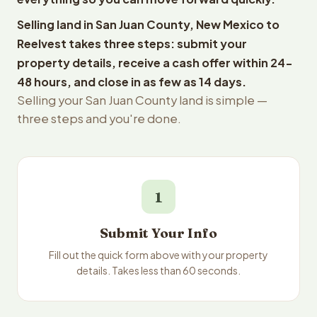
Selling land in San Juan County, New Mexico to
Reelvest takes three steps: submit your
property details, receive a cash offer within 24-
48 hours, and close in as few as 14 days.
Selling your San Juan County land is simple —
three steps and you're done.
1
Submit Your Info
Fill out the quick form above with your property
details. Takes less than 60 seconds.