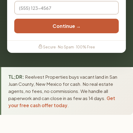
Continue →
Secure · No Spam · 100% Free
TL;DR:
Reelvest Properties buys vacant land in San
Juan County, New Mexico for cash. No real estate
agents, no fees, no commissions. We handle all
paperwork and can close in as few as 14 days.
Get
your free cash offer today
.