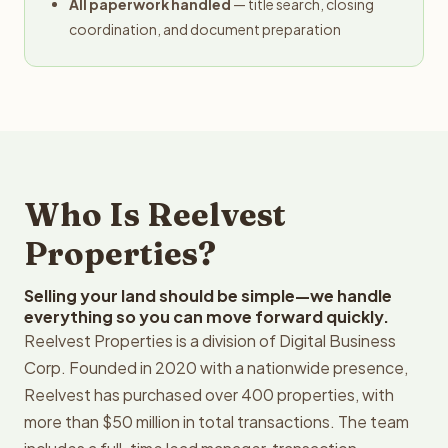
All paperwork handled
— title search, closing
coordination, and document preparation
Who Is Reelvest
Properties?
Selling your land should be simple—we handle
everything so you can move forward quickly.
Reelvest Properties is a division of Digital Business
Corp. Founded in 2020 with a nationwide presence,
Reelvest has purchased over 400 properties, with
more than $50 million in total transactions. The team