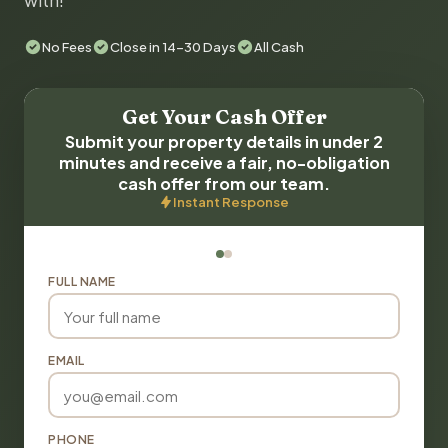
with!
No Fees
Close in 14-30 Days
All Cash
Get Your Cash Offer
Submit your property details in under 2
minutes and receive a fair, no-obligation
cash offer from our team.
Instant Response
FULL NAME
EMAIL
PHONE