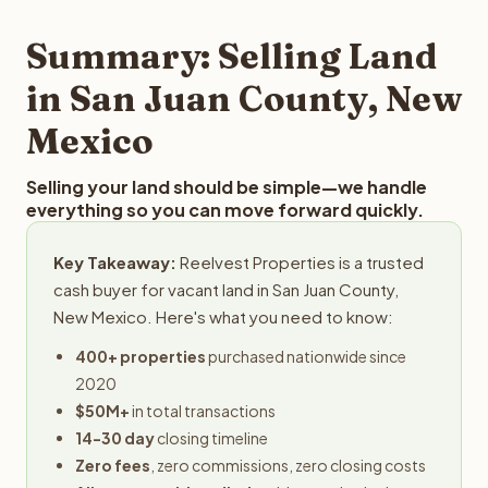
step in the process.
property details for a free evaluation. Reelvest typically
provides offers within 24 hours with no obligation.
Summary: Selling Land
in San Juan County, New
Mexico
Selling your land should be simple—we handle
everything so you can move forward quickly.
Key Takeaway:
Reelvest Properties is a trusted
cash buyer for vacant land in San Juan County,
New Mexico. Here's what you need to know:
400+ properties
purchased nationwide since
2020
$50M+
in total transactions
14-30 day
closing timeline
Zero fees
, zero commissions, zero closing costs