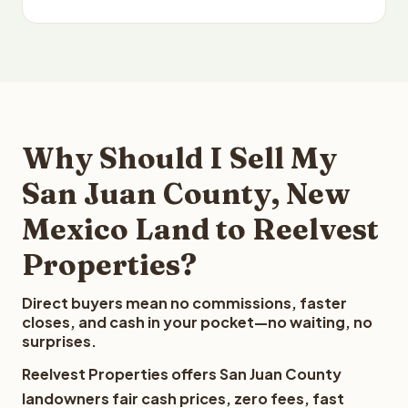
Why Should I Sell My
San Juan County, New
Mexico Land to Reelvest
Properties?
Direct buyers mean no commissions, faster
closes, and cash in your pocket—no waiting, no
surprises.
Reelvest Properties offers San Juan County
landowners fair cash prices, zero fees, fast