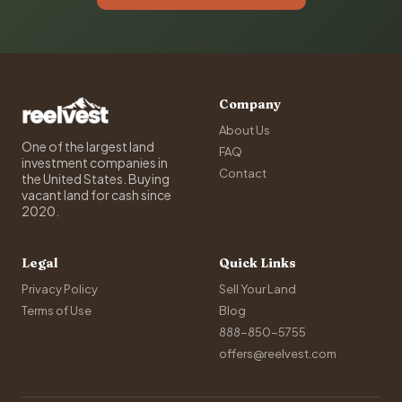
Company
About Us
One of the largest land
FAQ
investment companies in
Contact
the United States. Buying
vacant land for cash since
2020.
Legal
Quick Links
Privacy Policy
Sell Your Land
Terms of Use
Blog
888-850-5755
offers@reelvest.com