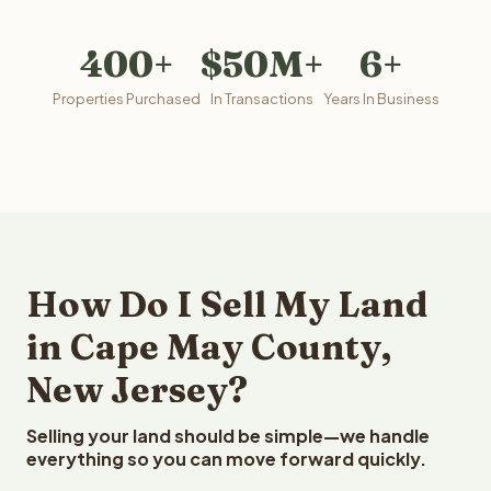
400+
$50M+
6+
Properties Purchased
In Transactions
Years In Business
How Do I Sell My Land
in Cape May County,
New Jersey?
Selling your land should be simple—we handle
everything so you can move forward quickly.