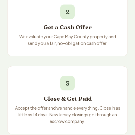
2
Get a Cash Offer
We evaluate your Cape May County property and
send you a fair, no-obligation cash offer.
3
Close & Get Paid
Accept the offer and we handle everything. Close in as
little as 14 days. New Jersey closings go through an
escrow company.