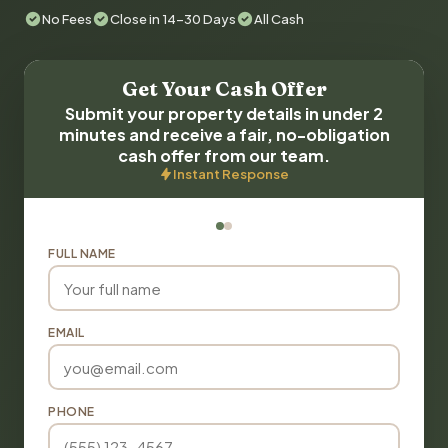
No Fees
Close in 14-30 Days
All Cash
Get Your Cash Offer
Submit your property details in under 2
minutes and receive a fair, no-obligation
cash offer from our team.
Instant Response
FULL NAME
EMAIL
PHONE