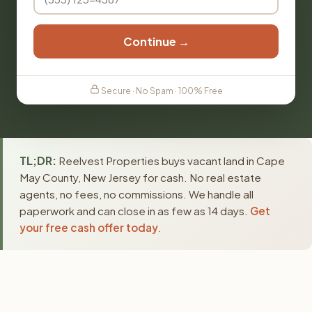
Continue →
Secure · No Spam · 100% Free
TL;DR:
Reelvest Properties buys vacant land in Cape
May County, New Jersey for cash. No real estate
agents, no fees, no commissions. We handle all
paperwork and can close in as few as 14 days.
Get
your free cash offer today
.