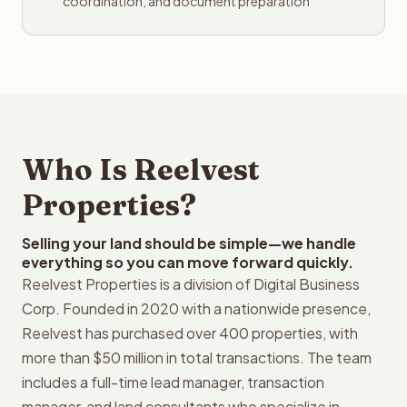
coordination, and document preparation
Who Is Reelvest
Properties?
Selling your land should be simple—we handle
everything so you can move forward quickly.
Reelvest Properties is a division of Digital Business
Corp. Founded in 2020 with a nationwide presence,
Reelvest has purchased over 400 properties, with
more than $50 million in total transactions. The team
includes a full-time lead manager, transaction
manager, and land consultants who specialize in