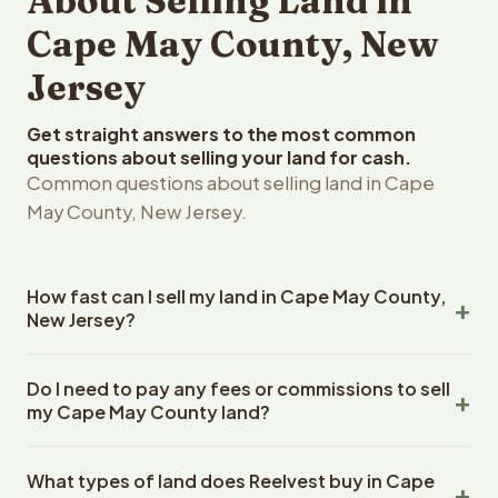
About Selling Land in
Cape May County, New
Jersey
Get straight answers to the most common
questions about selling your land for cash.
Common questions about selling land in Cape
May County, New Jersey.
How fast can I sell my land in Cape May County,
New Jersey?
Reelvest Properties can make a cash offer on Cape May
Do I need to pay any fees or commissions to sell
County, New Jersey land within 24 hours of receiving
my Cape May County land?
your property details. Once you accept the offer,
closing typically takes 14-30 days. New Jersey State
No. There are zero fees, zero commissions, and zero
closings use an escrow company. The escrow company
What types of land does Reelvest buy in Cape
closing costs when you sell your Cape May County land