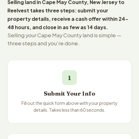
Selling land in Cape May County, New Jersey to
Reelvest takes three steps: submit your
property details, receive a cash offer within 24-
48 hours, and close in as few as 14 days.
Selling your Cape May County land is simple —
three steps and you're done.
1
Submit Your Info
Fill out the quick form above with your property
details. Takes less than 60 seconds.