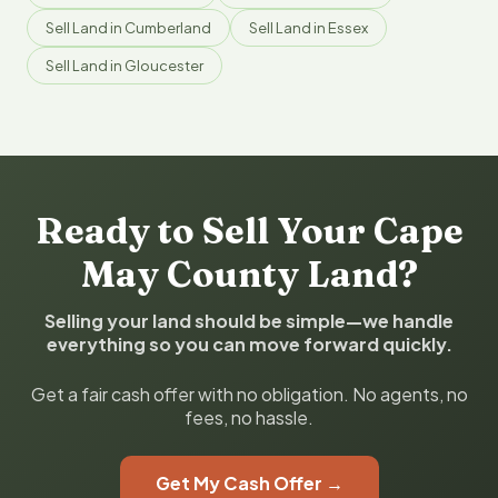
Sell Land in Cumberland
Sell Land in Essex
Sell Land in Gloucester
Ready to Sell Your Cape
May County Land?
Selling your land should be simple—we handle
everything so you can move forward quickly.
Get a fair cash offer with no obligation. No agents, no
fees, no hassle.
Get My Cash Offer →