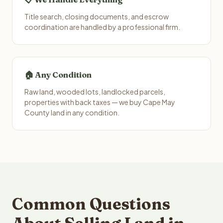
Title search, closing documents, and escrow
coordination are handled by a professional firm.
🏠 Any Condition
Raw land, wooded lots, landlocked parcels,
properties with back taxes — we buy Cape May
County land in any condition.
Common Questions