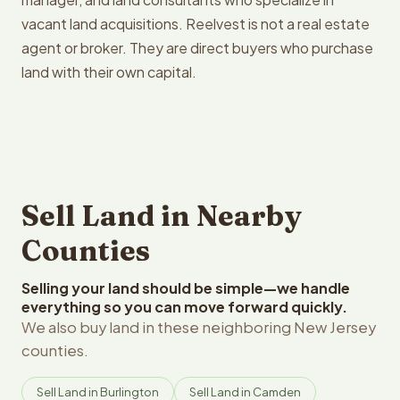
vacant land acquisitions. Reelvest is not a real estate
agent or broker. They are direct buyers who purchase
land with their own capital.
Sell Land in Nearby
Counties
Selling your land should be simple—we handle
everything so you can move forward quickly.
We also buy land in these neighboring New Jersey
counties.
Sell Land in Burlington
Sell Land in Camden