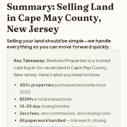
typically provides offers within 24 hours with no
Summary: Selling Land
obligation.
in Cape May County,
New Jersey
Selling your land should be simple—we handle
everything so you can move forward quickly.
Key Takeaway:
Reelvest Properties is a trusted
cash buyer for vacant land in Cape May County,
New Jersey. Here's what you need to know:
400+ properties
purchased nationwide since
2020
$50M+
in total transactions
14-30 day
closing timeline
Zero fees
, zero commissions, zero closing costs
All paperwork handled
— title search, closing