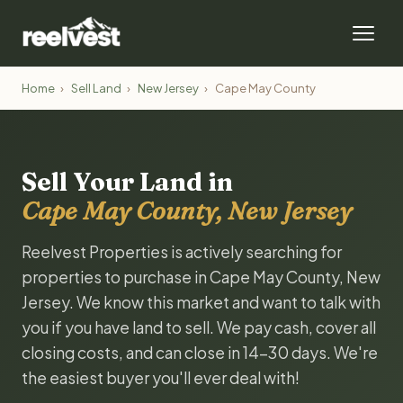
Home
›
Sell Land
›
New Jersey
›
Cape May County
Sell Your Land in
Cape May County, New Jersey
Reelvest Properties is actively searching for
properties to purchase in Cape May County, New
Jersey. We know this market and want to talk with
you if you have land to sell. We pay cash, cover all
closing costs, and can close in 14-30 days. We're
the easiest buyer you'll ever deal with!