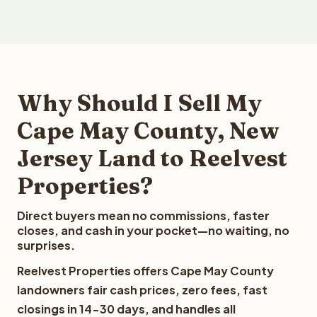
Why Should I Sell My
Cape May County, New
Jersey Land to Reelvest
Properties?
Direct buyers mean no commissions, faster
closes, and cash in your pocket—no waiting, no
surprises.
Reelvest Properties offers Cape May County
landowners fair cash prices, zero fees, fast
closings in 14-30 days, and handles all