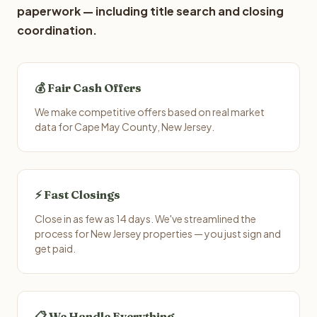
paperwork — including title search and closing
coordination.
💰 Fair Cash Offers
We make competitive offers based on real market
data for Cape May County, New Jersey.
⚡ Fast Closings
Close in as few as 14 days. We've streamlined the
process for New Jersey properties — you just sign and
get paid.
📋 We Handle Everything