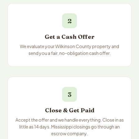
2
Get a Cash Offer
We evaluate your Wilkinson County property and
send you a fair, no-obligation cash offer.
3
Close & Get Paid
Accept the offer and we handle everything. Close in as
little as 14 days. Mississippi closings go through an
escrow company.