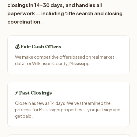
closings in 14-30 days, and handles all
paperwork — including title search and closing
coordination.
💰 Fair Cash Offers
We make competitive offers based on real market
data for Wilkinson County, Mississippi.
⚡ Fast Closings
Close in as few as 14 days. We've streamlined the
process for Mississippi properties — you just sign and
get paid.