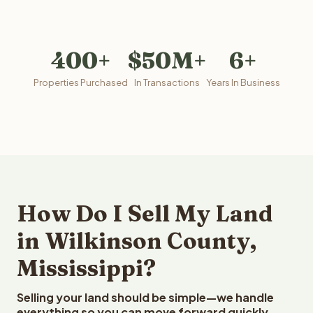
400+
$50M+
6+
Properties Purchased
In Transactions
Years In Business
How Do I Sell My Land
in Wilkinson County,
Mississippi?
Selling your land should be simple—we handle
everything so you can move forward quickly.