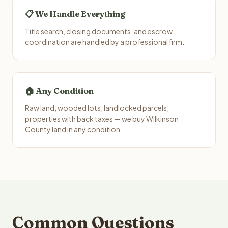
📋 We Handle Everything
Title search, closing documents, and escrow
coordination are handled by a professional firm.
🏠 Any Condition
Raw land, wooded lots, landlocked parcels,
properties with back taxes — we buy Wilkinson
County land in any condition.
Common Questions