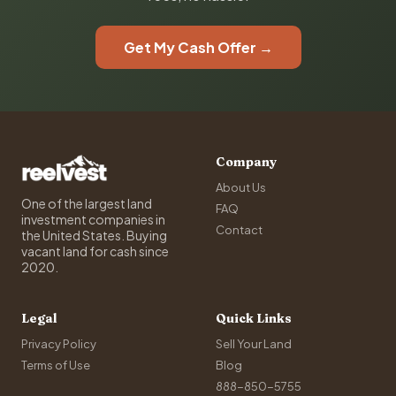
Get My Cash Offer →
Company
About Us
One of the largest land
FAQ
investment companies in
Contact
the United States. Buying
vacant land for cash since
2020.
Legal
Quick Links
Privacy Policy
Sell Your Land
Terms of Use
Blog
888-850-5755