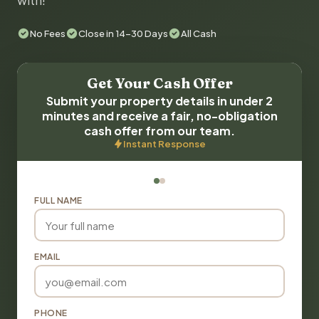
with!
No Fees
Close in 14-30 Days
All Cash
Get Your Cash Offer
Submit your property details in under 2
minutes and receive a fair, no-obligation
cash offer from our team.
Instant Response
FULL NAME
EMAIL
PHONE