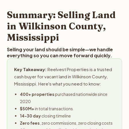
step in the process.
property details for a free evaluation. Reelvest typically
provides offers within 24 hours with no obligation.
Summary: Selling Land
in Wilkinson County,
Mississippi
Selling your land should be simple—we handle
everything so you can move forward quickly.
Key Takeaway:
Reelvest Properties is a trusted
cash buyer for vacant land in Wilkinson County,
Mississippi. Here's what you need to know:
400+ properties
purchased nationwide since
2020
$50M+
in total transactions
14-30 day
closing timeline
Zero fees
, zero commissions, zero closing costs