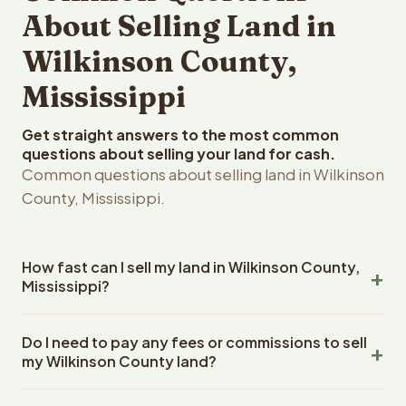
About Selling Land in
Wilkinson County,
Mississippi
Get straight answers to the most common
questions about selling your land for cash.
Common questions about selling land in Wilkinson
County, Mississippi.
How fast can I sell my land in Wilkinson County,
Mississippi?
Reelvest Properties can make a cash offer on Wilkinson
Do I need to pay any fees or commissions to sell
County, Mississippi land within 24 hours of receiving your
my Wilkinson County land?
property details. Once you accept the offer, closing
typically takes 14-30 days. Mississippi State closings
No. There are zero fees, zero commissions, and zero