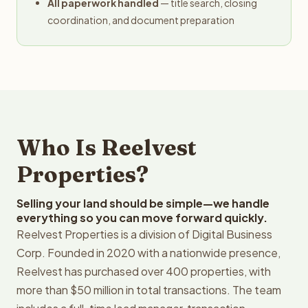
All paperwork handled
— title search, closing
coordination, and document preparation
Who Is Reelvest
Properties?
Selling your land should be simple—we handle
everything so you can move forward quickly.
Reelvest Properties is a division of Digital Business
Corp. Founded in 2020 with a nationwide presence,
Reelvest has purchased over 400 properties, with
more than $50 million in total transactions. The team