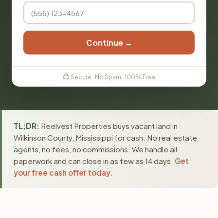
Continue →
Secure · No Spam · 100% Free
TL;DR:
Reelvest Properties buys vacant land in
Wilkinson County, Mississippi for cash. No real estate
agents, no fees, no commissions. We handle all
paperwork and can close in as few as 14 days.
Get
your free cash offer today
.