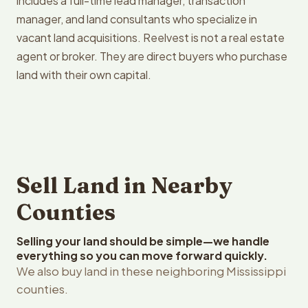
includes a full-time lead manager, transaction
manager, and land consultants who specialize in
vacant land acquisitions. Reelvest is not a real estate
agent or broker. They are direct buyers who purchase
land with their own capital.
Sell Land in Nearby
Counties
Selling your land should be simple—we handle
everything so you can move forward quickly.
We also buy land in these neighboring Mississippi
counties.