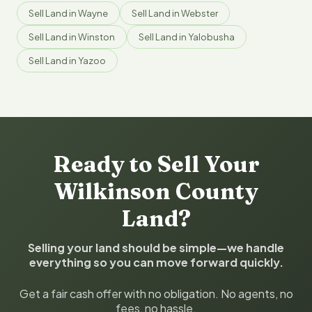
Sell Land in Wayne
Sell Land in Webster
Sell Land in Winston
Sell Land in Yalobusha
Sell Land in Yazoo
Ready to Sell Your
Wilkinson County
Land?
Selling your land should be simple—we handle
everything so you can move forward quickly.
Get a fair cash offer with no obligation. No agents, no
fees, no hassle.