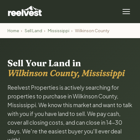
Home
›
Sell Land
›
Mississippi
›
Wilkinson County
Sell Your Land in
Wilkinson County, Mississippi
Reelvest Properties is actively searching for
properties to purchase in Wilkinson County,
Mississippi. We know this market and want to talk
with you if you have land to sell. We pay cash,
cover all closing costs, and can close in 14-30
days. We're the easiest buyer you'll ever deal