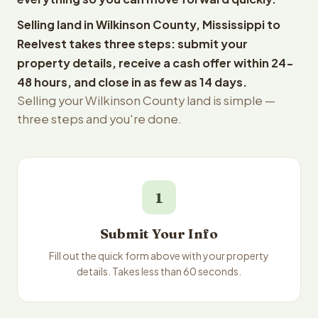
Selling land in Wilkinson County, Mississippi to
Reelvest takes three steps: submit your
property details, receive a cash offer within 24-
48 hours, and close in as few as 14 days.
Selling your Wilkinson County land is simple —
three steps and you're done.
1
Submit Your Info
Fill out the quick form above with your property
details. Takes less than 60 seconds.