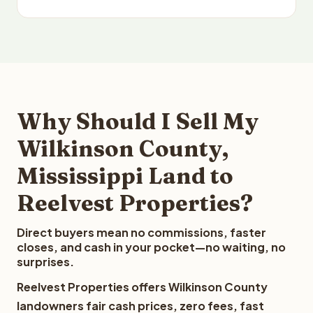
Why Should I Sell My
Wilkinson County,
Mississippi Land to
Reelvest Properties?
Direct buyers mean no commissions, faster
closes, and cash in your pocket—no waiting, no
surprises.
Reelvest Properties offers Wilkinson County
landowners fair cash prices, zero fees, fast