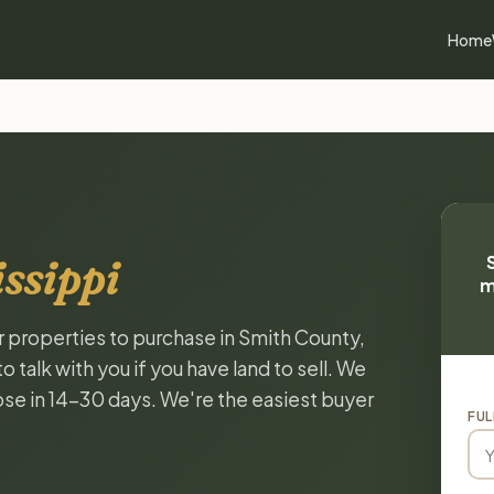
Home
ssippi
m
or properties to purchase in Smith County,
 talk with you if you have land to sell. We
lose in 14-30 days. We're the easiest buyer
FUL