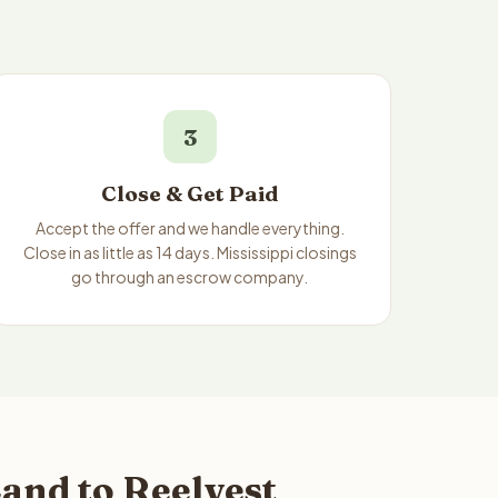
3
Close & Get Paid
Accept the offer and we handle everything.
Close in as little as 14 days. Mississippi closings
go through an escrow company.
and to Reelvest