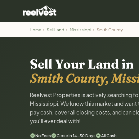
Home
›
Sell Land
›
Mississippi
›
Smith County
Sell Your Land in
Smith County, Missi
Reelvest Properties is actively searching f
Mississippi. We know this market and want to
pay cash, cover all closing costs, and can c
you'll ever deal with!
No Fees
Close in 14-30 Days
All Cash