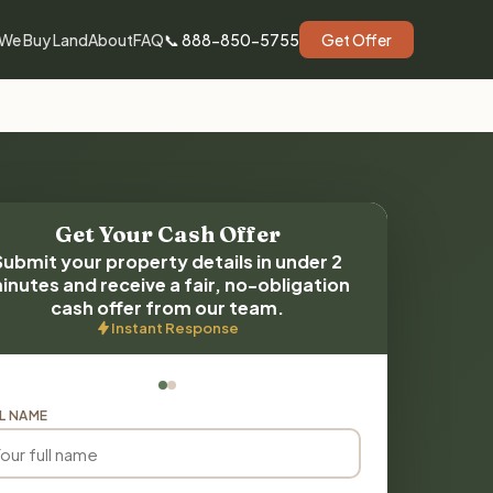
We Buy Land
About
FAQ
📞 888-850-5755
Get Offer
Get Your Cash Offer
Submit your property details in under 2
inutes and receive a fair, no-obligation
cash offer from our team.
Instant Response
L NAME