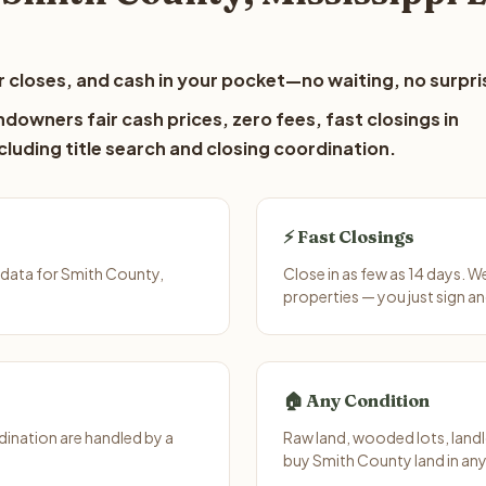
 closes, and cash in your pocket—no waiting, no surpri
downers fair cash prices, zero fees, fast closings in
luding title search and closing coordination.
⚡ Fast Closings
 data for Smith County,
Close in as few as 14 days. W
properties — you just sign an
🏠 Any Condition
ination are handled by a
Raw land, wooded lots, landl
buy Smith County land in any