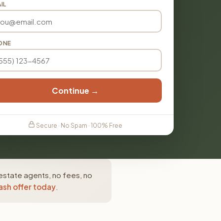
IL
ONE
Continue →
Secure · No Spam · 100% Free
 estate agents, no fees, no
ash offer today
.