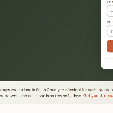
EMA
PH
buys vacant land in Smith County, Mississippi for cash. No real
paperwork and can close in as few as 14 days.
Get your free c