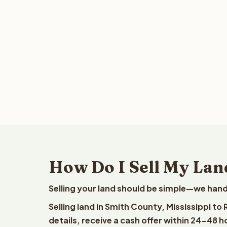
How Do I Sell My Land
Selling your land should be simple—we hand
Selling land in Smith County, Mississippi t
details, receive a cash offer within 24-48 h