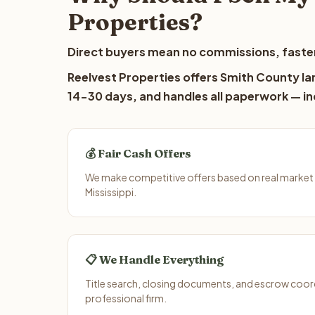
Properties?
Direct buyers mean no commissions, faster
Reelvest Properties offers Smith County lan
14-30 days, and handles all paperwork — inc
💰 Fair Cash Offers
We make competitive offers based on real market
Mississippi.
📋 We Handle Everything
Title search, closing documents, and escrow coord
professional firm.