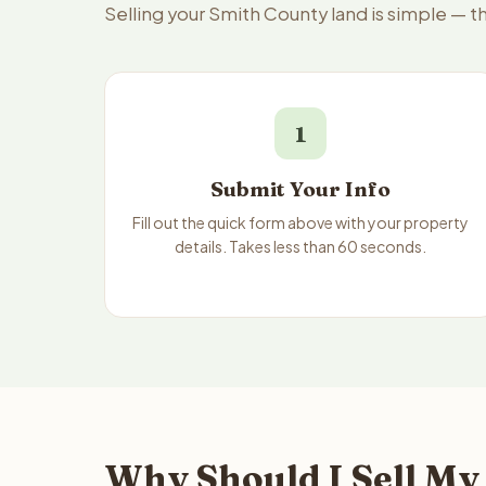
Selling your Smith County land is simple — 
1
Submit Your Info
Fill out the quick form above with your property
details. Takes less than 60 seconds.
Why Should I Sell My 