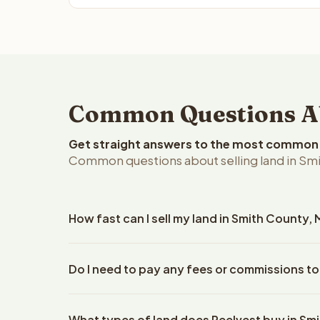
Common Questions Abo
Get straight answers to the most common q
Common questions about selling land in Smit
How fast can I sell my land in Smith County, 
Reelvest Properties can make a cash offer on Smith
Do I need to pay any fees or commissions to
property details. Once you accept the offer, closi
escrow company. The escrow company handles all 
No. There are zero fees, zero commissions, and ze
The seller does not need to hire an attorney or ti
What types of land does Reelvest buy in Sm
Reelvest Properties. The cash offer amount is exac