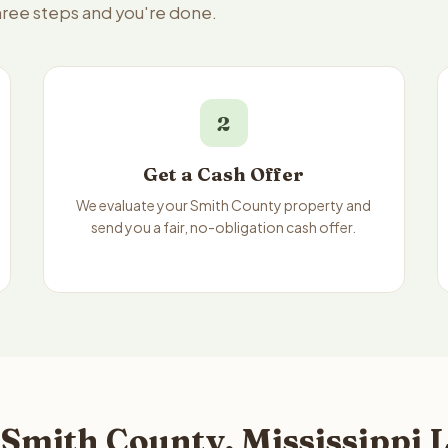
three steps and you're done.
2
Get a Cash Offer
We evaluate your Smith County property and
send you a fair, no-obligation cash offer.
Smith County, Mississippi L