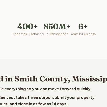
400+
$50M+
6+
Properties Purchased
In Transactions
Years In Business
 in Smith County, Mississi
le everything so you can move forward quickly.
o Reelvest takes three steps: submit your property
ours, and close in as few as 14 days.