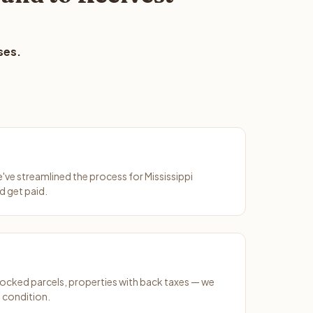
ses.
e've streamlined the process for Mississippi
d get paid.
ocked parcels, properties with back taxes — we
 condition.