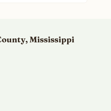
ounty, Mississippi