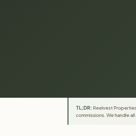
TL;DR:
Reelvest Properties 
commissions. We handle all 