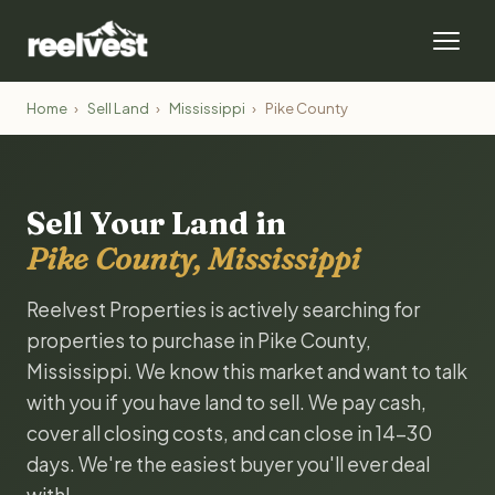
Home
›
Sell Land
›
Mississippi
›
Pike County
Sell Your Land in
Pike County, Mississippi
Reelvest Properties is actively searching for
properties to purchase in Pike County,
Mississippi. We know this market and want to talk
with you if you have land to sell. We pay cash,
cover all closing costs, and can close in 14-30
days. We're the easiest buyer you'll ever deal