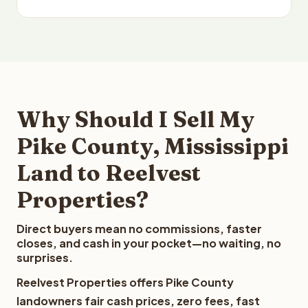
Why Should I Sell My
Pike County, Mississippi
Land to Reelvest
Properties?
Direct buyers mean no commissions, faster
closes, and cash in your pocket—no waiting, no
surprises.
Reelvest Properties offers Pike County
landowners fair cash prices, zero fees, fast