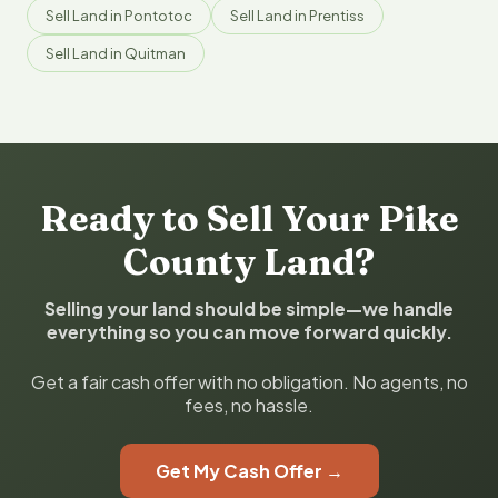
Sell Land in Pontotoc
Sell Land in Prentiss
Sell Land in Quitman
Ready to Sell Your Pike
County Land?
Selling your land should be simple—we handle
everything so you can move forward quickly.
Get a fair cash offer with no obligation. No agents, no
fees, no hassle.
Get My Cash Offer →