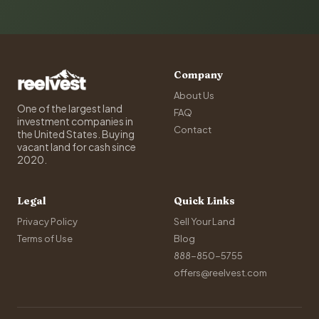
Company
About Us
One of the largest land
FAQ
investment companies in
Contact
the United States. Buying
vacant land for cash since
2020.
Legal
Quick Links
Privacy Policy
Sell Your Land
Terms of Use
Blog
888-850-5755
offers@reelvest.com