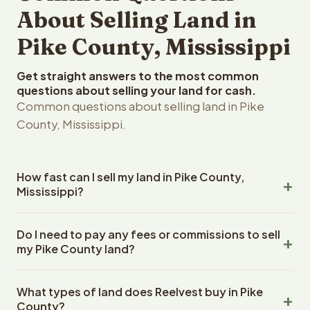
About Selling Land in
Pike County, Mississippi
Get straight answers to the most common
questions about selling your land for cash.
Common questions about selling land in Pike
County, Mississippi.
How fast can I sell my land in Pike County,
Mississippi?
Reelvest Properties can make a cash offer on Pike
Do I need to pay any fees or commissions to sell
County, Mississippi land within 24 hours of receiving your
my Pike County land?
property details. Once you accept the offer, closing
typically takes 14-30 days. Mississippi State closings
No. There are zero fees, zero commissions, and zero
use an escrow company. The escrow company handles
What types of land does Reelvest buy in Pike
closing costs when you sell your Pike County land to
all title work, document preparation, and closing
County?