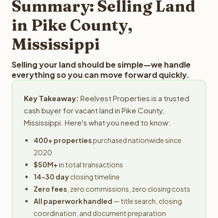
Summary: Selling Land
in Pike County,
Mississippi
Selling your land should be simple—we handle
everything so you can move forward quickly.
Key Takeaway:
Reelvest Properties is a trusted
cash buyer for vacant land in Pike County,
Mississippi. Here's what you need to know:
400+ properties
purchased nationwide since
2020
$50M+
in total transactions
14-30 day
closing timeline
Zero fees
, zero commissions, zero closing costs
All paperwork handled
— title search, closing
coordination, and document preparation