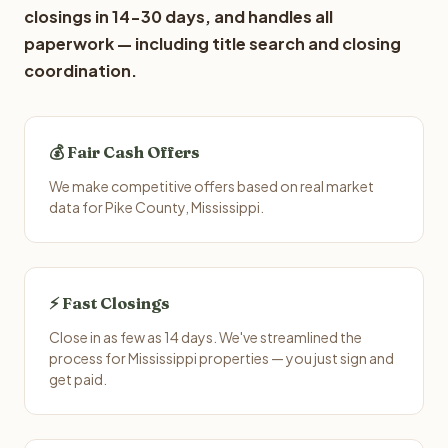
closings in 14-30 days, and handles all
paperwork — including title search and closing
coordination.
💰 Fair Cash Offers
We make competitive offers based on real market
data for Pike County, Mississippi.
⚡ Fast Closings
Close in as few as 14 days. We've streamlined the
process for Mississippi properties — you just sign and
get paid.