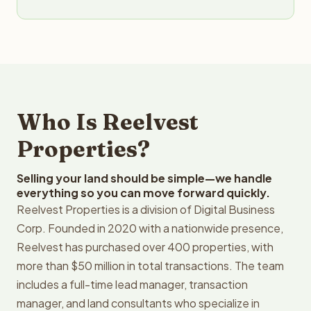
Who Is Reelvest
Properties?
Selling your land should be simple—we handle
everything so you can move forward quickly.
Reelvest Properties is a division of Digital Business
Corp. Founded in 2020 with a nationwide presence,
Reelvest has purchased over 400 properties, with
more than $50 million in total transactions. The team
includes a full-time lead manager, transaction
manager, and land consultants who specialize in