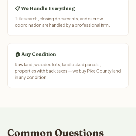
📋 We Handle Everything
Title search, closing documents, and escrow
coordination are handled by a professional firm.
🏠 Any Condition
Raw land, wooded lots, landlocked parcels,
properties with back taxes — we buy Pike County land
in any condition.
Common Questions