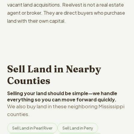
vacant land acquisitions. Reelvest is not a real estate
agent or broker. They are direct buyers who purchase
land with their own capital.
Sell Land in Nearby
Counties
Selling your land should be simple—we handle
everything so you can move forward quickly.
We also buy land in these neighboring Mississippi
counties.
Sell Land in Pearl River
Sell Land in Perry