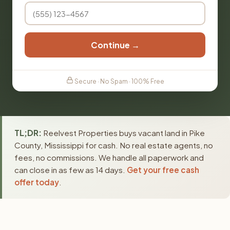
Continue →
Secure · No Spam · 100% Free
TL;DR:
Reelvest Properties buys vacant land in Pike
County, Mississippi for cash. No real estate agents, no
fees, no commissions. We handle all paperwork and
can close in as few as 14 days.
Get your free cash
offer today
.