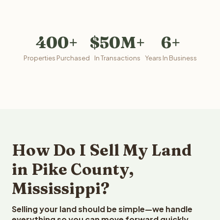
400+
$50M+
6+
Properties Purchased
In Transactions
Years In Business
How Do I Sell My Land
in Pike County,
Mississippi?
Selling your land should be simple—we handle
everything so you can move forward quickly.