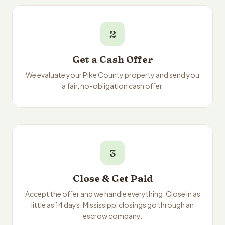
2
Get a Cash Offer
We evaluate your Pike County property and send you
a fair, no-obligation cash offer.
3
Close & Get Paid
Accept the offer and we handle everything. Close in as
little as 14 days. Mississippi closings go through an
escrow company.