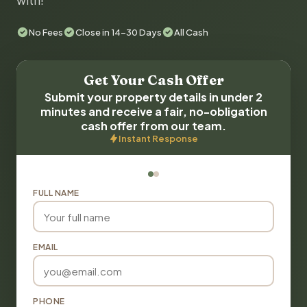
with!
No Fees
Close in 14-30 Days
All Cash
Get Your Cash Offer
Submit your property details in under 2
minutes and receive a fair, no-obligation
cash offer from our team.
Instant Response
FULL NAME
EMAIL
PHONE