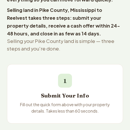
Selling land in Pike County, Mississippi to
Reelvest takes three steps: submit your
property details, receive a cash offer within 24-
48 hours, and close in as few as 14 days.
Selling your Pike County land is simple — three
steps and you're done.
1
Submit Your Info
Fill out the quick form above with your property
details. Takes less than 60 seconds.